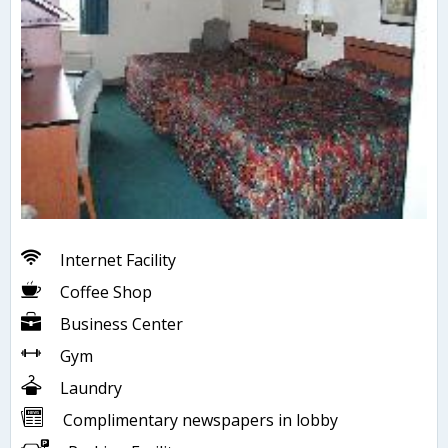
Internet Facility
Coffee Shop
Business Center
Gym
Laundry
Complimentary newspapers in lobby