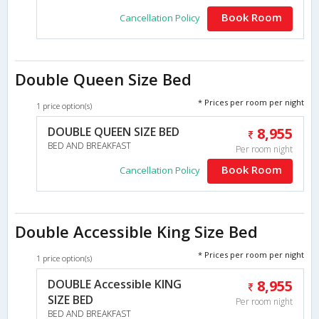
Book Room
Cancellation Policy
Double Queen Size Bed
* Prices per room per night
1 price option(s)
DOUBLE QUEEN SIZE BED
8,955
BED AND BREAKFAST
Per room night
Book Room
Cancellation Policy
Double Accessible King Size Bed
* Prices per room per night
1 price option(s)
DOUBLE Accessible KING
8,955
SIZE BED
Per room night
BED AND BREAKFAST