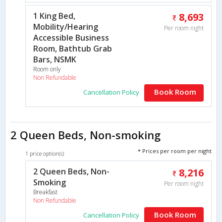
1 King Bed,
8,693
Mobility/Hearing
Per room night
Accessible Business
Room, Bathtub Grab
Bars, NSMK
Room only
Non Refundable
Book Room
Cancellation Policy
2 Queen Beds, Non-smoking
* Prices per room per night
1 price option(s)
2 Queen Beds, Non-
8,216
Smoking
Per room night
Breakfast
Non Refundable
Book Room
Cancellation Policy