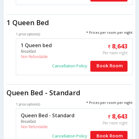
1 Queen Bed
* Prices per room per night
1 price option(s)
1 Queen bed
8,643
Breakfast
Per room night
Non Refundable
Book Room
Cancellation Policy
Queen Bed - Standard
* Prices per room per night
1 price option(s)
Queen Bed - Standard
8,643
Breakfast
Per room night
Non Refundable
Book Room
Cancellation Policy