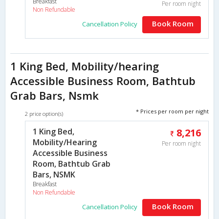
Breakfast
Per room night
Non Refundable
Book Room
Cancellation Policy
1 King Bed, Mobility/hearing
Accessible Business Room, Bathtub
Grab Bars, Nsmk
* Prices per room per night
2 price option(s)
1 King Bed,
8,216
Mobility/Hearing
Per room night
Accessible Business
Room, Bathtub Grab
Bars, NSMK
Breakfast
Non Refundable
Book Room
Cancellation Policy