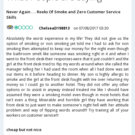
Never Again . . . Reeks Of Smoke and Zero Customer Service
Skills
ChelseaD198813
on 07/08/2017 03:30
Absolutely the worst experience in my life! They did not give us the
option of smoking or non smoking yet told me I had to ask for non
smoking then attempted to keep our money for the night even though
the bathroom smelt like someone was smoking right in it and when I
went to the front desk their responses were that it just couldn't and the
girl at the front desk tried to flip my words around when she called the
manager telling her I had used the room when all I had done was set
our items in it before heading to dinner. My son is highly allergic to
smoke and the girl at the front desk fought with me over returning my
money so I could go to another hotel. They did not offer any other
options or to assist in anyway instead treated me like I should have
assumed they were a smoking motel even though in most hotels that
isn't even a thing. Miserable and horrible girl they have working that
front desk to just want to make someone's night hell with her attitude
problem and way of flipping words around!!! Try training all of your
workers on customer service!!!
cheap but not nice