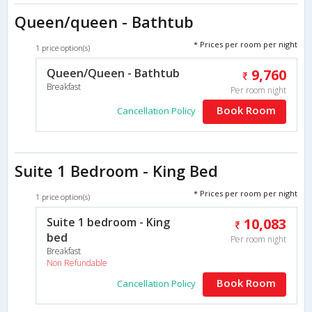
Queen/queen - Bathtub
* Prices per room per night
1 price option(s)
Queen/Queen - Bathtub
9,760
Breakfast
Per room night
Book Room
Cancellation Policy
Suite 1 Bedroom - King Bed
* Prices per room per night
1 price option(s)
Suite 1 bedroom - King
10,083
bed
Per room night
Breakfast
Non Refundable
Book Room
Cancellation Policy