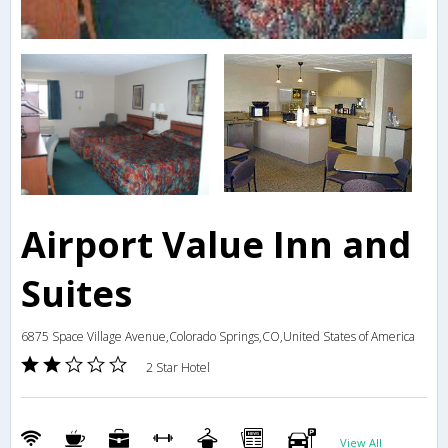
Airport Value Inn and
Suites
6875 Space Village Avenue,Colorado Springs,CO,United States of America
2 Star Hotel
View All