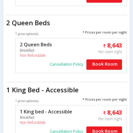
2 Queen Beds
* Prices per room per night
1 price option(s)
2 Queen Beds
8,643
Breakfast
Per room night
Non Refundable
Book Room
Cancellation Policy
1 King Bed - Accessible
* Prices per room per night
1 price option(s)
1 King bed - Accessible
8,643
Breakfast
Per room night
Non Refundable
Book Room
Cancellation Policy