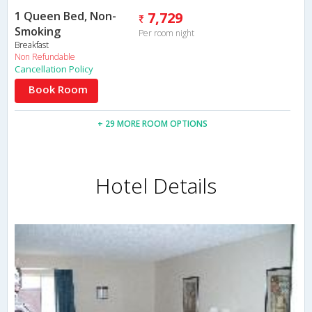
1 Queen Bed, Non-
7,729
Smoking
Per room night
Breakfast
Non Refundable
Cancellation Policy
Book Room
+ 29 MORE ROOM OPTIONS
Hotel Details