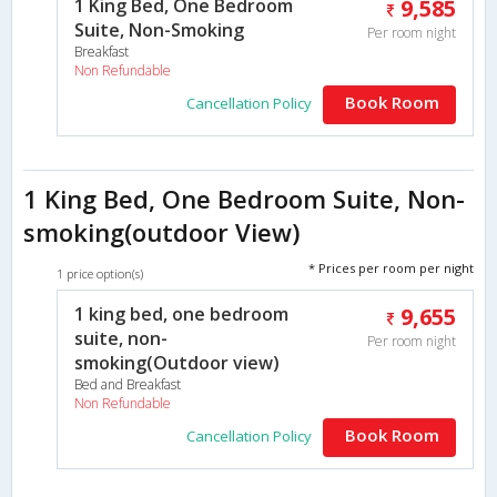
1 King Bed, One Bedroom
9,585
Suite, Non-Smoking
Per room night
Breakfast
Non Refundable
Book Room
Cancellation Policy
1 King Bed, One Bedroom Suite, Non-
smoking(outdoor View)
* Prices per room per night
1 price option(s)
1 king bed, one bedroom
9,655
suite, non-
Per room night
smoking(Outdoor view)
Bed and Breakfast
Non Refundable
Book Room
Cancellation Policy