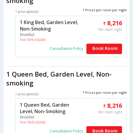
smoking
* Prices per room per night
1 price option(s)
1 King Bed, Garden Level,
8,216
Non-Smoking
Per room night
Breakfast
Non Refundable
Book Room
Cancellation Policy
1 Queen Bed, Garden Level, Non-
smoking
* Prices per room per night
1 price option(s)
1 Queen Bed, Garden
8,216
Level, Non-Smoking
Per room night
Breakfast
Non Refundable
Book Room
Cancellation Policy