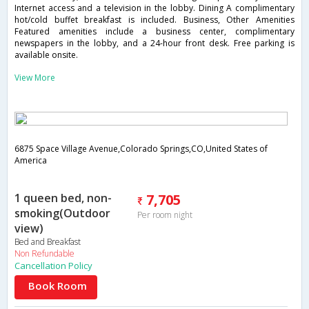
Internet access and a television in the lobby. Dining A complimentary
hot/cold buffet breakfast is included. Business, Other Amenities
Featured amenities include a business center, complimentary
newspapers in the lobby, and a 24-hour front desk. Free parking is
available onsite.
View More
6875 Space Village Avenue,Colorado Springs,CO,United States of
America
1 queen bed, non-
7,705
smoking(Outdoor
Per room night
view)
Bed and Breakfast
Non Refundable
Cancellation Policy
Book Room