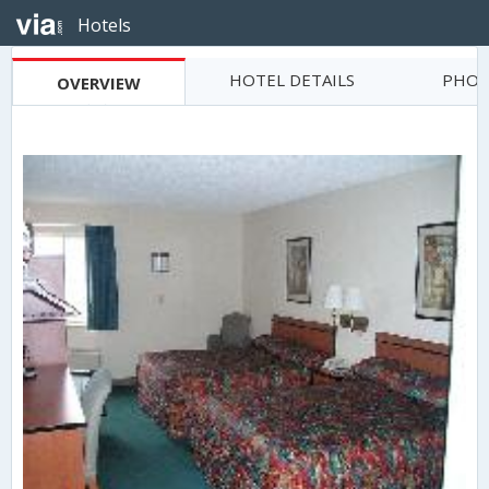
Hotels
HOTEL DETAILS
PHOT
OVERVIEW