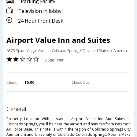
Parking Facility
Television in lobby
24 Hour Front Desk
Airport Value Inn and Suites
6875 Space Village Avenue,Colorado Springs,CO,United States of America
2 Star Hotel
Check in
15:00
Check Out
general
Property Location With a stay at Airport Value Inn And Suites in
Colorado Springs, you'll be near the airport and minutes from Peterson
Air Force Base. This hotel is within the region of Colorado Springs City
Auditorium and University of Colorado-Colorado Springs. Rooms Make