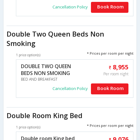
Book Room
Cancellation Policy
Double Two Queen Beds Non
Smoking
* Prices per room per night
1 price option(s)
DOUBLE TWO QUEEN
8,955
BEDS NON SMOKING
Per room night
BED AND BREAKFAST
Book Room
Cancellation Policy
Double Room King Bed
* Prices per room per night
1 price option(s)
Double room King bed
9,076