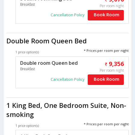
Breakfast
Per room night
Book Room
Cancellation Policy
Double Room Queen Bed
* Prices per room per night
1 price option(s)
Double room Queen bed
9,356
Breakfast
Per room night
Book Room
Cancellation Policy
1 King Bed, One Bedroom Suite, Non-
smoking
* Prices per room per night
1 price option(s)