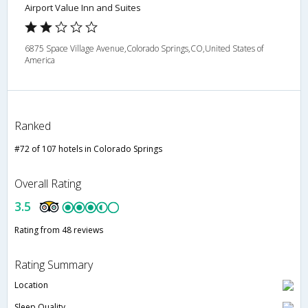
Airport Value Inn and Suites
6875 Space Village Avenue,Colorado Springs,CO,United States of
America
Ranked
#72 of 107 hotels in Colorado Springs
Overall Rating
3.5
Rating from 48 reviews
Rating Summary
Location
Sleep Quality