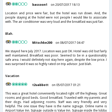
bassoon1
on 20/07/2017 18:13
Location and price were fair, but the hotel was run down. And, the
people staying at the hotel were not people I would like to associate
with. The air conditioner was very loud and the breakfast was just fair.
Blah.
Mitschke200
on 08/07/2017 04:47
We stayed here July 2017. Location was just OK. Hotel was old but fairly
well maintained. Breakfast was poor. Seemed to be in a questionably
safe area. I would definitely not stay here again, despite the low price. I
was surprised it was so highly rated on trip advisor. Just blah.
Vacation
t2uabbott
on 05/07/2017 01:21
This was a great hotel conveniently located right off the highway. Great
rooms and good beds. Good breakfast. Traveled with my parents and
their dogs. Had adjoining rooms. Staff was very friendly and very
helpful. The one issue they have is the name signage. Online name is
Airport Value Inn. Signage outside is Value Inn. Signage inside the lobby