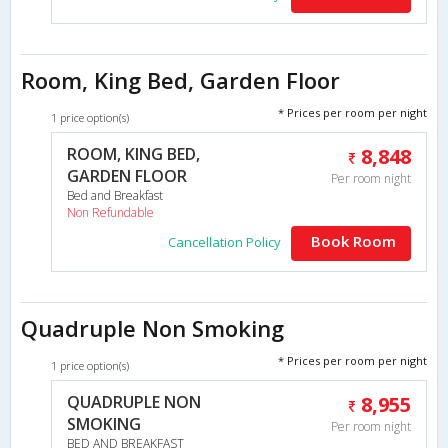
Room, King Bed, Garden Floor
* Prices per room per night
1 price option(s)
ROOM, KING BED,
8,848
GARDEN FLOOR
Per room night
Bed and Breakfast
Non Refundable
Book Room
Cancellation Policy
Quadruple Non Smoking
* Prices per room per night
1 price option(s)
QUADRUPLE NON
8,955
SMOKING
Per room night
BED AND BREAKFAST