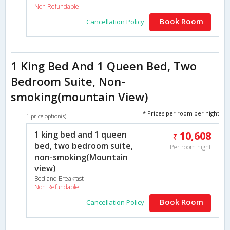
Non Refundable
Book Room
Cancellation Policy
1 King Bed And 1 Queen Bed, Two
Bedroom Suite, Non-
smoking(mountain View)
* Prices per room per night
1 price option(s)
1 king bed and 1 queen
10,608
bed, two bedroom suite,
Per room night
non-smoking(Mountain
view)
Bed and Breakfast
Non Refundable
Book Room
Cancellation Policy