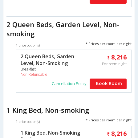
2 Queen Beds, Garden Level, Non-
smoking
* Prices per room per night
1 price option(s)
2 Queen Beds, Garden
8,216
Level, Non-Smoking
Per room night
Breakfast
Non Refundable
Book Room
Cancellation Policy
1 King Bed, Non-smoking
* Prices per room per night
1 price option(s)
1 King Bed, Non-Smoking
8,216