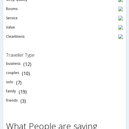
Rooms
Service
Value
Cleanliness
Traveller Type
business
(12)
couples
(10)
solo
(7)
family
(19)
friends
(3)
What People are saying