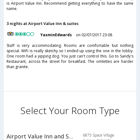
is Airport Value Inn. Recommend getting everything to have the same
name.
3 nights at Airport Value Inn & suites
YasminEdwards
on 02/07/2017 23:08
Staff is very accommodating. Rooms are comfortable but nothing
special. WiFi is really sketchy so I ended up using the one in the lobby.
One room had a yipping dog. You just can't control this. Go to Sandy's
Restaurant, across the street for breakfast. The omlettes are harder
than granite.
Select Your Room Type
Airport Value Inn and Suites
6875 Space Village