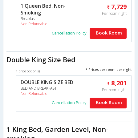
1 Queen Bed, Non-
7,729
Smoking
Per room night
Breakfast
Non Refundable
Book Room
Cancellation Policy
Double King Size Bed
* Prices per room per night
1 price option(s)
DOUBLE KING SIZE BED
8,201
BED AND BREAKFAST
Per room night
Non Refundable
Book Room
Cancellation Policy
1 King Bed, Garden Level, Non-