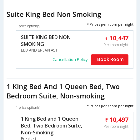
Suite King Bed Non Smoking
* Prices per room per night
1 price option(s)
SUITE KING BED NON
10,447
SMOKING
Per room night
BED AND BREAKFAST
Book Room
Cancellation Policy
1 King Bed And 1 Queen Bed, Two
Bedroom Suite, Non-smoking
* Prices per room per night
1 price option(s)
1 King Bed and 1 Queen
10,497
Bed, Two Bedroom Suite,
Per room night
Non-Smoking
Breakfast