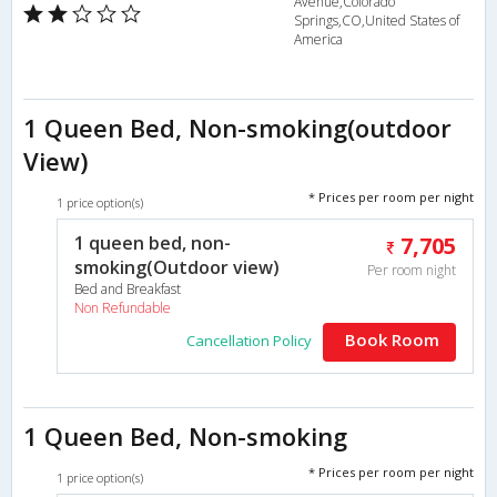
Avenue,Colorado
Springs,CO,United States of
America
1 Queen Bed, Non-smoking(outdoor
View)
* Prices per room per night
1 price option(s)
1 queen bed, non-
7,705
smoking(Outdoor view)
Per room night
Bed and Breakfast
Non Refundable
Book Room
Cancellation Policy
1 Queen Bed, Non-smoking
* Prices per room per night
1 price option(s)