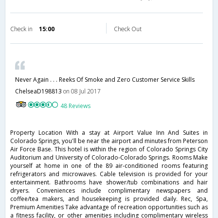
Check in
15:00
Check Out
Never Again . . . Reeks Of Smoke and Zero Customer Service Skills
ChelseaD198813
on 08 Jul 2017
48 Reviews
Property Location With a stay at Airport Value Inn And Suites in
Colorado Springs, you'll be near the airport and minutes from Peterson
Air Force Base. This hotel is within the region of Colorado Springs City
Auditorium and University of Colorado-Colorado Springs. Rooms Make
yourself at home in one of the 89 air-conditioned rooms featuring
refrigerators and microwaves. Cable television is provided for your
entertainment. Bathrooms have shower/tub combinations and hair
dryers. Conveniences include complimentary newspapers and
coffee/tea makers, and housekeeping is provided daily. Rec, Spa,
Premium Amenities Take advantage of recreation opportunities such as
a fitness facility, or other amenities including complimentary wireless