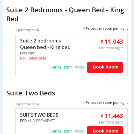
Suite 2 Bedrooms - Queen Bed - King
Bed
* Prices per room per night
1 price option(s)
Suite 2 bedrooms -
11,043
Queen bed - King bed
Per room night
Breakfast
Non Refundable
Book Room
Cancellation Policy
Suite Two Beds
* Prices per room per night
1 price option(s)
SUITE TWO BEDS
11,443
BED AND BREAKFAST
Per room night
Book Room
Cancellation Policy