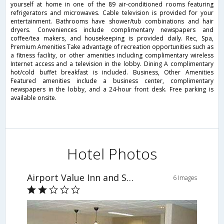
yourself at home in one of the 89 air-conditioned rooms featuring
refrigerators and microwaves. Cable television is provided for your
entertainment. Bathrooms have shower/tub combinations and hair
dryers. Conveniences include complimentary newspapers and
coffee/tea makers, and housekeeping is provided daily. Rec, Spa,
Premium Amenities Take advantage of recreation opportunities such as
a fitness facility, or other amenities including complimentary wireless
Internet access and a television in the lobby. Dining A complimentary
hot/cold buffet breakfast is included. Business, Other Amenities
Featured amenities include a business center, complimentary
newspapers in the lobby, and a 24-hour front desk. Free parking is
available onsite.
Hotel Photos
Airport Value Inn and Suites
6 Images