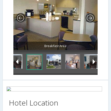
Breakfast Area
Hotel Location