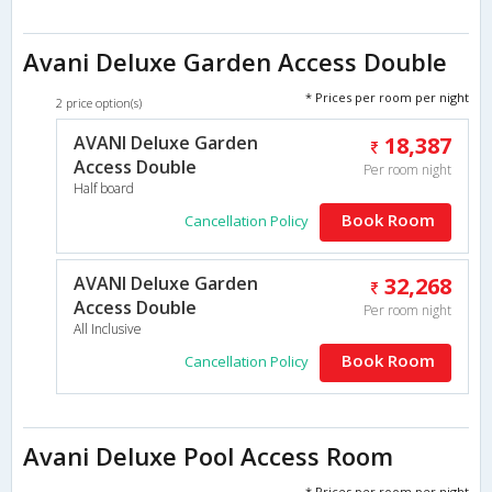
Avani Deluxe Garden Access Double
* Prices per room per night
2 price option(s)
AVANI Deluxe Garden
18,387
Access Double
Per room night
Half board
Book Room
Cancellation Policy
AVANI Deluxe Garden
32,268
Access Double
Per room night
All Inclusive
Book Room
Cancellation Policy
Avani Deluxe Pool Access Room
* Prices per room per night