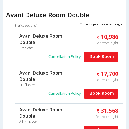
Avani Deluxe Room Double
* Prices per room per night
3 price option(s)
Avani Deluxe Room
10,986
Double
Per room night
Breakfast
Book Room
Cancellation Policy
Avani Deluxe Room
17,700
Double
Per room night
Half board
Book Room
Cancellation Policy
Avani Deluxe Room
31,568
Double
Per room night
All Inclusive