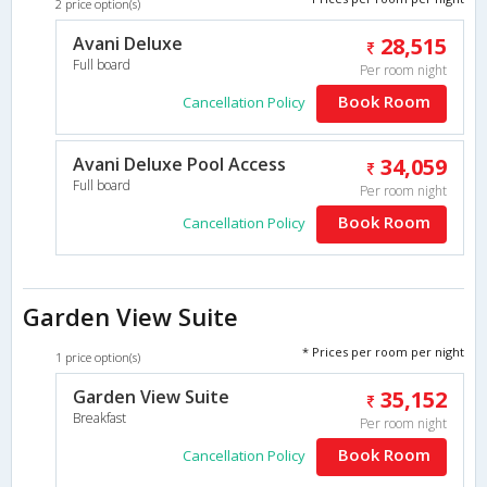
2 price option(s)
Avani Deluxe
28,515
Full board
Per room night
Book Room
Cancellation Policy
Avani Deluxe Pool Access
34,059
Full board
Per room night
Book Room
Cancellation Policy
Garden View Suite
* Prices per room per night
1 price option(s)
Garden View Suite
35,152
Breakfast
Per room night
Book Room
Cancellation Policy