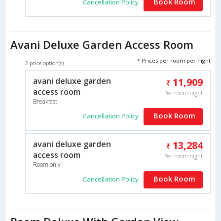
Book Room
Cancellation Policy
Avani Deluxe Garden Access Room
* Prices per room per night
2 price option(s)
avani deluxe garden
11,909
access room
Per room night
Breakfast
Book Room
Cancellation Policy
avani deluxe garden
13,284
access room
Per room night
Room only
Book Room
Cancellation Policy