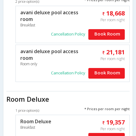
2 price option(s)
avani deluxe pool access
18,668
room
Per room night
Breakfast
Book Room
Cancellation Policy
avani deluxe pool access
21,181
room
Per room night
Room only
Book Room
Cancellation Policy
Room Deluxe
* Prices per room per night
1 price option(s)
Room Deluxe
19,357
Breakfast
Per room night