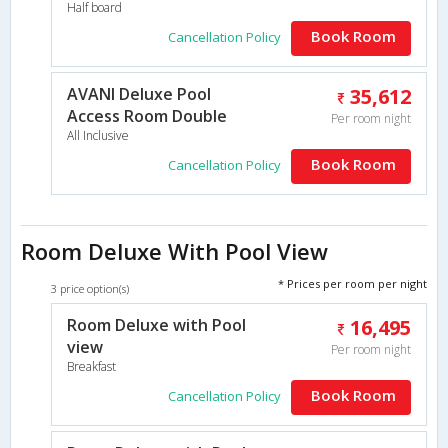
Half board
Book Room
Cancellation Policy
AVANI Deluxe Pool
35,612
Access Room Double
Per room night
All Inclusive
Book Room
Cancellation Policy
Room Deluxe With Pool View
* Prices per room per night
3 price option(s)
Room Deluxe with Pool
16,495
view
Per room night
Breakfast
Book Room
Cancellation Policy