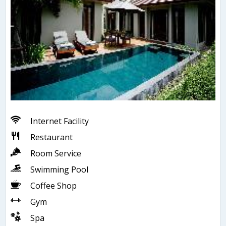
Internet Facility
Restaurant
Room Service
Swimming Pool
Coffee Shop
Gym
Spa