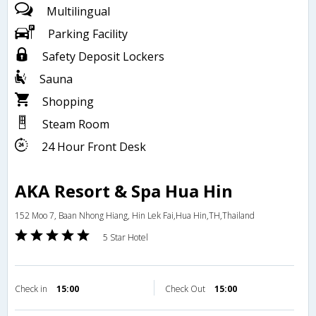
Multilingual
Parking Facility
Safety Deposit Lockers
Sauna
Shopping
Steam Room
24 Hour Front Desk
AKA Resort & Spa Hua Hin
152 Moo 7, Baan Nhong Hiang, Hin Lek Fai,Hua Hin,TH,Thailand
5 Star Hotel
Check in
15:00
Check Out
15:00