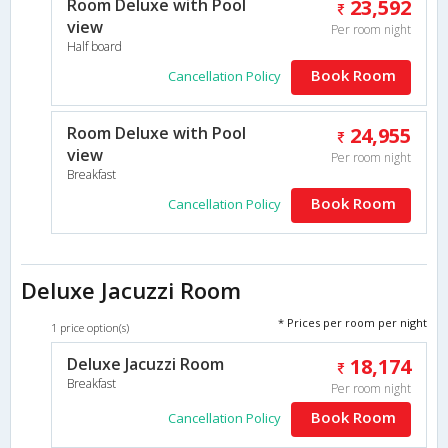
Room Deluxe with Pool
23,592
view
Per room night
Half board
Book Room
Cancellation Policy
Room Deluxe with Pool
24,955
view
Per room night
Breakfast
Book Room
Cancellation Policy
Deluxe Jacuzzi Room
* Prices per room per night
1 price option(s)
Deluxe Jacuzzi Room
18,174
Breakfast
Per room night
Book Room
Cancellation Policy