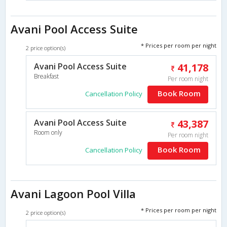
Avani Pool Access Suite
* Prices per room per night
2 price option(s)
Avani Pool Access Suite
41,178
Breakfast
Per room night
Book Room
Cancellation Policy
Avani Pool Access Suite
43,387
Room only
Per room night
Book Room
Cancellation Policy
Avani Lagoon Pool Villa
* Prices per room per night
2 price option(s)