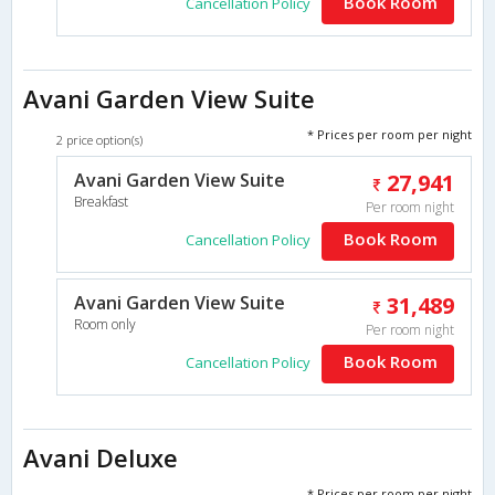
Book Room
Cancellation Policy
Avani Garden View Suite
* Prices per room per night
2 price option(s)
Avani Garden View Suite
27,941
Breakfast
Per room night
Book Room
Cancellation Policy
Avani Garden View Suite
31,489
Room only
Per room night
Book Room
Cancellation Policy
Avani Deluxe
* Prices per room per night