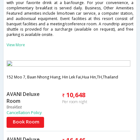
with your favorite drink at a bar/lounge. For your convenience, a
complimentary breakfast is served daily. Business, Other Amenities
Featured amenities include limo/town car service, a computer station,
and audiovisual equipment. Event facilities at this resort consist of
banquet facilities and a meeting/conference room. A roundtrip airport
shuttle is provided for a surcharge (available on request), and free
parking is available onsite.
View More
152 Moo 7, Baan Nhong Hiang, Hin Lek Fai,Hua Hin,TH,Thailand
AVANI Deluxe
10,648
Room
Per room night
Breakfast
Cancellation Policy
Book Room
AVANI Deluxe