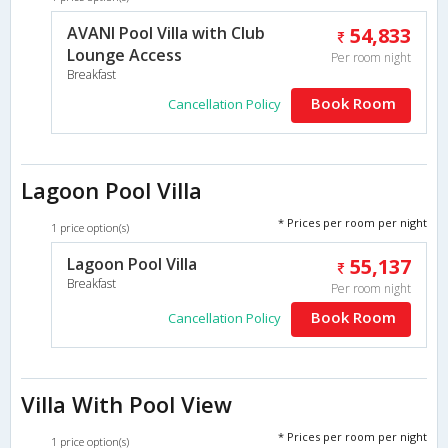
AVANI Pool Villa with Club
54,833
Lounge Access
Per room night
Breakfast
Book Room
Cancellation Policy
Lagoon Pool Villa
* Prices per room per night
1 price option(s)
Lagoon Pool Villa
55,137
Breakfast
Per room night
Book Room
Cancellation Policy
Villa With Pool View
* Prices per room per night
1 price option(s)