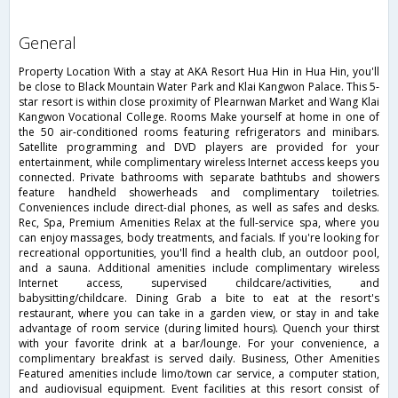
general
Property Location With a stay at AKA Resort Hua Hin in Hua Hin, you'll
be close to Black Mountain Water Park and Klai Kangwon Palace. This 5-
star resort is within close proximity of Plearnwan Market and Wang Klai
Kangwon Vocational College. Rooms Make yourself at home in one of
the 50 air-conditioned rooms featuring refrigerators and minibars.
Satellite programming and DVD players are provided for your
entertainment, while complimentary wireless Internet access keeps you
connected. Private bathrooms with separate bathtubs and showers
feature handheld showerheads and complimentary toiletries.
Conveniences include direct-dial phones, as well as safes and desks.
Rec, Spa, Premium Amenities Relax at the full-service spa, where you
can enjoy massages, body treatments, and facials. If you're looking for
recreational opportunities, you'll find a health club, an outdoor pool,
and a sauna. Additional amenities include complimentary wireless
Internet access, supervised childcare/activities, and
babysitting/childcare. Dining Grab a bite to eat at the resort's
restaurant, where you can take in a garden view, or stay in and take
advantage of room service (during limited hours). Quench your thirst
with your favorite drink at a bar/lounge. For your convenience, a
complimentary breakfast is served daily. Business, Other Amenities
Featured amenities include limo/town car service, a computer station,
and audiovisual equipment. Event facilities at this resort consist of