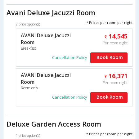
Avani Deluxe Jacuzzi Room
* Prices per room per night
2 price option(s)
AVANI Deluxe Jacuzzi
14,545
Room
Per room night
Breakfast
Book Room
Cancellation Policy
AVANI Deluxe Jacuzzi
16,371
Room
Per room night
Room only
Book Room
Cancellation Policy
Deluxe Garden Access Room
* Prices per room per night
1 price option(s)