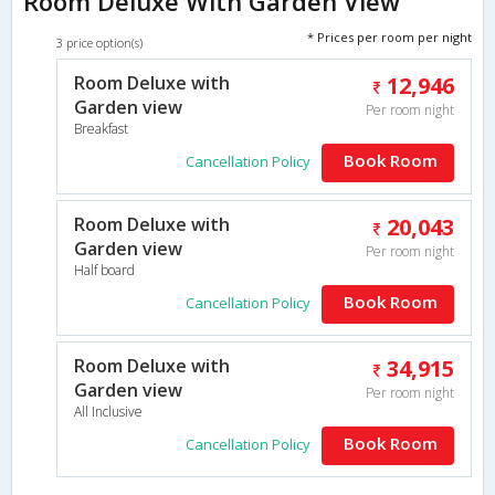
Room Deluxe With Garden View
* Prices per room per night
3 price option(s)
Room Deluxe with
12,946
Garden view
Per room night
Breakfast
Book Room
Cancellation Policy
Room Deluxe with
20,043
Garden view
Per room night
Half board
Book Room
Cancellation Policy
Room Deluxe with
34,915
Garden view
Per room night
All Inclusive
Book Room
Cancellation Policy