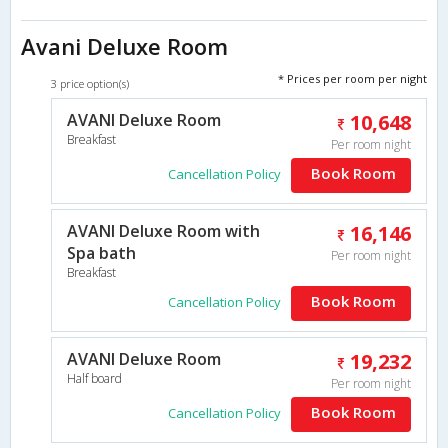
Avani Deluxe Room
* Prices per room per night
3 price option(s)
AVANI Deluxe Room
10,648
Breakfast
Per room night
Book Room
Cancellation Policy
AVANI Deluxe Room with
16,146
Spa bath
Per room night
Breakfast
Book Room
Cancellation Policy
AVANI Deluxe Room
19,232
Half board
Per room night
Book Room
Cancellation Policy