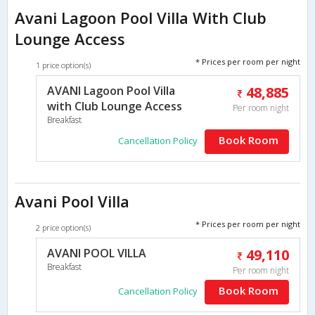
Avani Lagoon Pool Villa With Club
Lounge Access
* Prices per room per night
1 price option(s)
AVANI Lagoon Pool Villa
48,885
with Club Lounge Access
Per room night
Breakfast
Book Room
Cancellation Policy
Avani Pool Villa
* Prices per room per night
2 price option(s)
AVANI POOL VILLA
49,110
Breakfast
Per room night
Book Room
Cancellation Policy