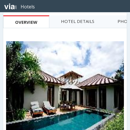
Hotels
HOTEL DETAILS
PHOT
OVERVIEW