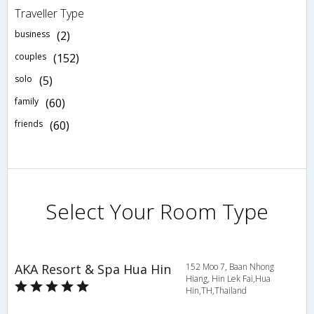
Traveller Type
business
(2)
couples
(152)
solo
(5)
family
(60)
friends
(60)
Select Your Room Type
AKA Resort & Spa Hua Hin
152 Moo 7, Baan Nhong
Hiang, Hin Lek Fai,Hua
Hin,TH,Thailand