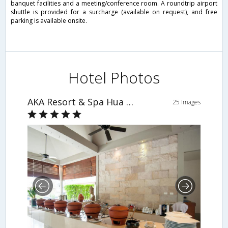
banquet facilities and a meeting/conference room. A roundtrip airport
shuttle is provided for a surcharge (available on request), and free
parking is available onsite.
Hotel Photos
AKA Resort & Spa Hua Hin
25 Images