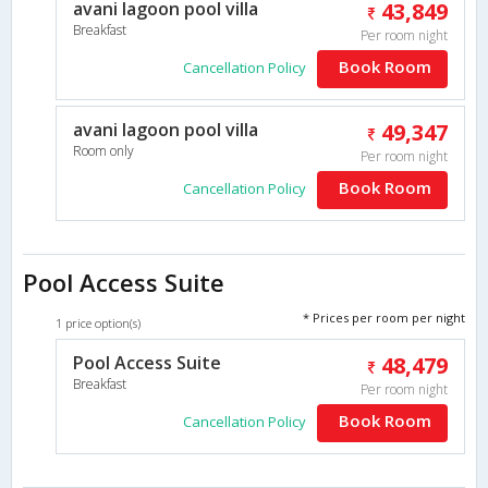
avani lagoon pool villa
43,849
Breakfast
Per room night
Book Room
Cancellation Policy
avani lagoon pool villa
49,347
Room only
Per room night
Book Room
Cancellation Policy
Pool Access Suite
* Prices per room per night
1 price option(s)
Pool Access Suite
48,479
Breakfast
Per room night
Book Room
Cancellation Policy