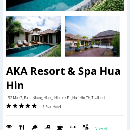
AKA Resort & Spa Hua
Hin
152 Moo 7, Baan Nhong Hiang, Hin Lek Fai,Hua Hin,TH,Thailand
5 Star Hotel
View All