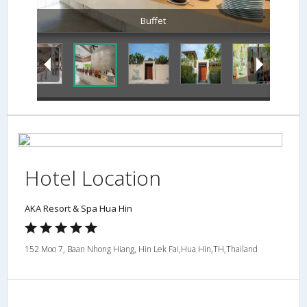
Buffet
Hotel Location
AKA Resort & Spa Hua Hin
152 Moo 7, Baan Nhong Hiang, Hin Lek Fai,Hua Hin,TH,Thailand