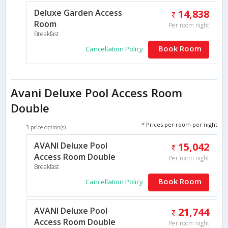
Deluxe Garden Access
14,838
Room
Per room night
Breakfast
Book Room
Cancellation Policy
Avani Deluxe Pool Access Room
Double
* Prices per room per night
3 price option(s)
AVANI Deluxe Pool
15,042
Access Room Double
Per room night
Breakfast
Book Room
Cancellation Policy
AVANI Deluxe Pool
21,744
Access Room Double
Per room night