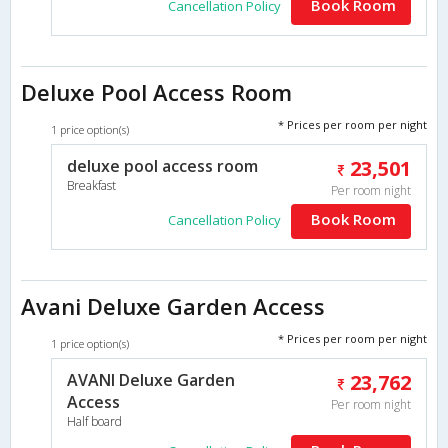
Book Room
Cancellation Policy
Deluxe Pool Access Room
* Prices per room per night
1 price option(s)
deluxe pool access room
23,501
Breakfast
Per room night
Book Room
Cancellation Policy
Avani Deluxe Garden Access
* Prices per room per night
1 price option(s)
AVANI Deluxe Garden
23,762
Access
Per room night
Half board