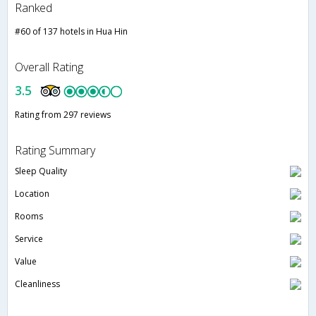
Ranked
#60 of 137 hotels in Hua Hin
Overall Rating
3.5
Rating from 297 reviews
Rating Summary
Sleep Quality
Location
Rooms
Service
Value
Cleanliness