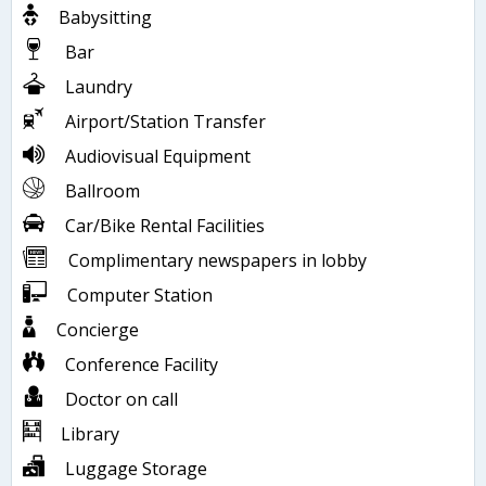
Babysitting
Bar
Laundry
Airport/Station Transfer
Audiovisual Equipment
Ballroom
Car/Bike Rental Facilities
Complimentary newspapers in lobby
Computer Station
Concierge
Conference Facility
Doctor on call
Library
Luggage Storage