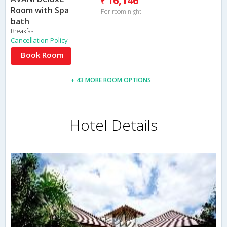
16,146
Room with Spa
Per room night
bath
Breakfast
Cancellation Policy
Book Room
+ 43 MORE ROOM OPTIONS
Hotel Details