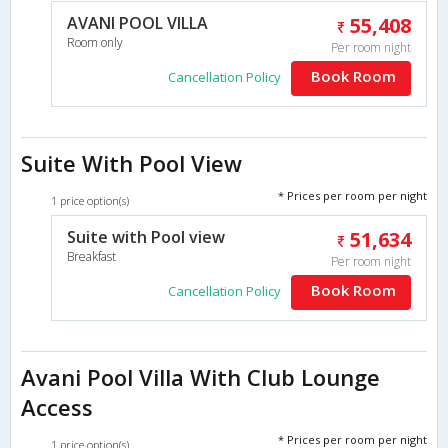
AVANI POOL VILLA
55,408
Room only
Per room night
Book Room
Cancellation Policy
Suite With Pool View
* Prices per room per night
1 price option(s)
Suite with Pool view
51,634
Breakfast
Per room night
Book Room
Cancellation Policy
Avani Pool Villa With Club Lounge
Access
* Prices per room per night
1 price option(s)