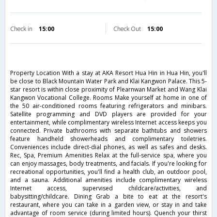
Check in
15:00
Check Out
15:00
Property Location With a stay at AKA Resort Hua Hin in Hua Hin, you'll
be close to Black Mountain Water Park and Klai Kangwon Palace. This 5-
star resort is within close proximity of Plearnwan Market and Wang Klai
Kangwon Vocational College. Rooms Make yourself at home in one of
the 50 air-conditioned rooms featuring refrigerators and minibars.
Satellite programming and DVD players are provided for your
entertainment, while complimentary wireless Internet access keeps you
connected. Private bathrooms with separate bathtubs and showers
feature handheld showerheads and complimentary toiletries.
Conveniences include direct-dial phones, as well as safes and desks.
Rec, Spa, Premium Amenities Relax at the full-service spa, where you
can enjoy massages, body treatments, and facials. If you're looking for
recreational opportunities, you'll find a health club, an outdoor pool,
and a sauna. Additional amenities include complimentary wireless
Internet access, supervised childcare/activities, and
babysitting/childcare. Dining Grab a bite to eat at the resort's
restaurant, where you can take in a garden view, or stay in and take
advantage of room service (during limited hours). Quench your thirst