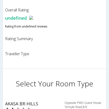
Overall Rating
undefined
Rating from undefined reviews
Rating Summary
Traveller Type
Select Your Room Type
AKASA BR-HILLS
Opposite PWD Guest House
Temple Road,B.R.