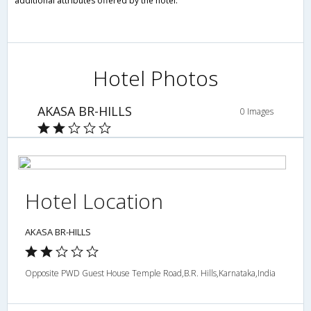
additional attributes offered by the hotel.
Hotel Photos
AKASA BR-HILLS
0 Images
Hotel Location
AKASA BR-HILLS
Opposite PWD Guest House Temple Road,B.R. Hills,Karnataka,India