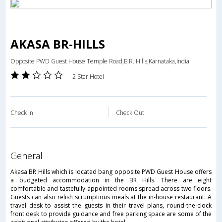
AKASA BR-HILLS
Opposite PWD Guest House Temple Road,B.R. Hills,Karnataka,India
2 Star Hotel
Check in
Check Out
general
Akasa BR Hills which is located bang opposite PWD Guest House offers
a budgeted accommodation in the BR Hills. There are eight
comfortable and tastefully-appointed rooms spread across two floors.
Guests can also relish scrumptious meals at the in-house restaurant. A
travel desk to assist the guests in their travel plans, round-the-clock
front desk to provide guidance and free parking space are some of the