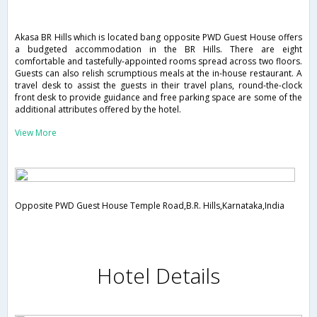
Akasa BR Hills which is located bang opposite PWD Guest House offers
a budgeted accommodation in the BR Hills. There are eight
comfortable and tastefully-appointed rooms spread across two floors.
Guests can also relish scrumptious meals at the in-house restaurant. A
travel desk to assist the guests in their travel plans, round-the-clock
front desk to provide guidance and free parking space are some of the
additional attributes offered by the hotel.
View More
Opposite PWD Guest House Temple Road,B.R. Hills,Karnataka,India
Hotel Details