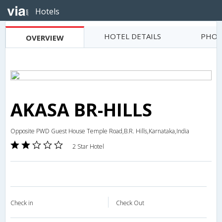
Hotels
HOTEL DETAILS
PHOT
OVERVIEW
AKASA BR-HILLS
Opposite PWD Guest House Temple Road,B.R. Hills,Karnataka,India
2 Star Hotel
Check in
Check Out