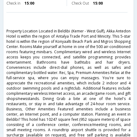
Check in
15:00
Check Out
15:00
Property Location Located in Beldibi (Kemer - West Gulf), Akka Antedon
Hotel is within the region of Antalya Trade Port and Minicity. This 5-star
hotel is within the region of Konyaalti Beach Park and Migros Shopping
Center. Rooms Make yourself at home in one of the 500 air-conditioned
rooms featuring minibars. Complimentary wired and wireless Internet
access keeps you connected, and satellite programming provides
entertainment. Bathrooms have bathtubs and hair dryers.
Conveniences include direct-dial phones, as well as safes and
complimentary bottled water. Rec, Spa, Premium Amenities Relax at the
full-service spa, where you can enjoy massages. You're sure to
appreciate the recreational amenities, which include 2 indoor and 4
outdoor swimming pools and a nightclub. Additional features include
complimentary wireless Internet access, an arcade/game room, and gift
shops/newsstands. Dining Grab a bite at one of the hotel's 4
restaurants, or stay in and take advantage of 24-hour room service.
Business, Other Amenities Featured amenities include a business
center, an Internet point, and a computer station. Planning an event in
Beldibi? This hotel has 10247 square feet (952 square meters) of space
consisting of a conference center, conference/meeting rooms, and
small meeting rooms. A roundtrip airport shuttle is provided for a
surcharge (available on request), and free self parking is available