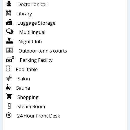
Doctor on call
Library
Luggage Storage
Multilingual
Night Club
Outdoor tennis courts
Parking Facility
Pool table
Salon
Sauna
Shopping
Steam Room
24 Hour Front Desk