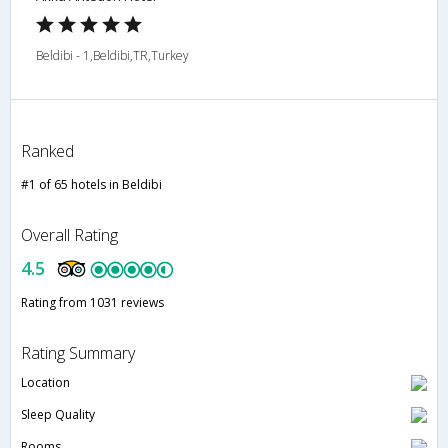
Beldibi - 1,Beldibi,TR,Turkey
Ranked
#1 of 65 hotels in Beldibi
Overall Rating
4.5
Rating from 1031 reviews
Rating Summary
Location
Sleep Quality
Rooms