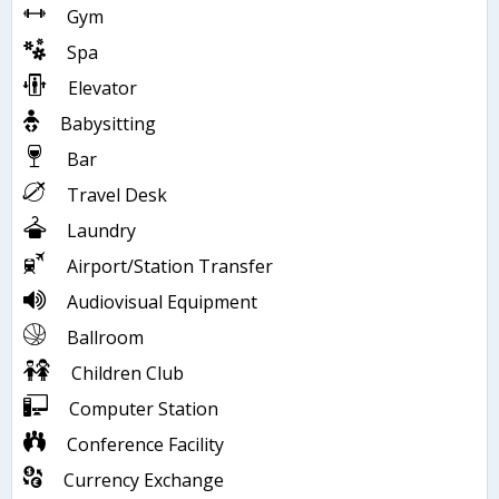
Gym
Spa
Elevator
Babysitting
Bar
Travel Desk
Laundry
Airport/Station Transfer
Audiovisual Equipment
Ballroom
Children Club
Computer Station
Conference Facility
Currency Exchange