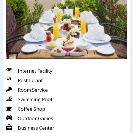
Internet Facility
Restaurant
Room Service
Swimming Pool
Coffee Shop
Outdoor Games
Business Center