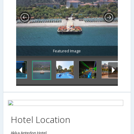
Featured Image
Hotel Location
Akka Antedon Hotel