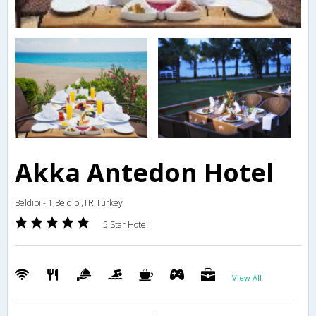
Akka Antedon Hotel
Beldibi - 1,Beldibi,TR,Turkey
5 Star Hotel
View All