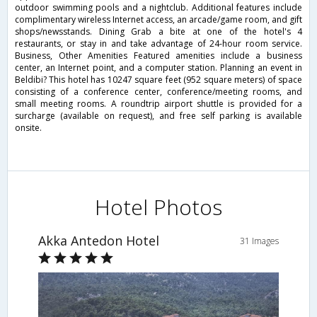
outdoor swimming pools and a nightclub. Additional features include
complimentary wireless Internet access, an arcade/game room, and gift
shops/newsstands. Dining Grab a bite at one of the hotel's 4
restaurants, or stay in and take advantage of 24-hour room service.
Business, Other Amenities Featured amenities include a business
center, an Internet point, and a computer station. Planning an event in
Beldibi? This hotel has 10247 square feet (952 square meters) of space
consisting of a conference center, conference/meeting rooms, and
small meeting rooms. A roundtrip airport shuttle is provided for a
surcharge (available on request), and free self parking is available
onsite.
Hotel Photos
Akka Antedon Hotel
31 Images