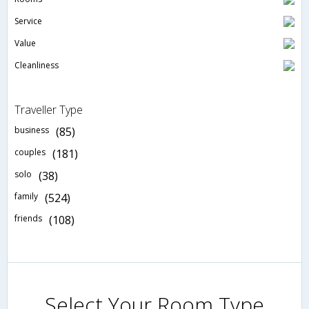
Service
Value
Cleanliness
Traveller Type
business
(85)
couples
(181)
solo
(38)
family
(524)
friends
(108)
Select Your Room Type