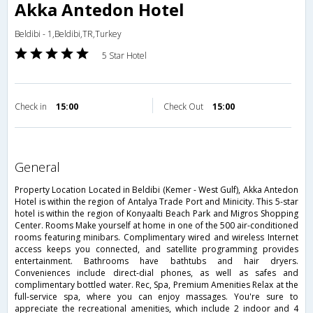
Akka Antedon Hotel
Beldibi - 1,Beldibi,TR,Turkey
5 Star Hotel
Check in
15:00
Check Out
15:00
general
Property Location Located in Beldibi (Kemer - West Gulf), Akka Antedon
Hotel is within the region of Antalya Trade Port and Minicity. This 5-star
hotel is within the region of Konyaalti Beach Park and Migros Shopping
Center. Rooms Make yourself at home in one of the 500 air-conditioned
rooms featuring minibars. Complimentary wired and wireless Internet
access keeps you connected, and satellite programming provides
entertainment. Bathrooms have bathtubs and hair dryers.
Conveniences include direct-dial phones, as well as safes and
complimentary bottled water. Rec, Spa, Premium Amenities Relax at the
full-service spa, where you can enjoy massages. You're sure to
appreciate the recreational amenities, which include 2 indoor and 4