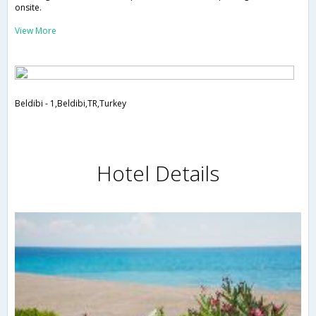
onsite.
View More
Beldibi - 1,Beldibi,TR,Turkey
Hotel Details