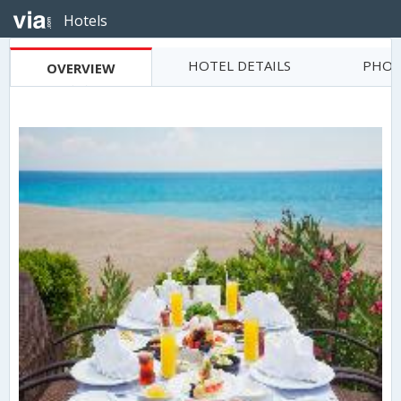
Hotels
HOTEL DETAILS
PHOT
OVERVIEW