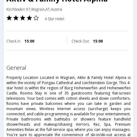
Kirchboden 97,Wagrain,AT,Austria
4 Star Hotel
Check in
15:00
Check Out
15:00
general
Property Location Located in Wagrain, Aktiv & Family Hotel Alpina is
within the vicinity of Pongau Cathedral and Liechtenstein Gorge. This 4-
star hotel is within the region of Burg Hohenwerfen and Hohenwerfen
Castle. Rooms Stay in one of 35 guestrooms featuring flat-screen
televisions. Your bed comes with cotton sheets and down comforters.
Rooms have private balconies where you can take in garden and
mountain views. Wireless Internet access (surcharge) keeps you
connected, and cable programming is available for your entertainment.
Private bathrooms with bathtubs or showers feature handheld
showerheads and makeup/shaving mirrors. Rec, Spa, Premium
Amenities Relax at the full-service spa, where you can enjoy massages.
You're sure to appreciate the convenience of ski-in/ski-out access at