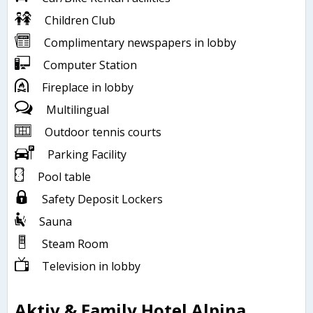
Children Club
Complimentary newspapers in lobby
Computer Station
Fireplace in lobby
Multilingual
Outdoor tennis courts
Parking Facility
Pool table
Safety Deposit Lockers
Sauna
Steam Room
Television in lobby
Aktiv & Family Hotel Alpina