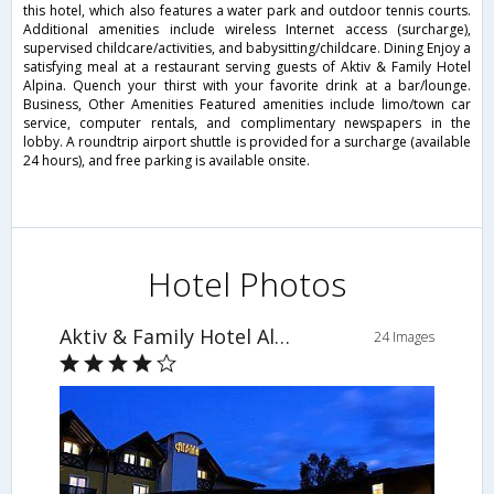
this hotel, which also features a water park and outdoor tennis courts.
Additional amenities include wireless Internet access (surcharge),
supervised childcare/activities, and babysitting/childcare. Dining Enjoy a
satisfying meal at a restaurant serving guests of Aktiv & Family Hotel
Alpina. Quench your thirst with your favorite drink at a bar/lounge.
Business, Other Amenities Featured amenities include limo/town car
service, computer rentals, and complimentary newspapers in the
lobby. A roundtrip airport shuttle is provided for a surcharge (available
24 hours), and free parking is available onsite.
Hotel Photos
Aktiv & Family Hotel Alpina
24 Images