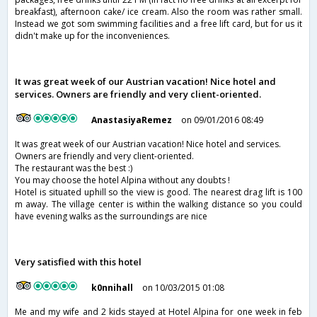
breakfast), afternoon cake/ ice cream. Also the room was rather small.
Instead we got som swimming facilities and a free lift card, but for us it
didn't make up for the inconveniences.
It was great week of our Austrian vacation! Nice hotel and
services. Owners are friendly and very client-oriented.
AnastasiyaRemez
on 09/01/2016 08:49
It was great week of our Austrian vacation! Nice hotel and services.
Owners are friendly and very client-oriented.
The restaurant was the best :)
You may choose the hotel Alpina without any doubts !
Hotel is situated uphill so the view is good. The nearest drag lift is 100
m away. The village center is within the walking distance so you could
have evening walks as the surroundings are nice
Very satisfied with this hotel
k0nnihall
on 10/03/2015 01:08
Me and my wife and 2 kids stayed at Hotel Alpina for one week in feb