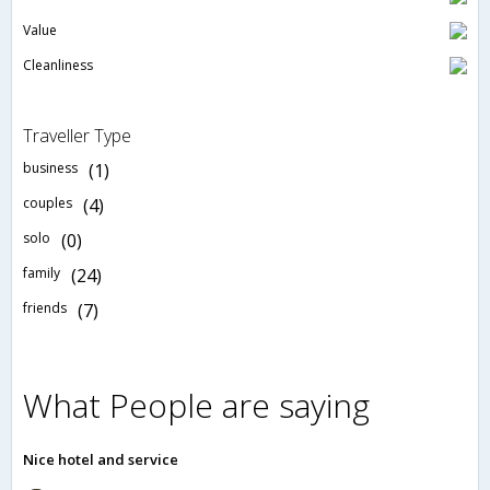
Value
Cleanliness
Traveller Type
business
(1)
couples
(4)
solo
(0)
family
(24)
friends
(7)
What People are saying
Nice hotel and service