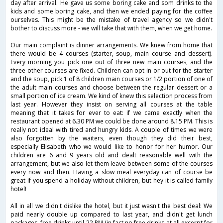
day after arrival. He gave us some boring cake and som drinks to the
kids and some boring cake, and then we ended paying for the coffee
ourselves. This might be the mistake of travel agency so we didn't
bother to discuss more - we will take that with them, when we get home.
Our main complaint is dinner arrangements. We knew from home that
there would be 4 courses (starter, soup, main course and dessert).
Every morning you pick one out of three new main courses, and the
three other courses are fixed. Children can opt in or out for the starter
and the soup, pick 1 of 8 children main courses or 1/2 portion of one of
the adult main courses and choose between the regular dessert or a
small portion of ice cream. We kind of knew this selection process from
last year. However they insist on serving all courses at the table
meaning that it takes for ever to eat: if we came exactly when the
restaurant opened at 6.30 PM we could be done around 8.15 PM. This is
really not ideal with tired and hungry kids. A couple of times we were
also forgotten by the waiters, even though they did their best,
especially Elisabeth who we would like to honor for her humor. Our
children are 6 and 9 years old and dealt reasonable well with the
arrangement, but we also let them leave between some of the courses
every now and then. Having a slow meal everyday can of course be
great if you spend a holiday without children, but hey it is called family
hotel!
All in all we didn't dislike the hotel, but it just wasn't the best deal: We
paid nearly double up compared to last year, and didn't get lunch
packages, free drinks until 22 PM (in fact no free drinks at all excerpt for