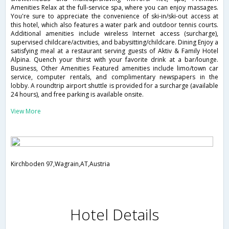
Amenities Relax at the full-service spa, where you can enjoy massages.
You're sure to appreciate the convenience of ski-in/ski-out access at
this hotel, which also features a water park and outdoor tennis courts.
Additional amenities include wireless Internet access (surcharge),
supervised childcare/activities, and babysitting/childcare. Dining Enjoy a
satisfying meal at a restaurant serving guests of Aktiv & Family Hotel
Alpina. Quench your thirst with your favorite drink at a bar/lounge.
Business, Other Amenities Featured amenities include limo/town car
service, computer rentals, and complimentary newspapers in the
lobby. A roundtrip airport shuttle is provided for a surcharge (available
24 hours), and free parking is available onsite.
View More
Kirchboden 97,Wagrain,AT,Austria
Hotel Details