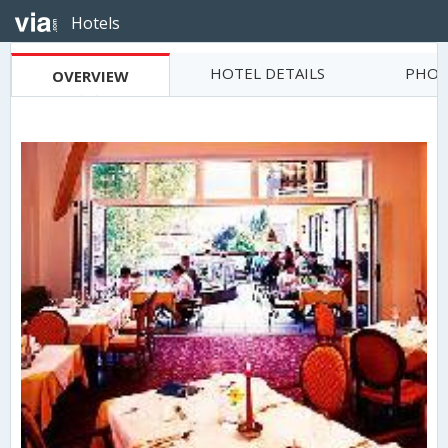
Hotels
HOTEL DETAILS
PHOT
OVERVIEW