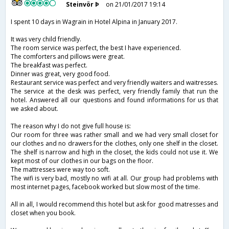
Steinvör Þ
on 21/01/2017 19:14
I spent 10 days in Wagrain in Hotel Alpina in January 2017.
It was very child friendly.
The room service was perfect, the best I have experienced.
The comforters and pillows were great.
The breakfast was perfect.
Dinner was great, very good food.
Restaurant service was perfect and very friendly waiters and waitresses.
The service at the desk was perfect, very friendly family that run the
hotel. Answered all our questions and found informations for us that
we asked about.
The reason why I do not give full house is:
Our room for three was rather small and we had very small closet for
our clothes and no drawers for the clothes, only one shelf in the closet.
The shelf is narrow and high in the closet, the kids could not use it. We
kept most of our clothes in our bags on the floor.
The mattresses were way too soft.
The wifi is very bad, mostly no wifi at all. Our group had problems with
most internet pages, facebook worked but slow most of the time.
All in all, I would recommend this hotel but ask for good matresses and
closet when you book.