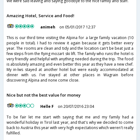
We were sad leaving and saying goodbye to the nice family and staff.
Amazing Hotel, Service and Food!
animeh
on 05/01/2017 12:37
This is our third time visiting the Alpina for a large family vacation (10
people in total). I had to review it again because it gets better every
year. The rooms are clean and tidy and the location can't be beat just a
few steps from the flying mozart ski lift. The family who runs the hotel is
very friendly and helpful with anything needed during the trip. The food
is absolutely amazing and even better this year as they have a new chef.
My in-lws stayed at another hotel but were easily accommodated at
dinner with us. I've stayed at other places in Wagrain before
discovering Alpina and none come close.
Nice but not the best value for money
Helle F
on 20/07/2016 23:04
To be fair let me start with saying that me and my family had a
wonderful holiday in Tirol last year, and that's why we decided to come
back to Austria this year with very high expectations which weren't really
fulfilled.