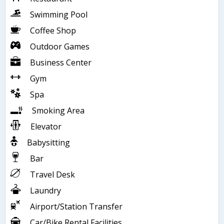
Swimming Pool
Coffee Shop
Outdoor Games
Business Center
Gym
Spa
Smoking Area
Elevator
Babysitting
Bar
Travel Desk
Laundry
Airport/Station Transfer
Car/Bike Rental Facilities