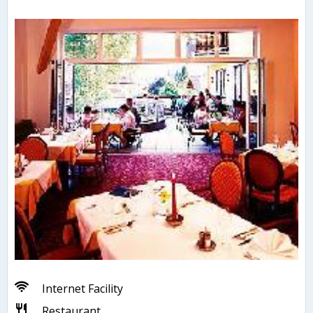
Internet Facility
Restaurant