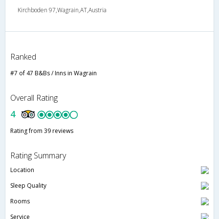
Kirchboden 97,Wagrain,AT,Austria
Ranked
#7 of 47 B&Bs / Inns in Wagrain
Overall Rating
4
Rating from 39 reviews
Rating Summary
Location
Sleep Quality
Rooms
Service