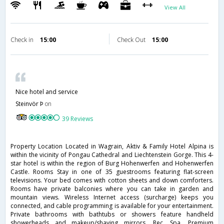
View All
Check in
15:00
Check Out
15:00
Nice hotel and service
Steinvör Þ
on
39 Reviews
Property Location Located in Wagrain, Aktiv & Family Hotel Alpina is
within the vicinity of Pongau Cathedral and Liechtenstein Gorge. This 4-
star hotel is within the region of Burg Hohenwerfen and Hohenwerfen
Castle. Rooms Stay in one of 35 guestrooms featuring flat-screen
televisions. Your bed comes with cotton sheets and down comforters.
Rooms have private balconies where you can take in garden and
mountain views. Wireless Internet access (surcharge) keeps you
connected, and cable programming is available for your entertainment.
Private bathrooms with bathtubs or showers feature handheld
showerheads and makeup/shaving mirrors. Rec, Spa, Premium