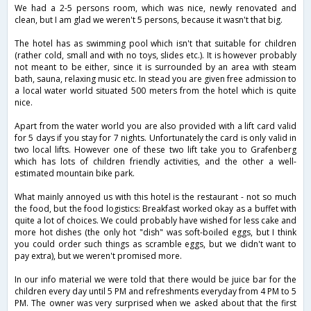
We had a 2-5 persons room, which was nice, newly renovated and
clean, but I am glad we weren't 5 persons, because it wasn't that big.
The hotel has as swimming pool which isn't that suitable for children
(rather cold, small and with no toys, slides etc.). It is however probably
not meant to be either, since it is surrounded by an area with steam
bath, sauna, relaxing music etc. In stead you are given free admission to
a local water world situated 500 meters from the hotel which is quite
nice.
Apart from the water world you are also provided with a lift card valid
for 5 days if you stay for 7 nights. Unfortunately the card is only valid in
two local lifts. However one of these two lift take you to Grafenberg
which has lots of children friendly activities, and the other a well-
estimated mountain bike park.
What mainly annoyed us with this hotel is the restaurant - not so much
the food, but the food logistics: Breakfast worked okay as a buffet with
quite a lot of choices. We could probably have wished for less cake and
more hot dishes (the only hot "dish" was soft-boiled eggs, but I think
you could order such things as scramble eggs, but we didn't want to
pay extra), but we weren't promised more.
In our info material we were told that there would be juice bar for the
children every day until 5 PM and refreshments everyday from 4 PM to 5
PM. The owner was very surprised when we asked about that the first