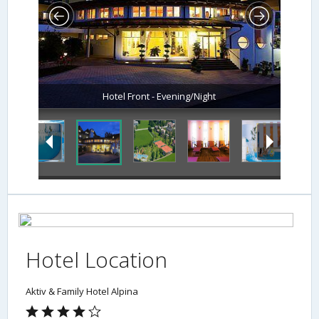
Hotel Front - Evening/Night
Hotel Location
Aktiv & Family Hotel Alpina