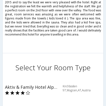
2015 and to say the least we were very pleased with the hotel. Right at
the registration we felt the warmth and helpfulness of the staff. We got
a perfect room on the 2nd floor with view over the valley. The food was
great, room services was amazing as we were often welcomed with
figures made from the towels ( kids loved it ). The spa area was fine,
and the kids were allowed in the sauna. They also had a kid free spa,
but we never tried that. Everythig was so clean and in good order and it
really shows that the facilities are taken good care of. I would definately
recommend this hotel for anyone travelling in this area.
Select Your Room Type
Aktiv & Family Hotel Alpina
Kirchboden
97,Wagrain,AT,Austria