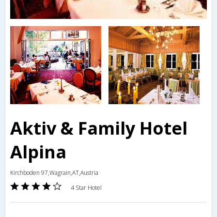
Aktiv & Family Hotel
Alpina
Kirchboden 97,Wagrain,AT,Austria
4 Star Hotel