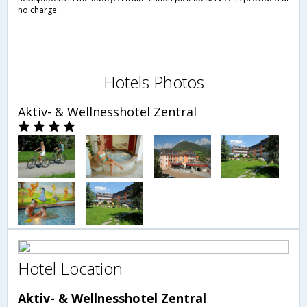
no charge.
Hotels Photos
Aktiv- & Wellnesshotel Zentral
Hotel Location
Aktiv- & Wellnesshotel Zentral