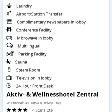
Laundry
Airport/Station Transfer
Complimentary newspapers in lobby
Conference Facility
Microwave in lobby
Multilingual
Parking Facility
Sauna
Steam Room
Television in lobby
24 Hour Front Desk
Aktiv- & Wellnesshotel Zentral
Via Principale 48,Prato allo Stelvio,IT,Italy
4 Star Hotel