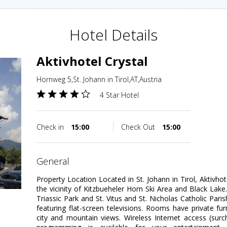
Hotel Details
Aktivhotel Crystal
Hornweg 5,St. Johann in Tirol,AT,Austria
4 Star Hotel
Check in
15:00
Check Out
15:00
general
Property Location Located in St. Johann in Tirol, Aktivhot
the vicinity of Kitzbueheler Horn Ski Area and Black Lake.
Triassic Park and St. Vitus and St. Nicholas Catholic Pa
featuring flat-screen televisions. Rooms have private f
city and mountain views. Wireless Internet access (sur