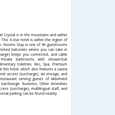
el Crystal is in the mountains and within
 This 4-star hotel is within the region of
rish. Rooms Stay in one of 40 guestrooms
urnished balconies where you can take in
charge) keeps you connected, and cable
 Private bathrooms with shower/tub
mentary toiletries. Rec, Spa, Premium
t this hotel, which also features a sauna
net access (surcharge), ski storage, and
restaurant serving guests of Aktivhotel
 a bar/lounge. Business, Other Amenities
cess (surcharge), multilingual staff, and
itional parking can be found nearby.