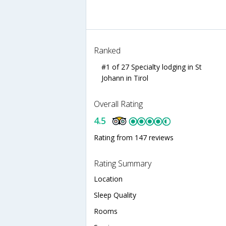
Ranked
#1 of 27 Specialty lodging in St
Johann in Tirol
Overall Rating
4.5
Rating from 147 reviews
Rating Summary
Location
Sleep Quality
Rooms