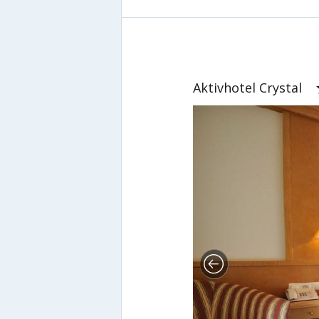
Aktivhotel Crystal