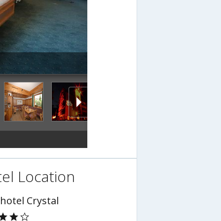
el Location
hotel Crystal