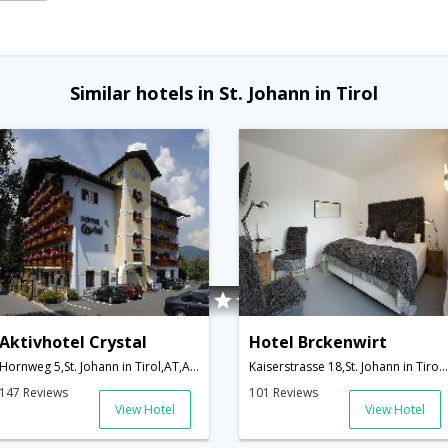
Similar hotels in St. Johann in Tirol
Aktivhotel Crystal
Hotel Brckenwirt
Hornweg 5,St. Johann in Tirol,AT,Austria
Kaiserstrasse 18,St. Johann in Tirol,AT,Austria
147 Reviews
101 Reviews
View Hotel
View Hotel