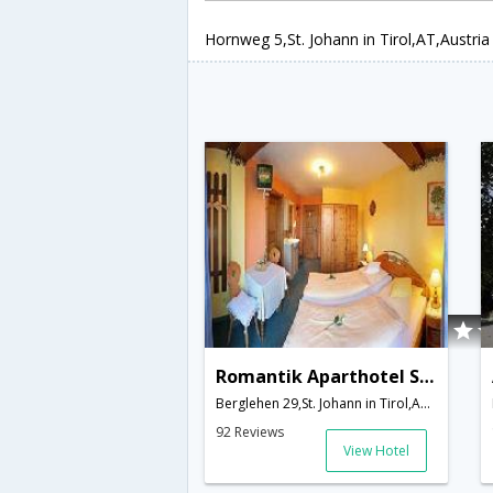
Hornweg 5,St. Johann in Tirol,AT,Austria
Romantik Aparthotel Sonnleitn
Berglehen 29,St. Johann in Tirol,AT,Austria
92 Reviews
View Hotel