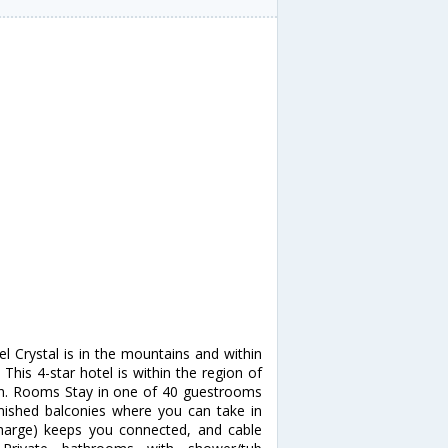
el Crystal is in the mountains and within
 This 4-star hotel is within the region of
rish. Rooms Stay in one of 40 guestrooms
urnished balconies where you can take in
charge) keeps you connected, and cable