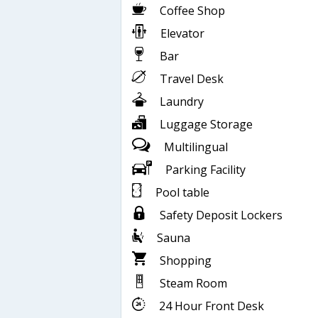
Coffee Shop
Elevator
Bar
Travel Desk
Laundry
Luggage Storage
Multilingual
Parking Facility
Pool table
Safety Deposit Lockers
Sauna
Shopping
Steam Room
24 Hour Front Desk