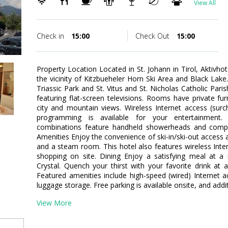
View All
Check in
15:00
Check Out
15:00
Property Location Located in St. Johann in Tirol, Aktivhot
the vicinity of Kitzbueheler Horn Ski Area and Black Lake.
Triassic Park and St. Vitus and St. Nicholas Catholic Pa
featuring flat-screen televisions. Rooms have private f
city and mountain views. Wireless Internet access (sur
programming is available for your entertainment.
combinations feature handheld showerheads and compli
Amenities Enjoy the convenience of ski-in/ski-out access a
and a steam room. This hotel also features wireless Inter
shopping on site. Dining Enjoy a satisfying meal at a 
Crystal. Quench your thirst with your favorite drink at
Featured amenities include high-speed (wired) Internet ac
luggage storage. Free parking is available onsite, and add
View More