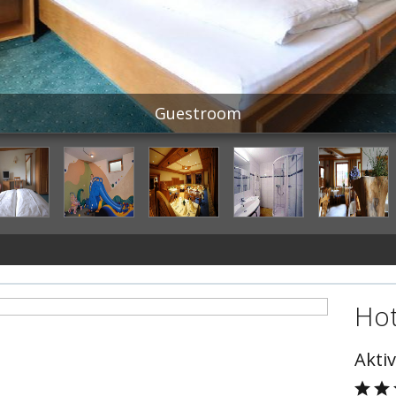
Guestroom
Hot
Aktiv