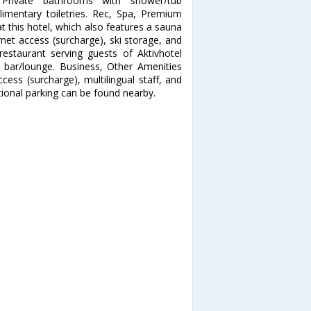
 Private bathrooms with shower/tub
mentary toiletries. Rec, Spa, Premium
t this hotel, which also features a sauna
net access (surcharge), ski storage, and
restaurant serving guests of Aktivhotel
 a bar/lounge. Business, Other Amenities
cess (surcharge), multilingual staff, and
itional parking can be found nearby.