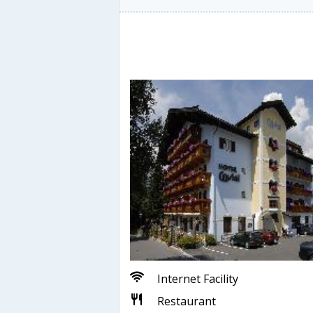
Internet Facility
Restaurant