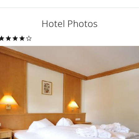
Hotel Photos