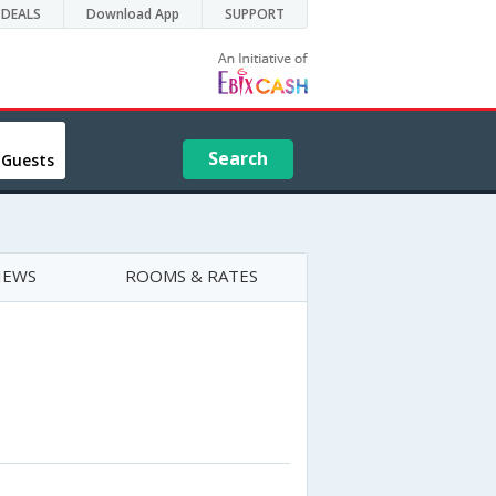
DEALS
Download App
SUPPORT
Search
 Guests
IEWS
ROOMS & RATES