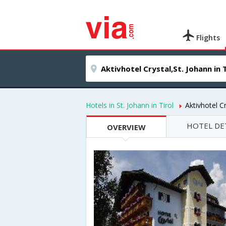
Flights
Hotels in St. Johann in Tirol
Aktivhotel Cr
HOTEL DE
OVERVIEW