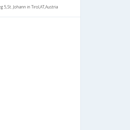
 5,St. Johann in Tirol,AT,Austria