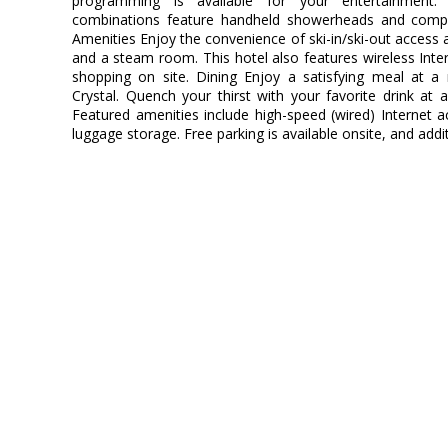
programming is available for your entertainment.
combinations feature handheld showerheads and compli
Amenities Enjoy the convenience of ski-in/ski-out access a
and a steam room. This hotel also features wireless Inter
shopping on site. Dining Enjoy a satisfying meal at a 
Crystal. Quench your thirst with your favorite drink at
Featured amenities include high-speed (wired) Internet ac
luggage storage. Free parking is available onsite, and add