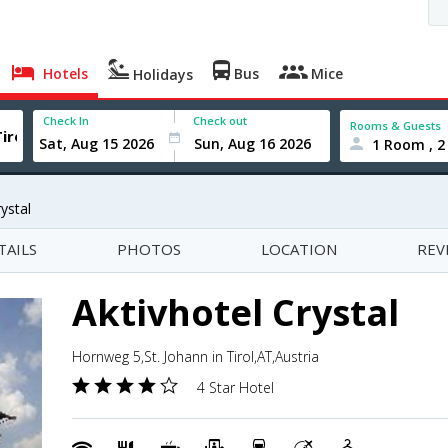
Hotels
Bus
Mice
Holidays
Check In
Check out
Rooms & Guests
1 Room , 2
ystal
TAILS
PHOTOS
LOCATION
REV
Aktivhotel Crystal
Hornweg 5,St. Johann in Tirol,AT,Austria
4 Star Hotel