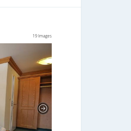
19 Images