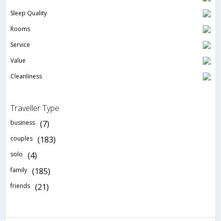
Sleep Quality
Rooms
Service
Value
Cleanliness
Traveller Type
business
(7)
couples
(183)
solo
(4)
family
(185)
friends
(21)