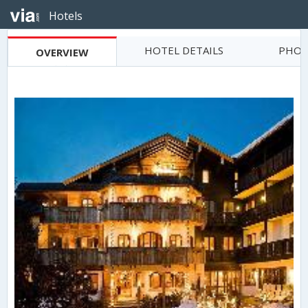
Hotels
HOTEL DETAILS
PHOT
OVERVIEW