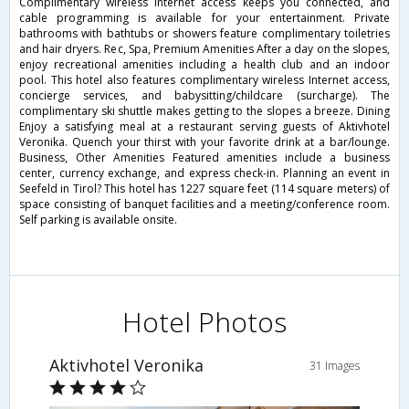
Complimentary wireless Internet access keeps you connected, and
cable programming is available for your entertainment. Private
bathrooms with bathtubs or showers feature complimentary toiletries
and hair dryers. Rec, Spa, Premium Amenities After a day on the slopes,
enjoy recreational amenities including a health club and an indoor
pool. This hotel also features complimentary wireless Internet access,
concierge services, and babysitting/childcare (surcharge). The
complimentary ski shuttle makes getting to the slopes a breeze. Dining
Enjoy a satisfying meal at a restaurant serving guests of Aktivhotel
Veronika. Quench your thirst with your favorite drink at a bar/lounge.
Business, Other Amenities Featured amenities include a business
center, currency exchange, and express check-in. Planning an event in
Seefeld in Tirol? This hotel has 1227 square feet (114 square meters) of
space consisting of banquet facilities and a meeting/conference room.
Self parking is available onsite.
Hotel Photos
Aktivhotel Veronika
31 Images