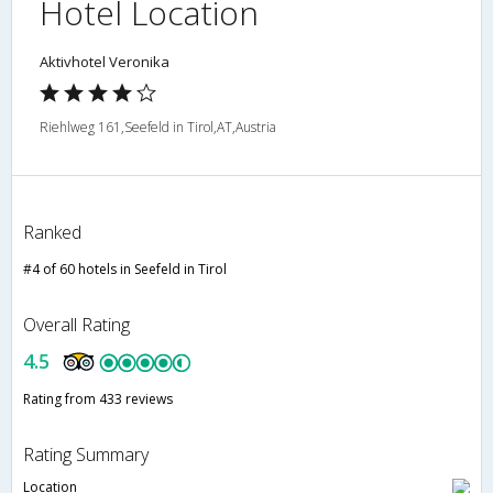
Hotel Location
Aktivhotel Veronika
Riehlweg 161,Seefeld in Tirol,AT,Austria
Ranked
#4 of 60 hotels in Seefeld in Tirol
Overall Rating
4.5
Rating from 433 reviews
Rating Summary
Location