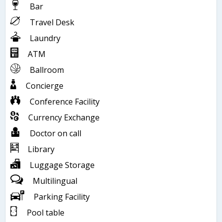
Bar
Travel Desk
Laundry
ATM
Ballroom
Concierge
Conference Facility
Currency Exchange
Doctor on call
Library
Luggage Storage
Multilingual
Parking Facility
Pool table