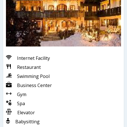
Internet Facility
Restaurant
Swimming Pool
Business Center
Gym
Spa
Elevator
Babysitting