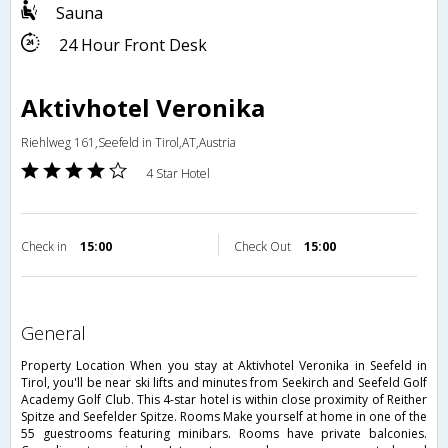
Sauna
24 Hour Front Desk
Aktivhotel Veronika
Riehlweg 161,Seefeld in Tirol,AT,Austria
4 Star Hotel
Check in
15:00
Check Out
15:00
general
Property Location When you stay at Aktivhotel Veronika in Seefeld in
Tirol, you'll be near ski lifts and minutes from Seekirch and Seefeld Golf
Academy Golf Club. This 4-star hotel is within close proximity of Reither
Spitze and Seefelder Spitze. Rooms Make yourself at home in one of the
55 guestrooms featuring minibars. Rooms have private balconies.