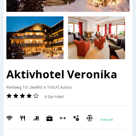
Aktivhotel Veronika
Riehlweg 161,Seefeld in Tirol,AT,Austria
4 Star Hotel
View All