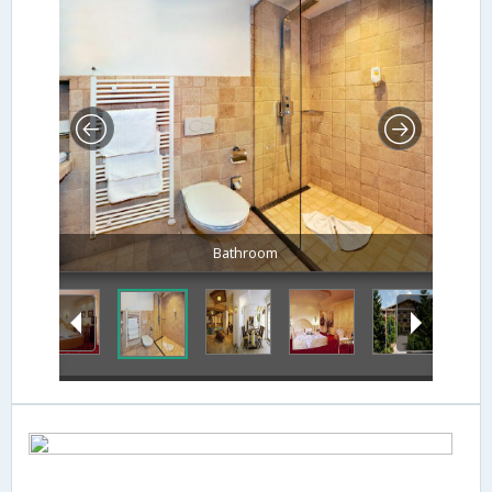
Bathroom