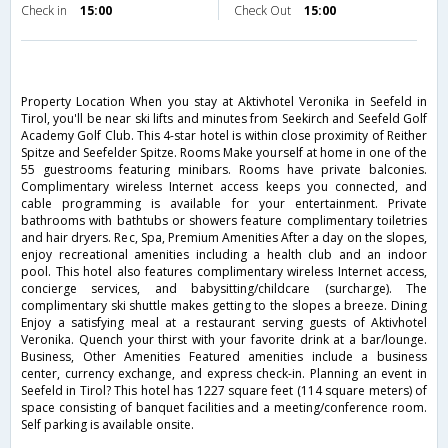
Check in
15:00
Check Out
15:00
Property Location When you stay at Aktivhotel Veronika in Seefeld in
Tirol, you'll be near ski lifts and minutes from Seekirch and Seefeld Golf
Academy Golf Club. This 4-star hotel is within close proximity of Reither
Spitze and Seefelder Spitze. Rooms Make yourself at home in one of the
55 guestrooms featuring minibars. Rooms have private balconies.
Complimentary wireless Internet access keeps you connected, and
cable programming is available for your entertainment. Private
bathrooms with bathtubs or showers feature complimentary toiletries
and hair dryers. Rec, Spa, Premium Amenities After a day on the slopes,
enjoy recreational amenities including a health club and an indoor
pool. This hotel also features complimentary wireless Internet access,
concierge services, and babysitting/childcare (surcharge). The
complimentary ski shuttle makes getting to the slopes a breeze. Dining
Enjoy a satisfying meal at a restaurant serving guests of Aktivhotel
Veronika. Quench your thirst with your favorite drink at a bar/lounge.
Business, Other Amenities Featured amenities include a business
center, currency exchange, and express check-in. Planning an event in
Seefeld in Tirol? This hotel has 1227 square feet (114 square meters) of
space consisting of banquet facilities and a meeting/conference room.
Self parking is available onsite.