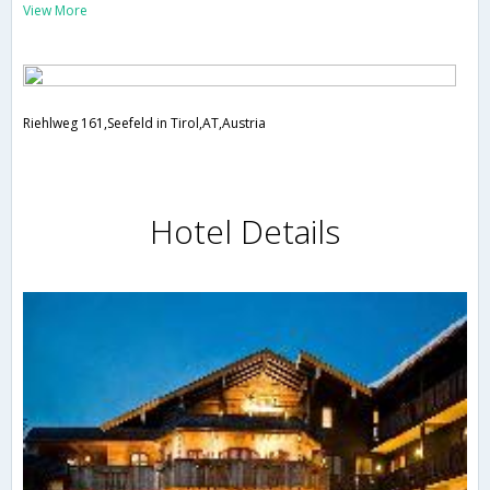
View More
Riehlweg 161,Seefeld in Tirol,AT,Austria
Hotel Details