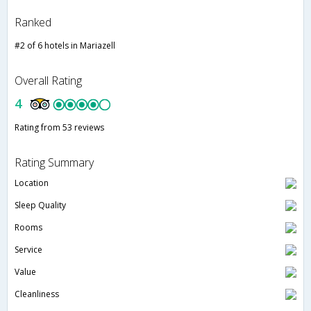
Ranked
#2 of 6 hotels in Mariazell
Overall Rating
4
Rating from 53 reviews
Rating Summary
Location
Sleep Quality
Rooms
Service
Value
Cleanliness