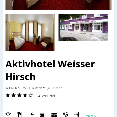
Aktivhotel Weisser
Hirsch
WIENER STRASSE 6,Mariazell,AT,Austria
4 Star Hotel
View All