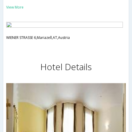
View More
WIENER STRASSE 6,Mariazell,AT,Austria
Hotel Details