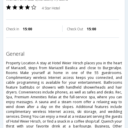
4 Star Hotel
Check in
15:00
Check Out
15:00
general
Property Location A stay at Hotel Weier Hirsch places you in the heart
of Mariazell, steps from Mariazell Basilica and close to Burgeralpe.
Rooms Make yourself at home in one of the 55 guestrooms.
Complimentary wireless Internet access keeps you connected, and
cable programming is available for your entertainment. Bathrooms
feature bathtubs or showers with handheld showerheads and hair
dryers. Conveniences include phones, as well as safes and desks. Rec,
Spa, Premium Amenities Relax at the full-service spa, where you can
enjoy massages. A sauna and a steam room offer a relaxing way to
wind down after a day on the slopes. Additional features include
complimentary wireless Internet access, ski storage, and wedding
services. Dining You can enjoy a meal at a restaurant serving the guests
of Hotel Weier Hirsch, or find a snack in a coffee shop/caf. Quench your
thirst with your favorite drink at a bar/lounge. Business, Other