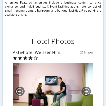
Amenities Featured amenities include a business center, currency
exchange, and multilingual staff. Event facilities at this hotel consist of
small meeting rooms, a ballroom, and banquet facilities. Free parking is
available onsite.
Hotel Photos
Aktivhotel Weisser Hirsch
27 Images