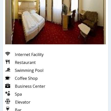
Internet Facility
Restaurant
Swimming Pool
Coffee Shop
Business Center
Spa
Elevator
Bar