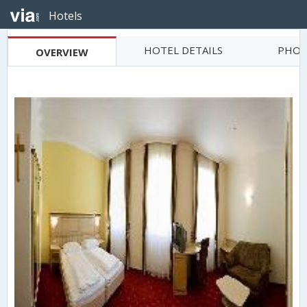
Hotels
HOTEL DETAILS
PHOT
OVERVIEW