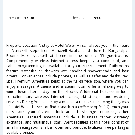
Check in
15:00
Check Out
15:00
Property Location A stay at Hotel Weier Hirsch places you in the heart
of Mariazell, steps from Mariazell Basilica and close to Burgeralpe.
Rooms Make yourself at home in one of the 55 guestrooms.
Complimentary wireless Internet access keeps you connected, and
cable programming is available for your entertainment. Bathrooms
feature bathtubs or showers with handheld showerheads and hair
dryers. Conveniences include phones, as well as safes and desks. Rec,
Spa, Premium Amenities Relax at the full-service spa, where you can
enjoy massages. A sauna and a steam room offer a relaxing way to
wind down after a day on the slopes. Additional features include
complimentary wireless Internet access, ski storage, and wedding
services. Dining You can enjoy a meal at a restaurant serving the guests
of Hotel Weier Hirsch, or find a snack in a coffee shop/caf. Quench your
thirst with your favorite drink at a bar/lounge. Business, Other
Amenities Featured amenities include a business center, currency
exchange, and multilingual staff. Event facilities at this hotel consist of
small meeting rooms, a ballroom, and banquet facilities. Free parking is
available onsite.