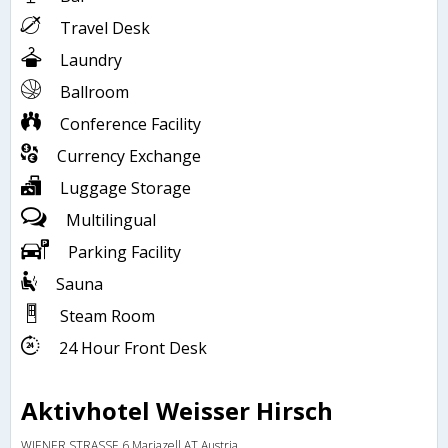
Travel Desk
Laundry
Ballroom
Conference Facility
Currency Exchange
Luggage Storage
Multilingual
Parking Facility
Sauna
Steam Room
24 Hour Front Desk
Aktivhotel Weisser Hirsch
WIENER STRASSE 6,Mariazell,AT,Austria