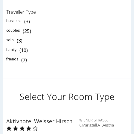
Traveller Type
business
(3)
couples
(25)
solo
(3)
family
(10)
friends
(7)
Select Your Room Type
Aktivhotel Weisser Hirsch
WIENER STRASSE
6,Mariazell,AT,Austria