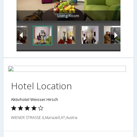
Living Room
Hotel Location
Aktivhotel Weisser Hirsch
WIENER STRASSE 6,Mariazell,AT,Austria