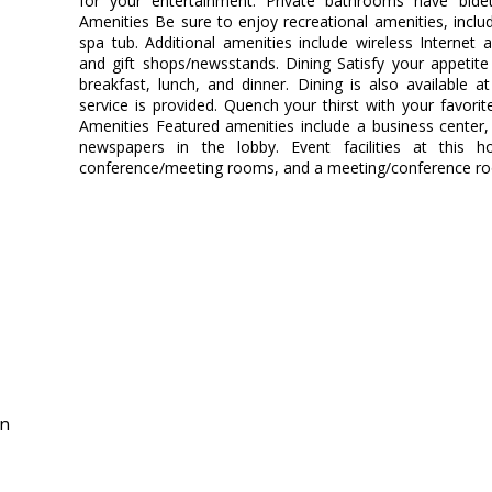
for your entertainment. Private bathrooms have bid
Amenities Be sure to enjoy recreational amenities, inclu
spa tub. Additional amenities include wireless Internet a
and gift shops/newsstands. Dining Satisfy your appetite
breakfast, lunch, and dinner. Dining is also available
service is provided. Quench your thirst with your favorit
Amenities Featured amenities include a business center
newspapers in the lobby. Event facilities at this h
conference/meeting rooms, and a meeting/conference room
in