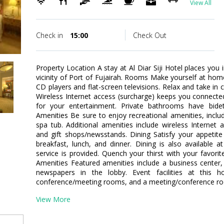
View All
Check in
15:00
Check Out
Property Location A stay at Al Diar Siji Hotel places you 
vicinity of Port of Fujairah. Rooms Make yourself at ho
CD players and flat-screen televisions. Relax and take in 
Wireless Internet access (surcharge) keeps you connected
for your entertainment. Private bathrooms have bid
Amenities Be sure to enjoy recreational amenities, inclu
spa tub. Additional amenities include wireless Internet a
and gift shops/newsstands. Dining Satisfy your appetite
breakfast, lunch, and dinner. Dining is also available
service is provided. Quench your thirst with your favorit
Amenities Featured amenities include a business center
newspapers in the lobby. Event facilities at this h
conference/meeting rooms, and a meeting/conference room
View More