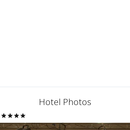
Hotel Photos