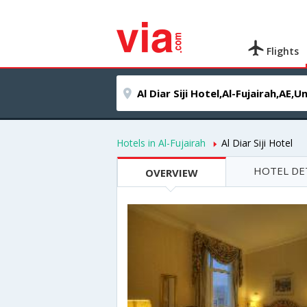
Flights
Hotels in Al-Fujairah
Al Diar Siji Hotel
HOTEL DE
OVERVIEW