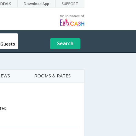
DEALS
Download App
SUPPORT
Search
 Guests
IEWS
ROOMS & RATES
ates