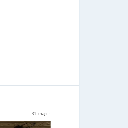
31 Images