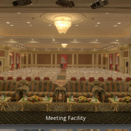
Meeting Facility