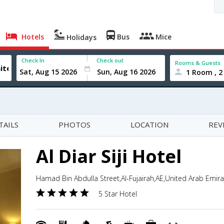
Hotels
Bus
Mice
Holidays
Check In
Check out
Rooms & Guests
1 Room , 2
TAILS
PHOTOS
LOCATION
REV
Al Diar Siji Hotel
Hamad Bin Abdulla Street,Al-Fujairah,AE,United Arab Emir
5 Star Hotel