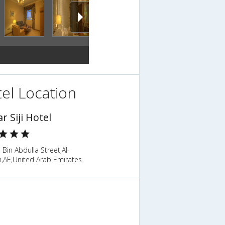
el Location
ar Siji Hotel
in Abdulla Street,Al-
h,AE,United Arab Emirates