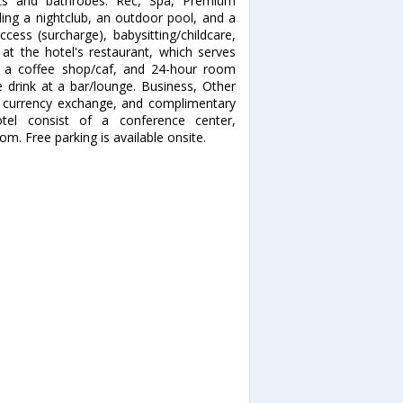
ets and bathrobes. Rec, Spa, Premium
ding a nightclub, an outdoor pool, and a
ccess (surcharge), babysitting/childcare,
 at the hotel's restaurant, which serves
 at a coffee shop/caf, and 24-hour room
e drink at a bar/lounge. Business, Other
, currency exchange, and complimentary
otel consist of a conference center,
. Free parking is available onsite.