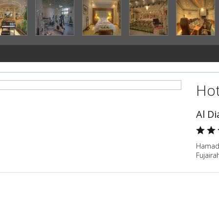
Hot
Al Di
Hamad B
Fujaira