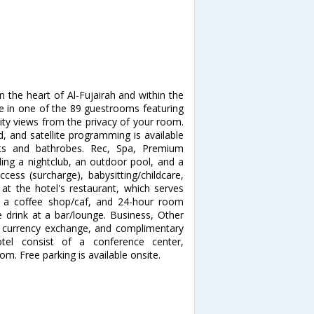
in the heart of Al-Fujairah and within the
me in one of the 89 guestrooms featuring
city views from the privacy of your room.
, and satellite programming is available
ets and bathrobes. Rec, Spa, Premium
ding a nightclub, an outdoor pool, and a
ccess (surcharge), babysitting/childcare,
 at the hotel's restaurant, which serves
 at a coffee shop/caf, and 24-hour room
e drink at a bar/lounge. Business, Other
, currency exchange, and complimentary
otel consist of a conference center,
. Free parking is available onsite.