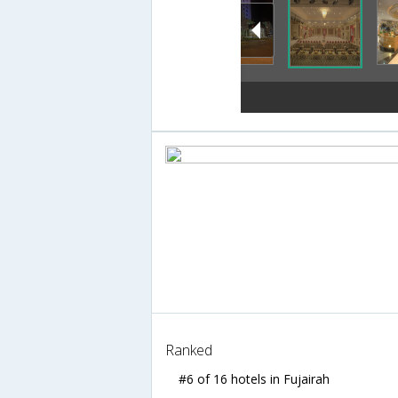
Ranked
#6 of 16 hotels in Fujairah