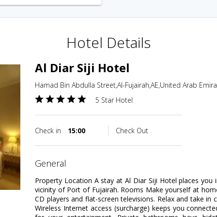
Hotel Details
Al Diar Siji Hotel
Hamad Bin Abdulla Street,Al-Fujairah,AE,United Arab Emir
5 Star Hotel
Check in
15:00
Check Out
general
Property Location A stay at Al Diar Siji Hotel places you 
vicinity of Port of Fujairah. Rooms Make yourself at ho
CD players and flat-screen televisions. Relax and take in 
Wireless Internet access (surcharge) keeps you connected