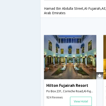
Hamad Bin Abdulla Street,Al-Fujairah,AE
Arab Emirates
Hilton Fujairah Resort
Po Box 231, Corniche Road,Al-Fujairah,AE,United Arab Emirates
924 Reviews
View Hotel