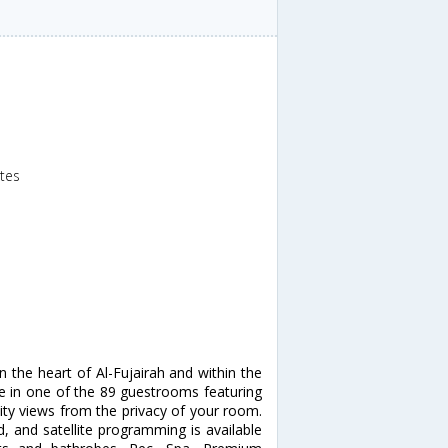
ates
in the heart of Al-Fujairah and within the
me in one of the 89 guestrooms featuring
city views from the privacy of your room.
, and satellite programming is available