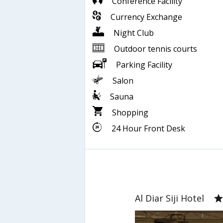
Conference Facility
Currency Exchange
Night Club
Outdoor tennis courts
Parking Facility
Salon
Sauna
Shopping
24 Hour Front Desk
Al Diar Siji Hotel