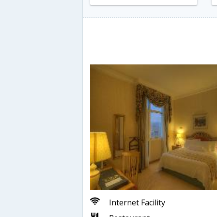
Internet Facility