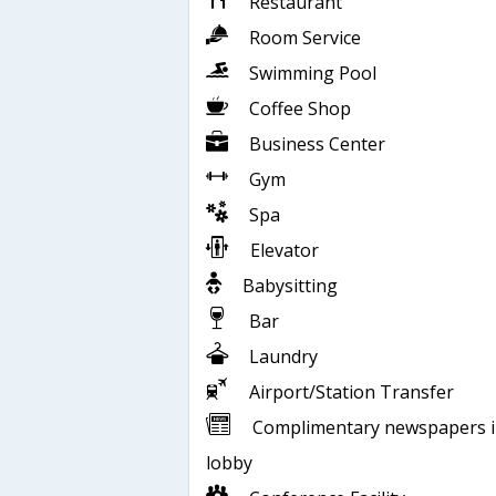
Restaurant
Room Service
Swimming Pool
Coffee Shop
Business Center
Gym
Spa
Elevator
Babysitting
Bar
Laundry
Airport/Station Transfer
Complimentary newspapers 
lobby