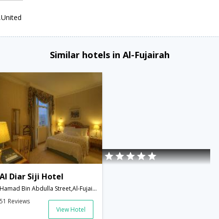
,United
Similar hotels in Al-Fujairah
Al Diar Siji Hotel
Hamad Bin Abdulla Street,Al-Fujairah,AE,United Arab Emirates
51 Reviews
View Hotel