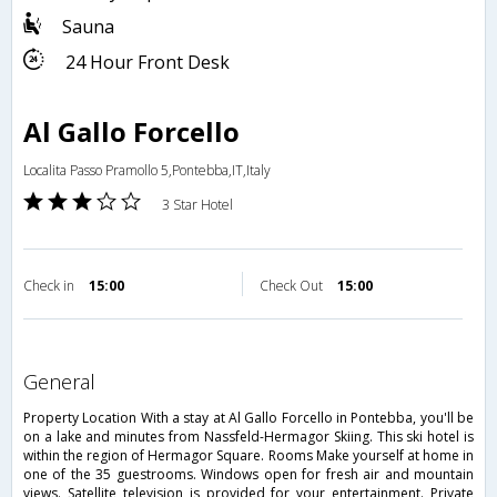
Sauna
24 Hour Front Desk
Al Gallo Forcello
Localita Passo Pramollo 5,Pontebba,IT,Italy
3 Star Hotel
Check in
15:00
Check Out
15:00
general
Property Location With a stay at Al Gallo Forcello in Pontebba, you'll be
on a lake and minutes from Nassfeld-Hermagor Skiing. This ski hotel is
within the region of Hermagor Square. Rooms Make yourself at home in
one of the 35 guestrooms. Windows open for fresh air and mountain
views. Satellite television is provided for your entertainment. Private