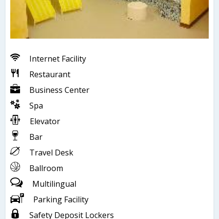
Internet Facility
Restaurant
Business Center
Spa
Elevator
Bar
Travel Desk
Ballroom
Multilingual
Parking Facility
Safety Deposit Lockers