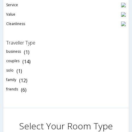
Service
Value
Cleanliness
Traveller Type
business
(1)
couples
(14)
solo
(1)
family
(12)
friends
(6)
Select Your Room Type