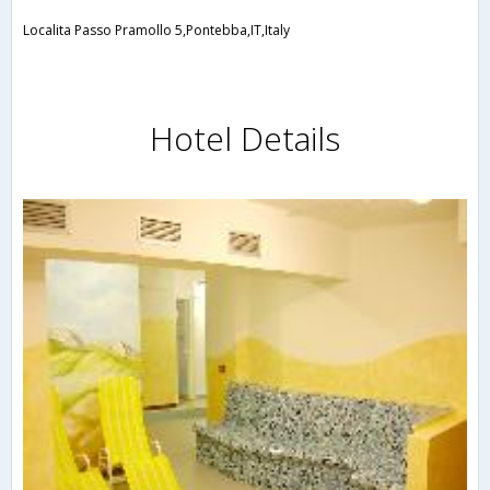
Localita Passo Pramollo 5,Pontebba,IT,Italy
Hotel Details