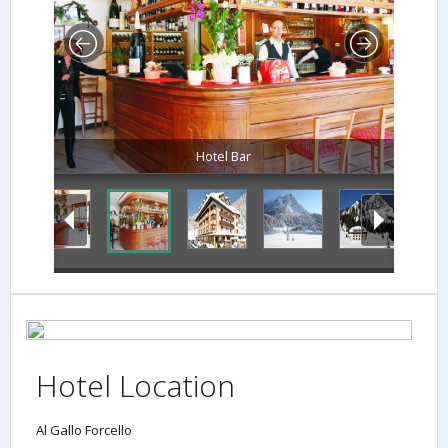
Hotel Bar
Hotel Location
Al Gallo Forcello