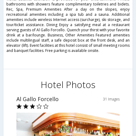
bathrooms with showers feature complimentary toiletries and bidets.
Rec, Spa, Premium Amenities After a day on the slopes, enjoy
recreational amenities including a spa tub and a sauna. Additional
amenities include wireless Internet access (surcharge), ski storage, and
tour/ticket assistance. Dining Enjoy a satisfying meal at a restaurant
serving guests of Al Gallo Forcello. Quench your thirst with your favorite
drink at a bar/lounge. Business, Other Amenities Featured amenities
include multilingual staff, a safe deposit box at the front desk, and an
elevator (lift). Event facilities at this hotel consist of small meeting rooms
and banquet facilities. Free parking is available onsite.
Hotel Photos
Al Gallo Forcello
31 Images