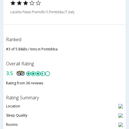
Localita Passo Pramollo 5,Pontebba,IT,Italy
Ranked
#3 of 5 B&Bs / Inns in Pontebba
Overall Rating
3.5
Rating from 36 reviews
Rating Summary
Location
Sleep Quality
Rooms