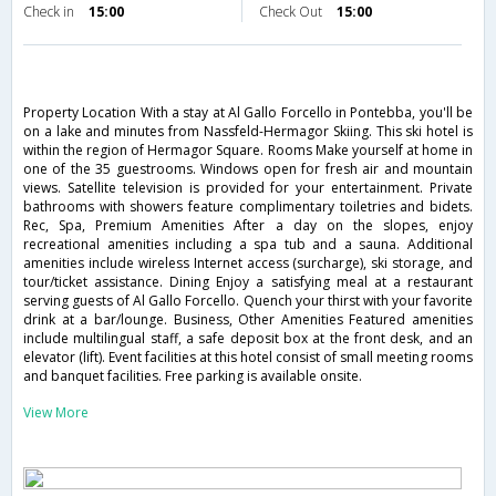
Check in
15:00
Check Out
15:00
Property Location With a stay at Al Gallo Forcello in Pontebba, you'll be
on a lake and minutes from Nassfeld-Hermagor Skiing. This ski hotel is
within the region of Hermagor Square. Rooms Make yourself at home in
one of the 35 guestrooms. Windows open for fresh air and mountain
views. Satellite television is provided for your entertainment. Private
bathrooms with showers feature complimentary toiletries and bidets.
Rec, Spa, Premium Amenities After a day on the slopes, enjoy
recreational amenities including a spa tub and a sauna. Additional
amenities include wireless Internet access (surcharge), ski storage, and
tour/ticket assistance. Dining Enjoy a satisfying meal at a restaurant
serving guests of Al Gallo Forcello. Quench your thirst with your favorite
drink at a bar/lounge. Business, Other Amenities Featured amenities
include multilingual staff, a safe deposit box at the front desk, and an
elevator (lift). Event facilities at this hotel consist of small meeting rooms
and banquet facilities. Free parking is available onsite.
View More