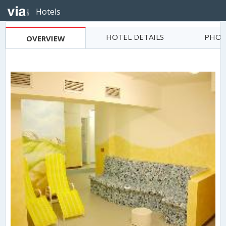
Hotels
HOTEL DETAILS
PHOT
OVERVIEW