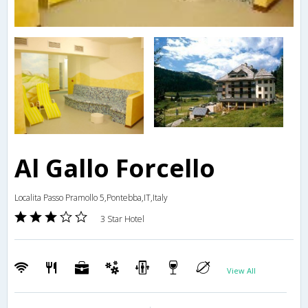
Al Gallo Forcello
Localita Passo Pramollo 5,Pontebba,IT,Italy
3 Star Hotel
View All