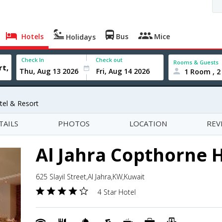
Hotels
Bus
Mice
Holidays
Check In
Check out
Rooms & Guests
1 Room , 2
tel & Resort
TAILS
PHOTOS
LOCATION
REV
Al Jahra Copthorne H
625 Slayil Street,Al Jahra,KW,Kuwait
4 Star Hotel