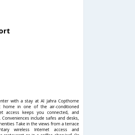
ort
nter with a stay at Al Jahra Copthorne
 home in one of the air-conditioned
net access keeps you connected, and
t. Conveniences include safes and desks,
enities Take in the views from a terrace
ary wireless Internet access and