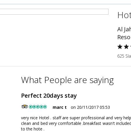
Hot
Al J
Reso
625 Sla
What People are saying
Perfect 20days stay
marc t
on 20/11/2017 05:53
very nice Hotel . staff are super professional and very he
clean and bed very comfortable .breakfast wasn't included 
to the hote .