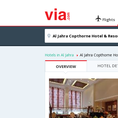
Flights
Hotels in Al Jahra
Al Jahra Copthorne Ho
HOTEL DE
OVERVIEW