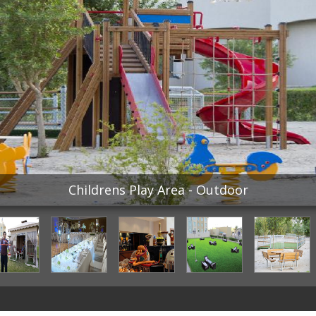
Childrens Play Area - Outdoor