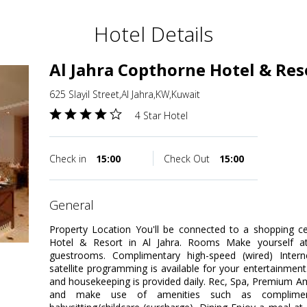
Hotel Details
Al Jahra Copthorne Hotel & Res
625 Slayil Street,Al Jahra,KW,Kuwait
4 Star Hotel
Check in
15:00
Check Out
15:00
general
Property Location You'll be connected to a shopping ce
Hotel & Resort in Al Jahra. Rooms Make yourself at
guestrooms. Complimentary high-speed (wired) Inter
satellite programming is available for your entertainmen
and housekeeping is provided daily. Rec, Spa, Premium Am
and make use of amenities such as compliment