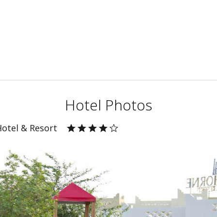
Hotel Photos
Hotel & Resort