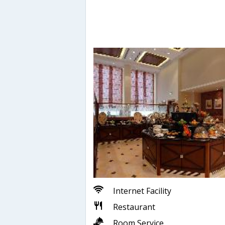
Internet Facility
Restaurant
Room Service