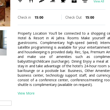
View All
Check in
15:00
Check Out
15:00
Property Location You'll be connected to a shopping ce
Hotel & Resort in Al Jahra. Rooms Make yourself at
guestrooms. Complimentary high-speed (wired) Inter
satellite programming is available for your entertainmen
and housekeeping is provided daily. Rec, Spa, Premium Am
and make use of amenities such as compliment
babysitting/childcare (surcharge). Dining Enjoy a meal at
stay in and take advantage of the hotel's 24-hour room ser
bar/lounge or a poolside bar. Business, Other Amenitie
business center, technology support staff, and currency 
consist of a conference center, conference/meeting roo
shuttle is complimentary (available on request).
View More