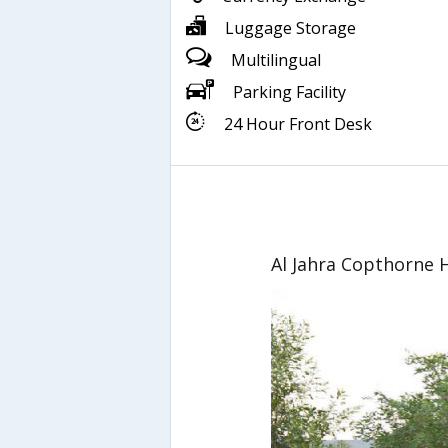
Luggage Storage
Multilingual
Parking Facility
24 Hour Front Desk
Al Jahra Copthorne 