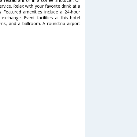
 a restaurant or in a coffee shop/caf. Or
vice. Relax with your favorite drink at a
s Featured amenities include a 24-hour
exchange. Event facilities at this hotel
ms, and a ballroom. A roundtrip airport