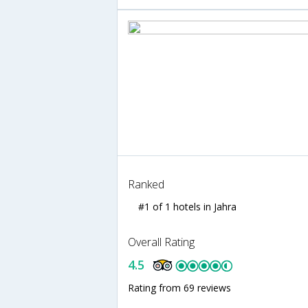
Ranked
#1 of 1 hotels in Jahra
Overall Rating
4.5
Rating from 69 reviews