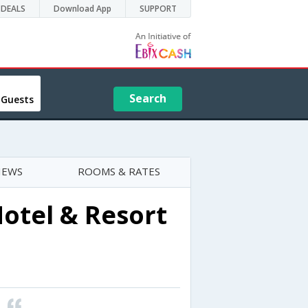
DEALS
Download App
SUPPORT
Search
 Guests
IEWS
ROOMS & RATES
otel & Resort