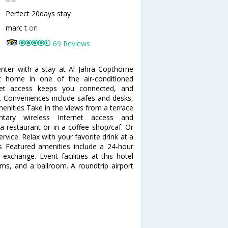
Perfect 20days stay
marc t
on
69 Reviews
nter with a stay at Al Jahra Copthorne
 home in one of the air-conditioned
net access keeps you connected, and
t. Conveniences include safes and desks,
enities Take in the views from a terrace
ary wireless Internet access and
 a restaurant or in a coffee shop/caf. Or
vice. Relax with your favorite drink at a
s Featured amenities include a 24-hour
exchange. Event facilities at this hotel
ms, and a ballroom. A roundtrip airport