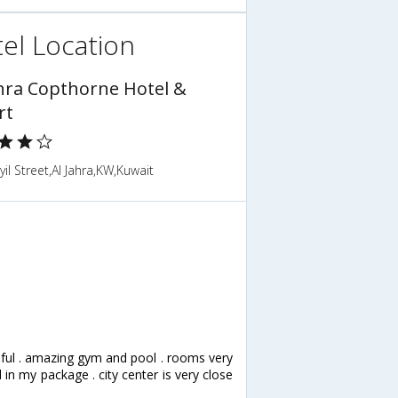
el Location
ahra Copthorne Hotel &
rt
yil Street,Al Jahra,KW,Kuwait
lpful . amazing gym and pool . rooms very
in my package . city center is very close