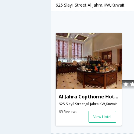
625 Slayil Street,Al Jahra,KW,Kuwait
Al Jahra Copthorne Hotel & Resort
625 Slayil Street,Al Jahra,KW,Kuwait
69 Reviews
View Hotel