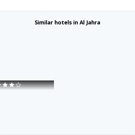
Similar hotels in Al Jahra