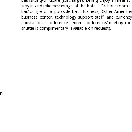
babysitting/childcare (surcharge). Dining Enjoy a meal at
stay in and take advantage of the hotel's 24-hour room ser
bar/lounge or a poolside bar. Business, Other Amenitie
business center, technology support staff, and currency 
consist of a conference center, conference/meeting roo
shuttle is complimentary (available on request).
in