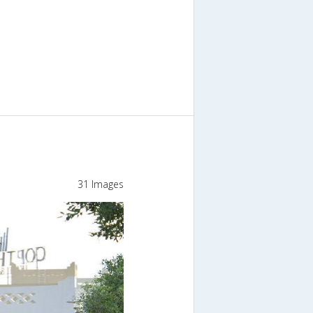
31 Images