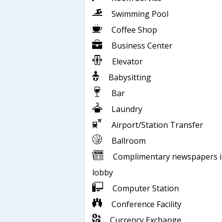
Swimming Pool
Coffee Shop
Business Center
Elevator
Babysitting
Bar
Laundry
Airport/Station Transfer
Ballroom
Complimentary newspapers 
lobby
Computer Station
Conference Facility
Currency Exchange