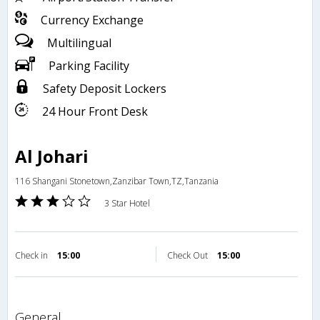
Currency Exchange
Multilingual
Parking Facility
Safety Deposit Lockers
24 Hour Front Desk
Al Johari
116 Shangani Stonetown,Zanzibar Town,TZ,Tanzania
3 Star Hotel
Check in
15:00
Check Out
15:00
general