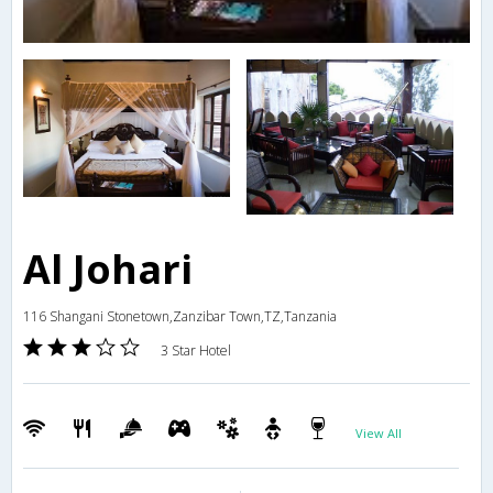
Al Johari
116 Shangani Stonetown,Zanzibar Town,TZ,Tanzania
3 Star Hotel
View All