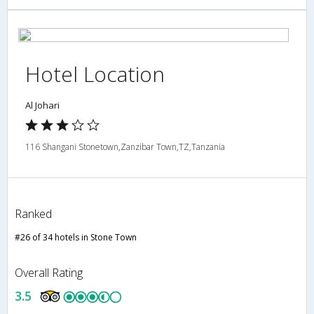
Hotel Location
Al Johari
116 Shangani Stonetown,Zanzibar Town,TZ,Tanzania
Ranked
#26 of 34 hotels in Stone Town
Overall Rating
3.5