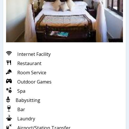
Internet Facility
Restaurant
Room Service
Outdoor Games
Spa
Babysitting
Bar
Laundry
Airport/Station Transfer