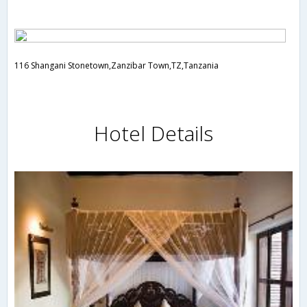
116 Shangani Stonetown,Zanzibar Town,TZ,Tanzania
Hotel Details