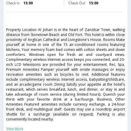
Check in
15:00
Check Out
15:00
Property Location Al Johari is in the heart of Zanzibar Town, walking
distance from Stonetown Beach and Old Fort. This hotel is within close
proximity of Anglican Cathedral and Livingstone's House. Rooms Make
yourself at home in one of the 15 air-conditioned rooms featuring
kitchens. Your memory foam bed comes with cotton sheets and down
comforters. Windows open for fresh air and courtyard views.
Complimentary wireless Internet access keeps you connected, and 20-
inch LCD televisions are provided for your entertainment. Rec, Spa,
Premium Amenities Pamper yourself with onsite massages or enjoy
recreation amenities such as bicycles to rent. Additional features
include complimentary wireless Internet access, babysitting/childcare,
and an arcade/game room. Dining Satisfy your appetite at the hotel's
restaurant, which serves breakfast, lunch, and dinner, or stay in and
take advantage of room service (during limited hours). Quench your
thirst with your favorite drink at a bar/lounge. Business, Other
Amenities Featured amenities include currency exchange, a 24-hour
front desk, and multilingual staff. Guests may use a roundtrip airport
shuttle for a surcharge (available on request). Parking is also
conveniently located nearby.
View More