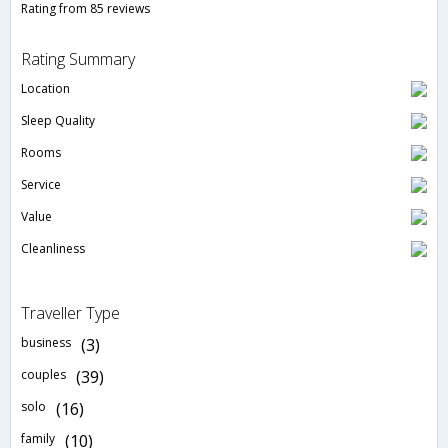
Rating from 85 reviews
Rating Summary
Location
Sleep Quality
Rooms
Service
Value
Cleanliness
Traveller Type
business
(3)
couples
(39)
solo
(16)
family
(10)