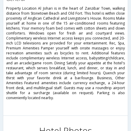
Property Location Al Johari is in the heart of Zanzibar Town, walking
distance from Stonetown Beach and Old Fort. This hotel is within close
proximity of Anglican Cathedral and Livingstone's House. Rooms Make
yourself at home in one of the 15 air-conditioned rooms featuring
kitchens. Your memory foam bed comes with cotton sheets and down
comforters. Windows open for fresh air and courtyard views.
Complimentary wireless Internet access keeps you connected, and 20-
inch LCD televisions are provided for your entertainment. Rec, Spa,
Premium Amenities Pamper yourself with onsite massages or enjoy
recreation amenities such as bicycles to rent. Additional features
include complimentary wireless Internet access, babysitting/childcare,
and an arcade/game room. Dining Satisfy your appetite at the hotel's
restaurant, which serves breakfast, lunch, and dinner, or stay in and
take advantage of room service (during limited hours). Quench your
thirst with your favorite drink at a bar/lounge. Business, Other
Amenities Featured amenities include currency exchange, a 24-hour
front desk, and multilingual staff. Guests may use a roundtrip airport
shuttle for a surcharge (available on request). Parking is also
conveniently located nearby.
Hotel Photos