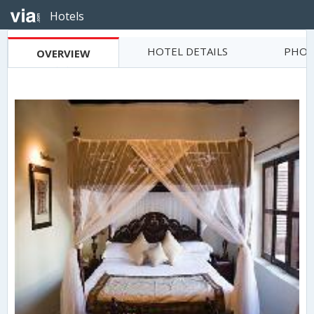
Hotels
HOTEL DETAILS
PHOT
OVERVIEW