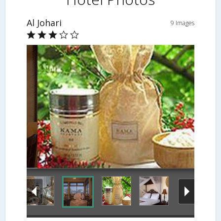
Al Johari
9 Images
Spa Treatment