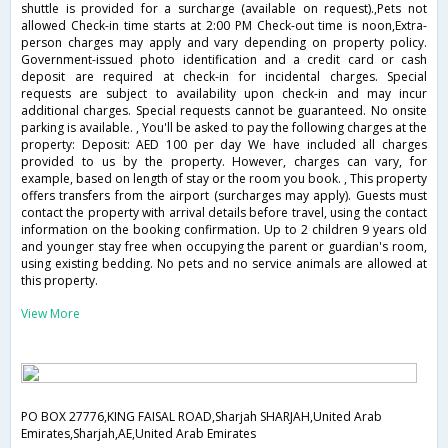
shuttle is provided for a surcharge (available on request).,Pets not
allowed Check-in time starts at 2:00 PM Check-out time is noon,Extra-
person charges may apply and vary depending on property policy.
Government-issued photo identification and a credit card or cash
deposit are required at check-in for incidental charges. Special
requests are subject to availability upon check-in and may incur
additional charges. Special requests cannot be guaranteed. No onsite
parking is available. , You'll be asked to pay the following charges at the
property: Deposit: AED 100 per day We have included all charges
provided to us by the property. However, charges can vary, for
example, based on length of stay or the room you book. , This property
offers transfers from the airport (surcharges may apply). Guests must
contact the property with arrival details before travel, using the contact
information on the booking confirmation. Up to 2 children 9 years old
and younger stay free when occupying the parent or guardian's room,
using existing bedding. No pets and no service animals are allowed at
this property.
View More
PO BOX 27776,KING FAISAL ROAD,Sharjah SHARJAH,United Arab
Emirates,Sharjah,AE,United Arab Emirates