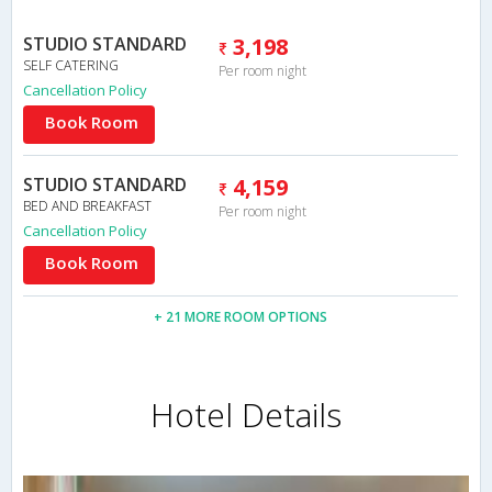
STUDIO STANDARD
3,198
SELF CATERING
Per room night
Cancellation Policy
Book Room
STUDIO STANDARD
4,159
BED AND BREAKFAST
Per room night
Cancellation Policy
Book Room
+ 21 MORE ROOM OPTIONS
Hotel Details