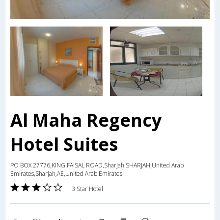
Al Maha Regency
Hotel Suites
PO BOX 27776,KING FAISAL ROAD,Sharjah SHARJAH,United Arab
Emirates,Sharjah,AE,United Arab Emirates
3 Star Hotel