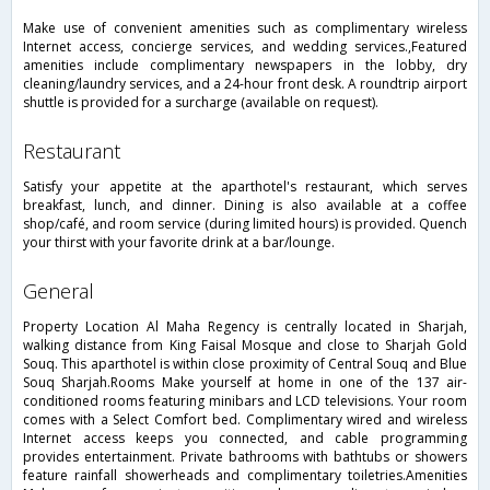
Make use of convenient amenities such as complimentary wireless
Internet access, concierge services, and wedding services.,Featured
amenities include complimentary newspapers in the lobby, dry
cleaning/laundry services, and a 24-hour front desk. A roundtrip airport
shuttle is provided for a surcharge (available on request).
restaurant
Satisfy your appetite at the aparthotel's restaurant, which serves
breakfast, lunch, and dinner. Dining is also available at a coffee
shop/café, and room service (during limited hours) is provided. Quench
your thirst with your favorite drink at a bar/lounge.
general
Property Location Al Maha Regency is centrally located in Sharjah,
walking distance from King Faisal Mosque and close to Sharjah Gold
Souq. This aparthotel is within close proximity of Central Souq and Blue
Souq Sharjah.Rooms Make yourself at home in one of the 137 air-
conditioned rooms featuring minibars and LCD televisions. Your room
comes with a Select Comfort bed. Complimentary wired and wireless
Internet access keeps you connected, and cable programming
provides entertainment. Private bathrooms with bathtubs or showers
feature rainfall showerheads and complimentary toiletries.Amenities