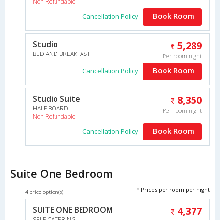
Non Refundable
Book Room
Cancellation Policy
Studio
5,289
BED AND BREAKFAST
Per room night
Book Room
Cancellation Policy
Studio Suite
8,350
HALF BOARD
Per room night
Non Refundable
Book Room
Cancellation Policy
Suite One Bedroom
* Prices per room per night
4 price option(s)
SUITE ONE BEDROOM
4,377
SELF CATERING