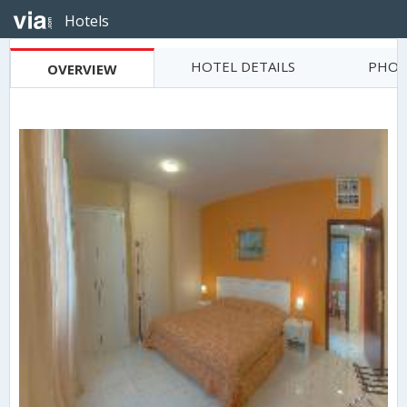
Hotels
HOTEL DETAILS
PHOT
OVERVIEW