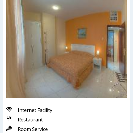
Internet Facility
Restaurant
Room Service