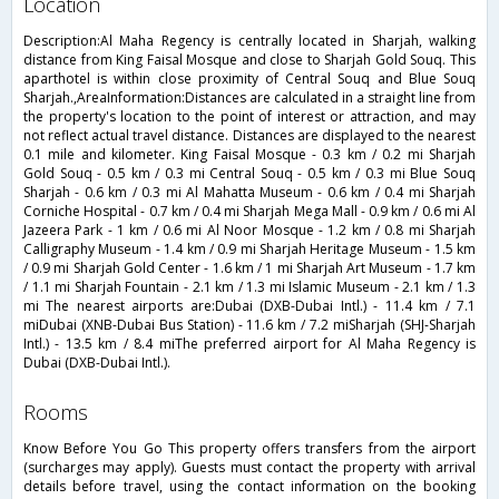
location
Description:Al Maha Regency is centrally located in Sharjah, walking
distance from King Faisal Mosque and close to Sharjah Gold Souq. This
aparthotel is within close proximity of Central Souq and Blue Souq
Sharjah.,AreaInformation:Distances are calculated in a straight line from
the property's location to the point of interest or attraction, and may
not reflect actual travel distance. Distances are displayed to the nearest
0.1 mile and kilometer. King Faisal Mosque - 0.3 km / 0.2 mi Sharjah
Gold Souq - 0.5 km / 0.3 mi Central Souq - 0.5 km / 0.3 mi Blue Souq
Sharjah - 0.6 km / 0.3 mi Al Mahatta Museum - 0.6 km / 0.4 mi Sharjah
Corniche Hospital - 0.7 km / 0.4 mi Sharjah Mega Mall - 0.9 km / 0.6 mi Al
Jazeera Park - 1 km / 0.6 mi Al Noor Mosque - 1.2 km / 0.8 mi Sharjah
Calligraphy Museum - 1.4 km / 0.9 mi Sharjah Heritage Museum - 1.5 km
/ 0.9 mi Sharjah Gold Center - 1.6 km / 1 mi Sharjah Art Museum - 1.7 km
/ 1.1 mi Sharjah Fountain - 2.1 km / 1.3 mi Islamic Museum - 2.1 km / 1.3
mi The nearest airports are:Dubai (DXB-Dubai Intl.) - 11.4 km / 7.1
miDubai (XNB-Dubai Bus Station) - 11.6 km / 7.2 miSharjah (SHJ-Sharjah
Intl.) - 13.5 km / 8.4 miThe preferred airport for Al Maha Regency is
Dubai (DXB-Dubai Intl.).
rooms
Know Before You Go This property offers transfers from the airport
(surcharges may apply). Guests must contact the property with arrival
details before travel, using the contact information on the booking