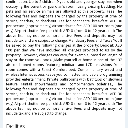
confirmation. Up to 2 children 9 years old and younger stay free when
occupying the parent or guardian's room, using existing bedding. No
pets and no service animals are allowed at this property. Fees The
following fees and deposits are charged by the property at time of
service, check-in, or check-out. Fee for continental breakfast: AED 30
per person (approximately) Airport shuttle fee: AED 100 per room (one
way) Airport shuttle fee per child: AED 0 (from 0 to 12 years old) The
above list may not be comprehensive. Fees and deposits may not
include tax and are subject to change. Mandatory Fees and Taxes You'll
be asked to pay the following charges at the property: Deposit: AED
100 per day We have included all charges provided to us by the
property. However, charges can vary, for example, based on length of
stay or the room you book. ,Make yourself at home in one of the 137
air-conditioned rooms featuring minibars and LCD televisions. Your
room comes with a Select Comfort bed. Complimentary wired and
wireless Internet access keeps you connected, and cable programming
provides entertainment. Private bathrooms with bathtubs or showers
feature rainfall showerheads and complimentary toiletries., The
following fees and deposits are charged by the property at time of
service, check-in, or check-out. Fee for continental breakfast: AED 30
per person (approximately) Airport shuttle fee: AED 100 per room (one
way) Airport shuttle fee per child: AED 0 (from 0 to 12 years old) The
above list may not be comprehensive. Fees and deposits may not
include tax and are subject to change.
facilities