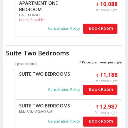
APARTMENT ONE
10,088
BEDROOM
Per room night
HALF BOARD
Non Refundable
Book Room
Cancellation Policy
Suite Two Bedrooms
* Prices per room per night
2 price option(s)
SUITE TWO BEDROOMS
11,188
Per room night
Book Room
Cancellation Policy
SUITE TWO BEDROOMS
12,987
BED AND BREAKFAST
Per room night
Book Room
Cancellation Policy