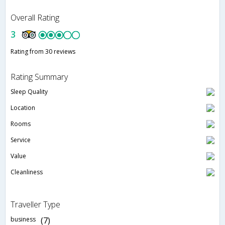
Overall Rating
3
Rating from 30 reviews
Rating Summary
Sleep Quality
Location
Rooms
Service
Value
Cleanliness
Traveller Type
business
(7)