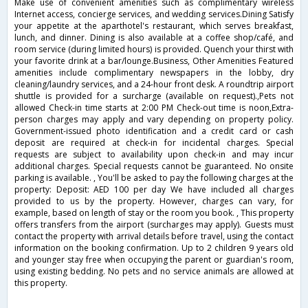
Make use of convenient amenities such as complimentary wireless
Internet access, concierge services, and wedding services.Dining Satisfy
your appetite at the aparthotel's restaurant, which serves breakfast,
lunch, and dinner. Dining is also available at a coffee shop/café, and
room service (during limited hours) is provided. Quench your thirst with
your favorite drink at a bar/lounge.Business, Other Amenities Featured
amenities include complimentary newspapers in the lobby, dry
cleaning/laundry services, and a 24-hour front desk. A roundtrip airport
shuttle is provided for a surcharge (available on request).,Pets not
allowed Check-in time starts at 2:00 PM Check-out time is noon,Extra-
person charges may apply and vary depending on property policy.
Government-issued photo identification and a credit card or cash
deposit are required at check-in for incidental charges. Special
requests are subject to availability upon check-in and may incur
additional charges. Special requests cannot be guaranteed. No onsite
parking is available. , You'll be asked to pay the following charges at the
property: Deposit: AED 100 per day We have included all charges
provided to us by the property. However, charges can vary, for
example, based on length of stay or the room you book. , This property
offers transfers from the airport (surcharges may apply). Guests must
contact the property with arrival details before travel, using the contact
information on the booking confirmation. Up to 2 children 9 years old
and younger stay free when occupying the parent or guardian's room,
using existing bedding. No pets and no service animals are allowed at
this property.