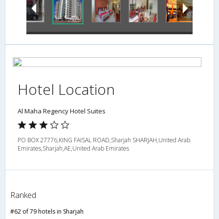
Hotel Location
Al Maha Regency Hotel Suites
PO BOX 27776,KING FAISAL ROAD,Sharjah SHARJAH,United Arab
Emirates,Sharjah,AE,United Arab Emirates
Ranked
#62 of 79 hotels in Sharjah