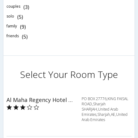
couples
(3)
solo
(5)
family
(9)
friends
(5)
Select Your Room Type
Al Maha Regency Hotel Suites
PO BOX 27776,KING FAISAL
ROAD,Sharjah
SHARJAH,United Arab
Emirates,Sharjah,AE,United
Arab Emirates