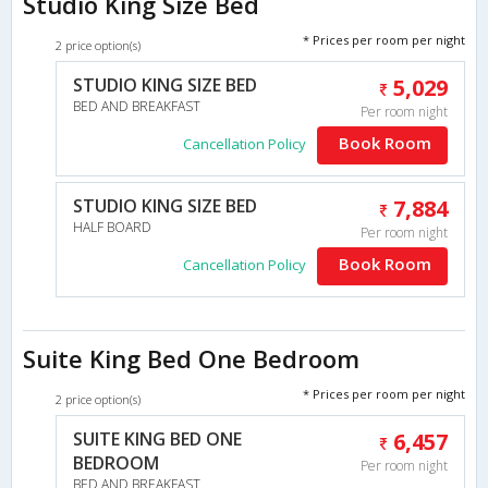
Studio King Size Bed
* Prices per room per night
2 price option(s)
STUDIO KING SIZE BED
5,029
BED AND BREAKFAST
Per room night
Book Room
Cancellation Policy
STUDIO KING SIZE BED
7,884
HALF BOARD
Per room night
Book Room
Cancellation Policy
Suite King Bed One Bedroom
* Prices per room per night
2 price option(s)
SUITE KING BED ONE
6,457
BEDROOM
Per room night
BED AND BREAKFAST