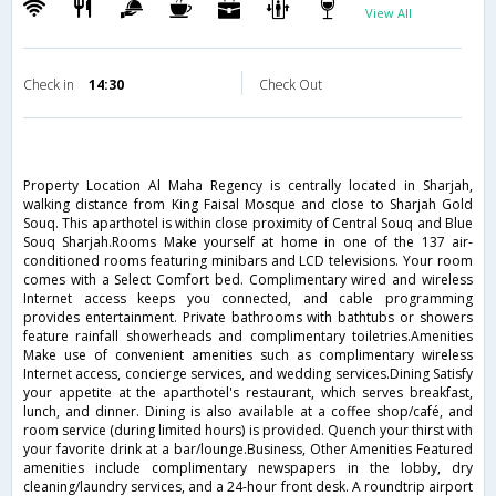
View All
Check in
14:30
Check Out
Property Location Al Maha Regency is centrally located in Sharjah,
walking distance from King Faisal Mosque and close to Sharjah Gold
Souq. This aparthotel is within close proximity of Central Souq and Blue
Souq Sharjah.Rooms Make yourself at home in one of the 137 air-
conditioned rooms featuring minibars and LCD televisions. Your room
comes with a Select Comfort bed. Complimentary wired and wireless
Internet access keeps you connected, and cable programming
provides entertainment. Private bathrooms with bathtubs or showers
feature rainfall showerheads and complimentary toiletries.Amenities
Make use of convenient amenities such as complimentary wireless
Internet access, concierge services, and wedding services.Dining Satisfy
your appetite at the aparthotel's restaurant, which serves breakfast,
lunch, and dinner. Dining is also available at a coffee shop/café, and
room service (during limited hours) is provided. Quench your thirst with
your favorite drink at a bar/lounge.Business, Other Amenities Featured
amenities include complimentary newspapers in the lobby, dry
cleaning/laundry services, and a 24-hour front desk. A roundtrip airport