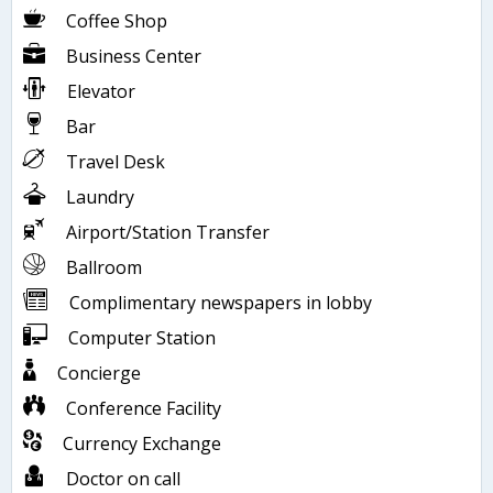
Coffee Shop
Business Center
Elevator
Bar
Travel Desk
Laundry
Airport/Station Transfer
Ballroom
Complimentary newspapers in lobby
Computer Station
Concierge
Conference Facility
Currency Exchange
Doctor on call