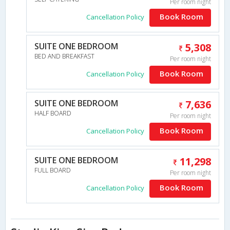
Per room night
Book Room
Cancellation Policy
SUITE ONE BEDROOM
5,308
BED AND BREAKFAST
Per room night
Book Room
Cancellation Policy
SUITE ONE BEDROOM
7,636
HALF BOARD
Per room night
Book Room
Cancellation Policy
SUITE ONE BEDROOM
11,298
FULL BOARD
Per room night
Book Room
Cancellation Policy