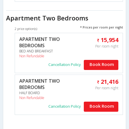
Apartment Two Bedrooms
* Prices per room per night
2 price option(s)
APARTMENT TWO
15,954
BEDROOMS
Per room night
BED AND BREAKFAST
Non Refundable
Book Room
Cancellation Policy
APARTMENT TWO
21,416
BEDROOMS
Per room night
HALF BOARD
Non Refundable
Book Room
Cancellation Policy