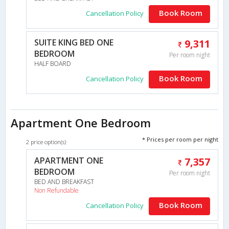
Book Room
Cancellation Policy
SUITE KING BED ONE
9,311
BEDROOM
Per room night
HALF BOARD
Book Room
Cancellation Policy
Apartment One Bedroom
* Prices per room per night
2 price option(s)
APARTMENT ONE
7,357
BEDROOM
Per room night
BED AND BREAKFAST
Non Refundable
Book Room
Cancellation Policy