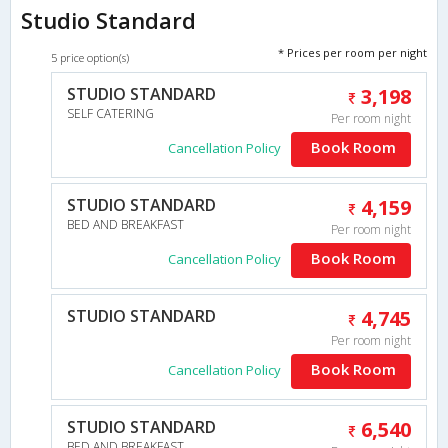
Studio Standard
* Prices per room per night
5 price option(s)
STUDIO STANDARD
3,198
SELF CATERING
Per room night
Book Room
Cancellation Policy
STUDIO STANDARD
4,159
BED AND BREAKFAST
Per room night
Book Room
Cancellation Policy
STUDIO STANDARD
4,745
Per room night
Book Room
Cancellation Policy
STUDIO STANDARD
6,540
BED AND BREAKFAST