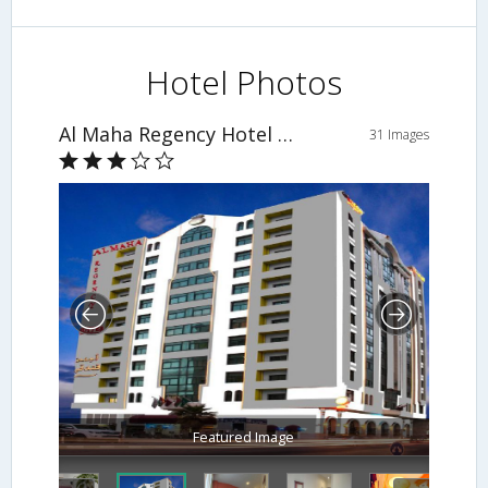
Hotel Photos
Al Maha Regency Hotel Suites
31 Images