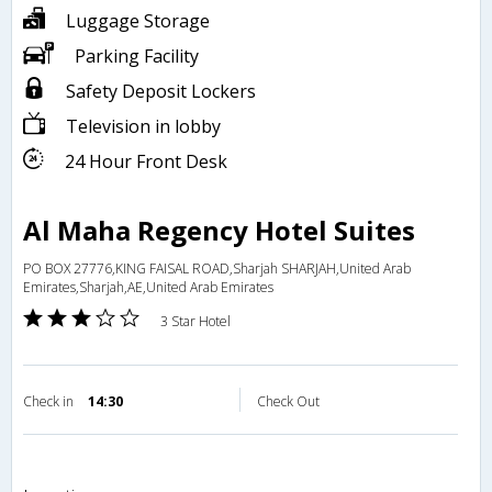
Luggage Storage
Parking Facility
Safety Deposit Lockers
Television in lobby
24 Hour Front Desk
Al Maha Regency Hotel Suites
PO BOX 27776,KING FAISAL ROAD,Sharjah SHARJAH,United Arab
Emirates,Sharjah,AE,United Arab Emirates
3 Star Hotel
Check in
14:30
Check Out