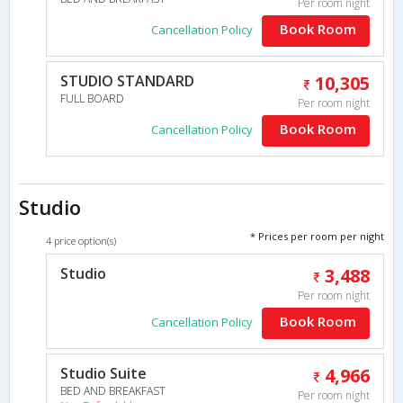
Per room night
Book Room
Cancellation Policy
STUDIO STANDARD
10,305
FULL BOARD
Per room night
Book Room
Cancellation Policy
Studio
* Prices per room per night
4 price option(s)
Studio
3,488
Per room night
Book Room
Cancellation Policy
Studio Suite
4,966
BED AND BREAKFAST
Per room night