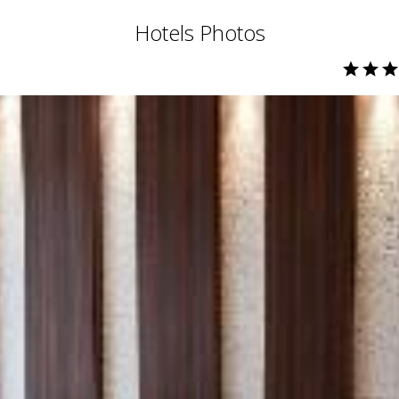
Hotels Photos