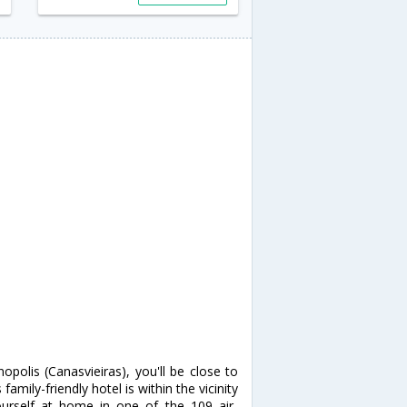
opolis (Canasvieiras), you'll be close to
ily-friendly hotel is within the vicinity
self at home in one of the 109 air-