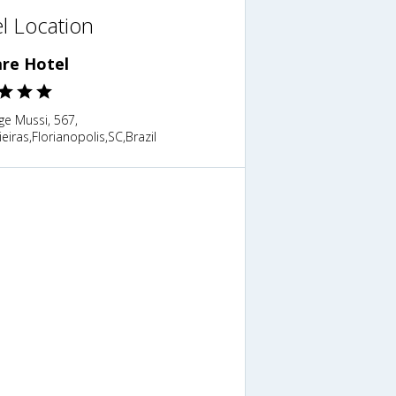
l Location
are Hotel
ge Mussi, 567,
eiras,Florianopolis,SC,Brazil