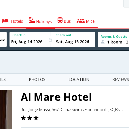
Hotels
Bus
Mice
Holidays
Check In
Check out
Rooms & Guests
1 Room , 2
ILS
PHOTOS
LOCATION
REVIEWS
Al Mare Hotel
Rua Jorge Mussi, 567, Canasvieiras,Florianopolis,SC,Brazil