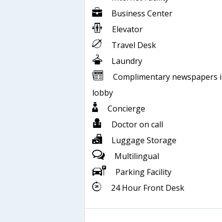
Business Center
Elevator
Travel Desk
Laundry
Complimentary newspapers 
lobby
Concierge
Doctor on call
Luggage Storage
Multilingual
Parking Facility
24 Hour Front Desk