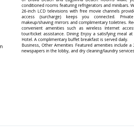
conditioned rooms featuring refrigerators and minibars. W
26-inch LCD televisions with free movie channels provid
access (surcharge) keeps you connected. Priva
makeup/shaving mirrors and complimentary toiletries. R
convenient amenities such as wireless Internet access
tour/ticket assistance. Dining Enjoy a satisfying meal a
Hotel. A complimentary buffet breakfast is served daily.
Business, Other Amenities Featured amenities include a
in
newspapers in the lobby, and dry cleaning/laundry services.