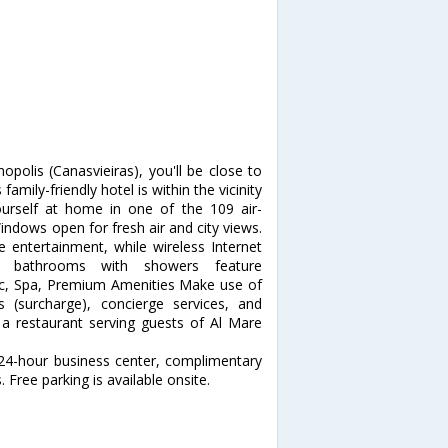
opolis (Canasvieiras), you'll be close to
ily-friendly hotel is within the vicinity
self at home in one of the 109 air-
indows open for fresh air and city views.
e entertainment, while wireless Internet
te bathrooms with showers feature
ec, Spa, Premium Amenities Make use of
 (surcharge), concierge services, and
t a restaurant serving guests of Al Mare
 24-hour business center, complimentary
 Free parking is available onsite.