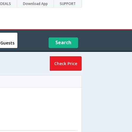
DEALS
Download App
SUPPORT
Search
 Guests
Check Price