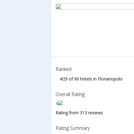
Ranked
#29 of 90 hotels in Florianopolis
Overall Rating
4
Rating from 313 reviews
Rating Summary