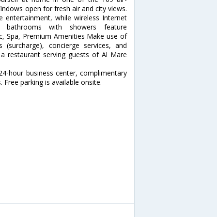
indows open for fresh air and city views.
e entertainment, while wireless Internet
te bathrooms with showers feature
ec, Spa, Premium Amenities Make use of
 (surcharge), concierge services, and
t a restaurant serving guests of Al Mare
 24-hour business center, complimentary
 Free parking is available onsite.