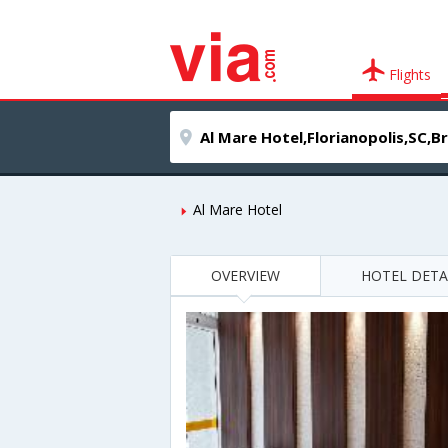
Flights
Al Mare Hotel
OVERVIEW
HOTEL DETA