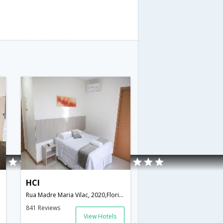
HCI
Rua Madre Maria Vilac, 2020,Florianopolis,SC,Brazil
841 Reviews
View Hotels