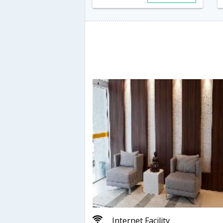
Internet Facility