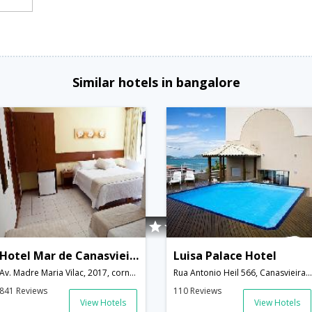
Similar hotels in bangalore
Hotel Mar de Canasvieiras
Luisa Palace Hotel
Av. Madre Maria Vilac, 2017, corner Rua dos Eucaliptos,Florianopolis,SC,Brazil
Rua Antonio Heil 566, Canasvieiras,Florianopolis,SC,Brazil
841 Reviews
110 Reviews
View Hotels
View Hotels