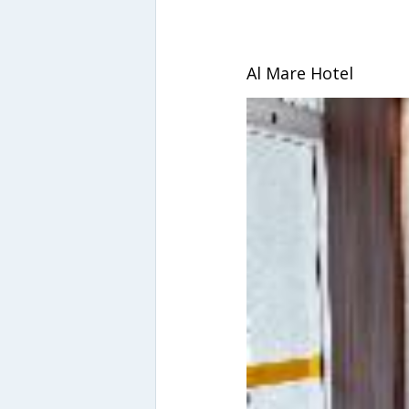
Al Mare Hotel