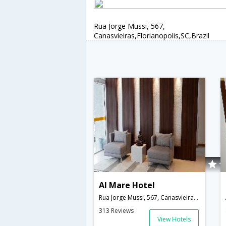
Rua Jorge Mussi, 567,
Canasvieiras,Florianopolis,SC,Brazil
Al Mare Hotel
Rua Jorge Mussi, 567, Canasvieiras,Florianopolis,SC,Brazil
313 Reviews
View Hotels