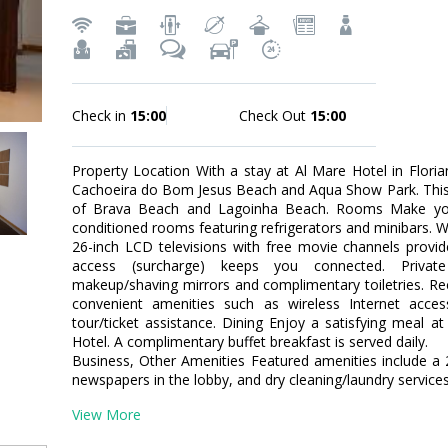
Check in
15:00
Check Out
15:00
Property Location With a stay at Al Mare Hotel in Florian
Cachoeira do Bom Jesus Beach and Aqua Show Park. This fam
of Brava Beach and Lagoinha Beach. Rooms Make your
conditioned rooms featuring refrigerators and minibars. W
26-inch LCD televisions with free movie channels provid
access (surcharge) keeps you connected. Priva
makeup/shaving mirrors and complimentary toiletries. R
convenient amenities such as wireless Internet access
tour/ticket assistance. Dining Enjoy a satisfying meal a
Hotel. A complimentary buffet breakfast is served daily.
Business, Other Amenities Featured amenities include a
newspapers in the lobby, and dry cleaning/laundry services.
View More