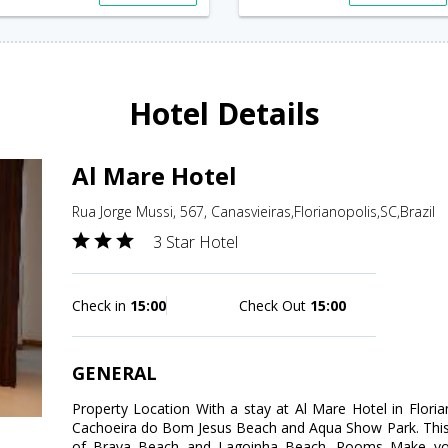
Hotel Details
Al Mare Hotel
Rua Jorge Mussi, 567, Canasvieiras,Florianopolis,SC,Brazil
3 Star Hotel
Check in
15:00
Check Out
15:00
GENERAL
Property Location With a stay at Al Mare Hotel in Florian
Cachoeira do Bom Jesus Beach and Aqua Show Park. This fam
of Brava Beach and Lagoinha Beach. Rooms Make your