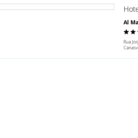
Hote
Al M
Rua Jor
Canasvi