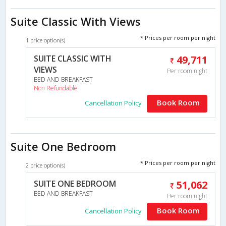
Suite Classic With Views
* Prices per room per night
1 price option(s)
SUITE CLASSIC WITH
49,711
VIEWS
Per room night
BED AND BREAKFAST
Non Refundable
Book Room
Cancellation Policy
Suite One Bedroom
* Prices per room per night
2 price option(s)
SUITE ONE BEDROOM
51,062
BED AND BREAKFAST
Per room night
Book Room
Cancellation Policy