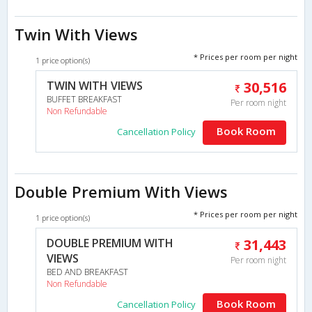
Twin With Views
* Prices per room per night
1 price option(s)
TWIN WITH VIEWS
30,516
BUFFET BREAKFAST
Per room night
Non Refundable
Book Room
Cancellation Policy
Double Premium With Views
* Prices per room per night
1 price option(s)
DOUBLE PREMIUM WITH
31,443
VIEWS
Per room night
BED AND BREAKFAST
Non Refundable
Book Room
Cancellation Policy