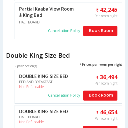
Partial Kaaba View Room
42,245
â King Bed
Per room night
HALF BOARD
Book Room
Cancellation Policy
Double King Size Bed
* Prices per room per night
2 price option(s)
DOUBLE KING SIZE BED
36,494
BED AND BREAKFAST
Per room night
Non Refundable
Book Room
Cancellation Policy
DOUBLE KING SIZE BED
46,654
HALF BOARD
Per room night
Non Refundable