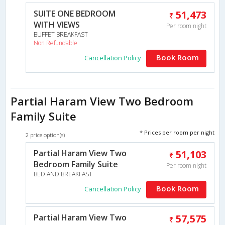
SUITE ONE BEDROOM
51,473
WITH VIEWS
Per room night
BUFFET BREAKFAST
Non Refundable
Book Room
Cancellation Policy
Partial Haram View Two Bedroom
Family Suite
* Prices per room per night
2 price option(s)
Partial Haram View Two
51,103
Bedroom Family Suite
Per room night
BED AND BREAKFAST
Book Room
Cancellation Policy
Partial Haram View Two
57,575