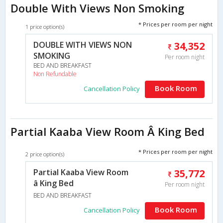
Double With Views Non Smoking
* Prices per room per night
1 price option(s)
DOUBLE WITH VIEWS NON
34,352
SMOKING
Per room night
BED AND BREAKFAST
Non Refundable
Book Room
Cancellation Policy
Partial Kaaba View Room Â King Bed
* Prices per room per night
2 price option(s)
Partial Kaaba View Room
35,772
â King Bed
Per room night
BED AND BREAKFAST
Book Room
Cancellation Policy