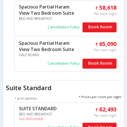
Spacious Partial Haram
58,618
View Two Bedroom Suite
Per room night
BED AND BREAKFAST
Book Room
Cancellation Policy
Spacious Partial Haram
65,090
View Two Bedroom Suite
Per room night
HALF BOARD
Book Room
Cancellation Policy
Suite Standard
* Prices per room per night
1 price option(s)
SUITE STANDARD
62,493
BED AND BREAKFAST
Per room night
Non Refundable
Book Room