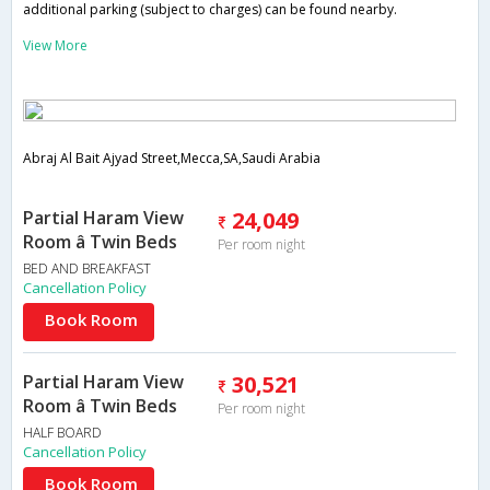
additional parking (subject to charges) can be found nearby.
View More
Abraj Al Bait Ajyad Street,Mecca,SA,Saudi Arabia
Partial Haram View
24,049
Room â Twin Beds
Per room night
BED AND BREAKFAST
Cancellation Policy
Book Room
Partial Haram View
30,521
Room â Twin Beds
Per room night
HALF BOARD
Cancellation Policy
Book Room