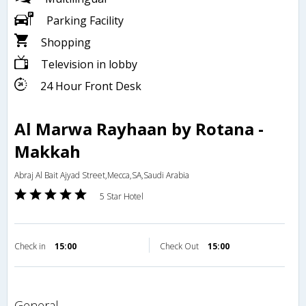
Parking Facility
Shopping
Television in lobby
24 Hour Front Desk
Al Marwa Rayhaan by Rotana -
Makkah
Abraj Al Bait Ajyad Street,Mecca,SA,Saudi Arabia
5 Star Hotel
Check in
15:00
Check Out
15:00
general