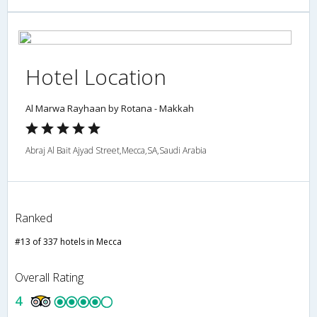
Hotel Location
Al Marwa Rayhaan by Rotana - Makkah
Abraj Al Bait Ajyad Street,Mecca,SA,Saudi Arabia
Ranked
#13 of 337 hotels in Mecca
Overall Rating
4