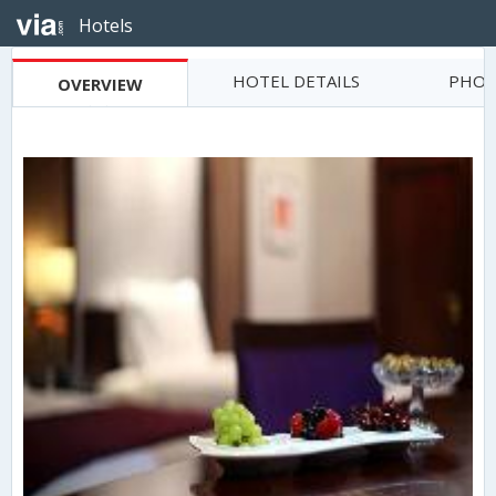
Hotels
HOTEL DETAILS
PHOT
OVERVIEW