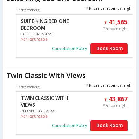
* Prices per room per night
1 price option(s)
SUITE KING BED ONE
41,565
BEDROOM
Per room night
BUFFET BREAKFAST
Non Refundable
Book Room
Cancellation Policy
Twin Classic With Views
* Prices per room per night
1 price option(s)
TWIN CLASSIC WITH
43,867
VIEWS
Per room night
BED AND BREAKFAST
Non Refundable
Book Room
Cancellation Policy