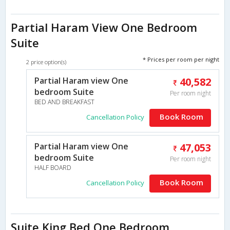
Partial Haram View One Bedroom
Suite
* Prices per room per night
2 price option(s)
Partial Haram view One
40,582
bedroom Suite
Per room night
BED AND BREAKFAST
Book Room
Cancellation Policy
Partial Haram view One
47,053
bedroom Suite
Per room night
HALF BOARD
Book Room
Cancellation Policy
Suite King Bed One Bedroom