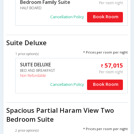
Bedroom Family Suite
Per room night
HALF BOARD
Book Room
Cancellation Policy
Suite Deluxe
* Prices per room per night
1 price option(s)
SUITE DELUXE
57,015
BED AND BREAKFAST
Per room night
Non Refundable
Book Room
Cancellation Policy
Spacious Partial Haram View Two
Bedroom Suite
* Prices per room per night
2 price option(s)