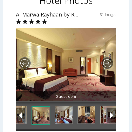
Hotel Photos
Al Marwa Rayhaan by Rotana - Makkah
31 Images
Guestroom