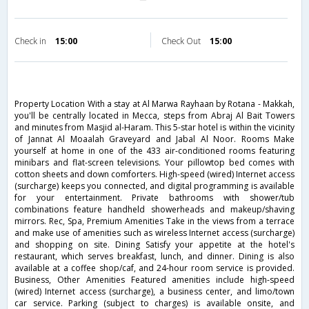
Check in
15:00
Check Out
15:00
Property Location With a stay at Al Marwa Rayhaan by Rotana - Makkah,
you'll be centrally located in Mecca, steps from Abraj Al Bait Towers
and minutes from Masjid al-Haram. This 5-star hotel is within the vicinity
of Jannat Al Moaalah Graveyard and Jabal Al Noor. Rooms Make
yourself at home in one of the 433 air-conditioned rooms featuring
minibars and flat-screen televisions. Your pillowtop bed comes with
cotton sheets and down comforters. High-speed (wired) Internet access
(surcharge) keeps you connected, and digital programming is available
for your entertainment. Private bathrooms with shower/tub
combinations feature handheld showerheads and makeup/shaving
mirrors. Rec, Spa, Premium Amenities Take in the views from a terrace
and make use of amenities such as wireless Internet access (surcharge)
and shopping on site. Dining Satisfy your appetite at the hotel's
restaurant, which serves breakfast, lunch, and dinner. Dining is also
available at a coffee shop/caf, and 24-hour room service is provided.
Business, Other Amenities Featured amenities include high-speed
(wired) Internet access (surcharge), a business center, and limo/town
car service. Parking (subject to charges) is available onsite, and