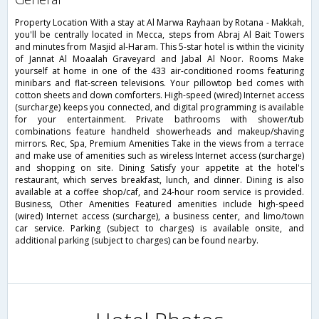
Property Location With a stay at Al Marwa Rayhaan by Rotana - Makkah,
you'll be centrally located in Mecca, steps from Abraj Al Bait Towers
and minutes from Masjid al-Haram. This 5-star hotel is within the vicinity
of Jannat Al Moaalah Graveyard and Jabal Al Noor. Rooms Make
yourself at home in one of the 433 air-conditioned rooms featuring
minibars and flat-screen televisions. Your pillowtop bed comes with
cotton sheets and down comforters. High-speed (wired) Internet access
(surcharge) keeps you connected, and digital programming is available
for your entertainment. Private bathrooms with shower/tub
combinations feature handheld showerheads and makeup/shaving
mirrors. Rec, Spa, Premium Amenities Take in the views from a terrace
and make use of amenities such as wireless Internet access (surcharge)
and shopping on site. Dining Satisfy your appetite at the hotel's
restaurant, which serves breakfast, lunch, and dinner. Dining is also
available at a coffee shop/caf, and 24-hour room service is provided.
Business, Other Amenities Featured amenities include high-speed
(wired) Internet access (surcharge), a business center, and limo/town
car service. Parking (subject to charges) is available onsite, and
additional parking (subject to charges) can be found nearby.