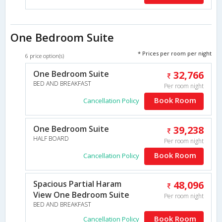
One Bedroom Suite
* Prices per room per night
6 price option(s)
One Bedroom Suite
32,766
BED AND BREAKFAST
Per room night
Book Room
Cancellation Policy
One Bedroom Suite
39,238
HALF BOARD
Per room night
Book Room
Cancellation Policy
Spacious Partial Haram
48,096
View One Bedroom Suite
Per room night
BED AND BREAKFAST
Book Room
Cancellation Policy