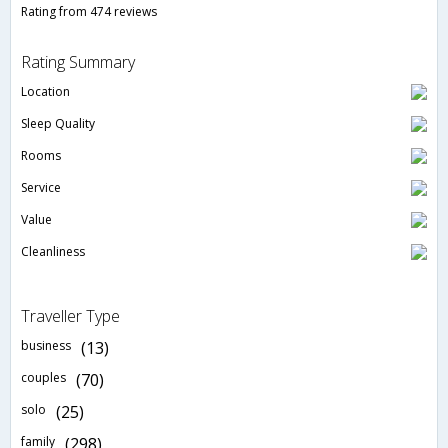
Rating from 474 reviews
Rating Summary
Location
Sleep Quality
Rooms
Service
Value
Cleanliness
Traveller Type
business
(13)
couples
(70)
solo
(25)
family
(298)