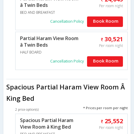
â Twin Beds
Per room night
BED AND BREAKFAST
Book Room
Cancellation Policy
Partial Haram View Room
30,521
â Twin Beds
Per room night
HALF BOARD
Book Room
Cancellation Policy
Spacious Partial Haram View Room Â
King Bed
* Prices per room per night
2 price option(s)
Spacious Partial Haram
25,552
View Room â King Bed
Per room night