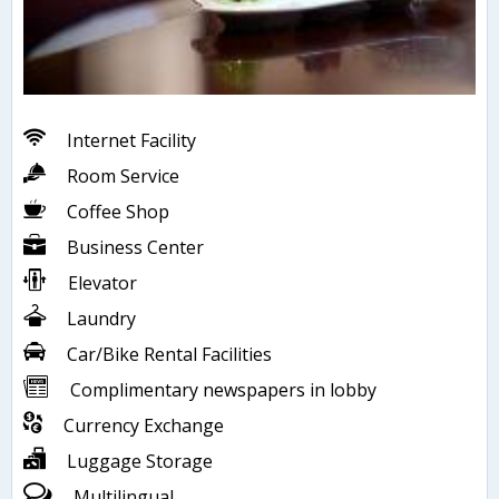
Internet Facility
Room Service
Coffee Shop
Business Center
Elevator
Laundry
Car/Bike Rental Facilities
Complimentary newspapers in lobby
Currency Exchange
Luggage Storage
Multilingual