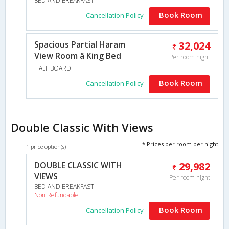
BED AND BREAKFAST
Book Room
Cancellation Policy
Spacious Partial Haram
32,024
View Room â King Bed
Per room night
HALF BOARD
Book Room
Cancellation Policy
Double Classic With Views
* Prices per room per night
1 price option(s)
DOUBLE CLASSIC WITH
29,982
VIEWS
Per room night
BED AND BREAKFAST
Non Refundable
Book Room
Cancellation Policy