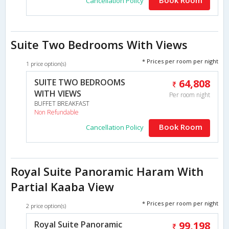
Cancellation Policy
Suite Two Bedrooms With Views
* Prices per room per night
1 price option(s)
SUITE TWO BEDROOMS
64,808
WITH VIEWS
Per room night
BUFFET BREAKFAST
Non Refundable
Book Room
Cancellation Policy
Royal Suite Panoramic Haram With
Partial Kaaba View
* Prices per room per night
2 price option(s)
Royal Suite Panoramic
99,198