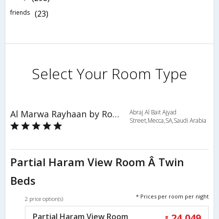
friends
(23)
Select Your Room Type
Al Marwa Rayhaan by Rotana - Makkah
Abraj Al Bait Ajyad
Street,Mecca,SA,Saudi Arabia
Partial Haram View Room Â Twin
Beds
* Prices per room per night
2 price option(s)
Partial Haram View Room
24,049