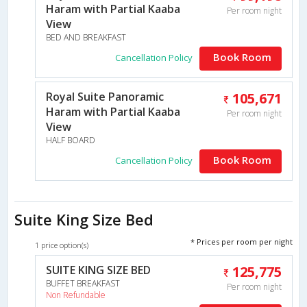
Haram with Partial Kaaba
Per room night
View
BED AND BREAKFAST
Book Room
Cancellation Policy
Royal Suite Panoramic
105,671
Haram with Partial Kaaba
Per room night
View
HALF BOARD
Book Room
Cancellation Policy
Suite King Size Bed
* Prices per room per night
1 price option(s)
SUITE KING SIZE BED
125,775
BUFFET BREAKFAST
Per room night
Non Refundable