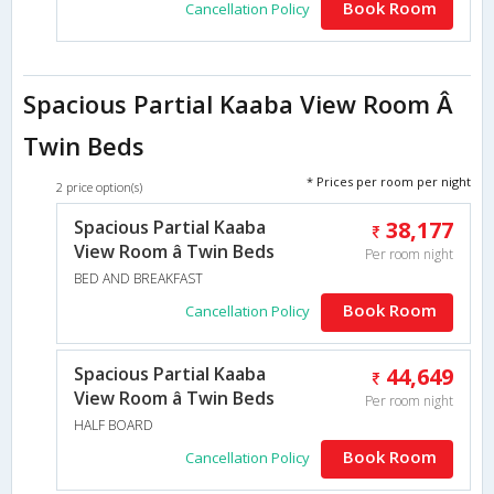
Book Room
Cancellation Policy
Spacious Partial Kaaba View Room Â
Twin Beds
* Prices per room per night
2 price option(s)
Spacious Partial Kaaba
38,177
View Room â Twin Beds
Per room night
BED AND BREAKFAST
Book Room
Cancellation Policy
Spacious Partial Kaaba
44,649
View Room â Twin Beds
Per room night
HALF BOARD
Book Room
Cancellation Policy