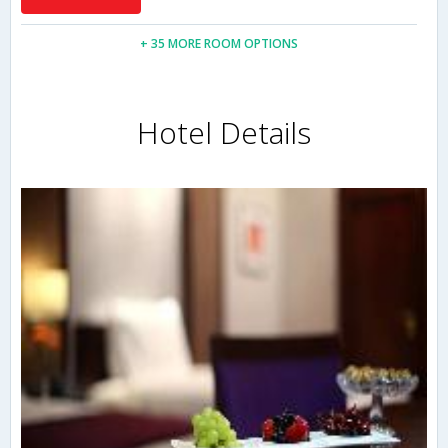
+ 35 MORE ROOM OPTIONS
Hotel Details