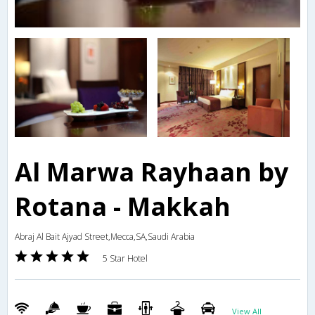
Al Marwa Rayhaan by
Rotana - Makkah
Abraj Al Bait Ajyad Street,Mecca,SA,Saudi Arabia
5 Star Hotel
View All