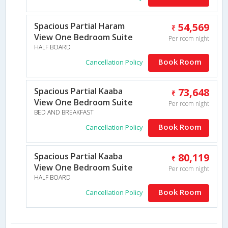
Spacious Partial Haram
54,569
View One Bedroom Suite
Per room night
HALF BOARD
Book Room
Cancellation Policy
Spacious Partial Kaaba
73,648
View One Bedroom Suite
Per room night
BED AND BREAKFAST
Book Room
Cancellation Policy
Spacious Partial Kaaba
80,119
View One Bedroom Suite
Per room night
HALF BOARD
Book Room
Cancellation Policy