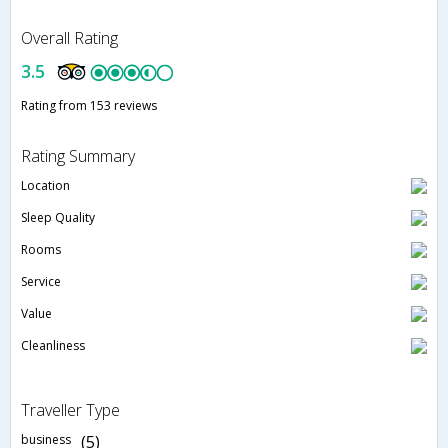
Overall Rating
3.5
Rating from 153 reviews
Rating Summary
Location
Sleep Quality
Rooms
Service
Value
Cleanliness
Traveller Type
business
(5)