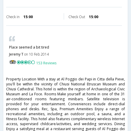
Check in
15:00
Check Out
15:00
Place seemed a bit tired
Jeremy T
on 10 Feb 2014
153 Reviews
Property Location With a stay at Al Poggio dei Papi in Citta della Pieve,
you'll be within the vicinity of Chiusi National Etruscan Museum and
Chiusi Cathedral. This hotel is within the region of Archaeological Civic
Museum and La Foce. Rooms Make yourself at home in one of the 31
air-conditioned rooms featuring minibars. Satellite television is
provided for your entertainment. Conveniences include direct-dial
phones and desks. Rec, Spa, Premium Amenities Enjoy a range of
recreational amenities, including an outdoor pool, a sauna, and a
fitness facility. This hotel also features complimentary wireless Internet
access, supervised childcare/activities, and wedding services. Dining
Enjoy a satisfying meal at a restaurant serving guests of Al Poggio dei