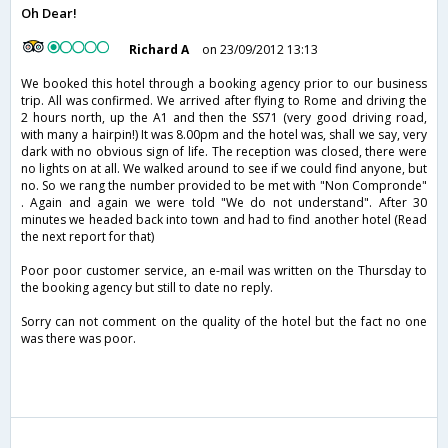
Oh Dear!
Richard A
on 23/09/2012 13:13
We booked this hotel through a booking agency prior to our business
trip. All was confirmed. We arrived after flying to Rome and driving the
2 hours north, up the A1 and then the SS71 (very good driving road,
with many a hairpin!) It was 8.00pm and the hotel was, shall we say, very
dark with no obvious sign of life. The reception was closed, there were
no lights on at all. We walked around to see if we could find anyone, but
no. So we rang the number provided to be met with "Non Compronde"
. Again and again we were told "We do not understand". After 30
minutes we headed back into town and had to find another hotel (Read
the next report for that)
Poor poor customer service, an e-mail was written on the Thursday to
the booking agency but still to date no reply.
Sorry can not comment on the quality of the hotel but the fact no one
was there was poor.