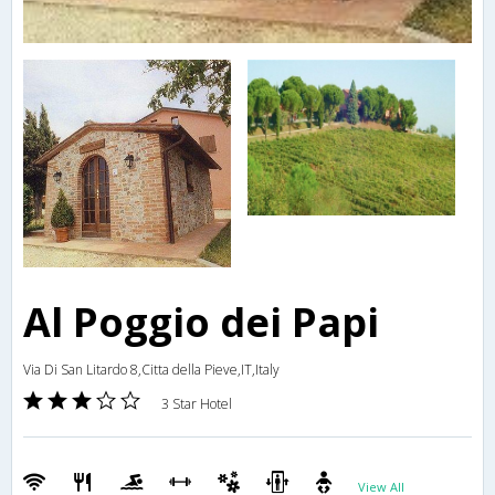
Al Poggio dei Papi
Via Di San Litardo 8,Citta della Pieve,IT,Italy
3 Star Hotel
View All