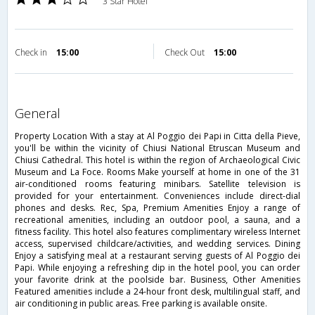
3 Star Hotel
Check in
15:00
Check Out
15:00
general
Property Location With a stay at Al Poggio dei Papi in Citta della Pieve,
you'll be within the vicinity of Chiusi National Etruscan Museum and
Chiusi Cathedral. This hotel is within the region of Archaeological Civic
Museum and La Foce. Rooms Make yourself at home in one of the 31
air-conditioned rooms featuring minibars. Satellite television is
provided for your entertainment. Conveniences include direct-dial
phones and desks. Rec, Spa, Premium Amenities Enjoy a range of
recreational amenities, including an outdoor pool, a sauna, and a
fitness facility. This hotel also features complimentary wireless Internet
access, supervised childcare/activities, and wedding services. Dining
Enjoy a satisfying meal at a restaurant serving guests of Al Poggio dei
Papi. While enjoying a refreshing dip in the hotel pool, you can order
your favorite drink at the poolside bar. Business, Other Amenities
Featured amenities include a 24-hour front desk, multilingual staff, and
air conditioning in public areas. Free parking is available onsite.