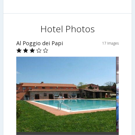
Hotel Photos
Al Poggio dei Papi
17 Images
Fitness Facility