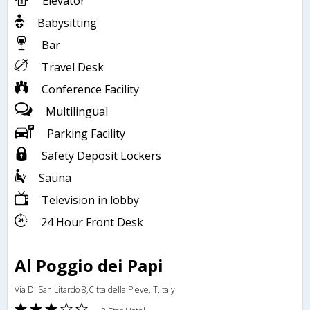
Elevator
Babysitting
Bar
Travel Desk
Conference Facility
Multilingual
Parking Facility
Safety Deposit Lockers
Sauna
Television in lobby
24 Hour Front Desk
Al Poggio dei Papi
Via Di San Litardo 8,Citta della Pieve,IT,Italy