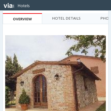
Hotels
HOTEL DETAILS
PHOT
OVERVIEW