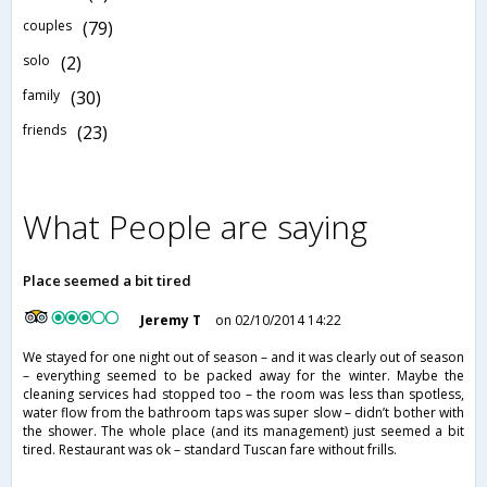
couples
(79)
solo
(2)
family
(30)
friends
(23)
What People are saying
Place seemed a bit tired
Jeremy T
on 02/10/2014 14:22
We stayed for one night out of season – and it was clearly out of season
– everything seemed to be packed away for the winter. Maybe the
cleaning services had stopped too – the room was less than spotless,
water flow from the bathroom taps was super slow – didn’t bother with
the shower. The whole place (and its management) just seemed a bit
tired. Restaurant was ok – standard Tuscan fare without frills.