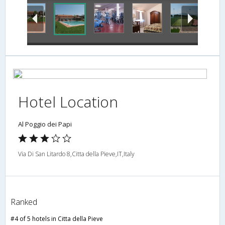
Hotel Location
Al Poggio dei Papi
Via Di San Litardo 8,Citta della Pieve,IT,Italy
Ranked
#4 of 5 hotels in Citta della Pieve