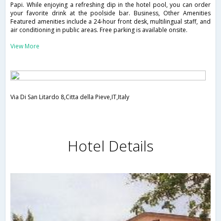
Papi. While enjoying a refreshing dip in the hotel pool, you can order
your favorite drink at the poolside bar. Business, Other Amenities
Featured amenities include a 24-hour front desk, multilingual staff, and
air conditioning in public areas. Free parking is available onsite.
View More
Via Di San Litardo 8,Citta della Pieve,IT,Italy
Hotel Details