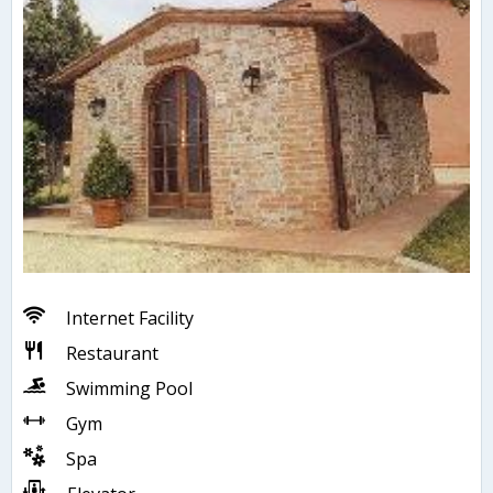
Internet Facility
Restaurant
Swimming Pool
Gym
Spa