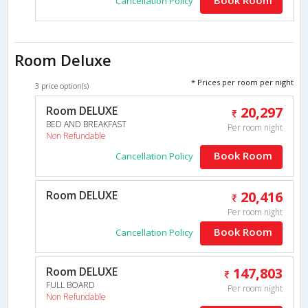
Cancellation Policy
Room Deluxe
* Prices per room per night
3 price option(s)
Room DELUXE
20,297
BED AND BREAKFAST
Per room night
Non Refundable
Book Room
Cancellation Policy
Room DELUXE
20,416
Per room night
Book Room
Cancellation Policy
Room DELUXE
147,803
FULL BOARD
Per room night
Non Refundable