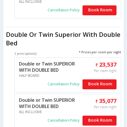
ALL INCLUSIVE
Book Room
Cancellation Policy
Double Or Twin Superior With Double
Bed
* Prices per room per night
2 price option(s)
Double or Twin SUPERIOR
23,537
WITH DOUBLE BED
Per room night
HALF BOARD
Book Room
Cancellation Policy
Double or Twin SUPERIOR
35,077
WITH DOUBLE BED
Per room night
ALL INCLUSIVE
Book Room
Cancellation Policy