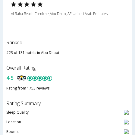
Al Raha Beach Corniche,Abu Dhabi,AE,United Arab Emirates
Ranked
#23 of 131 hotels in Abu Dhabi
Overall Rating
4.5
Rating from 1753 reviews
Rating Summary
Sleep Quality
Location
Rooms