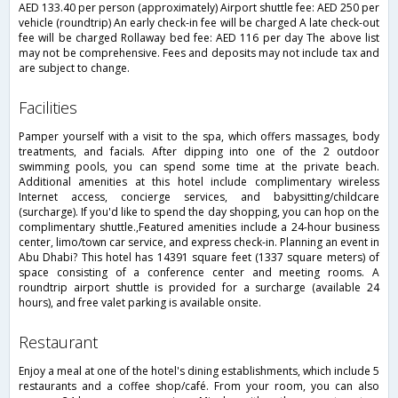
AED 133.40 per person (approximately) Airport shuttle fee: AED 250 per
vehicle (roundtrip) An early check-in fee will be charged A late check-out
fee will be charged Rollaway bed fee: AED 116 per day The above list
may not be comprehensive. Fees and deposits may not include tax and
are subject to change.
facilities
Pamper yourself with a visit to the spa, which offers massages, body
treatments, and facials. After dipping into one of the 2 outdoor
swimming pools, you can spend some time at the private beach.
Additional amenities at this hotel include complimentary wireless
Internet access, concierge services, and babysitting/childcare
(surcharge). If you'd like to spend the day shopping, you can hop on the
complimentary shuttle.,Featured amenities include a 24-hour business
center, limo/town car service, and express check-in. Planning an event in
Abu Dhabi? This hotel has 14391 square feet (1337 square meters) of
space consisting of a conference center and meeting rooms. A
roundtrip airport shuttle is provided for a surcharge (available 24
hours), and free valet parking is available onsite.
restaurant
Enjoy a meal at one of the hotel's dining establishments, which include 5
restaurants and a coffee shop/café. From your room, you can also