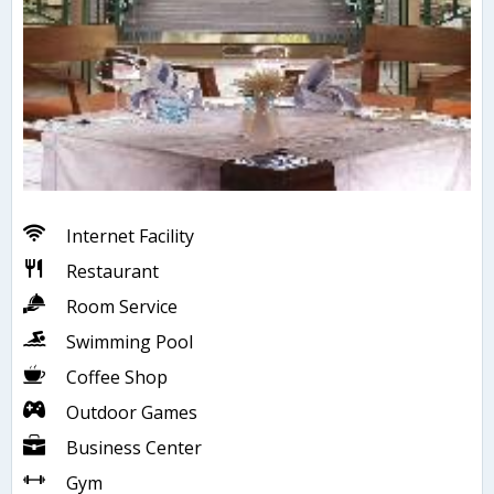
Internet Facility
Restaurant
Room Service
Swimming Pool
Coffee Shop
Outdoor Games
Business Center
Gym