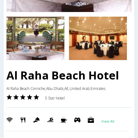
Al Raha Beach Hotel
Al Raha Beach Corniche,Abu Dhabi,AE,United Arab Emirates
5 Star Hotel
View All