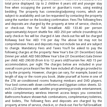
total price displayed. Up to 2 children 6 years old and younger stay
free when occupying the parent or guardian's room, using existing
bedding. The property has connecting/adjoining rooms, which are
subject to availability and can be requested by contacting the property
using the number on the booking confirmation. Fees The following fees
and deposits are charged by the property at time of service, check-in,
or check-out. Fee for full breakfast: AED 133.40 per person
(approximately) Airport shuttle fee: AED 250 per vehicle (roundtrip) An
early check-in fee will be charged A late check-out fee will be charged
Rollaway bed fee: AED 116 per day The above list may not be
comprehensive. Fees and deposits may not include tax and are subject
to change. Mandatory Fees and Taxes You'll be asked to pay the
following charges at the property: New Year's Eve (31 December) Gala
Dinner per adult: AED 580.00New Year's Eve (31 December) Gala Dinner
per child: AED 290.00 (from 6 to 12 years old)Tourism fee: AED 15 per
accommodation, per night The charges below are included in your
overall room price:Resort fee We have included all charges provided to
us by the property. However, charges can vary, for example, based on
length of stay or the room you book. ,Make yourself at home in one of
the 278 air-conditioned rooms featuring minibars and DVD players.
Your bed comes with down comforters and Egyptian cotton sheets. 32-
inch LCD televisions with satellite programming provide entertainment,
while complimentary wireless Internet access keeps you connected.
Bathrooms feature shower/tub combinations, complimentary toiletries,
and bidets., The following fees and deposits are charged by the
property at time of service, check-in, or check-out. Fee for full breakfast: