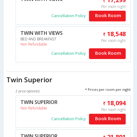
Per room night
Book Room
Cancellation Policy
TWIN WITH VIEWS
18,548
BED AND BREAKFAST
Per room night
Non Refundable
Book Room
Cancellation Policy
Twin Superior
* Prices per room per night
2 price option(s)
TWIN SUPERIOR
18,094
Non Refundable
Per room night
Book Room
Cancellation Policy
TWIN SUPERIOR
21,801