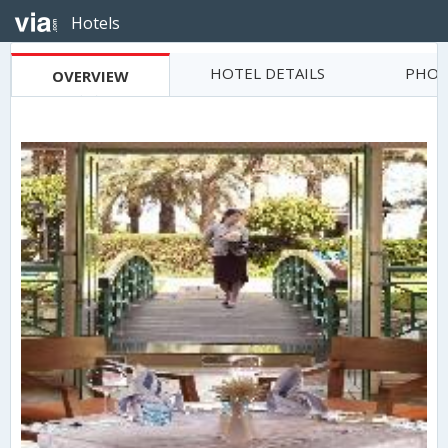
Hotels
HOTEL DETAILS
PHOT
OVERVIEW