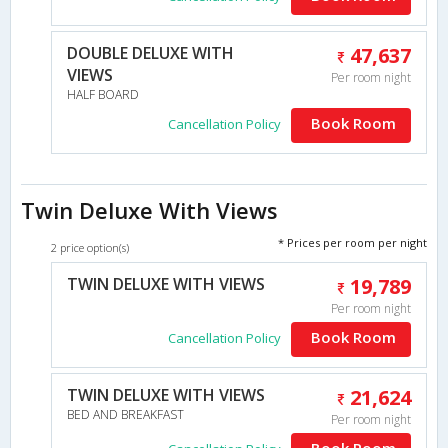
DOUBLE DELUXE WITH
47,637
VIEWS
Per room night
HALF BOARD
Book Room
Cancellation Policy
Twin Deluxe With Views
* Prices per room per night
2 price option(s)
TWIN DELUXE WITH VIEWS
19,789
Per room night
Book Room
Cancellation Policy
TWIN DELUXE WITH VIEWS
21,624
BED AND BREAKFAST
Per room night
Book Room