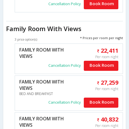
Book Room
Cancellation Policy
Family Room With Views
* Prices per room per night
3 price option(s)
FAMILY ROOM WITH
22,411
VIEWS
Per room night
Book Room
Cancellation Policy
FAMILY ROOM WITH
27,259
VIEWS
Per room night
BED AND BREAKFAST
Book Room
Cancellation Policy
FAMILY ROOM WITH
40,832
VIEWS
Per room night