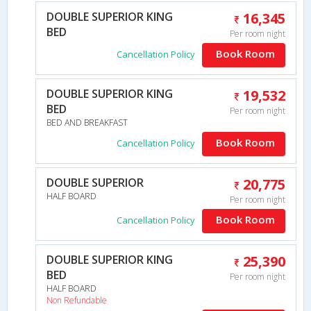
DOUBLE SUPERIOR KING
16,345
BED
Per room night
Book Room
Cancellation Policy
DOUBLE SUPERIOR KING
19,532
BED
Per room night
BED AND BREAKFAST
Book Room
Cancellation Policy
DOUBLE SUPERIOR
20,775
HALF BOARD
Per room night
Book Room
Cancellation Policy
DOUBLE SUPERIOR KING
25,390
BED
Per room night
HALF BOARD
Non Refundable