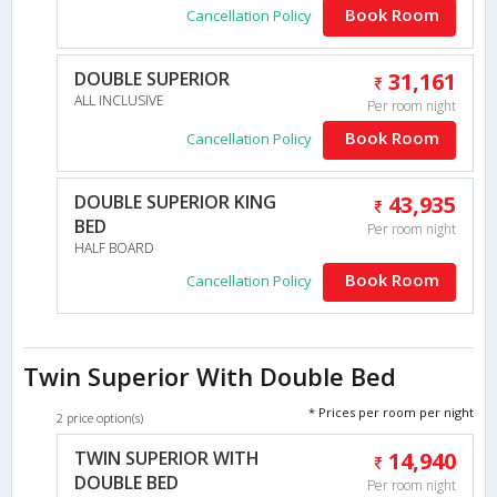
Book Room
Cancellation Policy
DOUBLE SUPERIOR
31,161
ALL INCLUSIVE
Per room night
Book Room
Cancellation Policy
DOUBLE SUPERIOR KING
43,935
BED
Per room night
HALF BOARD
Book Room
Cancellation Policy
Twin Superior With Double Bed
* Prices per room per night
2 price option(s)
TWIN SUPERIOR WITH
14,940
DOUBLE BED
Per room night