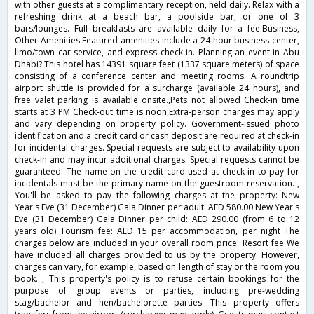
with other guests at a complimentary reception, held daily. Relax with a
refreshing drink at a beach bar, a poolside bar, or one of 3
bars/lounges. Full breakfasts are available daily for a fee.Business,
Other Amenities Featured amenities include a 24-hour business center,
limo/town car service, and express check-in. Planning an event in Abu
Dhabi? This hotel has 14391 square feet (1337 square meters) of space
consisting of a conference center and meeting rooms. A roundtrip
airport shuttle is provided for a surcharge (available 24 hours), and
free valet parking is available onsite.,Pets not allowed Check-in time
starts at 3 PM Check-out time is noon,Extra-person charges may apply
and vary depending on property policy. Government-issued photo
identification and a credit card or cash deposit are required at check-in
for incidental charges. Special requests are subject to availability upon
check-in and may incur additional charges. Special requests cannot be
guaranteed. The name on the credit card used at check-in to pay for
incidentals must be the primary name on the guestroom reservation. ,
You'll be asked to pay the following charges at the property: New
Year's Eve (31 December) Gala Dinner per adult: AED 580.00 New Year's
Eve (31 December) Gala Dinner per child: AED 290.00 (from 6 to 12
years old) Tourism fee: AED 15 per accommodation, per night The
charges below are included in your overall room price: Resort fee We
have included all charges provided to us by the property. However,
charges can vary, for example, based on length of stay or the room you
book. , This property's policy is to refuse certain bookings for the
purpose of group events or parties, including pre-wedding
stag/bachelor and hen/bachelorette parties. This property offers