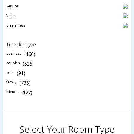
Service
Value
Cleanliness
Traveller Type
business
(166)
couples
(525)
solo
(91)
family
(736)
friends
(127)
Select Your Room Type