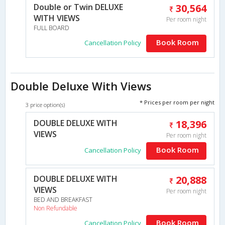
Double or Twin DELUXE
30,564
WITH VIEWS
Per room night
FULL BOARD
Book Room
Cancellation Policy
Double Deluxe With Views
* Prices per room per night
3 price option(s)
DOUBLE DELUXE WITH
18,396
VIEWS
Per room night
Book Room
Cancellation Policy
DOUBLE DELUXE WITH
20,888
VIEWS
Per room night
BED AND BREAKFAST
Non Refundable
Book Room
Cancellation Policy