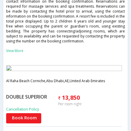
contact information on the booking confirmation. Reservations are
required for massage services and spa treatments. Reservations can
be made by contacting the hotel prior to arrival, using the contact
information on the booking confirmation. A resort fee is included in the
total price displayed. Up to 2 children 6 years old and younger stay
free when occupying the parent or guardian's room, using existing
bedding. The property has connecting/adjoining rooms, which are
subject to availability and can be requested by contacting the property
using the number on the booking confirmation.
View More
Al Raha Beach Corniche,Abu Dhabi,AE,United Arab Emirates
DOUBLE SUPERIOR
13,850
Per room night
Cancellation Policy
Book Room