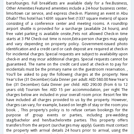
bars/lounges. Full breakfasts are available daily for a fee.Business,
Other Amenities Featured amenities include a 24-hour business center,
limo/town car service, and express check-in. Planning an event in Abu
Dhabi? This hotel has 14391 square feet (1337 square meters) of space
consisting of a conference center and meeting rooms. A roundtrip
airport shuttle is provided for a surcharge (available 24 hours), and
free valet parking is available onsite.,Pets not allowed Check-in time
starts at 3 PM Check-out time is noon,Extra-person charges may apply
and vary depending on property policy. Government-issued photo
identification and a credit card or cash deposit are required at check-in
for incidental charges. Special requests are subject to availability upon
check-in and may incur additional charges. Special requests cannot be
guaranteed. The name on the credit card used at check-in to pay for
incidentals must be the primary name on the guestroom reservation. ,
You'll be asked to pay the following charges at the property: New
Year's Eve (31 December) Gala Dinner per adult: AED 580.00 New Year's
Eve (31 December) Gala Dinner per child: AED 290.00 (from 6 to 12
years old) Tourism fee: AED 15 per accommodation, per night The
charges below are included in your overall room price: Resort fee We
have included all charges provided to us by the property. However,
charges can vary, for example, based on length of stay or the room you
book. , This property's policy is to refuse certain bookings for the
purpose of group events or parties, including pre-wedding
stag/bachelor and hen/bachelorette parties. This property offers
transfers from the airport (surcharges may apply). Guests must contact
the property with arrival details 24 hours prior to arrival, using the