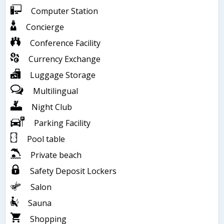
Computer Station
Concierge
Conference Facility
Currency Exchange
Luggage Storage
Multilingual
Night Club
Parking Facility
Pool table
Private beach
Safety Deposit Lockers
Salon
Sauna
Shopping