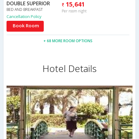
DOUBLE SUPERIOR
15,641
BED AND BREAKFAST
Per room night
Cancellation Policy
Book Room
+ 68 MORE ROOM OPTIONS
Hotel Details