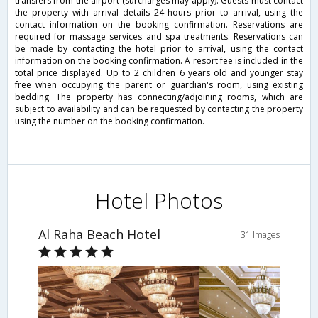
transfers from the airport (surcharges may apply). Guests must contact
the property with arrival details 24 hours prior to arrival, using the
contact information on the booking confirmation. Reservations are
required for massage services and spa treatments. Reservations can
be made by contacting the hotel prior to arrival, using the contact
information on the booking confirmation. A resort fee is included in the
total price displayed. Up to 2 children 6 years old and younger stay
free when occupying the parent or guardian's room, using existing
bedding. The property has connecting/adjoining rooms, which are
subject to availability and can be requested by contacting the property
using the number on the booking confirmation.
Hotel Photos
Al Raha Beach Hotel
31 Images