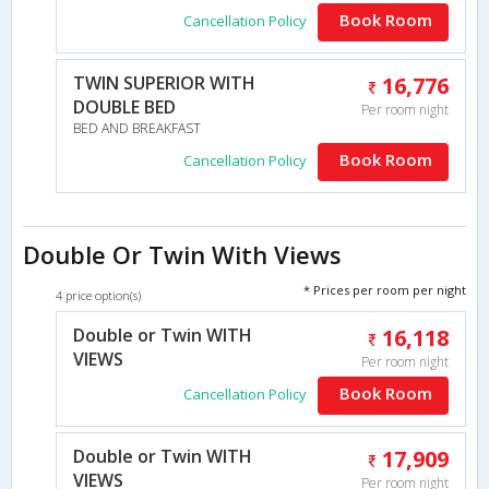
Book Room
Cancellation Policy
TWIN SUPERIOR WITH
16,776
DOUBLE BED
Per room night
BED AND BREAKFAST
Book Room
Cancellation Policy
Double Or Twin With Views
* Prices per room per night
4 price option(s)
Double or Twin WITH
16,118
VIEWS
Per room night
Book Room
Cancellation Policy
Double or Twin WITH
17,909
VIEWS
Per room night