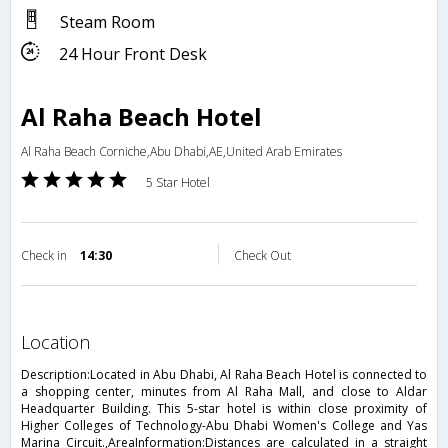
Steam Room
24 Hour Front Desk
Al Raha Beach Hotel
Al Raha Beach Corniche,Abu Dhabi,AE,United Arab Emirates
5 Star Hotel
Check in
14:30
Check Out
location
Description:Located in Abu Dhabi, Al Raha Beach Hotel is connected to
a shopping center, minutes from Al Raha Mall, and close to Aldar
Headquarter Building. This 5-star hotel is within close proximity of
Higher Colleges of Technology-Abu Dhabi Women's College and Yas
Marina Circuit.,AreaInformation:Distances are calculated in a straight