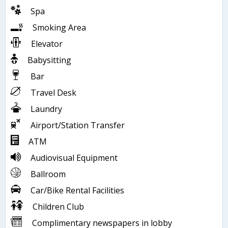
Spa
Smoking Area
Elevator
Babysitting
Bar
Travel Desk
Laundry
Airport/Station Transfer
ATM
Audiovisual Equipment
Ballroom
Car/Bike Rental Facilities
Children Club
Complimentary newspapers in lobby