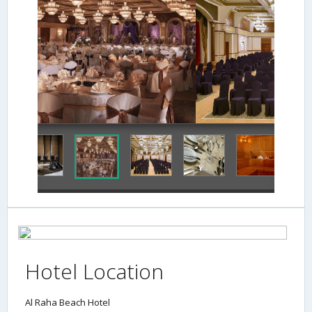
Meeting Facility
Hotel Location
Al Raha Beach Hotel