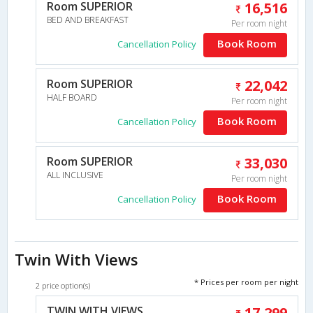
Room SUPERIOR
16,516
BED AND BREAKFAST
Per room night
Book Room
Cancellation Policy
Room SUPERIOR
22,042
HALF BOARD
Per room night
Book Room
Cancellation Policy
Room SUPERIOR
33,030
ALL INCLUSIVE
Per room night
Book Room
Cancellation Policy
Twin With Views
* Prices per room per night
2 price option(s)
TWIN WITH VIEWS
17,299