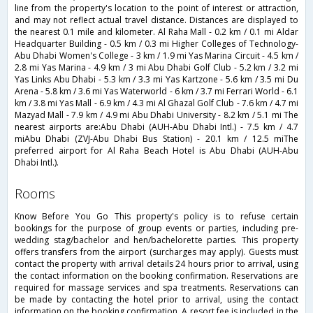
line from the property's location to the point of interest or attraction,
and may not reflect actual travel distance. Distances are displayed to
the nearest 0.1 mile and kilometer. Al Raha Mall - 0.2 km / 0.1 mi Aldar
Headquarter Building - 0.5 km / 0.3 mi Higher Colleges of Technology-
Abu Dhabi Women's College - 3 km / 1.9 mi Yas Marina Circuit - 4.5 km /
2.8 mi Yas Marina - 4.9 km / 3 mi Abu Dhabi Golf Club - 5.2 km / 3.2 mi
Yas Links Abu Dhabi - 5.3 km / 3.3 mi Yas Kartzone - 5.6 km / 3.5 mi Du
Arena - 5.8 km / 3.6 mi Yas Waterworld - 6 km / 3.7 mi Ferrari World - 6.1
km / 3.8 mi Yas Mall - 6.9 km / 4.3 mi Al Ghazal Golf Club - 7.6 km / 4.7 mi
Mazyad Mall - 7.9 km / 4.9 mi Abu Dhabi University - 8.2 km / 5.1 mi The
nearest airports are:Abu Dhabi (AUH-Abu Dhabi Intl.) - 7.5 km / 4.7
miAbu Dhabi (ZVJ-Abu Dhabi Bus Station) - 20.1 km / 12.5 miThe
preferred airport for Al Raha Beach Hotel is Abu Dhabi (AUH-Abu
Dhabi Intl.).
rooms
Know Before You Go This property's policy is to refuse certain
bookings for the purpose of group events or parties, including pre-
wedding stag/bachelor and hen/bachelorette parties. This property
offers transfers from the airport (surcharges may apply). Guests must
contact the property with arrival details 24 hours prior to arrival, using
the contact information on the booking confirmation. Reservations are
required for massage services and spa treatments. Reservations can
be made by contacting the hotel prior to arrival, using the contact
information on the booking confirmation. A resort fee is included in the