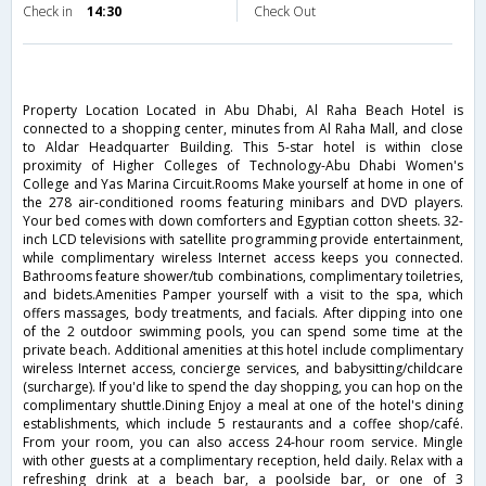
Check in
14:30
Check Out
Property Location Located in Abu Dhabi, Al Raha Beach Hotel is
connected to a shopping center, minutes from Al Raha Mall, and close
to Aldar Headquarter Building. This 5-star hotel is within close
proximity of Higher Colleges of Technology-Abu Dhabi Women's
College and Yas Marina Circuit.Rooms Make yourself at home in one of
the 278 air-conditioned rooms featuring minibars and DVD players.
Your bed comes with down comforters and Egyptian cotton sheets. 32-
inch LCD televisions with satellite programming provide entertainment,
while complimentary wireless Internet access keeps you connected.
Bathrooms feature shower/tub combinations, complimentary toiletries,
and bidets.Amenities Pamper yourself with a visit to the spa, which
offers massages, body treatments, and facials. After dipping into one
of the 2 outdoor swimming pools, you can spend some time at the
private beach. Additional amenities at this hotel include complimentary
wireless Internet access, concierge services, and babysitting/childcare
(surcharge). If you'd like to spend the day shopping, you can hop on the
complimentary shuttle.Dining Enjoy a meal at one of the hotel's dining
establishments, which include 5 restaurants and a coffee shop/café.
From your room, you can also access 24-hour room service. Mingle
with other guests at a complimentary reception, held daily. Relax with a
refreshing drink at a beach bar, a poolside bar, or one of 3