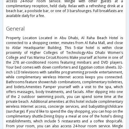
access 24-hour room service. Mingle with other guests at a
complimentary reception, held daily. Relax with a refreshing drink at a
beach bar, a poolside bar, or one of 3 bars/lounges. Full breakfasts are
available daily for a fee.
general
Property Location Located in Abu Dhabi, Al Raha Beach Hotel is
connected to a shopping center, minutes from Al Raha Mall, and close
to Aldar Headquarter Building. This 5-star hotel is within close
proximity of Higher Colleges of Technology-Abu Dhabi Women's
College and Yas Marina Circuit.Rooms Make yourself at home in one of
the 278 air-conditioned rooms featuring minibars and DVD players.
Your bed comes with down comforters and Egyptian cotton sheets. 32-
inch LCD televisions with satellite programming provide entertainment,
while complimentary wireless Internet access keeps you connected.
Bathrooms feature shower/tub combinations, complimentary toiletries,
and bidets.Amenities Pamper yourself with a visit to the spa, which
offers massages, body treatments, and facials. After dipping into one
of the 2 outdoor swimming pools, you can spend some time at the
private beach. Additional amenities at this hotel include complimentary
wireless Internet access, concierge services, and babysitting/childcare
(surcharge). If you'd like to spend the day shopping, you can hop on the
complimentary shuttle.Dining Enjoy a meal at one of the hotel's dining
establishments, which include 5 restaurants and a coffee shop/café.
From your room, you can also access 24-hour room service. Mingle