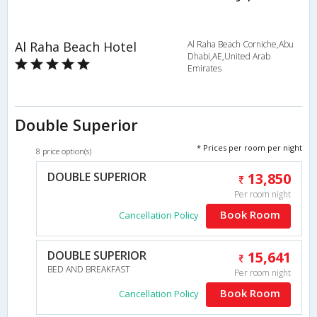
Al Raha Beach Hotel
Al Raha Beach Corniche,Abu
Dhabi,AE,United Arab
Emirates
Double Superior
* Prices per room per night
8 price option(s)
DOUBLE SUPERIOR
13,850
Per room night
Book Room
Cancellation Policy
DOUBLE SUPERIOR
15,641
BED AND BREAKFAST
Per room night
Book Room
Cancellation Policy