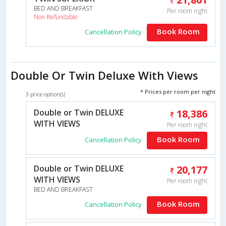
BED AND BREAKFAST
Per room night
Non Refundable
Book Room
Cancellation Policy
Double Or Twin Deluxe With Views
* Prices per room per night
3 price option(s)
Double or Twin DELUXE
18,386
WITH VIEWS
Per room night
Book Room
Cancellation Policy
Double or Twin DELUXE
20,177
WITH VIEWS
Per room night
BED AND BREAKFAST
Book Room
Cancellation Policy