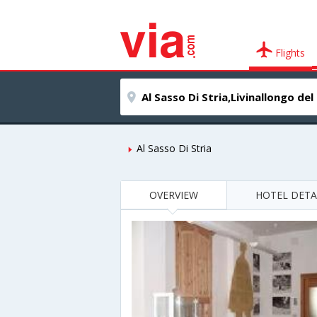
Flights
Al Sasso Di Stria
OVERVIEW
HOTEL DETA