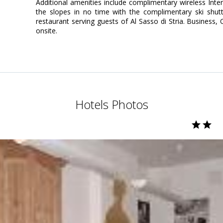
Additional amenities include complimentary wireless Inter
the slopes in no time with the complimentary ski shutt
restaurant serving guests of Al Sasso di Stria. Business, 
onsite.
Hotels Photos