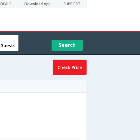
DEALS
Download App
SUPPORT
Search
 Guests
Check Price