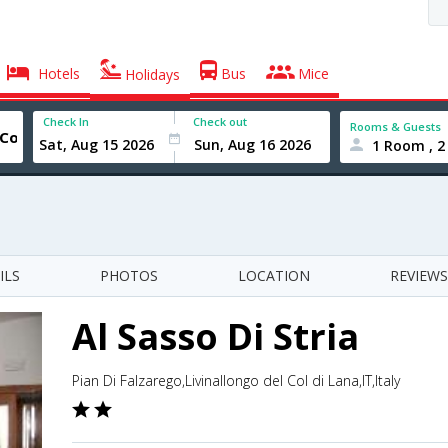
Hotels
Bus
Mice
Holidays
Check In
Check out
Rooms & Guests
1 Room , 2
ILS
PHOTOS
LOCATION
REVIEWS
Al Sasso Di Stria
Pian Di Falzarego,Livinallongo del Col di Lana,IT,Italy