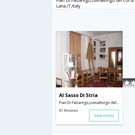
Pian Di Falzarego,Livinallongo del Col di
Lana,IT,Italy
Al Sasso Di Stria
Pian Di Falzarego,Livinallongo del Col di Lana,IT,Italy
81 Reviews
View Hotels