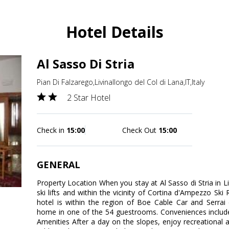
Hotel Details
Al Sasso Di Stria
Pian Di Falzarego,Livinallongo del Col di Lana,IT,Italy
2 Star Hotel
Check in
15:00
Check Out
15:00
GENERAL
Property Location When you stay at Al Sasso di Stria in Li
ski lifts and within the vicinity of Cortina d'Ampezzo Ski
hotel is within the region of Boe Cable Car and Serra
home in one of the 54 guestrooms. Conveniences includ
Amenities After a day on the slopes, enjoy recreational am