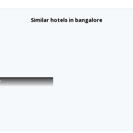
Similar hotels in bangalore