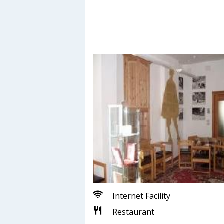
Internet Facility
Restaurant