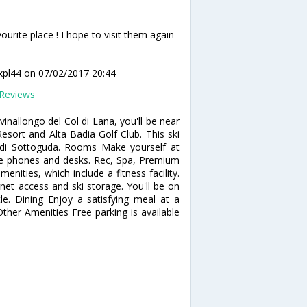
ourite place ! I hope to visit them again
xpl44
on 07/02/2017 20:44
Reviews
vinallongo del Col di Lana, you'll be near
 Resort and Alta Badia Golf Club. This ski
i di Sottoguda. Rooms Make yourself at
e phones and desks. Rec, Spa, Premium
enities, which include a fitness facility.
net access and ski storage. You'll be on
le. Dining Enjoy a satisfying meal at a
Other Amenities Free parking is available