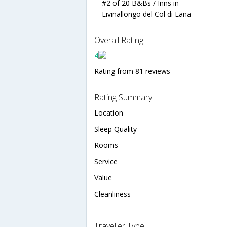
#2 of 20 B&Bs / Inns in
Livinallongo del Col di Lana
Overall Rating
4
Rating from 81 reviews
Rating Summary
Location
Sleep Quality
Rooms
Service
Value
Cleanliness
Traveller Type