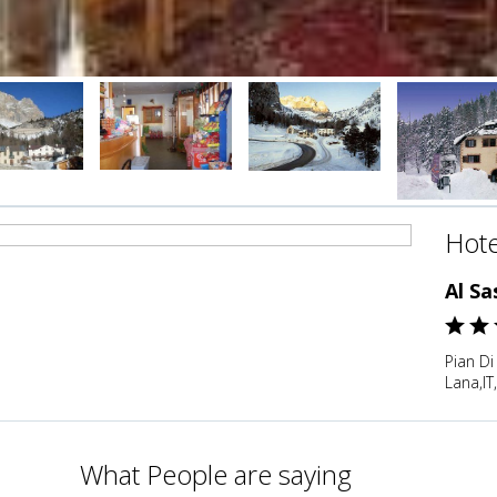
Hote
Al Sa
Pian Di
Lana,IT,
What People are saying