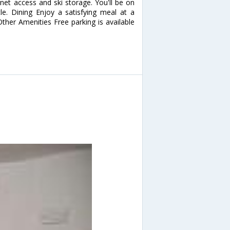
net access and ski storage. You'll be on
le. Dining Enjoy a satisfying meal at a
Other Amenities Free parking is available