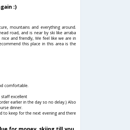
gain :)
ture, mountains and everything around.
ead road, and is near by ski like arraba
 nice and friendly, We feel like we are in
recommend this place in this area is the
nd comfortable.
staff excellent
rder earlier in the day so no delay.) Also
ourse dinner.
ed to keep for the next evening and there
ue for money, skiing till you