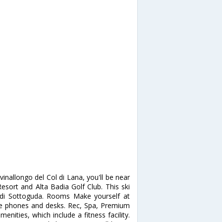
vinallongo del Col di Lana, you'll be near
 Resort and Alta Badia Golf Club. This ski
i di Sottoguda. Rooms Make yourself at
e phones and desks. Rec, Spa, Premium
enities, which include a fitness facility.