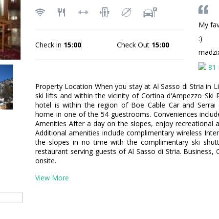
My fav
:)
Check in
15:00
Check Out
15:00
madzi
81 
Property Location When you stay at Al Sasso di Stria in Li
ski lifts and within the vicinity of Cortina d'Ampezzo Ski
hotel is within the region of Boe Cable Car and Serra
home in one of the 54 guestrooms. Conveniences includ
Amenities After a day on the slopes, enjoy recreational am
Additional amenities include complimentary wireless Inter
the slopes in no time with the complimentary ski shutt
restaurant serving guests of Al Sasso di Stria. Business, 
onsite.
View More