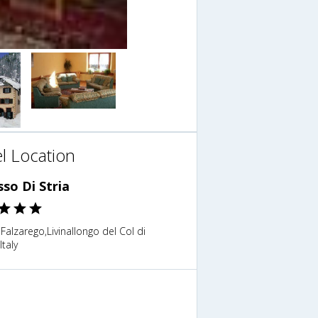
l Location
sso Di Stria
 Falzarego,Livinallongo del Col di
Italy