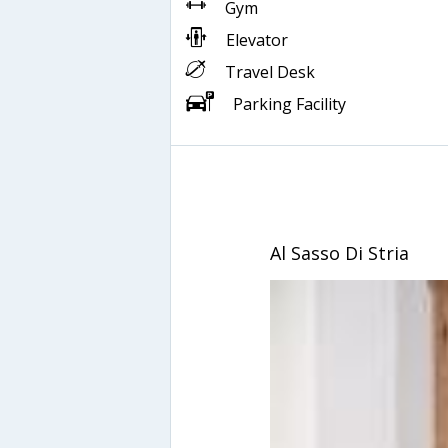
Gym
Elevator
Travel Desk
Parking Facility
Al Sasso Di Stria