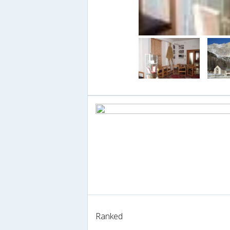
Ranked