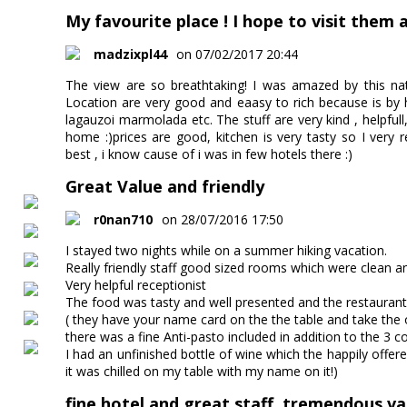
My favourite place ! I hope to visit them a
madzixpl44
on 07/02/2017 20:44
The view are so breathtaking! I was amazed by this na
Location are very good and eaasy to rich because is by h
lagauzoi marmolada etc. The stuff are very kind , helpfull,
home :)prices are good, kitchen is very tasty so I very 
best , i know cause of i was in few hotels there :)
Great Value and friendly
r0nan710
on 28/07/2016 17:50
I stayed two nights while on a summer hiking vacation.
Really friendly staff good sized rooms which were clean a
Very helpful receptionist
The food was tasty and well presented and the restaurant 
( they have your name card on the the table and take the o
there was a fine Anti-pasto included in addition to the 3 c
I had an unfinished bottle of wine which the happily offer
it was chilled on my table with my name on it!)
fine hotel and great staff, tremendous val