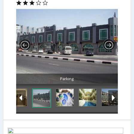
Parking