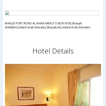
KHALID PORT ROAD AL KHAN AREA,P O BOX 6736,Sharjah
SHARJAH,United Arab Emirates,Sharjah,AE,United Arab Emirates
Hotel Details