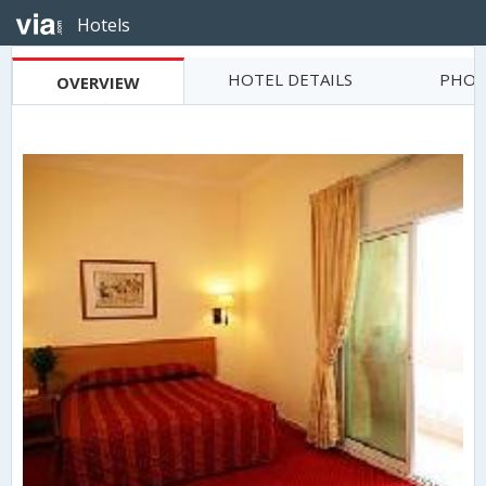
Hotels
HOTEL DETAILS
PHOT
OVERVIEW