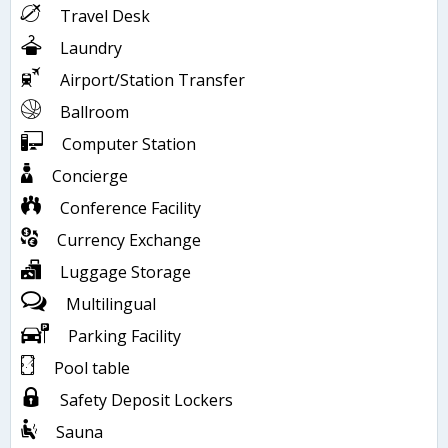
Travel Desk
Laundry
Airport/Station Transfer
Ballroom
Computer Station
Concierge
Conference Facility
Currency Exchange
Luggage Storage
Multilingual
Parking Facility
Pool table
Safety Deposit Lockers
Sauna