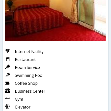
Internet Facility
Restaurant
Room Service
Swimming Pool
Coffee Shop
Business Center
Gym
Elevator