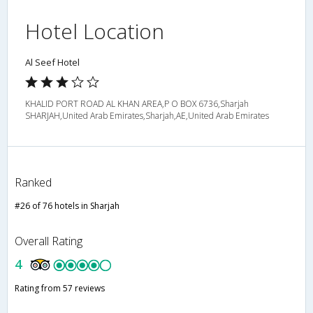
Hotel Location
Al Seef Hotel
KHALID PORT ROAD AL KHAN AREA,P O BOX 6736,Sharjah
SHARJAH,United Arab Emirates,Sharjah,AE,United Arab Emirates
Ranked
#26 of 76 hotels in Sharjah
Overall Rating
4
Rating from 57 reviews