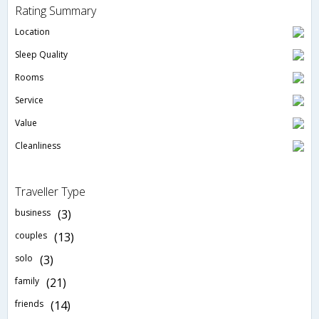
Rating Summary
Location
Sleep Quality
Rooms
Service
Value
Cleanliness
Traveller Type
business
(3)
couples
(13)
solo
(3)
family
(21)
friends
(14)