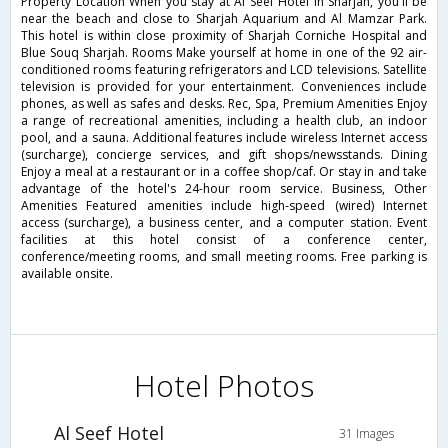
Property Location When you stay at Al Seef Hotel in Sharjah, you'll be
near the beach and close to Sharjah Aquarium and Al Mamzar Park.
This hotel is within close proximity of Sharjah Corniche Hospital and
Blue Souq Sharjah. Rooms Make yourself at home in one of the 92 air-
conditioned rooms featuring refrigerators and LCD televisions. Satellite
television is provided for your entertainment. Conveniences include
phones, as well as safes and desks. Rec, Spa, Premium Amenities Enjoy
a range of recreational amenities, including a health club, an indoor
pool, and a sauna. Additional features include wireless Internet access
(surcharge), concierge services, and gift shops/newsstands. Dining
Enjoy a meal at a restaurant or in a coffee shop/caf. Or stay in and take
advantage of the hotel's 24-hour room service. Business, Other
Amenities Featured amenities include high-speed (wired) Internet
access (surcharge), a business center, and a computer station. Event
facilities at this hotel consist of a conference center,
conference/meeting rooms, and small meeting rooms. Free parking is
available onsite.
Hotel Photos
Al Seef Hotel
31 Images