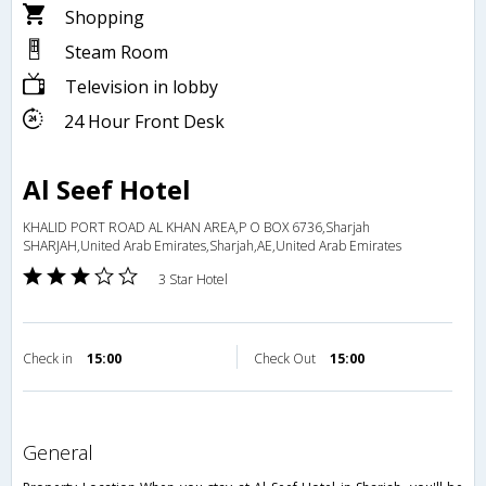
Shopping
Steam Room
Television in lobby
24 Hour Front Desk
Al Seef Hotel
KHALID PORT ROAD AL KHAN AREA,P O BOX 6736,Sharjah
SHARJAH,United Arab Emirates,Sharjah,AE,United Arab Emirates
3 Star Hotel
Check in
15:00
Check Out
15:00
general