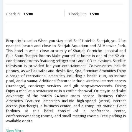
Check in
15:00
Check Out
15:00
Property Location When you stay at Al Seef Hotel in Sharjah, you'll be
near the beach and close to Sharjah Aquarium and Al Mamzar Park.
This hotel is within close proximity of Sharjah Corniche Hospital and
Blue Souq Sharjah. Rooms Make yourself at home in one of the 92 air-
conditioned rooms featuring refrigerators and LCD televisions. Satellite
television is provided for your entertainment. Conveniences include
phones, as well as safes and desks. Rec, Spa, Premium Amenities Enjoy
a range of recreational amenities, including a health club, an indoor
pool, and a sauna. Additional features include wireless Internet access
(surcharge), concierge services, and gift shops/newsstands. Dining
Enjoy a meal at a restaurant or in a coffee shop/caf. Or stay in and take
advantage of the hotel's 24-hour room service. Business, Other
Amenities Featured amenities include high-speed (wired) Internet
access (surcharge), a business center, and a computer station. Event
facilities at this hotel consist of a conference center,
conference/meeting rooms, and small meeting rooms. Free parking is
available onsite.
View More