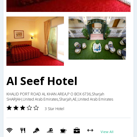
Al Seef Hotel
KHALID PORT ROAD AL KHAN AREA,P O BOX 6736,Sharjah
SHARJAH,United Arab Emirates,Sharjah,AE,United Arab Emirates
3 Star Hotel
View All