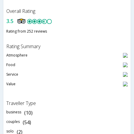
Overall Rating
3.5
Rating from 252 reviews
Rating Summary
Atmosphere
Food
Service
Value
Traveller Type
business
(10)
couples
(54)
solo
(2)