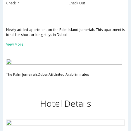
Check in
Check Out
Newly added apartment on the Palm Island Jumeriah. This apartment is
ideal for short or long stays in Dubai.
View More
The Palm Jumeirah,Dubai,AE,United Arab Emirates
Hotel Details