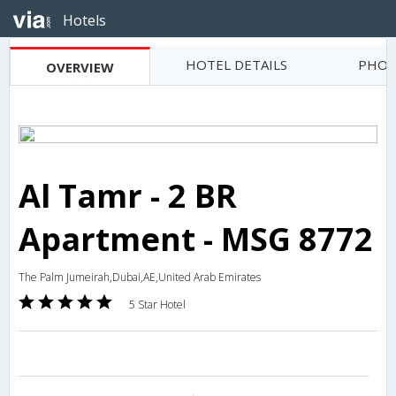
Hotels
HOTEL DETAILS
PHOT
OVERVIEW
Al Tamr - 2 BR
Apartment - MSG 8772
The Palm Jumeirah,Dubai,AE,United Arab Emirates
5 Star Hotel