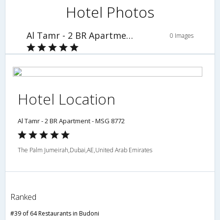
Hotel Photos
Al Tamr - 2 BR Apartment - MSG 8772
0 Images
Hotel Location
Al Tamr - 2 BR Apartment - MSG 8772
The Palm Jumeirah,Dubai,AE,United Arab Emirates
Ranked
#39 of 64 Restaurants in Budoni