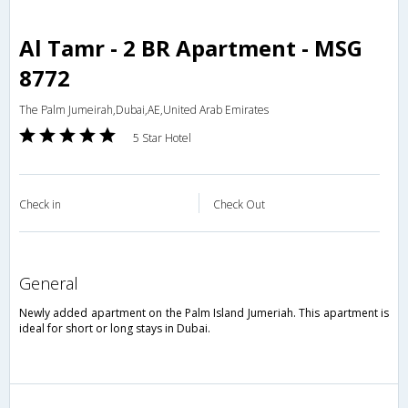
Al Tamr - 2 BR Apartment - MSG
8772
The Palm Jumeirah,Dubai,AE,United Arab Emirates
5 Star Hotel
Check in
Check Out
general
Newly added apartment on the Palm Island Jumeriah. This apartment is
ideal for short or long stays in Dubai.