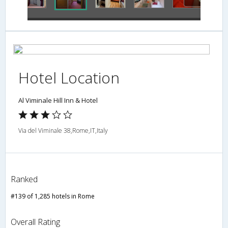
Hotel Location
Al Viminale Hill Inn & Hotel
Via del Viminale 38,Rome,IT,Italy
Ranked
#139 of 1,285 hotels in Rome
Overall Rating