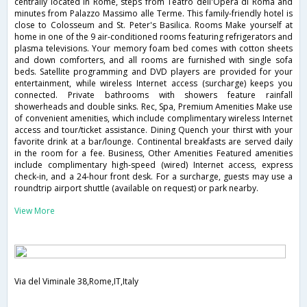
centrally located in Rome, steps from Teatro dell'Opera di Roma and
minutes from Palazzo Massimo alle Terme. This family-friendly hotel is
close to Colosseum and St. Peter's Basilica. Rooms Make yourself at
home in one of the 9 air-conditioned rooms featuring refrigerators and
plasma televisions. Your memory foam bed comes with cotton sheets
and down comforters, and all rooms are furnished with single sofa
beds. Satellite programming and DVD players are provided for your
entertainment, while wireless Internet access (surcharge) keeps you
connected. Private bathrooms with showers feature rainfall
showerheads and double sinks. Rec, Spa, Premium Amenities Make use
of convenient amenities, which include complimentary wireless Internet
access and tour/ticket assistance. Dining Quench your thirst with your
favorite drink at a bar/lounge. Continental breakfasts are served daily
in the room for a fee. Business, Other Amenities Featured amenities
include complimentary high-speed (wired) Internet access, express
check-in, and a 24-hour front desk. For a surcharge, guests may use a
roundtrip airport shuttle (available on request) or park nearby.
View More
Via del Viminale 38,Rome,IT,Italy