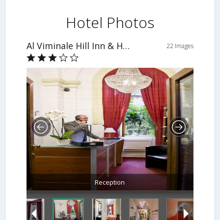
Hotel Photos
Al Viminale Hill Inn & Hotel
22 Images
Reception