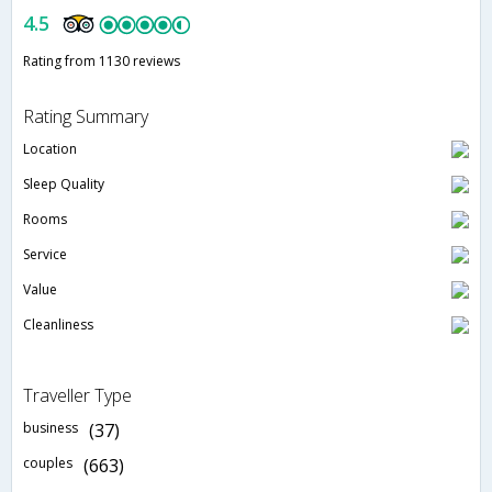
4.5
Rating from 1130 reviews
Rating Summary
Location
Sleep Quality
Rooms
Service
Value
Cleanliness
Traveller Type
business
(37)
couples
(663)