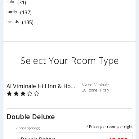
solo
(31)
family
(137)
friends
(135)
Select Your Room Type
Al Viminale Hill Inn & Hotel
Via del Viminale
38,Rome,IT,Italy
Double Deluxe
* Prices per room per night
2 price option(s)