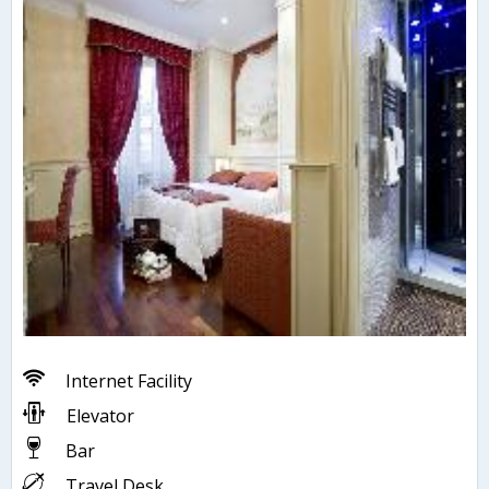
Internet Facility
Elevator
Bar
Travel Desk