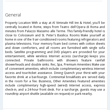
general
Property Location With a stay at Al Viminale Hill Inn & Hotel, you'll be
centrally located in Rome, steps from Teatro dell'Opera di Roma and
minutes from Palazzo Massimo alle Terme. This family-friendly hotel is
close to Colosseum and St. Peter's Basilica. Rooms Make yourself at
home in one of the 9 air-conditioned rooms featuring refrigerators and
plasma televisions. Your memory foam bed comes with cotton sheets
and down comforters, and all rooms are furnished with single sofa
beds. Satellite programming and DVD players are provided for your
entertainment, while wireless Internet access (surcharge) keeps you
connected. Private bathrooms with showers feature rainfall
showerheads and double sinks. Rec, Spa, Premium Amenities Make use
of convenient amenities, which include complimentary wireless Internet
access and tour/ticket assistance. Dining Quench your thirst with your
favorite drink at a bar/lounge. Continental breakfasts are served daily
in the room for a fee. Business, Other Amenities Featured amenities
include complimentary high-speed (wired) Internet access, express
check-in, and a 24-hour front desk. For a surcharge, guests may use a
roundtrip airport shuttle (available on request) or park nearby.