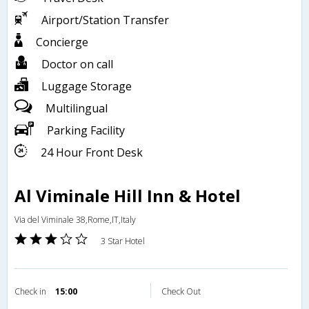
Airport/Station Transfer
Concierge
Doctor on call
Luggage Storage
Multilingual
Parking Facility
24 Hour Front Desk
Al Viminale Hill Inn & Hotel
Via del Viminale 38,Rome,IT,Italy
3 Star Hotel
Check in
15:00
Check Out