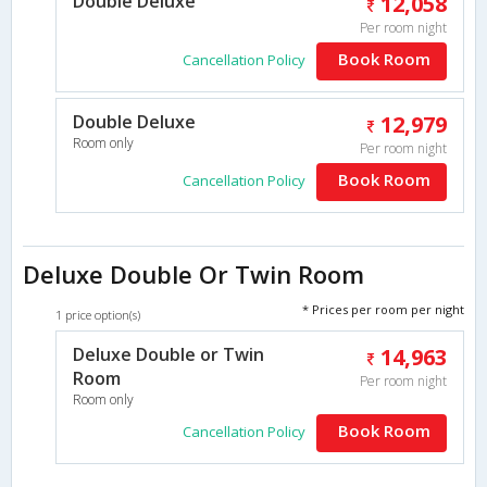
Double Deluxe
12,058
Per room night
Book Room
Cancellation Policy
Double Deluxe
12,979
Room only
Per room night
Book Room
Cancellation Policy
Deluxe Double Or Twin Room
* Prices per room per night
1 price option(s)
Deluxe Double or Twin
14,963
Room
Per room night
Room only
Book Room
Cancellation Policy