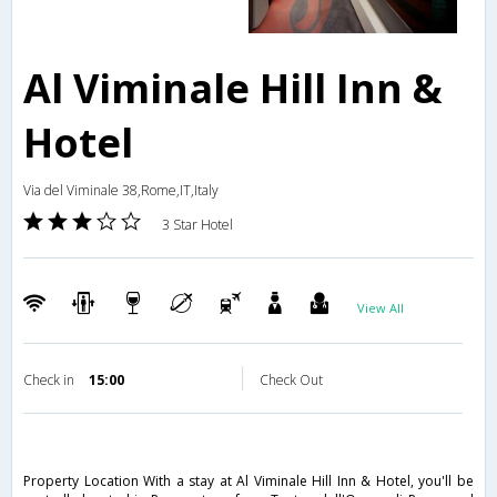
Al Viminale Hill Inn &
Hotel
Via del Viminale 38,Rome,IT,Italy
3 Star Hotel
View All
Check in
15:00
Check Out
Property Location With a stay at Al Viminale Hill Inn & Hotel, you'll be