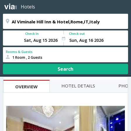
Hotels
Check In
Check out
Rooms & Guests
1 Room , 2 Guests
Search
HOTEL DETAILS
PHOT
OVERVIEW