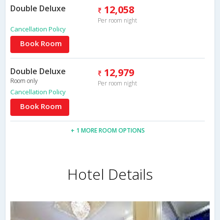
Double Deluxe
12,058
Per room night
Cancellation Policy
Book Room
Double Deluxe
12,979
Room only
Per room night
Cancellation Policy
Book Room
+ 1 MORE ROOM OPTIONS
Hotel Details