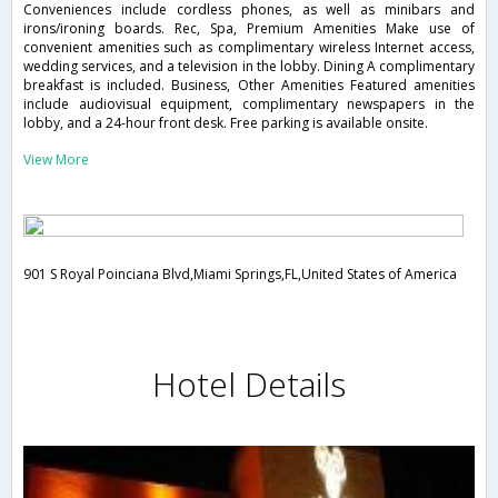
Conveniences include cordless phones, as well as minibars and
irons/ironing boards. Rec, Spa, Premium Amenities Make use of
convenient amenities such as complimentary wireless Internet access,
wedding services, and a television in the lobby. Dining A complimentary
breakfast is included. Business, Other Amenities Featured amenities
include audiovisual equipment, complimentary newspapers in the
lobby, and a 24-hour front desk. Free parking is available onsite.
View More
901 S Royal Poinciana Blvd,Miami Springs,FL,United States of America
Hotel Details