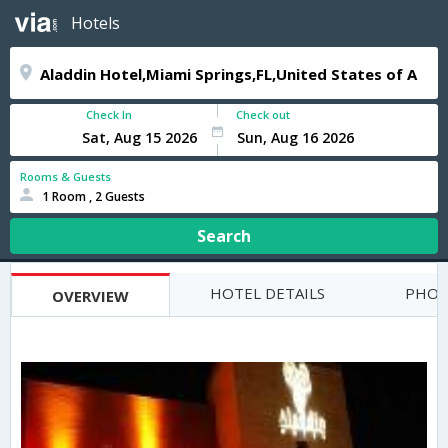
Hotels
Check In
Check out
Rooms & Guests
1 Room , 2 Guests
Search
HOTEL DETAILS
PHOT
OVERVIEW