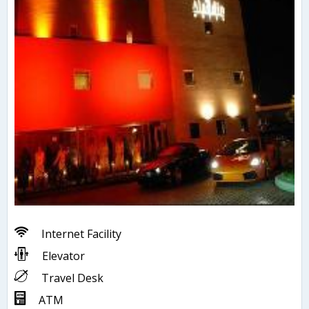
Internet Facility
Elevator
Travel Desk
ATM