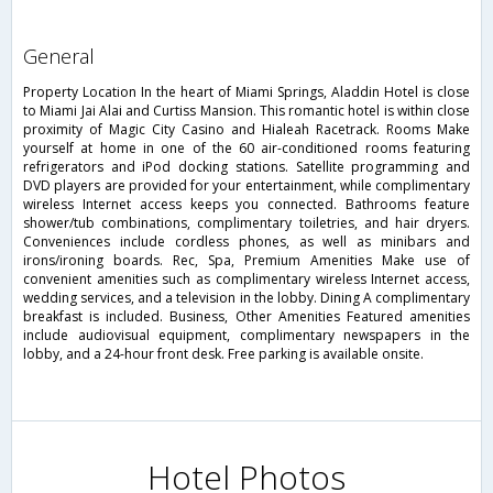
general
Property Location In the heart of Miami Springs, Aladdin Hotel is close
to Miami Jai Alai and Curtiss Mansion. This romantic hotel is within close
proximity of Magic City Casino and Hialeah Racetrack. Rooms Make
yourself at home in one of the 60 air-conditioned rooms featuring
refrigerators and iPod docking stations. Satellite programming and
DVD players are provided for your entertainment, while complimentary
wireless Internet access keeps you connected. Bathrooms feature
shower/tub combinations, complimentary toiletries, and hair dryers.
Conveniences include cordless phones, as well as minibars and
irons/ironing boards. Rec, Spa, Premium Amenities Make use of
convenient amenities such as complimentary wireless Internet access,
wedding services, and a television in the lobby. Dining A complimentary
breakfast is included. Business, Other Amenities Featured amenities
include audiovisual equipment, complimentary newspapers in the
lobby, and a 24-hour front desk. Free parking is available onsite.
Hotel Photos