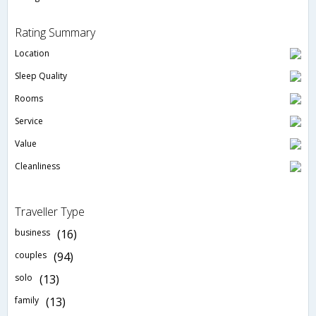
Rating Summary
Location
Sleep Quality
Rooms
Service
Value
Cleanliness
Traveller Type
business
(16)
couples
(94)
solo
(13)
family
(13)