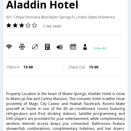
Aladdin Hotel
901 S Royal Poinciana Blvd,Miami Springs,FL,United States of America
3 Star Hotel
View All
Check in
15:00
Check Out
15:00
Property Location In the heart of Miami Springs, Aladdin Hotel is close
to Miami Jai Alai and Curtiss Mansion. This romantic hotel is within close
proximity of Magic City Casino and Hialeah Racetrack. Rooms Make
yourself at home in one of the 60 air-conditioned rooms featuring
refrigerators and iPod docking stations. Satellite programming and
DVD players are provided for your entertainment, while complimentary
wireless Internet access keeps you connected. Bathrooms feature
shower/tub combinations, complimentary toiletries, and hair dryers.