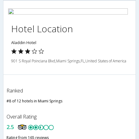
Hotel Location
Aladdin Hotel
901 S Royal Poinciana Blvd,Miami Springs,FL,United States of America
Ranked
#8 of 12 hotels in Miami Springs
Overall Rating
2.5
Rating from 165 reviews