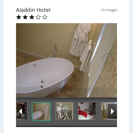
Aladdin Hotel
19 Images
Bathroom