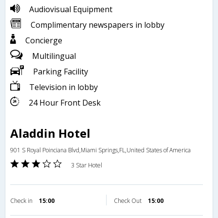
Audiovisual Equipment
Complimentary newspapers in lobby
Concierge
Multilingual
Parking Facility
Television in lobby
24 Hour Front Desk
Aladdin Hotel
901 S Royal Poinciana Blvd,Miami Springs,FL,United States of America
3 Star Hotel
Check in
15:00
Check Out
15:00