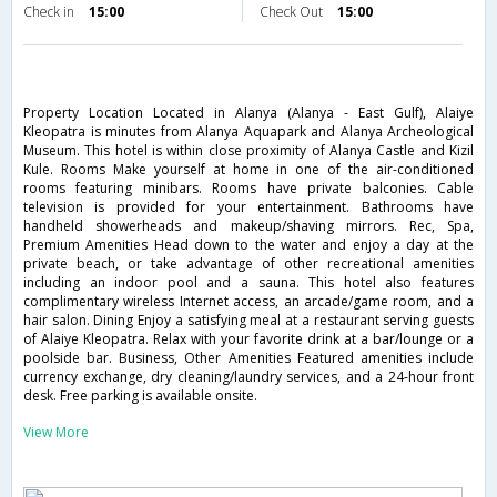
Check in
15:00
Check Out
15:00
Property Location Located in Alanya (Alanya - East Gulf), Alaiye
Kleopatra is minutes from Alanya Aquapark and Alanya Archeological
Museum. This hotel is within close proximity of Alanya Castle and Kizil
Kule. Rooms Make yourself at home in one of the air-conditioned
rooms featuring minibars. Rooms have private balconies. Cable
television is provided for your entertainment. Bathrooms have
handheld showerheads and makeup/shaving mirrors. Rec, Spa,
Premium Amenities Head down to the water and enjoy a day at the
private beach, or take advantage of other recreational amenities
including an indoor pool and a sauna. This hotel also features
complimentary wireless Internet access, an arcade/game room, and a
hair salon. Dining Enjoy a satisfying meal at a restaurant serving guests
of Alaiye Kleopatra. Relax with your favorite drink at a bar/lounge or a
poolside bar. Business, Other Amenities Featured amenities include
currency exchange, dry cleaning/laundry services, and a 24-hour front
desk. Free parking is available onsite.
View More