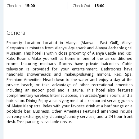
Check in
15:00
Check Out
15:00
general
Property Location Located in Alanya (Alanya - East Gulf), Alaiye
Kleopatra is minutes from Alanya Aquapark and Alanya Archeological
Museum. This hotel is within close proximity of Alanya Castle and Kizil
Kule. Rooms Make yourself at home in one of the air-conditioned
rooms featuring minibars. Rooms have private balconies. Cable
television is provided for your entertainment. Bathrooms have
handheld showerheads and makeup/shaving mirrors. Rec, Spa,
Premium Amenities Head down to the water and enjoy a day at the
private beach, or take advantage of other recreational amenities
including an indoor pool and a sauna. This hotel also features
complimentary wireless Internet access, an arcade/game room, and a
hair salon. Dining Enjoy a satisfying meal at a restaurant serving guests
of Alaiye Kleopatra. Relax with your favorite drink at a bar/lounge or a
poolside bar. Business, Other Amenities Featured amenities include
currency exchange, dry cleaning/laundry services, and a 24-hour front
desk. Free parking is available onsite.