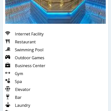
Internet Facility
Restaurant
Swimming Pool
Outdoor Games
Business Center
Gym
Spa
Elevator
Bar
Laundry