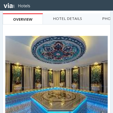
Hotels
HOTEL DETAILS
PHOT
OVERVIEW