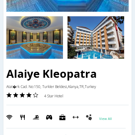
Alaiye Kleopatra
Atat�rk Cad. No:150, Turkler Beldesi,Alanya,TR,Turkey
4 Star Hotel
View All