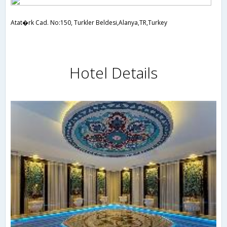
Atat�rk Cad. No:150, Turkler Beldesi,Alanya,TR,Turkey
Hotel Details