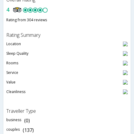
4
Rating from 304 reviews
Rating Summary
Location
Sleep Quality
Rooms
Service
Value
Cleanliness
Traveller Type
business
(0)
couples
(137)