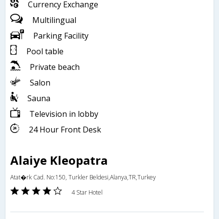
Currency Exchange
Multilingual
Parking Facility
Pool table
Private beach
Salon
Sauna
Television in lobby
24 Hour Front Desk
Alaiye Kleopatra
Atat�rk Cad. No:150, Turkler Beldesi,Alanya,TR,Turkey
4 Star Hotel