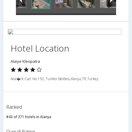
Hotel Location
Alaiye Kleopatra
Atat�rk Cad. No:150, Turkler Beldesi,Alanya,TR,Turkey
Ranked
#43 of 371 hotels in Alanya
Overall Rating