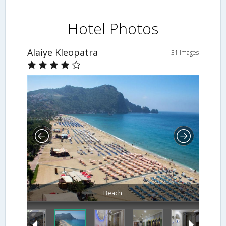
Hotel Photos
Alaiye Kleopatra
31 Images
Beach