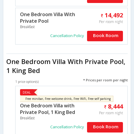
One Bedroom Villa With
14,492
Private Pool
Per room night
Breakfast
Book Room
Cancellation Policy
One Bedroom Villa With Private Pool,
1 King Bed
* Prices per room per night
1 price option(s)
DEAL
Free minibar, Free welcome drink, Free WiFi, Free self parking
One Bedroom Villa with
8,444
Private Pool, 1 King Bed
Per room night
Breakfast
Book Room
Cancellation Policy