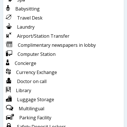
Babysitting
Travel Desk
Laundry
Airport/Station Transfer
Complimentary newspapers in lobby
Computer Station
Concierge
Currency Exchange
Doctor on call
Library
Luggage Storage
Multilingual
Parking Facility
Safety Deposit Lockers