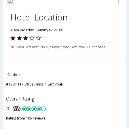
Hotel Location
Alam Bidadari Seminyak Villas
Jln. Dewi Saraswati No. 9, Sunset Road,Seminyak,ID,Indonesia
Ranked
#13 of 117 B&Bs / Inns in Seminyak
Overall Rating
4
Rating from 105 reviews