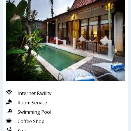
Internet Facility
Room Service
Swimming Pool
Coffee Shop
Spa