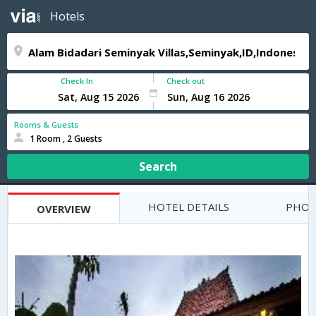
Hotels
Check In
Check out
Rooms & Guests
1 Room , 2 Guests
Search
HOTEL DETAILS
PHOT
OVERVIEW