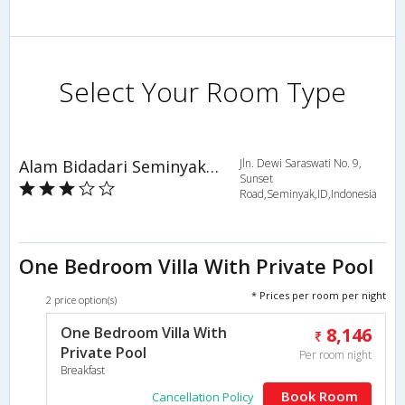
Select Your Room Type
Alam Bidadari Seminyak Villas
Jln. Dewi Saraswati No. 9,
Sunset
Road,Seminyak,ID,Indonesia
One Bedroom Villa With Private Pool
* Prices per room per night
2 price option(s)
One Bedroom Villa With
8,146
Private Pool
Per room night
Breakfast
Book Room
Cancellation Policy