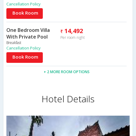
Cancellation Policy
Book Room
One Bedroom Villa
14,492
With Private Pool
Per room night
Breakfast
Cancellation Policy
Book Room
+ 2 MORE ROOM OPTIONS
Hotel Details