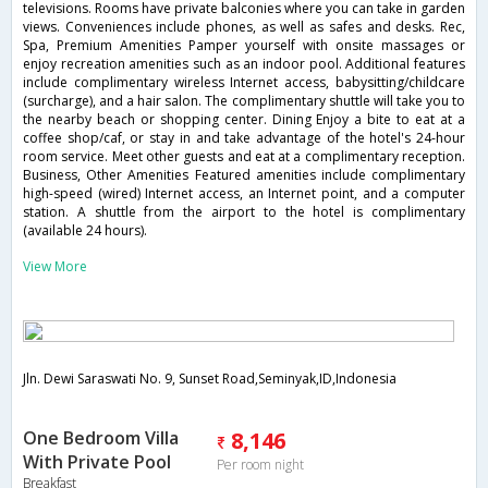
televisions. Rooms have private balconies where you can take in garden
views. Conveniences include phones, as well as safes and desks. Rec,
Spa, Premium Amenities Pamper yourself with onsite massages or
enjoy recreation amenities such as an indoor pool. Additional features
include complimentary wireless Internet access, babysitting/childcare
(surcharge), and a hair salon. The complimentary shuttle will take you to
the nearby beach or shopping center. Dining Enjoy a bite to eat at a
coffee shop/caf, or stay in and take advantage of the hotel's 24-hour
room service. Meet other guests and eat at a complimentary reception.
Business, Other Amenities Featured amenities include complimentary
high-speed (wired) Internet access, an Internet point, and a computer
station. A shuttle from the airport to the hotel is complimentary
(available 24 hours).
View More
Jln. Dewi Saraswati No. 9, Sunset Road,Seminyak,ID,Indonesia
One Bedroom Villa
8,146
With Private Pool
Per room night
Breakfast