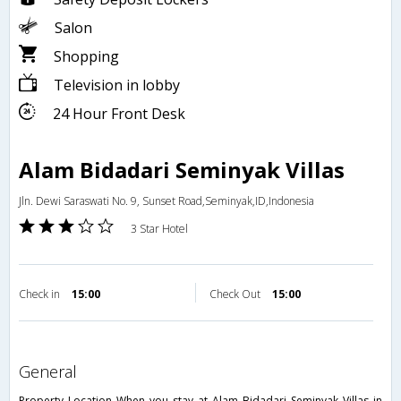
Salon
Shopping
Television in lobby
24 Hour Front Desk
Alam Bidadari Seminyak Villas
Jln. Dewi Saraswati No. 9, Sunset Road,Seminyak,ID,Indonesia
3 Star Hotel
Check in
15:00
Check Out
15:00
general
Property Location When you stay at Alam Bidadari Seminyak Villas in