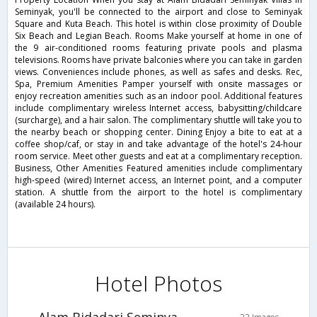
Seminyak, you'll be connected to the airport and close to Seminyak
Square and Kuta Beach. This hotel is within close proximity of Double
Six Beach and Legian Beach. Rooms Make yourself at home in one of
the 9 air-conditioned rooms featuring private pools and plasma
televisions. Rooms have private balconies where you can take in garden
views. Conveniences include phones, as well as safes and desks. Rec,
Spa, Premium Amenities Pamper yourself with onsite massages or
enjoy recreation amenities such as an indoor pool. Additional features
include complimentary wireless Internet access, babysitting/childcare
(surcharge), and a hair salon. The complimentary shuttle will take you to
the nearby beach or shopping center. Dining Enjoy a bite to eat at a
coffee shop/caf, or stay in and take advantage of the hotel's 24-hour
room service. Meet other guests and eat at a complimentary reception.
Business, Other Amenities Featured amenities include complimentary
high-speed (wired) Internet access, an Internet point, and a computer
station. A shuttle from the airport to the hotel is complimentary
(available 24 hours).
Hotel Photos