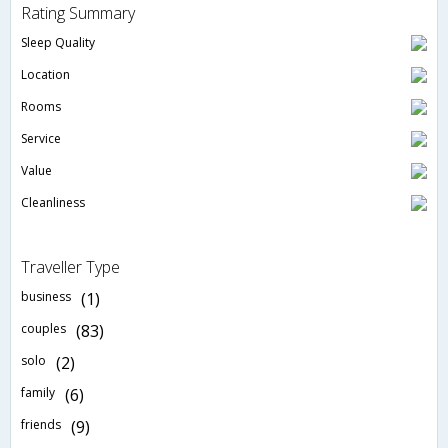
Rating Summary
Sleep Quality
Location
Rooms
Service
Value
Cleanliness
Traveller Type
business
(1)
couples
(83)
solo
(2)
family
(6)
friends
(9)