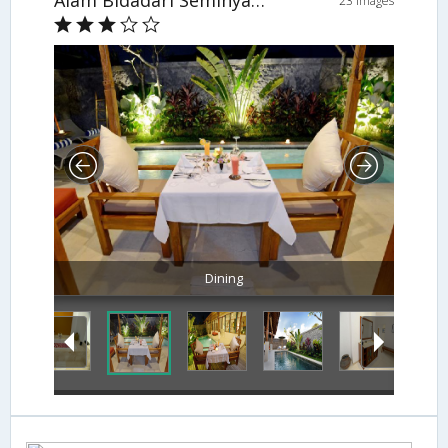
Alam Bidadari Seminyak Villas
23 Images
Dining