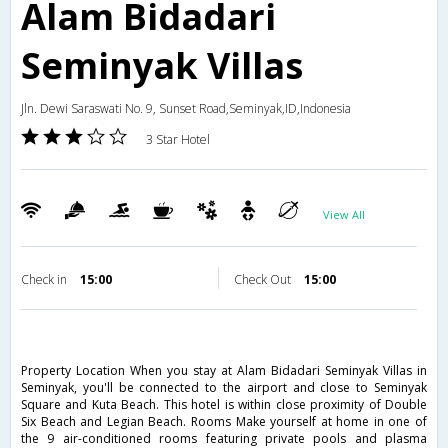
Alam Bidadari
Seminyak Villas
Jln. Dewi Saraswati No. 9, Sunset Road,Seminyak,ID,Indonesia
3 Star Hotel
View All
Check in
15:00
Check Out
15:00
Property Location When you stay at Alam Bidadari Seminyak Villas in
Seminyak, you'll be connected to the airport and close to Seminyak
Square and Kuta Beach. This hotel is within close proximity of Double
Six Beach and Legian Beach. Rooms Make yourself at home in one of
the 9 air-conditioned rooms featuring private pools and plasma