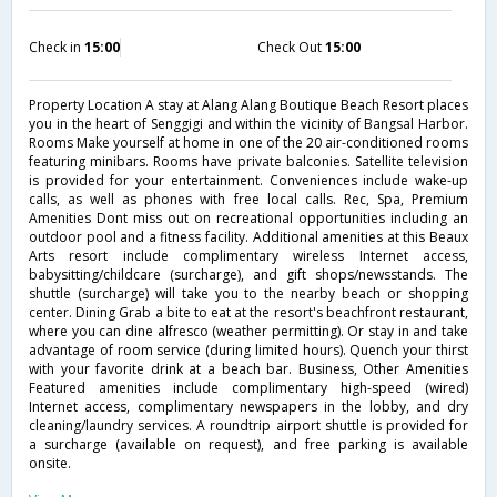
Check in
15:00
Check Out
15:00
Property Location A stay at Alang Alang Boutique Beach Resort places
you in the heart of Senggigi and within the vicinity of Bangsal Harbor.
Rooms Make yourself at home in one of the 20 air-conditioned rooms
featuring minibars. Rooms have private balconies. Satellite television
is provided for your entertainment. Conveniences include wake-up
calls, as well as phones with free local calls. Rec, Spa, Premium
Amenities Dont miss out on recreational opportunities including an
outdoor pool and a fitness facility. Additional amenities at this Beaux
Arts resort include complimentary wireless Internet access,
babysitting/childcare (surcharge), and gift shops/newsstands. The
shuttle (surcharge) will take you to the nearby beach or shopping
center. Dining Grab a bite to eat at the resort's beachfront restaurant,
where you can dine alfresco (weather permitting). Or stay in and take
advantage of room service (during limited hours). Quench your thirst
with your favorite drink at a beach bar. Business, Other Amenities
Featured amenities include complimentary high-speed (wired)
Internet access, complimentary newspapers in the lobby, and dry
cleaning/laundry services. A roundtrip airport shuttle is provided for
a surcharge (available on request), and free parking is available
onsite.