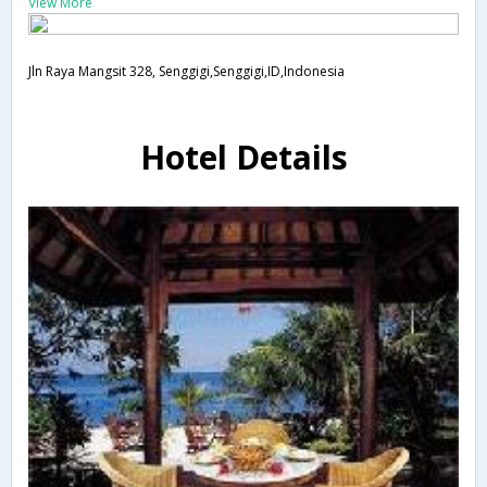
View More
Jln Raya Mangsit 328, Senggigi,Senggigi,ID,Indonesia
Hotel Details