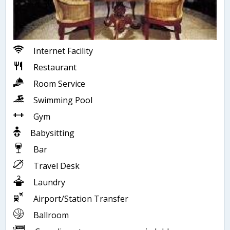
Internet Facility
Restaurant
Room Service
Swimming Pool
Gym
Babysitting
Bar
Travel Desk
Laundry
Airport/Station Transfer
Ballroom