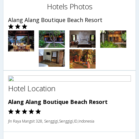
Hotels Photos
Alang Alang Boutique Beach Resort
Hotel Location
Alang Alang Boutique Beach Resort
Jln Raya Mangsit 328, Senggigi,Senggigi,ID,Indonesia