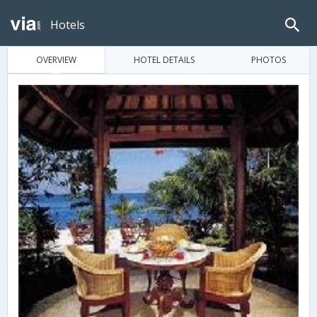
Hotels
OVERVIEW
HOTEL DETAILS
PHOTOS