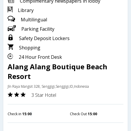
Complimentary newspapers in lobby
Library
Multilingual
Parking Facility
Safety Deposit Lockers
Shopping
24 Hour Front Desk
Alang Alang Boutique Beach
Resort
Jln Raya Mangsit 328, Senggigi,Senggigi,ID,Indonesia
3 Star Hotel
Check in
15:00
Check Out
15:00