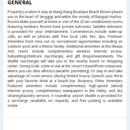
GENERAL
Property Location A stay at Alang Alang Boutique Beach Resort places
you in the heart of Senggigi and within the vicinity of Bangsal Harbor.
Rooms Make yourself at home in one of the 20 air-conditioned rooms
featuring minibars. Rooms have private balconies. Satellite television
is provided for your entertainment. Conveniences include wake-up
calls, as well as phones with free local calls. Rec, Spa, Premium
Amenities Dont miss out on recreational opportunities including an
outdoor pool and a fitness facility. Additional amenities at this Beaux
Arts resort include complimentary wireless Internet access,
babysitting/childcare (surcharge), and gift shops/newsstands. The
shuttle (surcharge) will take you to the nearby beach or shopping
center. Dining Grab a bite to eat at the resort's beachfront restaurant,
where you can dine alfresco (weather permitting). Or stay in and take
advantage of room service (during limited hours). Quench your thirst
with your favorite drink at a beach bar. Business, Other Amenities
Featured amenities include complimentary high-speed (wired)
Internet access, complimentary newspapers in the lobby, and dry
cleaning/laundry services. A roundtrip airport shuttle is provided for
a surcharge (available on request), and free parking is available
onsite.