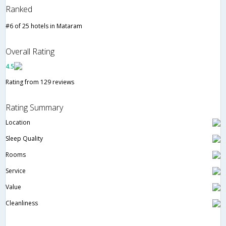
Ranked
#6 of 25 hotels in Mataram
Overall Rating
4.5
Rating from 129 reviews
Rating Summary
Location
Sleep Quality
Rooms
Service
Value
Cleanliness