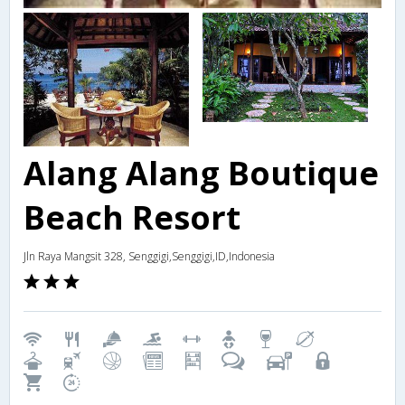
Alang Alang Boutique
Beach Resort
Jln Raya Mangsit 328, Senggigi,Senggigi,ID,Indonesia