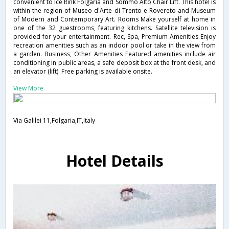
convenient to Ice Rink Folgaria and Sommo Alto Chair Lift. This hotel is
within the region of Museo d'Arte di Trento e Rovereto and Museum
of Modern and Contemporary Art. Rooms Make yourself at home in
one of the 32 guestrooms, featuring kitchens. Satellite television is
provided for your entertainment. Rec, Spa, Premium Amenities Enjoy
recreation amenities such as an indoor pool or take in the view from
a garden. Business, Other Amenities Featured amenities include air
conditioning in public areas, a safe deposit box at the front desk, and
an elevator (lift). Free parking is available onsite.
View More
Via Galilei 11,Folgaria,IT,Italy
Hotel Details