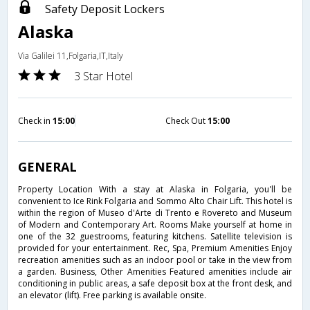
Safety Deposit Lockers
Alaska
Via Galilei 11,Folgaria,IT,Italy
3 Star Hotel
Check in
15:00
Check Out
15:00
GENERAL
Property Location With a stay at Alaska in Folgaria, you'll be
convenient to Ice Rink Folgaria and Sommo Alto Chair Lift. This hotel is
within the region of Museo d'Arte di Trento e Rovereto and Museum
of Modern and Contemporary Art. Rooms Make yourself at home in
one of the 32 guestrooms, featuring kitchens. Satellite television is
provided for your entertainment. Rec, Spa, Premium Amenities Enjoy
recreation amenities such as an indoor pool or take in the view from
a garden. Business, Other Amenities Featured amenities include air
conditioning in public areas, a safe deposit box at the front desk, and
an elevator (lift). Free parking is available onsite.