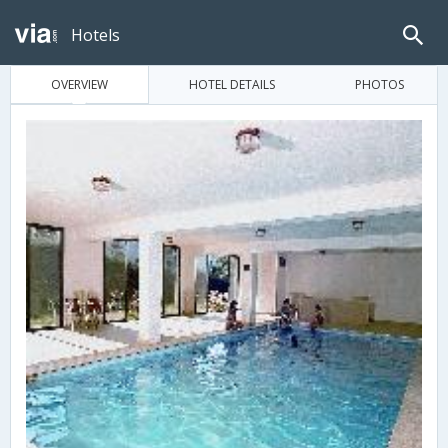
Hotels
OVERVIEW
HOTEL DETAILS
PHOTOS