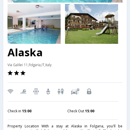
Alaska
Via Galilei 11,Folgaria,IT,Italy
Check in
15:00
Check Out
15:00
Property Location With a stay at Alaska in Folgaria, you'll be