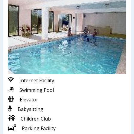
Internet Facility
Swimming Pool
Elevator
Babysitting
Children Club
Parking Facility