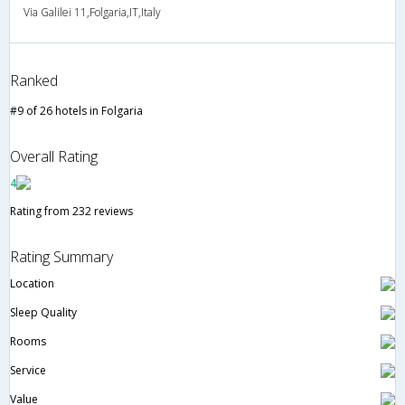
Via Galilei 11,Folgaria,IT,Italy
Ranked
#9 of 26 hotels in Folgaria
Overall Rating
4
Rating from 232 reviews
Rating Summary
Location
Sleep Quality
Rooms
Service
Value