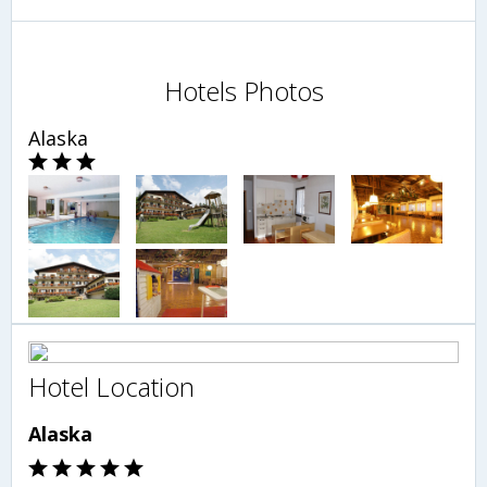
Hotels Photos
Alaska
Hotel Location
Alaska