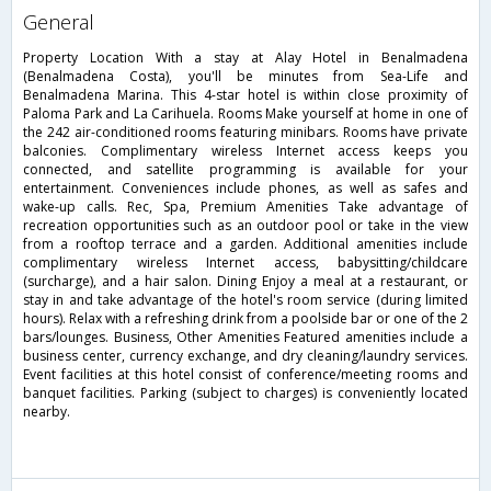
general
Property Location With a stay at Alay Hotel in Benalmadena
(Benalmadena Costa), you'll be minutes from Sea-Life and
Benalmadena Marina. This 4-star hotel is within close proximity of
Paloma Park and La Carihuela. Rooms Make yourself at home in one of
the 242 air-conditioned rooms featuring minibars. Rooms have private
balconies. Complimentary wireless Internet access keeps you
connected, and satellite programming is available for your
entertainment. Conveniences include phones, as well as safes and
wake-up calls. Rec, Spa, Premium Amenities Take advantage of
recreation opportunities such as an outdoor pool or take in the view
from a rooftop terrace and a garden. Additional amenities include
complimentary wireless Internet access, babysitting/childcare
(surcharge), and a hair salon. Dining Enjoy a meal at a restaurant, or
stay in and take advantage of the hotel's room service (during limited
hours). Relax with a refreshing drink from a poolside bar or one of the 2
bars/lounges. Business, Other Amenities Featured amenities include a
business center, currency exchange, and dry cleaning/laundry services.
Event facilities at this hotel consist of conference/meeting rooms and
banquet facilities. Parking (subject to charges) is conveniently located
nearby.