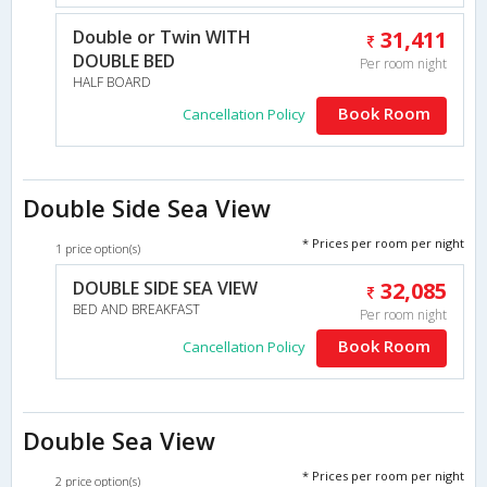
Double or Twin WITH
31,411
DOUBLE BED
Per room night
HALF BOARD
Book Room
Cancellation Policy
Double Side Sea View
* Prices per room per night
1 price option(s)
DOUBLE SIDE SEA VIEW
32,085
BED AND BREAKFAST
Per room night
Book Room
Cancellation Policy
Double Sea View
* Prices per room per night
2 price option(s)