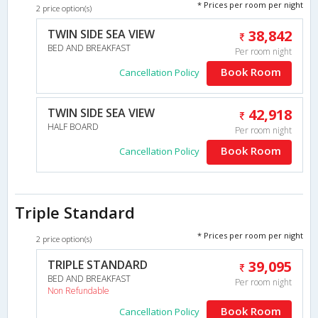
* Prices per room per night
2 price option(s)
TWIN SIDE SEA VIEW
38,842
BED AND BREAKFAST
Per room night
Book Room
Cancellation Policy
TWIN SIDE SEA VIEW
42,918
HALF BOARD
Per room night
Book Room
Cancellation Policy
Triple Standard
* Prices per room per night
2 price option(s)
TRIPLE STANDARD
39,095
BED AND BREAKFAST
Per room night
Non Refundable
Book Room
Cancellation Policy