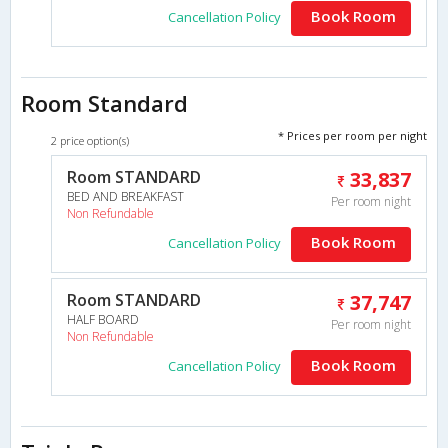
Book Room
Cancellation Policy
Room Standard
* Prices per room per night
2 price option(s)
Room STANDARD
33,837
BED AND BREAKFAST
Per room night
Non Refundable
Book Room
Cancellation Policy
Room STANDARD
37,747
HALF BOARD
Per room night
Non Refundable
Book Room
Cancellation Policy