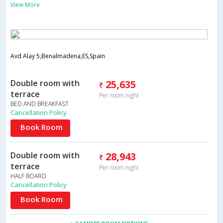
View More
Avd Alay 5,Benalmadena,ES,Spain
Double room with
25,635
terrace
Per room night
BED AND BREAKFAST
Cancellation Policy
Book Room
Double room with
28,943
terrace
Per room night
HALF BOARD
Cancellation Policy
Book Room