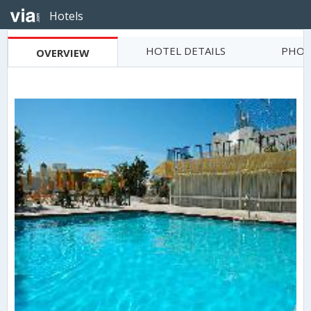
Hotels
HOTEL DETAILS
PHOT
OVERVIEW