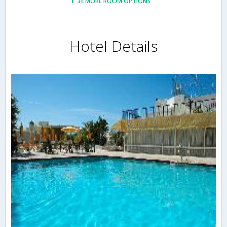
+ 34 MORE ROOM OPTIONS
Hotel Details