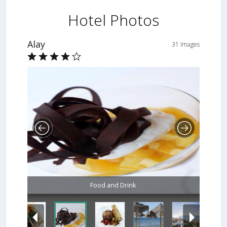
Hotel Photos
Alay
31 Images
Food and Drink