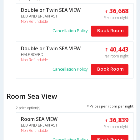
Double or Twin SEA VIEW
36,668
BED AND BREAKFAST
Per room night
Non Refundable
Book Room
Cancellation Policy
Double or Twin SEA VIEW
40,443
HALF BOARD
Per room night
Non Refundable
Book Room
Cancellation Policy
Room Sea View
* Prices per room per night
2 price option(s)
Room SEA VIEW
36,839
BED AND BREAKFAST
Per room night
Non Refundable
Book Room
Cancellation Policy