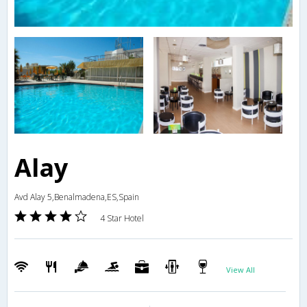
Alay
Avd Alay 5,Benalmadena,ES,Spain
4 Star Hotel
View All