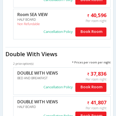
Room SEA VIEW
40,596
HALF BOARD
Per room night
Non Refundable
Book Room
Cancellation Policy
Double With Views
* Prices per room per night
2 price option(s)
DOUBLE WITH VIEWS
37,836
BED AND BREAKFAST
Per room night
Book Room
Cancellation Policy
DOUBLE WITH VIEWS
41,807
HALF BOARD
Per room night
Book Room
Cancellation Policy