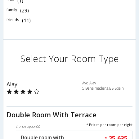
(1)
family
(29)
friends
(11)
Select Your Room Type
Alay
Avd Alay
5,Benalmadena,ES,Spain
Double Room With Terrace
* Prices per room per night
2 price option(s)
Double room with
25,635