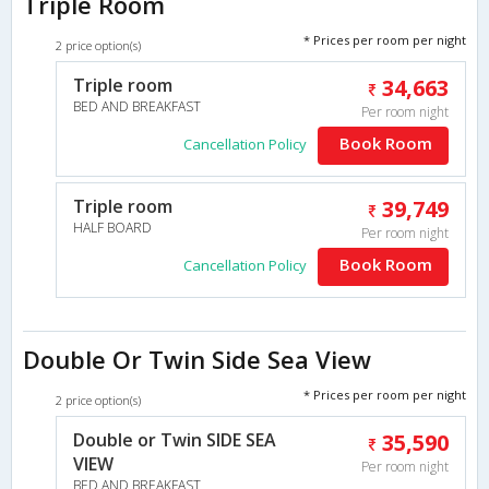
Triple Room
* Prices per room per night
2 price option(s)
Triple room
34,663
BED AND BREAKFAST
Per room night
Book Room
Cancellation Policy
Triple room
39,749
HALF BOARD
Per room night
Book Room
Cancellation Policy
Double Or Twin Side Sea View
* Prices per room per night
2 price option(s)
Double or Twin SIDE SEA
35,590
VIEW
Per room night
BED AND BREAKFAST