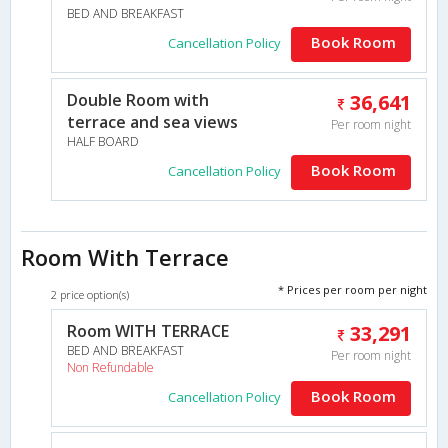
BED AND BREAKFAST
Book Room
Cancellation Policy
Double Room with
36,641
terrace and sea views
Per room night
HALF BOARD
Book Room
Cancellation Policy
Room With Terrace
* Prices per room per night
2 price option(s)
Room WITH TERRACE
33,291
BED AND BREAKFAST
Per room night
Non Refundable
Book Room
Cancellation Policy