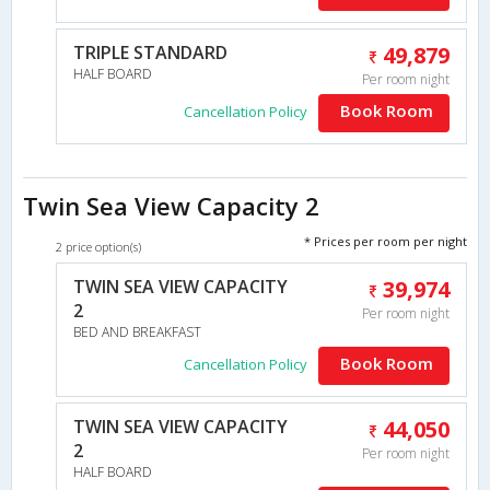
TRIPLE STANDARD
49,879
HALF BOARD
Per room night
Book Room
Cancellation Policy
Twin Sea View Capacity 2
* Prices per room per night
2 price option(s)
TWIN SEA VIEW CAPACITY
39,974
2
Per room night
BED AND BREAKFAST
Book Room
Cancellation Policy
TWIN SEA VIEW CAPACITY
44,050
2
Per room night
HALF BOARD