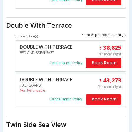
Double With Terrace
* Prices per room per night
2 price option(s)
DOUBLE WITH TERRACE
38,825
BED AND BREAKFAST
Per room night
Book Room
Cancellation Policy
DOUBLE WITH TERRACE
43,273
HALF BOARD
Per room night
Non Refundable
Book Room
Cancellation Policy
Twin Side Sea View