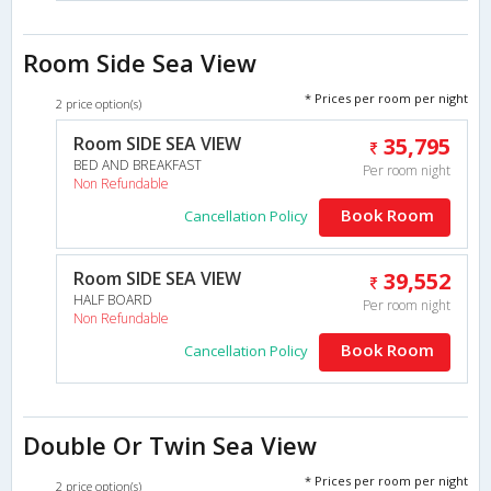
Room Side Sea View
* Prices per room per night
2 price option(s)
Room SIDE SEA VIEW
35,795
BED AND BREAKFAST
Per room night
Non Refundable
Book Room
Cancellation Policy
Room SIDE SEA VIEW
39,552
HALF BOARD
Per room night
Non Refundable
Book Room
Cancellation Policy
Double Or Twin Sea View
* Prices per room per night
2 price option(s)