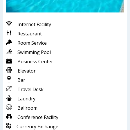
Internet Facility
Restaurant
Room Service
Swimming Pool
Business Center
Elevator
Bar
Travel Desk
Laundry
Ballroom
Conference Facility
Currency Exchange