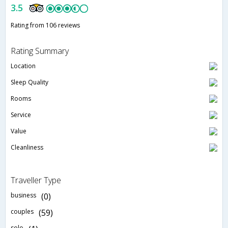
3.5
Rating from 106 reviews
Rating Summary
Location
Sleep Quality
Rooms
Service
Value
Cleanliness
Traveller Type
business
(0)
couples
(59)
solo