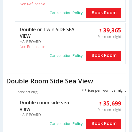
Non Refundable
Book Room
Cancellation Policy
Double or Twin SIDE SEA
39,365
VIEW
Per room night
HALF BOARD
Non Refundable
Book Room
Cancellation Policy
Double Room Side Sea View
* Prices per room per night
1 price option(s)
Double room side sea
35,699
view
Per room night
HALF BOARD
Book Room
Cancellation Policy