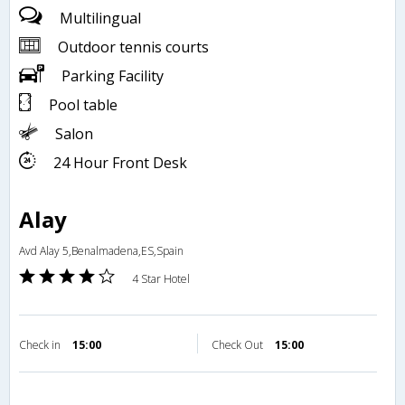
Multilingual
Outdoor tennis courts
Parking Facility
Pool table
Salon
24 Hour Front Desk
Alay
Avd Alay 5,Benalmadena,ES,Spain
4 Star Hotel
Check in
15:00
Check Out
15:00