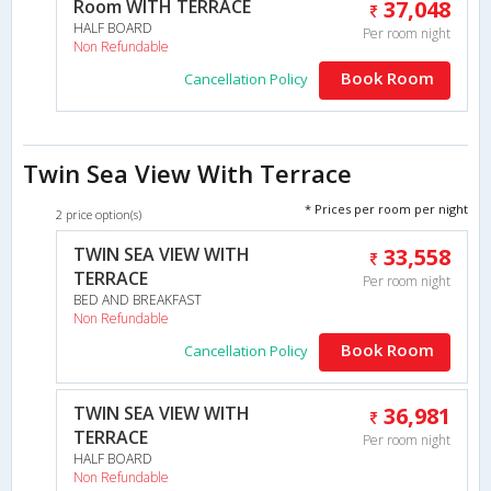
Room WITH TERRACE
37,048
HALF BOARD
Per room night
Non Refundable
Book Room
Cancellation Policy
Twin Sea View With Terrace
* Prices per room per night
2 price option(s)
TWIN SEA VIEW WITH
33,558
TERRACE
Per room night
BED AND BREAKFAST
Non Refundable
Book Room
Cancellation Policy
TWIN SEA VIEW WITH
36,981
TERRACE
Per room night
HALF BOARD
Non Refundable