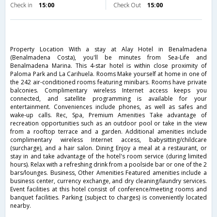
Check in
15:00
Check Out
15:00
Property Location With a stay at Alay Hotel in Benalmadena
(Benalmadena Costa), you'll be minutes from Sea-Life and
Benalmadena Marina. This 4-star hotel is within close proximity of
Paloma Park and La Carihuela. Rooms Make yourself at home in one of
the 242 air-conditioned rooms featuring minibars. Rooms have private
balconies. Complimentary wireless Internet access keeps you
connected, and satellite programming is available for your
entertainment. Conveniences include phones, as well as safes and
wake-up calls. Rec, Spa, Premium Amenities Take advantage of
recreation opportunities such as an outdoor pool or take in the view
from a rooftop terrace and a garden. Additional amenities include
complimentary wireless Internet access, babysitting/childcare
(surcharge), and a hair salon. Dining Enjoy a meal at a restaurant, or
stay in and take advantage of the hotel's room service (during limited
hours). Relax with a refreshing drink from a poolside bar or one of the 2
bars/lounges. Business, Other Amenities Featured amenities include a
business center, currency exchange, and dry cleaning/laundry services.
Event facilities at this hotel consist of conference/meeting rooms and
banquet facilities. Parking (subject to charges) is conveniently located
nearby.