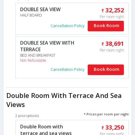
DOUBLE SEA VIEW
32,252
HALF BOARD
Per room night
Book Room
Cancellation Policy
DOUBLE SEA VIEW WITH
38,691
TERRACE
Per room night
BED AND BREAKFAST
Non Refundable
Book Room
Cancellation Policy
Double Room With Terrace And Sea
Views
* Prices per room per night
2 price option(s)
Double Room with
33,250
terrace and sea views
Per room night