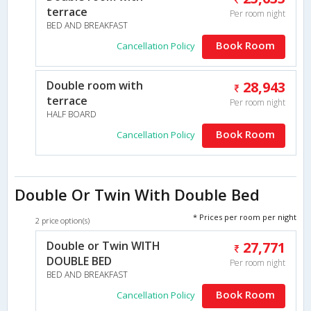
terrace
Per room night
BED AND BREAKFAST
Book Room
Cancellation Policy
Double room with
28,943
terrace
Per room night
HALF BOARD
Book Room
Cancellation Policy
Double Or Twin With Double Bed
* Prices per room per night
2 price option(s)
Double or Twin WITH
27,771
DOUBLE BED
Per room night
BED AND BREAKFAST
Book Room
Cancellation Policy