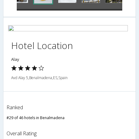
Hotel Location
Alay
Avd Alay 5,Benalmadena,ES,Spain
Ranked
#29 of 46 hotels in Benalmadena
Overall Rating