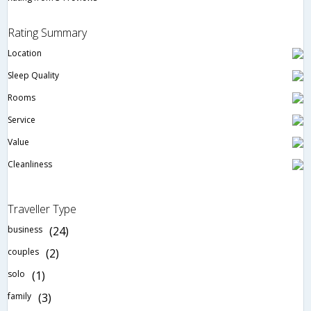
Rating Summary
Location
Sleep Quality
Rooms
Service
Value
Cleanliness
Traveller Type
business
(24)
couples
(2)
solo
(1)
family
(3)