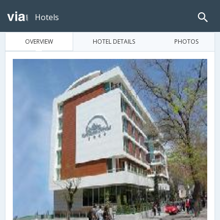
Hotels
OVERVIEW
HOTEL DETAILS
PHOTOS