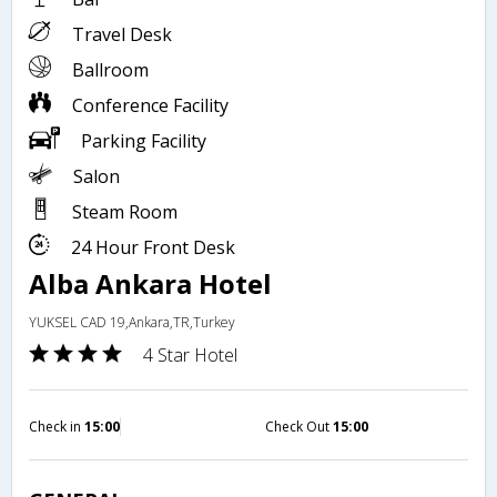
Travel Desk
Ballroom
Conference Facility
Parking Facility
Salon
Steam Room
24 Hour Front Desk
Alba Ankara Hotel
YUKSEL CAD 19,Ankara,TR,Turkey
4 Star Hotel
Check in
15:00
Check Out
15:00