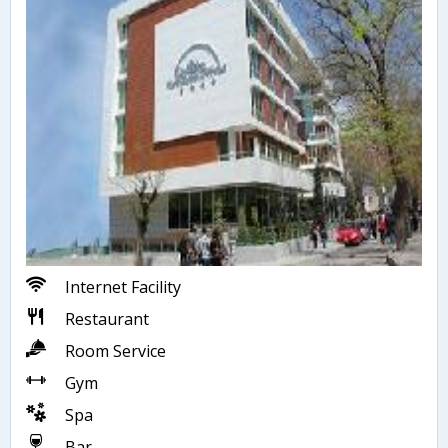
Internet Facility
Restaurant
Room Service
Gym
Spa
Bar