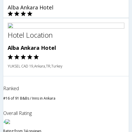
Alba Ankara Hotel
Hotel Location
Alba Ankara Hotel
YUKSEL CAD 19,Ankara,TR,Turkey
Ranked
#16 of 91 B&Bs / Inns in Ankara
Overall Rating
4
Rating from 34 reviews