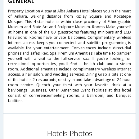
GENERAL
Property Location A stay at Alba Ankara Hotel places you in the heart
of Ankara, walking distance from Kizilay Square and Kocatepe
Mosque. This 4-star hotel is within close proximity of Ethnographic
Museum and State Art and Sculpture Museum. Rooms Make yourself
at home in one of the 80 guestrooms featuring minibars and LCD
televisions. Rooms have private balconies. Complimentary wireless
Internet access keeps you connected, and satellite programming is
available for your entertainment. Conveniences include direct-dial
phones and safes. Rec, Spa, Premium Amenities Take time to pamper
yourself with a visit to the full-service spa. If you're looking for
recreational opportunities, you'll find a health club and a steam
room. Additional amenities include complimentary wireless Internet
access, a hair salon, and wedding services. Dining Grab a bite at one
of the hotel's 2 restaurants, or stay in and take advantage of 24-hour
room service. Quench your thirst with your favorite drink at a
bar/lounge. Business, Other Amenities Event facilities at this hotel
consist of conference/meeting rooms, a ballroom, and banquet
facilities.
Hotels Photos