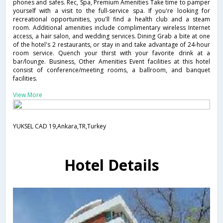
phones and safes. Rec, Spa, Premium Amenities Take time to pamper
yourself with a visit to the full-service spa. If you're looking for
recreational opportunities, you'll find a health club and a steam
room. Additional amenities include complimentary wireless Internet
access, a hair salon, and wedding services. Dining Grab a bite at one
of the hotel's 2 restaurants, or stay in and take advantage of 24-hour
room service. Quench your thirst with your favorite drink at a
bar/lounge. Business, Other Amenities Event facilities at this hotel
consist of conference/meeting rooms, a ballroom, and banquet
facilities.
View More
YUKSEL CAD 19,Ankara,TR,Turkey
Hotel Details