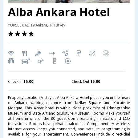
Alba Ankara Hotel
YUKSEL CAD 19,Ankara,TR,Turkey
Check in
15:00
Check Out
15:00
Property Location A stay at Alba Ankara Hotel places you in the heart
of Ankara, walking distance from Kizilay Square and Kocatepe
Mosque. This 4-star hotel is within close proximity of Ethnographic
Museum and State Art and Sculpture Museum. Rooms Make yourself
at home in one of the 80 guestrooms featuring minibars and LCD
televisions. Rooms have private balconies. Complimentary wireless
Internet access keeps you connected, and satellite programming is
available for your entertainment. Conveniences include direct-dial