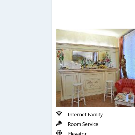
Internet Facility
Room Service
Elevator