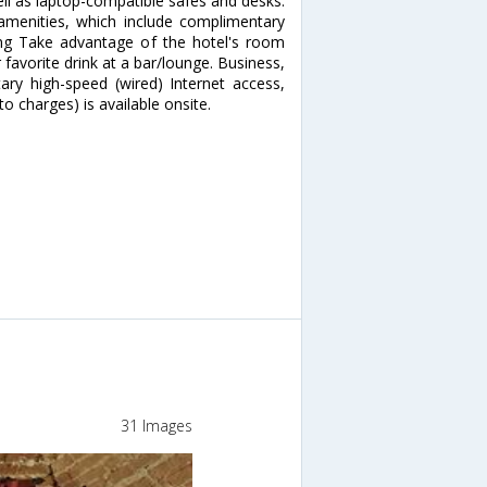
ell as laptop-compatible safes and desks.
menities, which include complimentary
ning Take advantage of the hotel's room
 favorite drink at a bar/lounge. Business,
ry high-speed (wired) Internet access,
o charges) is available onsite.
31 Images