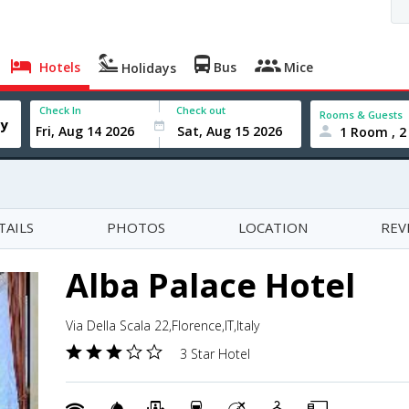
Hotels
Bus
Mice
Holidays
Check In
Check out
Rooms & Guests
1 Room , 2
TAILS
PHOTOS
LOCATION
REV
Alba Palace Hotel
Via Della Scala 22,Florence,IT,Italy
3 Star Hotel