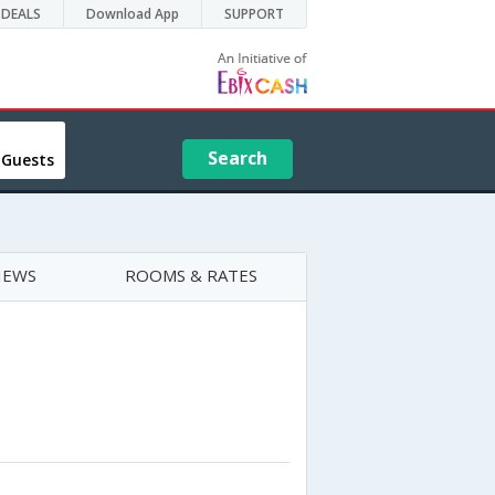
DEALS
Download App
SUPPORT
Search
 Guests
IEWS
ROOMS & RATES