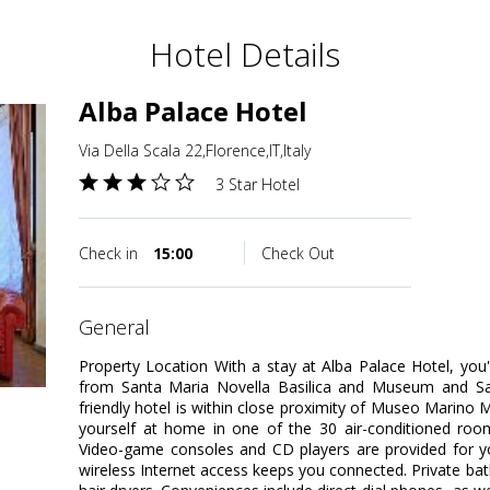
Hotel Details
Alba Palace Hotel
Via Della Scala 22,Florence,IT,Italy
3 Star Hotel
Check in
15:00
Check Out
general
Property Location With a stay at Alba Palace Hotel, you'l
from Santa Maria Novella Basilica and Museum and San
friendly hotel is within close proximity of Museo Marino
yourself at home in one of the 30 air-conditioned roo
Video-game consoles and CD players are provided for y
wireless Internet access keeps you connected. Private b