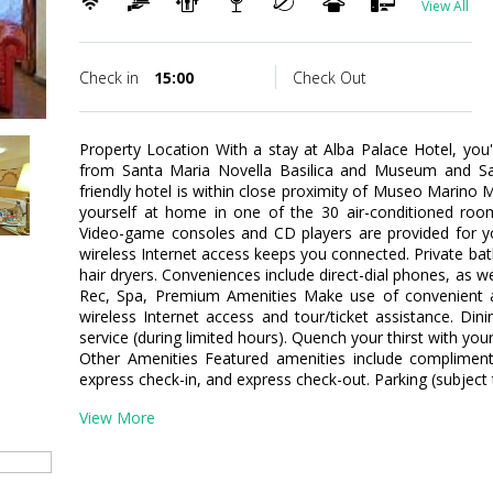
View All
Check in
15:00
Check Out
Property Location With a stay at Alba Palace Hotel, you'l
from Santa Maria Novella Basilica and Museum and San
friendly hotel is within close proximity of Museo Marino
yourself at home in one of the 30 air-conditioned roo
Video-game consoles and CD players are provided for y
wireless Internet access keeps you connected. Private b
hair dryers. Conveniences include direct-dial phones, as w
Rec, Spa, Premium Amenities Make use of convenient a
wireless Internet access and tour/ticket assistance. Di
service (during limited hours). Quench your thirst with your
Other Amenities Featured amenities include complimenta
express check-in, and express check-out. Parking (subject t
View More