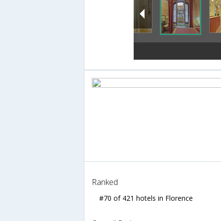
Ranked
#70 of 421 hotels in Florence