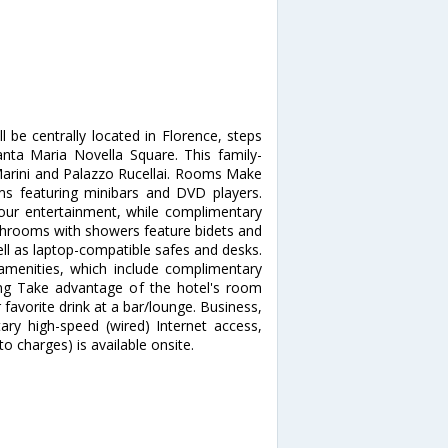
l be centrally located in Florence, steps
ta Maria Novella Square. This family-
 Marini and Palazzo Rucellai. Rooms Make
ms featuring minibars and DVD players.
our entertainment, while complimentary
athrooms with showers feature bidets and
ell as laptop-compatible safes and desks.
menities, which include complimentary
ning Take advantage of the hotel's room
 favorite drink at a bar/lounge. Business,
ry high-speed (wired) Internet access,
o charges) is available onsite.