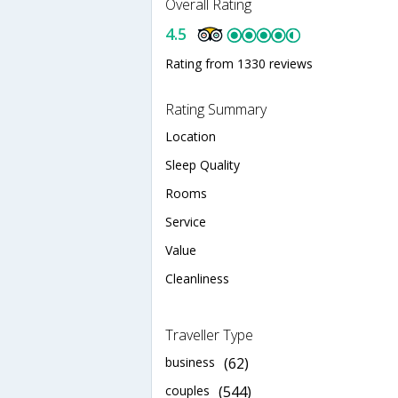
Overall Rating
4.5
Rating from 1330 reviews
Rating Summary
Location
Sleep Quality
Rooms
Service
Value
Cleanliness
Traveller Type
business
(62)
couples
(544)