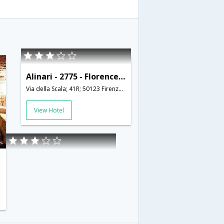
Alinari - 2775 - Florence - HLD 34355
Via della Scala; 41R; 50123 Firenze; Italy,Florence,IT,Italy
View Hotel