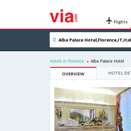
Flights
Hotels in Florence
Alba Palace Hotel
HOTEL DE
OVERVIEW