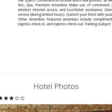
hair dryers. Conveniences include direct-dial phones, as w
Rec, Spa, Premium Amenities Make use of convenient a
wireless Internet access and tour/ticket assistance. Di
service (during limited hours). Quench your thirst with your
Other Amenities Featured amenities include complimenta
express check-in, and express check-out. Parking (subject t
Hotel Photos