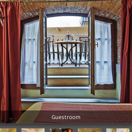
Guestroom