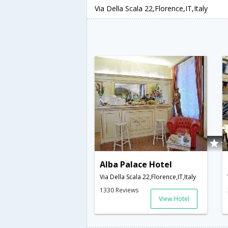
Via Della Scala 22,Florence,IT,Italy
Alba Palace Hotel
Via Della Scala 22,Florence,IT,Italy
1330 Reviews
View Hotel