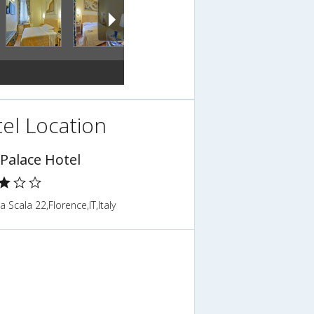
el Location
 Palace Hotel
la Scala 22,Florence,IT,Italy