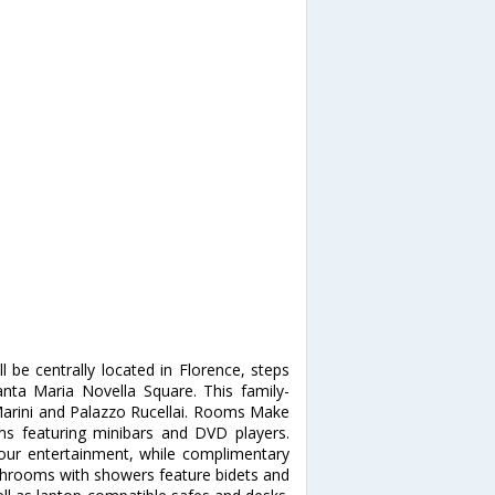
l be centrally located in Florence, steps
ta Maria Novella Square. This family-
 Marini and Palazzo Rucellai. Rooms Make
ms featuring minibars and DVD players.
our entertainment, while complimentary
athrooms with showers feature bidets and