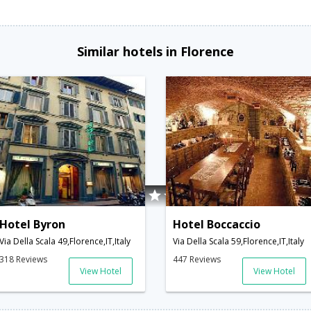
Similar hotels in Florence
Hotel Byron
Hotel Boccaccio
Via Della Scala 49,Florence,IT,Italy
Via Della Scala 59,Florence,IT,Italy
318 Reviews
447 Reviews
View Hotel
View Hotel