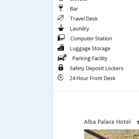
Bar
Travel Desk
Laundry
Computer Station
Luggage Storage
Parking Facility
Safety Deposit Lockers
24 Hour Front Desk
Alba Palace Hotel