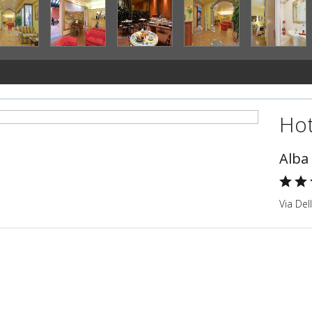
Hot
Alba
Via Del