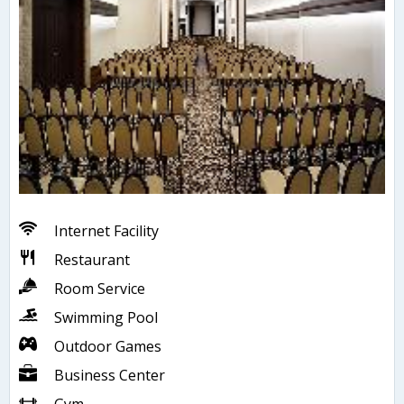
Internet Facility
Restaurant
Room Service
Swimming Pool
Outdoor Games
Business Center