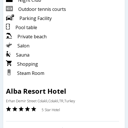
Night Club
Outdoor tennis courts
Parking Facility
Pool table
Private beach
Salon
Sauna
Shopping
Steam Room
Alba Resort Hotel
Erhan Demir Street Colakli,Colakli,TR,Turkey
5 Star Hotel