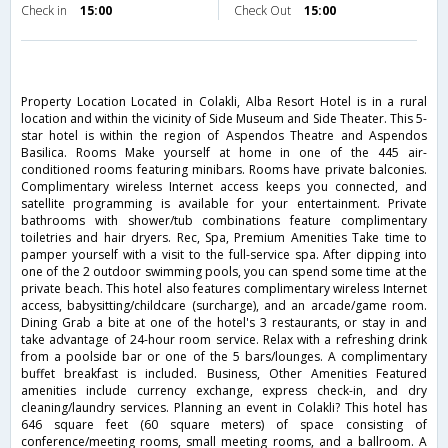
Check in
15:00
Check Out
15:00
Property Location Located in Colakli, Alba Resort Hotel is in a rural
location and within the vicinity of Side Museum and Side Theater. This 5-
star hotel is within the region of Aspendos Theatre and Aspendos
Basilica. Rooms Make yourself at home in one of the 445 air-
conditioned rooms featuring minibars. Rooms have private balconies.
Complimentary wireless Internet access keeps you connected, and
satellite programming is available for your entertainment. Private
bathrooms with shower/tub combinations feature complimentary
toiletries and hair dryers. Rec, Spa, Premium Amenities Take time to
pamper yourself with a visit to the full-service spa. After dipping into
one of the 2 outdoor swimming pools, you can spend some time at the
private beach. This hotel also features complimentary wireless Internet
access, babysitting/childcare (surcharge), and an arcade/game room.
Dining Grab a bite at one of the hotel's 3 restaurants, or stay in and
take advantage of 24-hour room service. Relax with a refreshing drink
from a poolside bar or one of the 5 bars/lounges. A complimentary
buffet breakfast is included. Business, Other Amenities Featured
amenities include currency exchange, express check-in, and dry
cleaning/laundry services. Planning an event in Colakli? This hotel has
646 square feet (60 square meters) of space consisting of
conference/meeting rooms, small meeting rooms, and a ballroom. A