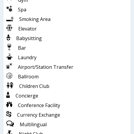
Gym
Spa
Smoking Area
Elevator
Babysitting
Bar
Laundry
Airport/Station Transfer
Ballroom
Children Club
Concierge
Conference Facility
Currency Exchange
Multilingual