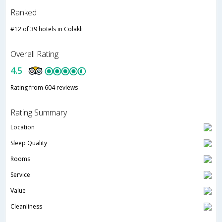
Ranked
#12 of 39 hotels in Colakli
Overall Rating
4.5
Rating from 604 reviews
Rating Summary
Location
Sleep Quality
Rooms
Service
Value
Cleanliness