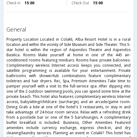
Check in
15:00
Check Out
15:00
general
Property Location Located in Colakli, Alba Resort Hotel is in a rural
location and within the vicinity of Side Museum and Side Theater. This 5-
star hotel is within the region of Aspendos Theatre and Aspendos
Basilica. Rooms Make yourself at home in one of the 445 air-
conditioned rooms featuring minibars. Rooms have private balconies.
Complimentary wireless Internet access keeps you connected, and
satellite programming is available for your entertainment. Private
bathrooms with shower/tub combinations feature complimentary
toiletries and hair dryers. Rec, Spa, Premium Amenities Take time to
pamper yourself with a visit to the full-service spa. After dipping into
one of the 2 outdoor swimming pools, you can spend some time at the
private beach. This hotel also features complimentary wireless Internet
access, babysitting/childcare (surcharge), and an arcade/game room.
Dining Grab a bite at one of the hotel's 3 restaurants, or stay in and
take advantage of 24-hour room service. Relax with a refreshing drink
from a poolside bar or one of the 5 bars/lounges. A complimentary
buffet breakfast is included. Business, Other Amenities Featured
amenities include currency exchange, express check-in, and dry
cleaning/laundry services. Planning an event in Colakli? This hotel has