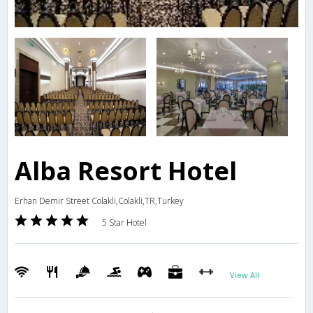
Alba Resort Hotel
Erhan Demir Street Colakli,Colakli,TR,Turkey
5 Star Hotel
View All