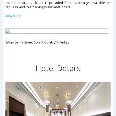
roundtrip airport shuttle is provided for a surcharge (available on
request), and free parking is available onsite.
View More
Erhan Demir Street Colakli,Colakli,TR,Turkey
Hotel Details