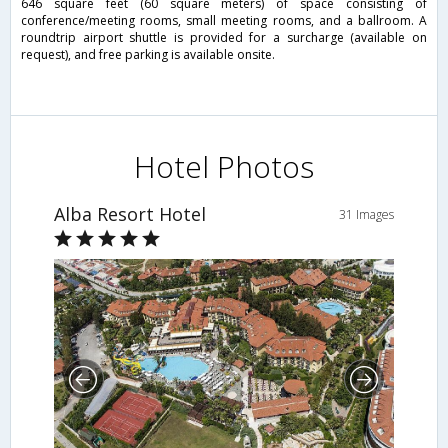
646 square feet (60 square meters) of space consisting of
conference/meeting rooms, small meeting rooms, and a ballroom. A
roundtrip airport shuttle is provided for a surcharge (available on
request), and free parking is available onsite.
Hotel Photos
Alba Resort Hotel
31 Images