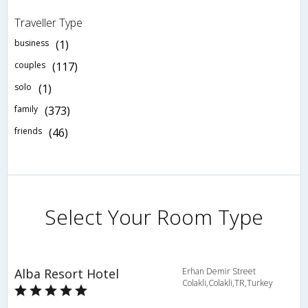
Traveller Type
business
(1)
couples
(117)
solo
(1)
family
(373)
friends
(46)
Select Your Room Type
Alba Resort Hotel
Erhan Demir Street
Colakli,Colakli,TR,Turkey