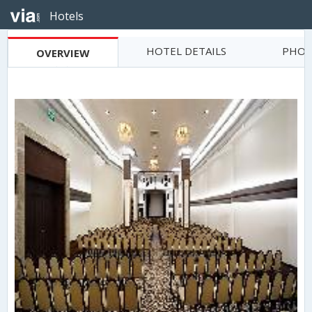
Hotels
HOTEL DETAILS
PHOT
OVERVIEW