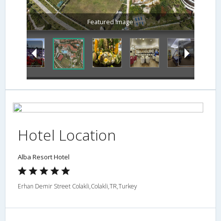
Featured Image
Hotel Location
Alba Resort Hotel
Erhan Demir Street Colakli,Colakli,TR,Turkey