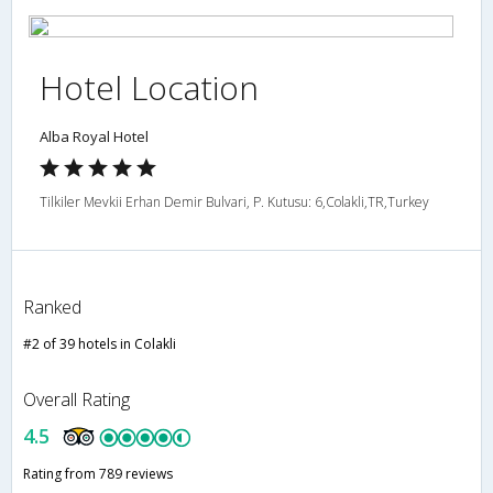
Hotel Location
Alba Royal Hotel
Tilkiler Mevkii Erhan Demir Bulvari, P. Kutusu: 6,Colakli,TR,Turkey
Ranked
#2 of 39 hotels in Colakli
Overall Rating
4.5
Rating from 789 reviews