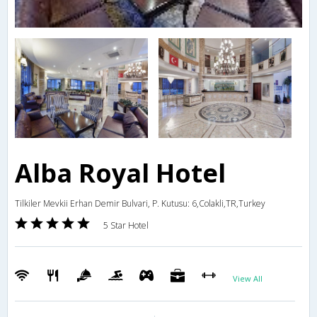
Alba Royal Hotel
Tilkiler Mevkii Erhan Demir Bulvari, P. Kutusu: 6,Colakli,TR,Turkey
5 Star Hotel
View All