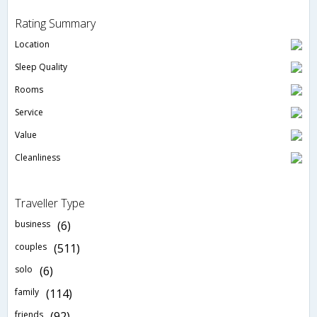
Rating Summary
Location
Sleep Quality
Rooms
Service
Value
Cleanliness
Traveller Type
business
(6)
couples
(511)
solo
(6)
family
(114)
friends
(92)