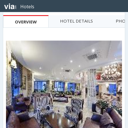
Hotels
HOTEL DETAILS
PHOT
OVERVIEW