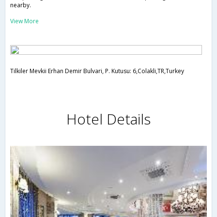
nearby.
View More
Tilkiler Mevkii Erhan Demir Bulvari, P. Kutusu: 6,Colakli,TR,Turkey
Hotel Details