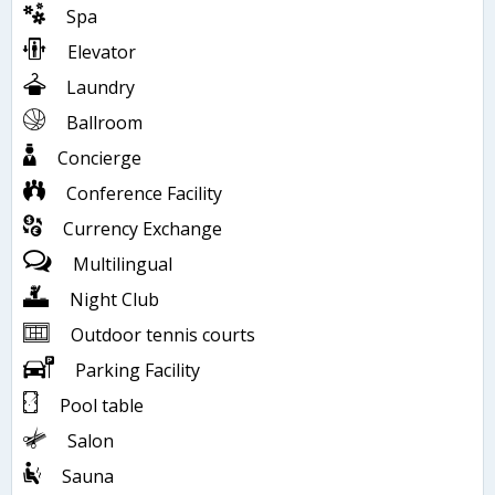
Spa
Elevator
Laundry
Ballroom
Concierge
Conference Facility
Currency Exchange
Multilingual
Night Club
Outdoor tennis courts
Parking Facility
Pool table
Salon
Sauna