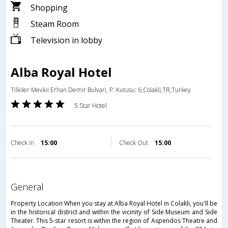
Shopping
Steam Room
Television in lobby
Alba Royal Hotel
Tilkiler Mevkii Erhan Demir Bulvari, P. Kutusu: 6,Colakli,TR,Turkey
5 Star Hotel
Check in
15:00
Check Out
15:00
general
Property Location When you stay at Alba Royal Hotel in Colakli, you'll be
in the historical district and within the vicinity of Side Museum and Side
Theater. This 5-star resort is within the region of Aspendos Theatre and