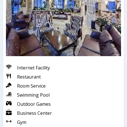
Internet Facility
Restaurant
Room Service
Swimming Pool
Outdoor Games
Business Center
Gym