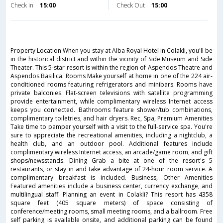
Check in
15:00
Check Out
15:00
Property Location When you stay at Alba Royal Hotel in Colakli, you'll be
in the historical district and within the vicinity of Side Museum and Side
Theater. This 5-star resort is within the region of Aspendos Theatre and
Aspendos Basilica. Rooms Make yourself at home in one of the 224 air-
conditioned rooms featuring refrigerators and minibars. Rooms have
private balconies. Flat-screen televisions with satellite programming
provide entertainment, while complimentary wireless Internet access
keeps you connected. Bathrooms feature shower/tub combinations,
complimentary toiletries, and hair dryers. Rec, Spa, Premium Amenities
Take time to pamper yourself with a visit to the full-service spa. You're
sure to appreciate the recreational amenities, including a nightclub, a
health club, and an outdoor pool. Additional features include
complimentary wireless Internet access, an arcade/game room, and gift
shops/newsstands. Dining Grab a bite at one of the resort's 5
restaurants, or stay in and take advantage of 24-hour room service. A
complimentary breakfast is included. Business, Other Amenities
Featured amenities include a business center, currency exchange, and
multilingual staff. Planning an event in Colakli? This resort has 4358
square feet (405 square meters) of space consisting of
conference/meeting rooms, small meeting rooms, and a ballroom. Free
self parking is available onsite, and additional parking can be found