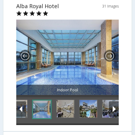
Alba Royal Hotel
31 Images
Indoor Pool