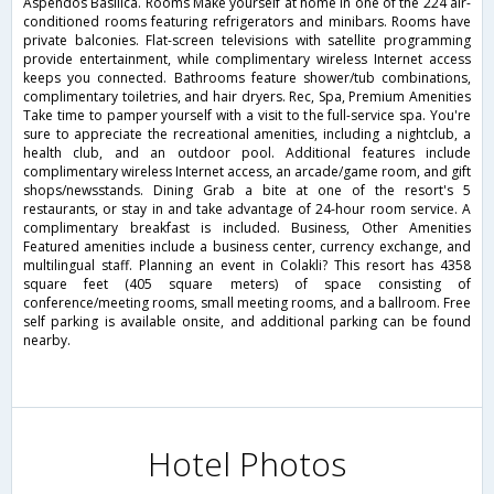
Aspendos Basilica. Rooms Make yourself at home in one of the 224 air-
conditioned rooms featuring refrigerators and minibars. Rooms have
private balconies. Flat-screen televisions with satellite programming
provide entertainment, while complimentary wireless Internet access
keeps you connected. Bathrooms feature shower/tub combinations,
complimentary toiletries, and hair dryers. Rec, Spa, Premium Amenities
Take time to pamper yourself with a visit to the full-service spa. You're
sure to appreciate the recreational amenities, including a nightclub, a
health club, and an outdoor pool. Additional features include
complimentary wireless Internet access, an arcade/game room, and gift
shops/newsstands. Dining Grab a bite at one of the resort's 5
restaurants, or stay in and take advantage of 24-hour room service. A
complimentary breakfast is included. Business, Other Amenities
Featured amenities include a business center, currency exchange, and
multilingual staff. Planning an event in Colakli? This resort has 4358
square feet (405 square meters) of space consisting of
conference/meeting rooms, small meeting rooms, and a ballroom. Free
self parking is available onsite, and additional parking can be found
nearby.
Hotel Photos