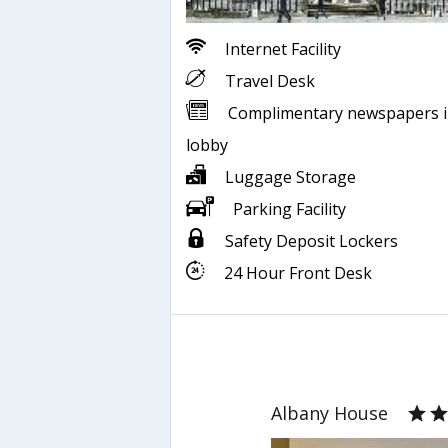
Internet Facility
Travel Desk
Complimentary newspapers 
lobby
Luggage Storage
Parking Facility
Safety Deposit Lockers
24 Hour Front Desk
Albany House