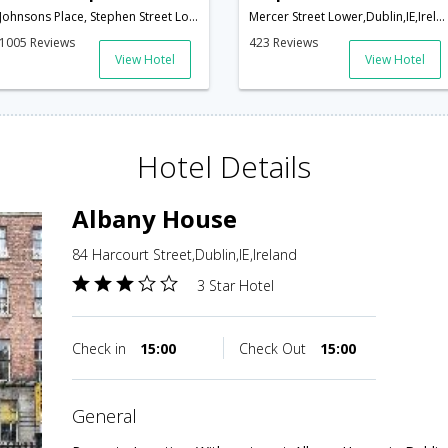
Johnsons Place, Stephen Street Lower,Dublin,IE,Ireland
Mercer Street Lower,Dublin,IE,Ireland
1005 Reviews
423 Reviews
View Hotel
View Hotel
Hotel Details
Albany House
84 Harcourt Street,Dublin,IE,Ireland
3 Star Hotel
Check in
15:00
Check Out
15:00
general