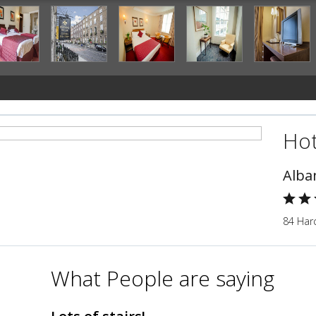
Hot
Alba
84 Harc
What People are saying