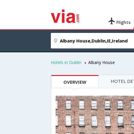
Flights
Hotels in Dublin
Albany House
HOTEL DE
OVERVIEW