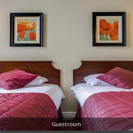
Guestroom