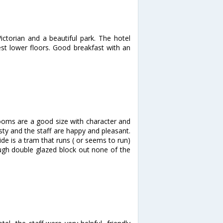
ictorian and a beautiful park. The hotel
est lower floors. Good breakfast with an
rooms are a good size with character and
sty and the staff are happy and pleasant.
ide is a tram that runs ( or seems to run)
ough double glazed block out none of the