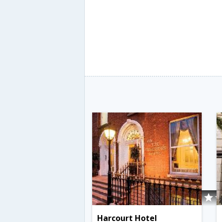
Harcourt Hotel