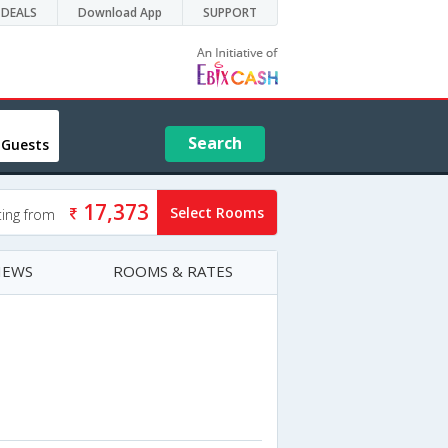
DEALS
Download App
SUPPORT
Search
 Guests
17,373
Select Rooms
ting from
IEWS
ROOMS & RATES