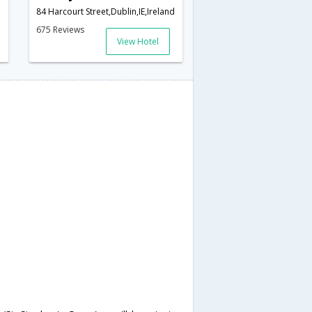
84 Harcourt Street,Dublin,IE,Ireland
675 Reviews
View Hotel