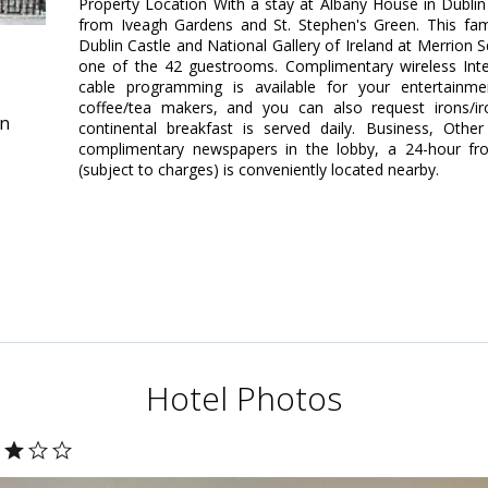
Property Location With a stay at Albany House in Dublin 
from Iveagh Gardens and St. Stephen's Green. This fami
Dublin Castle and National Gallery of Ireland at Merrio
one of the 42 guestrooms. Complimentary wireless Int
cable programming is available for your entertainm
coffee/tea makers, and you can also request irons/i
in
continental breakfast is served daily. Business, Othe
complimentary newspapers in the lobby, a 24-hour fro
(subject to charges) is conveniently located nearby.
Hotel Photos