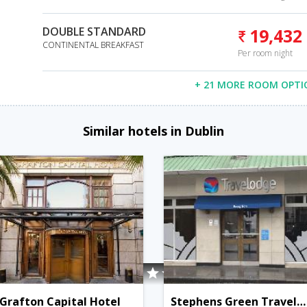
DOUBLE STANDARD
19,432
CONTINENTAL BREAKFAST
Per room night
+ 21 MORE ROOM OPTI
Similar hotels in Dublin
Grafton Capital Hotel
Stephens Green Travelodge