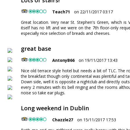
Lots of stairs!
Teach71
on 22/11/2017 03:17
Great location. Very near St. Stephen's Green, which is V
itself has no lift and we were on the 7th floor-only requ
especially nice selection of breads and cheeses.
great base
AntonyB66
on 19/11/2017 13:43
Nice old terrace style hotel but needs a bit of TLC. The 
the breakfast though only continental was plentiful and ta
Down side, well it is opposite a nightclub and directly outs
every 2 minutes with its bell ringing and the rooms alth
noise so take ear plugs.
Long weekend in Dublin
Chazzle27
on 15/11/2017 17:53