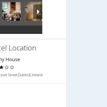
el Location
ny House
ourt Street,Dublin,IE,Ireland