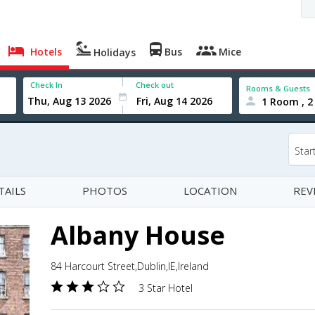
Hotels
Bus
Mice
Holidays
Check In
Check out
Rooms & Guests
1 Room , 2
Star
TAILS
PHOTOS
LOCATION
REV
Albany House
84 Harcourt Street,Dublin,IE,Ireland
3 Star Hotel