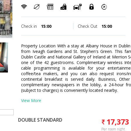
Check in
15:00
Check Out
15:00
Property Location With a stay at Albany House in Dublin 
from Iveagh Gardens and St. Stephen's Green. This fami
Dublin Castle and National Gallery of Ireland at Merrio
one of the 42 guestrooms. Complimentary wireless Int
cable programming is available for your entertainm
coffee/tea makers, and you can also request irons/i
continental breakfast is served daily. Business, Othe
complimentary newspapers in the lobby, a 24-hour fro
(subject to charges) is conveniently located nearby.
View More
DOUBLE STANDARD
17,373
Per room night