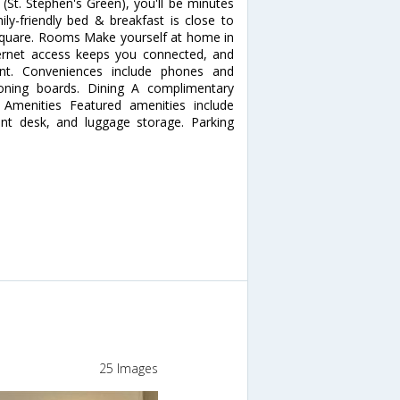
(St. Stephen's Green), you'll be minutes
ly-friendly bed & breakfast is close to
n Square. Rooms Make yourself at home in
ernet access keeps you connected, and
ent. Conveniences include phones and
roning boards. Dining A complimentary
r Amenities Featured amenities include
nt desk, and luggage storage. Parking
25 Images