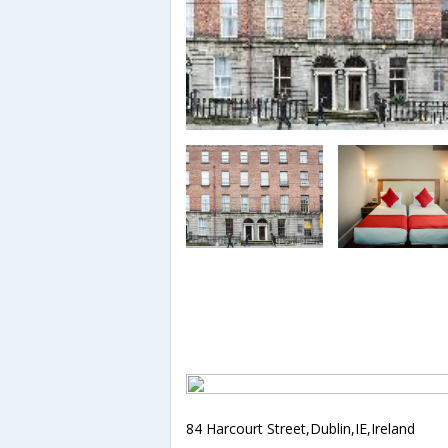
84 Harcourt Street,Dublin,IE,Ireland