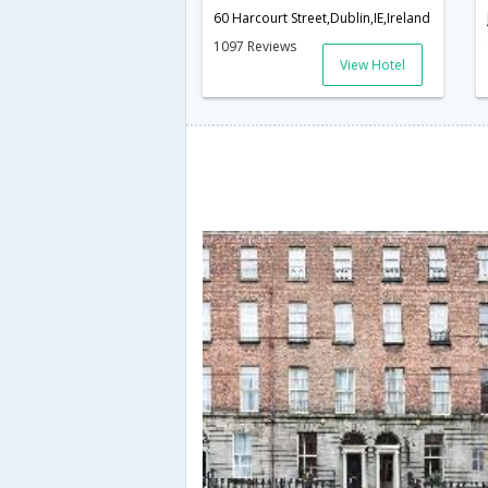
60 Harcourt Street,Dublin,IE,Ireland
1097 Reviews
View Hotel