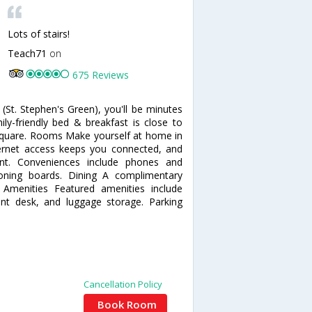
Lots of stairs!
Teach71
on
675 Reviews
(St. Stephen's Green), you'll be minutes
ly-friendly bed & breakfast is close to
n Square. Rooms Make yourself at home in
ernet access keeps you connected, and
ent. Conveniences include phones and
roning boards. Dining A complimentary
r Amenities Featured amenities include
nt desk, and luggage storage. Parking
Cancellation Policy
Book Room