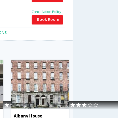
Cancellation Policy
Book Room
ONS
Albany House