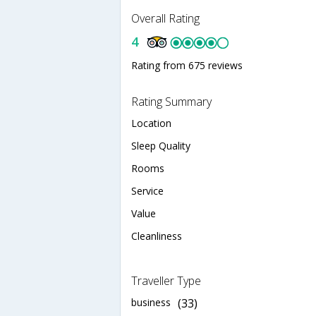
Overall Rating
4
Rating from 675 reviews
Rating Summary
Location
Sleep Quality
Rooms
Service
Value
Cleanliness
Traveller Type
business
(33)