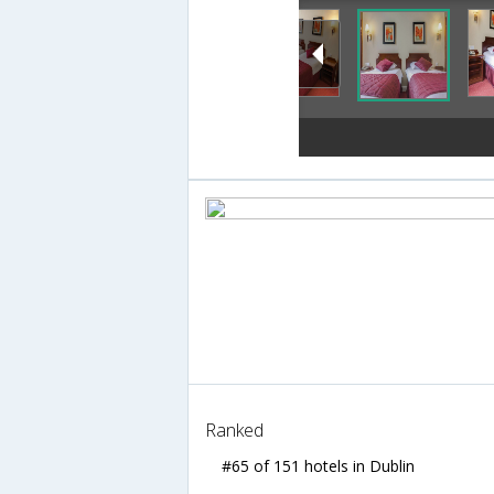
Ranked
#65 of 151 hotels in Dublin