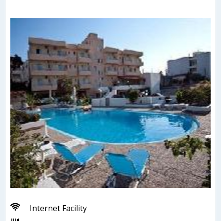
Internet Facility