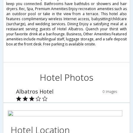
keep you connected. Bathrooms have bathtubs or showers and hair
dryers. Rec, Spa, Premium Amenities Enjoy recreation amenities such as
an outdoor pool or take in the view from a terrace. This hotel also
features complimentary wireless Internet access, babysitting/childcare
(surcharge), and wedding services. Dining Enjoy a satisfying meal at a
restaurant serving guests of Hotel Albatros. Quench your thirst with
your favorite drink at a bar/lounge. Business, Other Amenities Featured
amenities include multilingual staff, luggage storage, and a safe deposit
box at the front desk. Free parking is available onsite.
Hotel Photos
Albatros Hotel
0 Images
Hotel Location