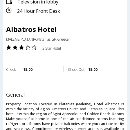
Television in lobby
24 Hour Front Desk
Albatros Hotel
MALEME PLATANIA,Platanias,GR,Greece
3 Star Hotel
Check in
15:00
Check Out
15:00
general
Property Location Located in Platanias (Maleme), Hotel Albatros is
within the vicinity of Agios Dimitrios Church and Platanias Square. This
hotel is within the region of Agioi Apostoloi and Golden Beach. Rooms
Make yourself at home in one of the air-conditioned rooms featuring
refrigerators. Rooms have private balconies where you can take in city
and sea views. Complimentary wireless Internet access is available to