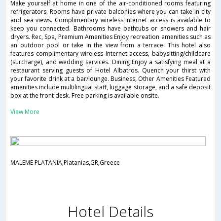
Make yourself at home in one of the air-conditioned rooms featuring
refrigerators. Rooms have private balconies where you can take in city
and sea views. Complimentary wireless Internet access is available to
keep you connected. Bathrooms have bathtubs or showers and hair
dryers. Rec, Spa, Premium Amenities Enjoy recreation amenities such as
an outdoor pool or take in the view from a terrace. This hotel also
features complimentary wireless Internet access, babysitting/childcare
(surcharge), and wedding services. Dining Enjoy a satisfying meal at a
restaurant serving guests of Hotel Albatros. Quench your thirst with
your favorite drink at a bar/lounge. Business, Other Amenities Featured
amenities include multilingual staff, luggage storage, and a safe deposit
box at the front desk. Free parking is available onsite.
View More
MALEME PLATANIA,Platanias,GR,Greece
Hotel Details