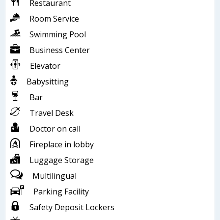
Restaurant
Room Service
Swimming Pool
Business Center
Elevator
Babysitting
Bar
Travel Desk
Doctor on call
Fireplace in lobby
Luggage Storage
Multilingual
Parking Facility
Safety Deposit Lockers