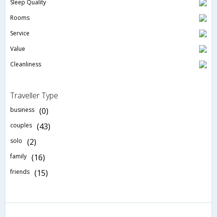
Sleep Quality
Rooms
Service
Value
Cleanliness
Traveller Type
business
(0)
couples
(43)
solo
(2)
family
(16)
friends
(15)