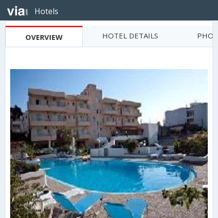
Hotels
HOTEL DETAILS
PHOT
OVERVIEW