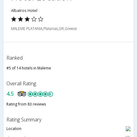
Albatros Hotel
MALEME PLATANIA,Platanias,GR,Greece
Ranked
#5 of 14 hotels in Maleme
Overall Rating
4.5
Rating from 83 reviews
Rating Summary
Location