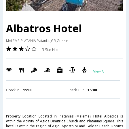
Albatros Hotel
MALEME PLATANIA,Platanias,GR,Greece
3 Star Hotel
View All
Check in
15:00
Check Out
15:00
Property Location Located in Platanias (Maleme), Hotel Albatros is
within the vicinity of Agios Dimitrios Church and Platanias Square. This
hotel is within the region of Agioi Apostoloi and Golden Beach. Rooms