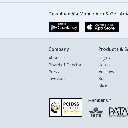
Download Via Mobile App & Get Am
Company
Products & S
About Us
Flights
Board of Directors
Hotels
Press
Holidays
Investors
Bus
Mice
Member Of