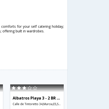
omforts for your self catering holiday;
ffering built in wardrobes.
Albatros Playa 3 - 2 BR Apartment Community Pool - RCR 38754
Calle de Tintoretto 34,Murcia,ES,Spain