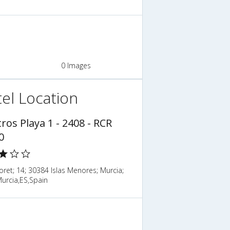
0 Images
el Location
ros Playa 1 - 2408 - RCR
0
loret; 14; 30384 Islas Menores; Murcia;
urcia,ES,Spain