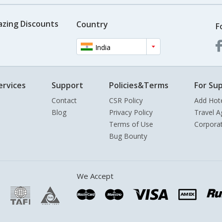
azing Discounts
Country
F
India
ervices
Support
Policies&Terms
For Sup
Contact
CSR Policy
Add Hot
Blog
Privacy Policy
Travel A
Terms of Use
Corpora
Bug Bounty
We Accept