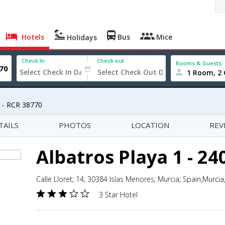
Hotels
Bus
Mice
Holidays
Check In
Check out
Rooms & Guests
1 Room, 2 
8 - RCR 38770
TAILS
PHOTOS
LOCATION
REV
Albatros Playa 1 - 24
Calle Lloret; 14; 30384 Islas Menores; Murcia; Spain,Murcia
3 Star Hotel