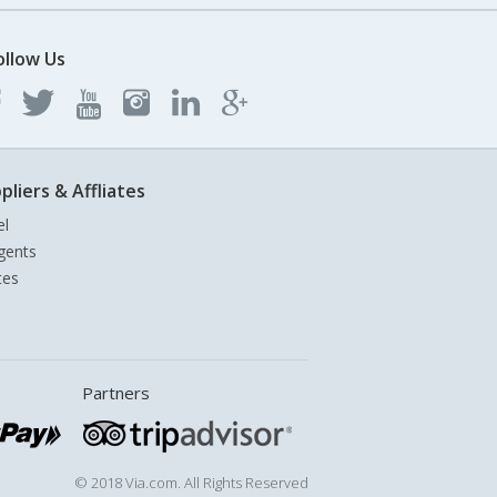
ollow Us
pliers & Affliates
el
gents
tes
Partners
© 2018 Via.com. All Rights Reserved