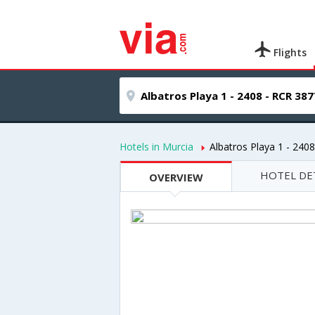
Flights
Hotels in Murcia
Albatros Playa 1 - 240
HOTEL DE
OVERVIEW