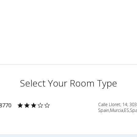
Select Your Room Type
38770
Calle Lloret; 14; 30
Spain,Murcia,ES,Spa