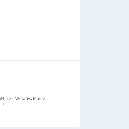
384 Islas Menores; Murcia;
in