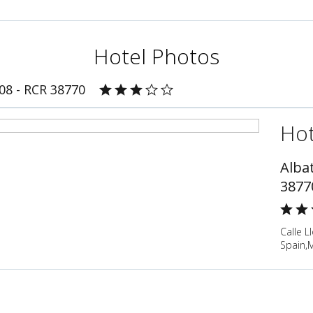
Hotel Photos
408 - RCR 38770
Hot
Albat
3877
Calle L
Spain,M