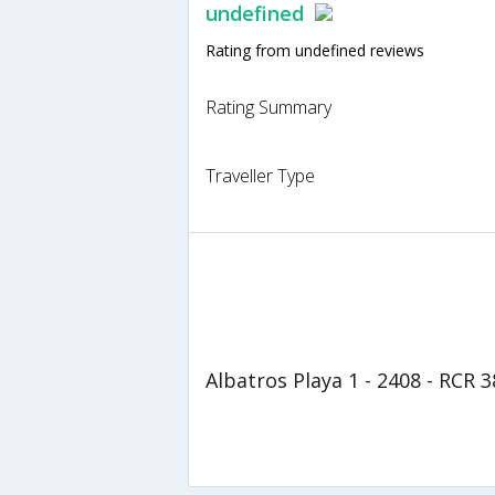
undefined
Rating from undefined reviews
Rating Summary
Traveller Type
Albatros Playa 1 - 2408 - RCR 