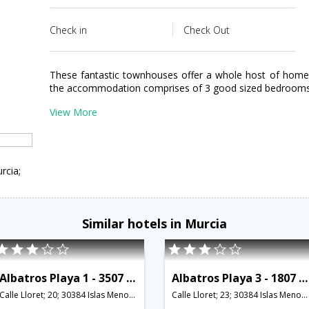
Check in
Check Out
These fantastic townhouses offer a whole host of home c
the accommodation comprises of 3 good sized bedrooms; o
View More
rcia;
Similar hotels in Murcia
Albatros Playa 1 - 3507 - RCR 38783
Albatros Playa 3 - 1807 - RCR 38761
Calle Lloret; 20; 30384 Islas Menores; Murcia; Spain,Murcia,ES,Spain
Calle Lloret; 23; 30384 Islas Menores; Murcia; Spain,Murcia,ES,Spain