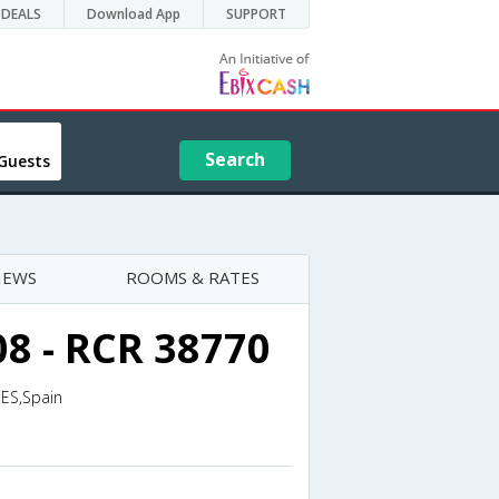
DEALS
Download App
SUPPORT
Search
Guests
IEWS
ROOMS & RATES
08 - RCR 38770
,ES,Spain