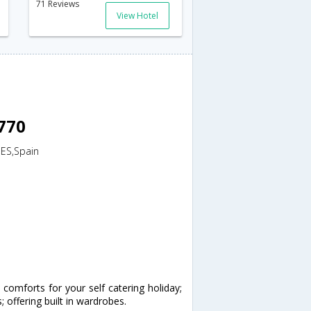
71 Reviews
View Hotel
8770
,ES,Spain
omforts for your self catering holiday;
ffering built in wardrobes.