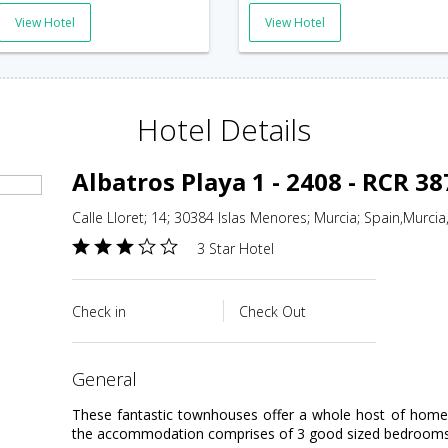
View Hotel
View Hotel
Hotel Details
Albatros Playa 1 - 2408 - RCR 3
Calle Lloret; 14; 30384 Islas Menores; Murcia; Spain,Murcia
3 Star Hotel
Check in
Check Out
general
These fantastic townhouses offer a whole host of home c
the accommodation comprises of 3 good sized bedrooms; o