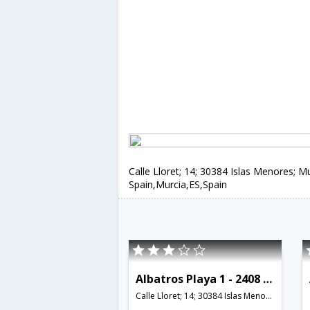
Calle Lloret; 14; 30384 Islas Menores; Mu
Spain,Murcia,ES,Spain
Albatros Playa 1 - 2408 - RCR 38770
Calle Lloret; 14; 30384 Islas Menores; Murcia; Spain,Murcia,ES,Spain