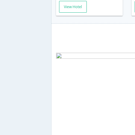
View Hotel