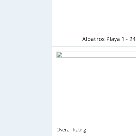
Albatros Playa 1 - 2
Overall Rating