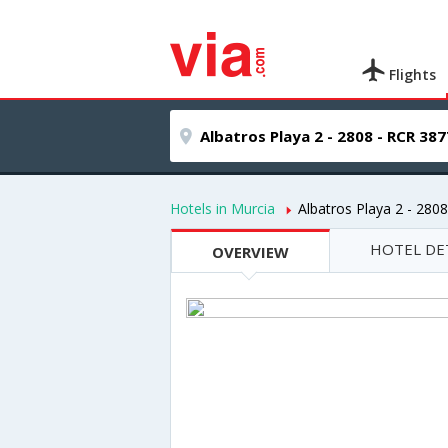
Flights
Hotels in Murcia
Albatros Playa 2 - 280
HOTEL DE
OVERVIEW