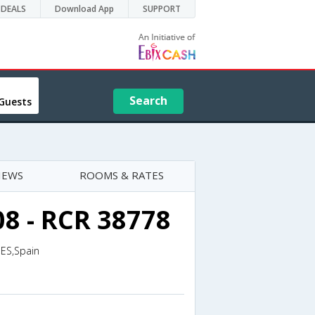
DEALS
Download App
SUPPORT
Search
Guests
IEWS
ROOMS & RATES
08 - RCR 38778
,ES,Spain