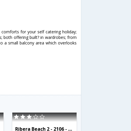
omforts for your self catering holiday;
both offering built? in wardrobes; from
to a small balcony area which overlooks
Ribera Beach 2 - 2106 - RCR 38765