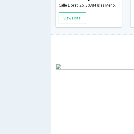
Calle Lloret; 26; 30384 Islas Menores; Murcia; Spain,Murcia,ES,Spain
View Hotel