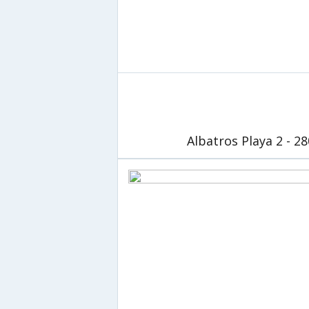
Albatros Playa 2 - 2