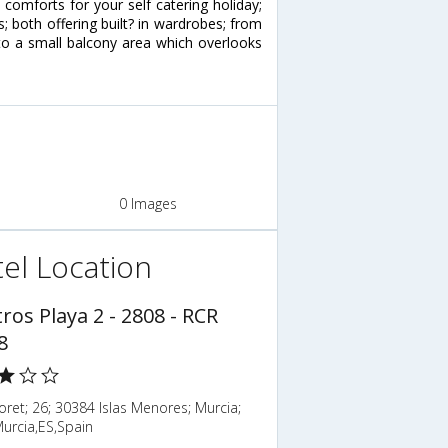
omforts for your self catering holiday;
both offering built? in wardrobes; from
to a small balcony area which overlooks
0 Images
el Location
ros Playa 2 - 2808 - RCR
8
loret; 26; 30384 Islas Menores; Murcia;
urcia,ES,Spain