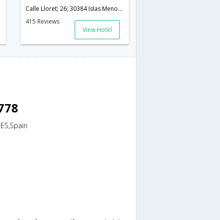
Calle Lloret; 26; 30384 Islas Menores; Murcia; Spain,Murcia,ES,Spain
415 Reviews
View Hotel
8778
,ES,Spain