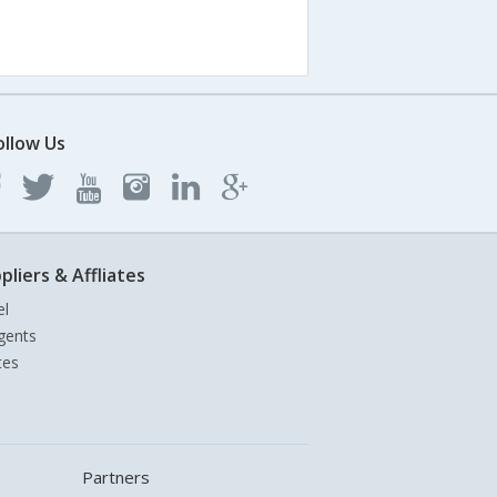
ollow Us
pliers & Affliates
el
gents
tes
Partners