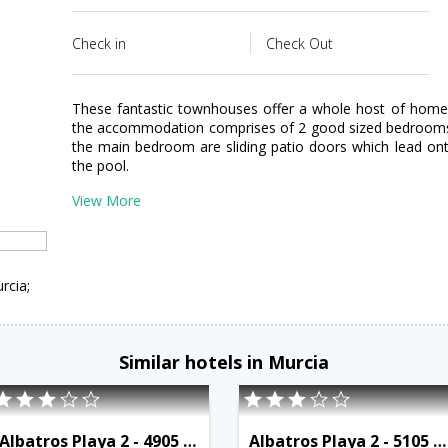
Check in
Check Out
These fantastic townhouses offer a whole host of home c
the accommodation comprises of 2 good sized bedrooms; 
the main bedroom are sliding patio doors which lead on
the pool.
View More
rcia;
Similar hotels in Murcia
Albatros Playa 2 - 4905 - RCR 38795
Albatros Playa 2 - 5105 - RCR 38799