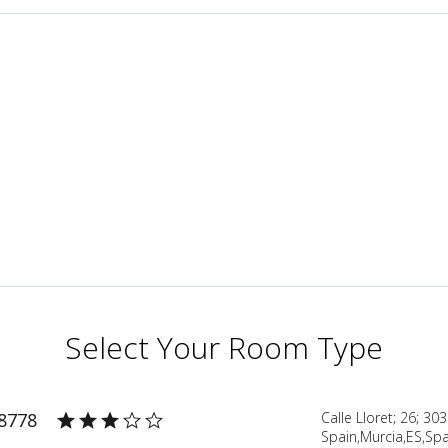
Select Your Room Type
38778
Calle Lloret; 26; 30
Spain,Murcia,ES,Spa