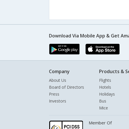
Download Via Mobile App & Get Am
Company
Products & S
About Us
Flights
Board of Directors
Hotels
Press
Holidays
Investors
Bus
Mice
Member Of