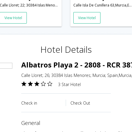
Calle Lloret; 22; 30384 Islas Menores; Murcia; Spain,Murcia,ES,Spain
Calle Isla De Cunillera 63,Murcia,ES,Spain
View Hotel
View Hotel
Hotel Details
Albatros Playa 2 - 2808 - RCR 3
Calle Lloret; 26; 30384 Islas Menores; Murcia; Spain,Murcia
3 Star Hotel
Check in
Check Out
general