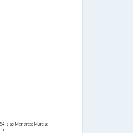
384 Islas Menores; Murcia;
in