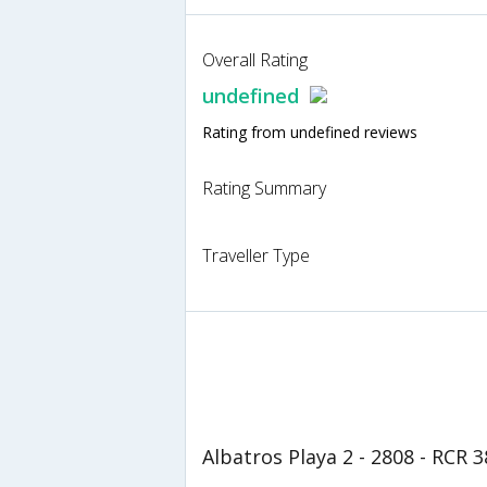
Overall Rating
undefined
Rating from undefined reviews
Rating Summary
Traveller Type
Albatros Playa 2 - 2808 - RCR 