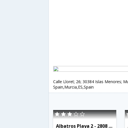
Calle Lloret; 26; 30384 Islas Menores; Mu
Spain,Murcia,ES,Spain
Albatros Playa 2 - 2808 - RCR 38778