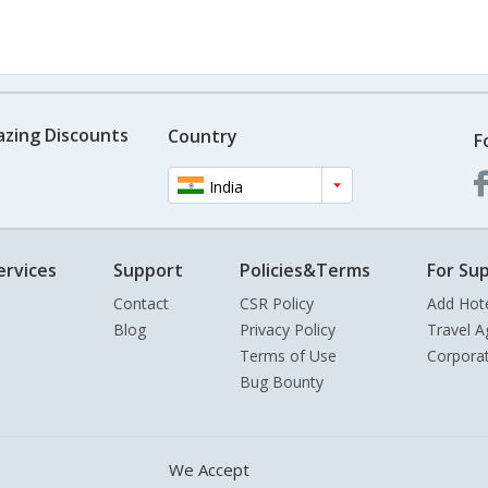
azing Discounts
Country
F
India
ervices
Support
Policies&Terms
For Sup
Contact
CSR Policy
Add Hot
Blog
Privacy Policy
Travel A
Terms of Use
Corpora
Bug Bounty
We Accept