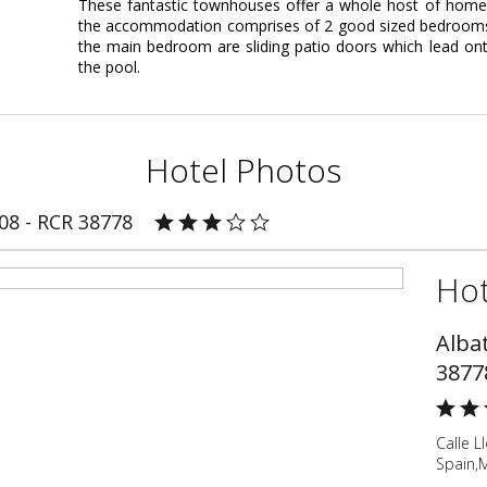
These fantastic townhouses offer a whole host of home c
the accommodation comprises of 2 good sized bedrooms; 
the main bedroom are sliding patio doors which lead on
the pool.
Hotel Photos
808 - RCR 38778
Hot
Albat
3877
Calle L
Spain,M