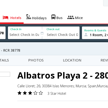
Hotels
Bus
Mice
Holidays
Check In
Check out
Rooms & Guests
1 Room, 2 
8 - RCR 38778
TAILS
PHOTOS
LOCATION
REV
Albatros Playa 2 - 28
Calle Lloret; 26; 30384 Islas Menores; Murcia; Spain,Murcia
3 Star Hotel