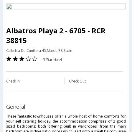
Albatros Playa 2 - 6705 - RCR
38815
Calle Isla De Cunillera 45,Murcia,ES,Spain
3 Star Hotel
Check in
Check Out
general
These fantastic townhouses offer a whole host of home comforts for
your self catering holiday; the accommodation comprises of 2 good
sized bedrooms; both offering built in wardrobes; from the main
bedroom are sliding patio doors which lead onto a small balcony area