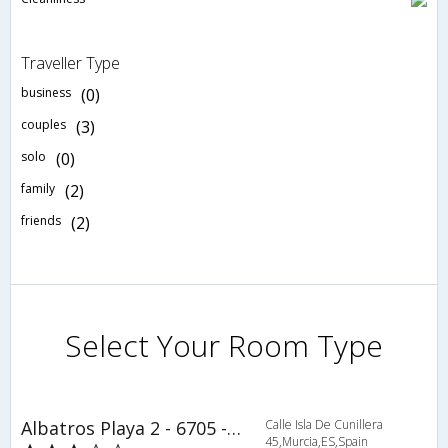
Traveller Type
business
(0)
couples
(3)
solo
(0)
family
(2)
friends
(2)
Select Your Room Type
Albatros Playa 2 - 6705 - RCR 38815
Calle Isla De Cunillera
45,Murcia,ES,Spain