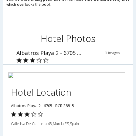
which overlooks the pool.
Hotel Photos
Albatros Playa 2 - 6705 - RCR 38815
0 Images
Hotel Location
Albatros Playa 2 - 6705 - RCR 38815
Calle Isla De Cunillera 45,Murcia,ES,Spain