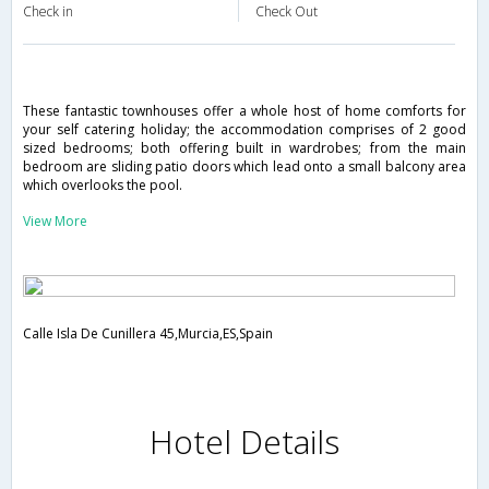
Check in
Check Out
These fantastic townhouses offer a whole host of home comforts for
your self catering holiday; the accommodation comprises of 2 good
sized bedrooms; both offering built in wardrobes; from the main
bedroom are sliding patio doors which lead onto a small balcony area
which overlooks the pool.
View More
Calle Isla De Cunillera 45,Murcia,ES,Spain
Hotel Details