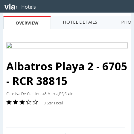
Hotels
HOTEL DETAILS
PHOT
OVERVIEW
Albatros Playa 2 - 6705
- RCR 38815
Calle Isla De Cunillera 45,Murcia,ES,Spain
3 Star Hotel