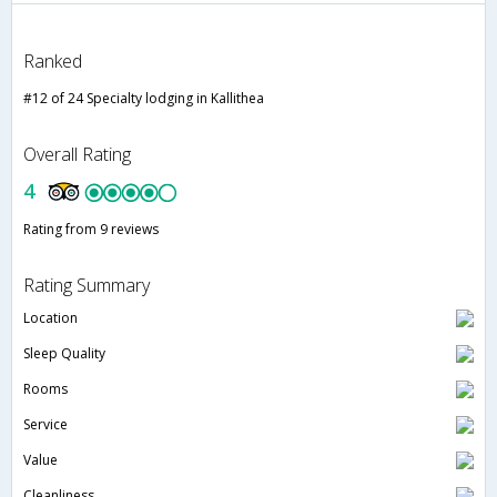
Ranked
#12 of 24 Specialty lodging in Kallithea
Overall Rating
4
Rating from 9 reviews
Rating Summary
Location
Sleep Quality
Rooms
Service
Value
Cleanliness