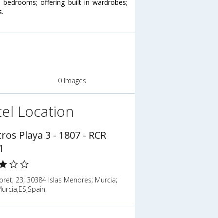
bedrooms; offering built in wardrobes;
s.
0 Images
el Location
ros Playa 3 - 1807 - RCR
1
loret; 23; 30384 Islas Menores; Murcia;
urcia,ES,Spain