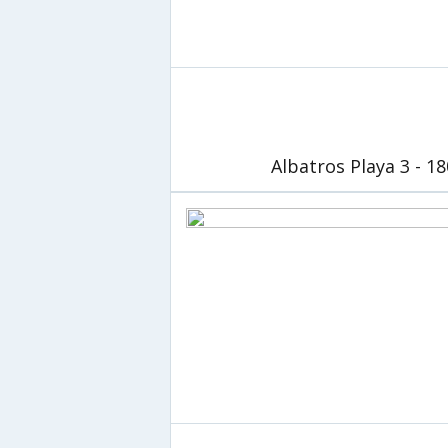
Albatros Playa 3 - 1