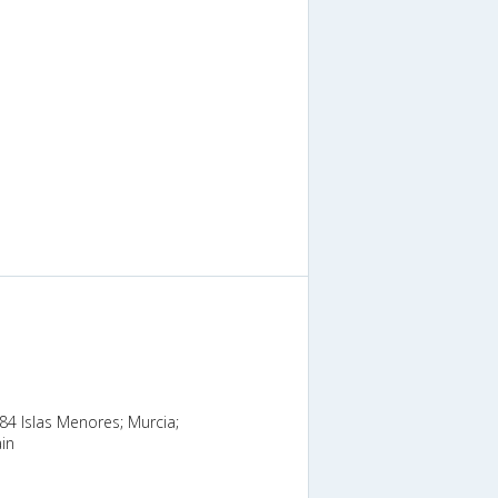
384 Islas Menores; Murcia;
in