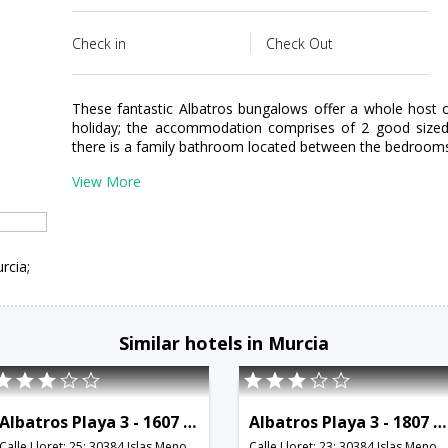
Check in
Check Out
These fantastic Albatros bungalows offer a whole host 
holiday; the accommodation comprises of 2 good sized 
there is a family bathroom located between the bedroom
View More
rcia;
Similar hotels in Murcia
Albatros Playa 3 - 1607 - RCR 38759
Albatros Playa 3 - 1807 - RCR 38761
Calle Lloret; 25; 30384 Islas Menores; Murcia; Spain,Murcia,ES,Spain
Calle Lloret; 23; 30384 Islas Menores; Murcia; Spain,Murcia,ES,Spain