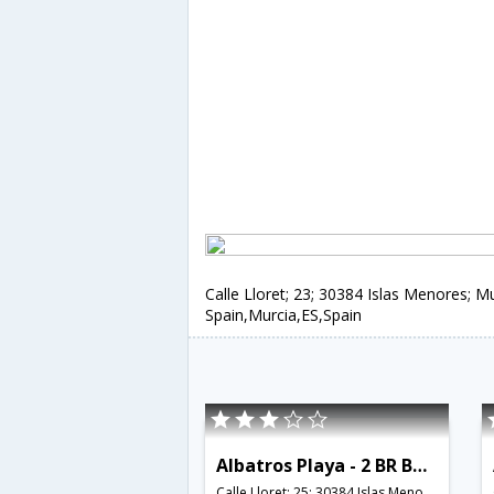
Calle Lloret; 23; 30384 Islas Menores; Mu
Spain,Murcia,ES,Spain
Albatros Playa - 2 BR Bungalow with Roof Terrace - RCR 38751
Calle Lloret; 25; 30384 Islas Menores; Murcia; Spain,Murcia,ES,Spain