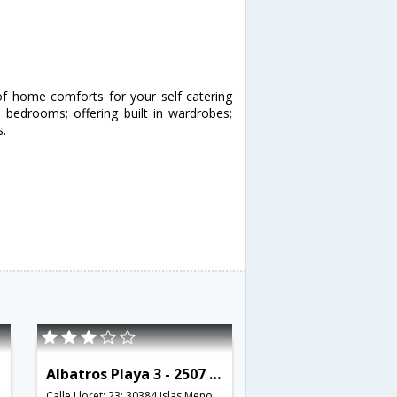
of home comforts for your self catering
bedrooms; offering built in wardrobes;
s.
Albatros Playa 3 - 2507 - RCR 38772
Calle Lloret; 23; 30384 Islas Menores; Murcia; Spain,Murcia,ES,Spain