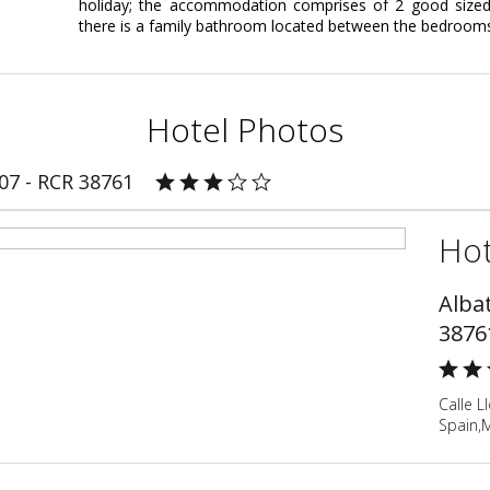
holiday; the accommodation comprises of 2 good sized 
there is a family bathroom located between the bedroom
Hotel Photos
807 - RCR 38761
Hot
Albat
3876
Calle L
Spain,M