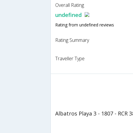
Overall Rating
undefined
Rating from undefined reviews
Rating Summary
Traveller Type
Albatros Playa 3 - 1807 - RCR 