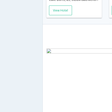
View Hotel