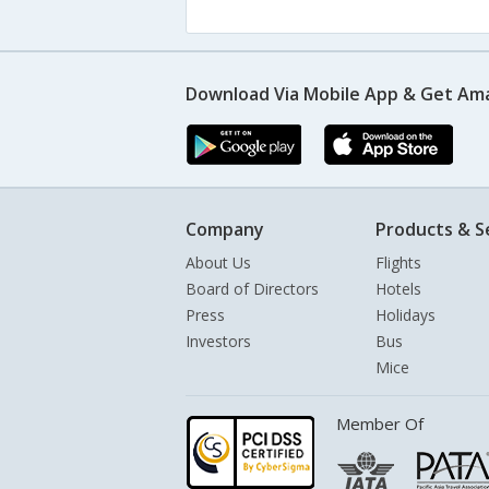
Download Via Mobile App & Get Am
Company
Products & S
About Us
Flights
Board of Directors
Hotels
Press
Holidays
Investors
Bus
Mice
Member Of