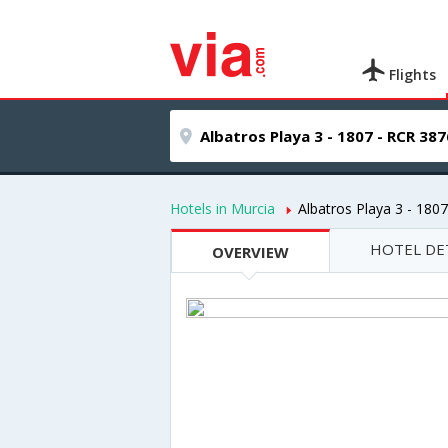
Flights
Hotels in Murcia
Albatros Playa 3 - 180
HOTEL DE
OVERVIEW