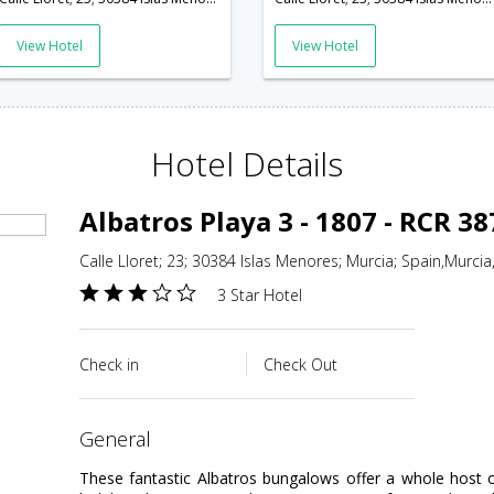
View Hotel
View Hotel
Hotel Details
Albatros Playa 3 - 1807 - RCR 3
Calle Lloret; 23; 30384 Islas Menores; Murcia; Spain,Murcia
3 Star Hotel
Check in
Check Out
general
These fantastic Albatros bungalows offer a whole host 