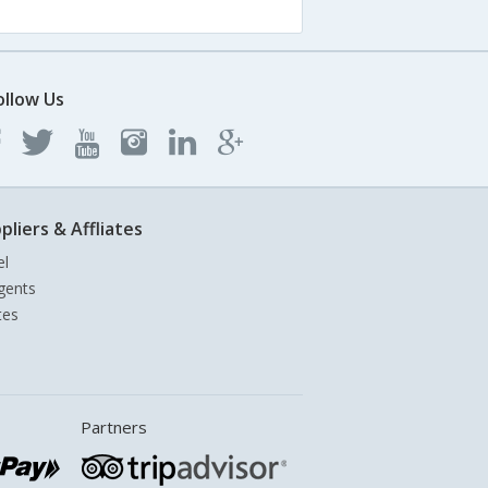
ollow Us
pliers & Affliates
el
gents
tes
Partners