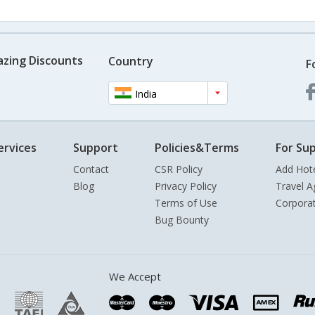
azing Discounts
Country
F
India
ervices
Support
Policies&Terms
For Sup
Contact
CSR Policy
Add Hot
Blog
Privacy Policy
Travel A
Terms of Use
Corpora
Bug Bounty
We Accept