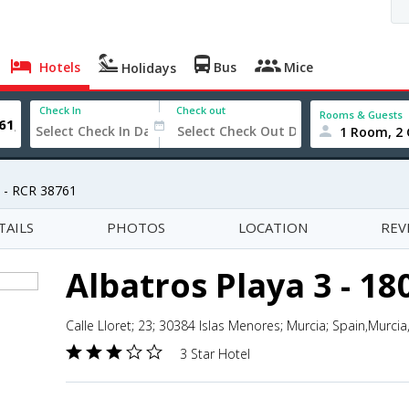
Hotels
Bus
Mice
Holidays
Check In
Check out
Rooms & Guests
1 Room, 2 
7 - RCR 38761
TAILS
PHOTOS
LOCATION
REV
Albatros Playa 3 - 18
Calle Lloret; 23; 30384 Islas Menores; Murcia; Spain,Murcia
3 Star Hotel