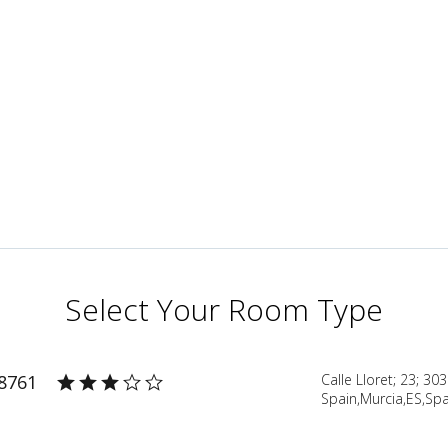
Select Your Room Type
38761
Calle Lloret; 23; 30
Spain,Murcia,ES,Spa