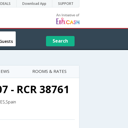
DEALS
Download App
SUPPORT
Search
Guests
IEWS
ROOMS & RATES
07 - RCR 38761
,ES,Spain