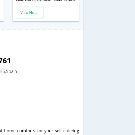
View Hotel
8761
,ES,Spain
of home comforts for your self catering