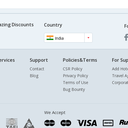
azing Discounts
Country
F
India
ervices
Support
Policies&Terms
For Sup
Contact
CSR Policy
Add Hot
Blog
Privacy Policy
Travel A
Terms of Use
Corpora
Bug Bounty
We Accept