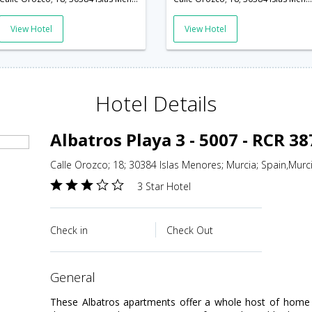
View Hotel
View Hotel
Hotel Details
Albatros Playa 3 - 5007 - RCR 3
Calle Orozco; 18; 30384 Islas Menores; Murcia; Spain,Murc
3 Star Hotel
Check in
Check Out
general
These Albatros apartments offer a whole host of home c