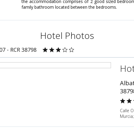
the accommodation comprises of 2 good sized bedrooms; 
family bathroom located between the bedrooms.
Hotel Photos
007 - RCR 38798
Hot
Albat
3879
Calle O
Murcia;