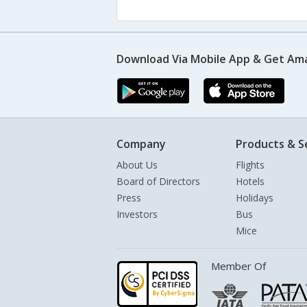
Download Via Mobile App & Get Am
Company
Products & S
About Us
Flights
Board of Directors
Hotels
Press
Holidays
Investors
Bus
Mice
Member Of