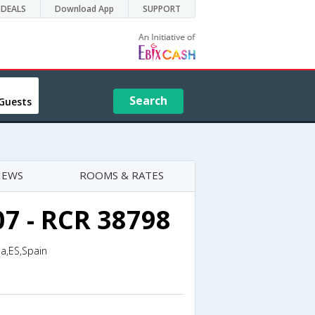
DEALS
Download App
SUPPORT
Search
Guests
IEWS
ROOMS & RATES
07 - RCR 38798
ia,ES,Spain