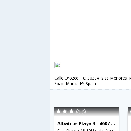
Calle Orozco; 18; 30384 Islas Menores; 
Spain,Murcia,ES,Spain
Albatros Playa 3 - 4607 - RCR 38793
Calle Orozco; 18; 30384 Islas Menores; Murcia; Spain,Murcia,ES,Spain