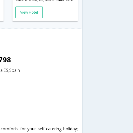
View Hotel
8798
ia,ES,Spain
omforts for your self catering holiday;