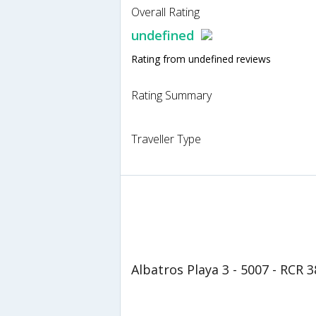
Overall Rating
undefined
Rating from undefined reviews
Rating Summary
Traveller Type
Albatros Playa 3 - 5007 - RCR 