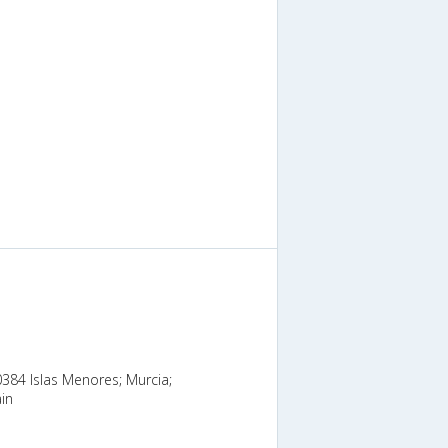
0384 Islas Menores; Murcia;
in