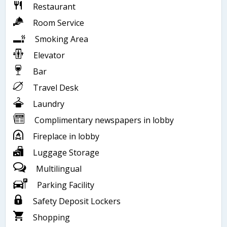
Restaurant
Room Service
Smoking Area
Elevator
Bar
Travel Desk
Laundry
Complimentary newspapers in lobby
Fireplace in lobby
Luggage Storage
Multilingual
Parking Facility
Safety Deposit Lockers
Shopping