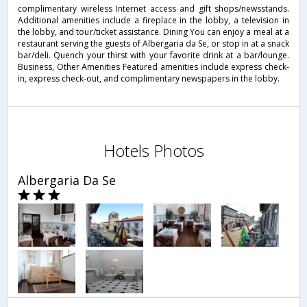
complimentary wireless Internet access and gift shops/newsstands.
Additional amenities include a fireplace in the lobby, a television in
the lobby, and tour/ticket assistance. Dining You can enjoy a meal at a
restaurant serving the guests of Albergaria da Se, or stop in at a snack
bar/deli. Quench your thirst with your favorite drink at a bar/lounge.
Business, Other Amenities Featured amenities include express check-
in, express check-out, and complimentary newspapers in the lobby.
Hotels Photos
Albergaria Da Se