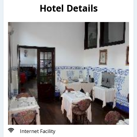
Hotel Details
Internet Facility