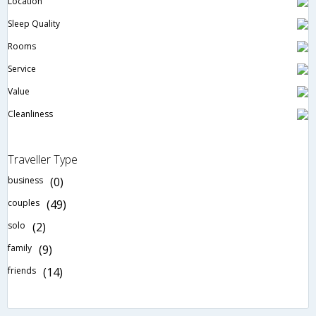
Location
Sleep Quality
Rooms
Service
Value
Cleanliness
Traveller Type
business
(0)
couples
(49)
solo
(2)
family
(9)
friends
(14)