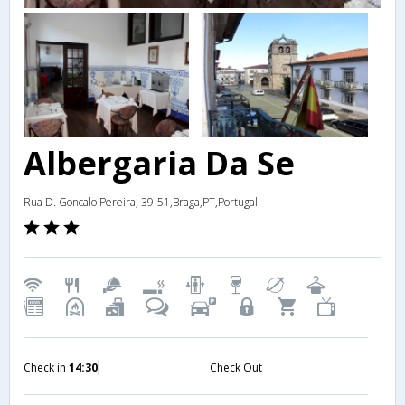
Albergaria Da Se
Rua D. Goncalo Pereira, 39-51,Braga,PT,Portugal
Check in
14:30
Check Out