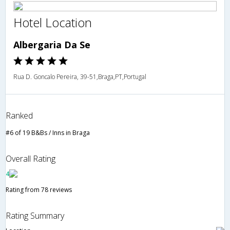
Hotel Location
Albergaria Da Se
Rua D. Goncalo Pereira, 39-51,Braga,PT,Portugal
Ranked
#6 of 19 B&Bs / Inns in Braga
Overall Rating
4
Rating from 78 reviews
Rating Summary