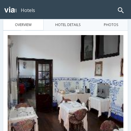
Hotels
OVERVIEW
HOTEL DETAILS
PHOTOS