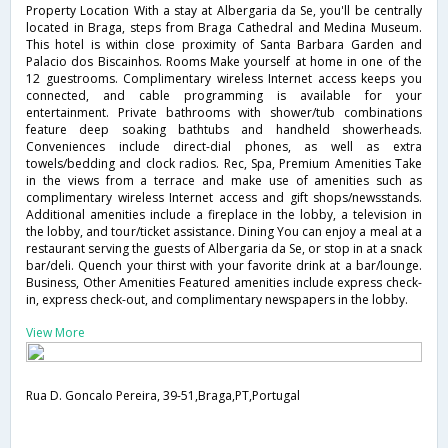
Property Location With a stay at Albergaria da Se, you'll be centrally
located in Braga, steps from Braga Cathedral and Medina Museum.
This hotel is within close proximity of Santa Barbara Garden and
Palacio dos Biscainhos. Rooms Make yourself at home in one of the
12 guestrooms. Complimentary wireless Internet access keeps you
connected, and cable programming is available for your
entertainment. Private bathrooms with shower/tub combinations
feature deep soaking bathtubs and handheld showerheads.
Conveniences include direct-dial phones, as well as extra
towels/bedding and clock radios. Rec, Spa, Premium Amenities Take
in the views from a terrace and make use of amenities such as
complimentary wireless Internet access and gift shops/newsstands.
Additional amenities include a fireplace in the lobby, a television in
the lobby, and tour/ticket assistance. Dining You can enjoy a meal at a
restaurant serving the guests of Albergaria da Se, or stop in at a snack
bar/deli. Quench your thirst with your favorite drink at a bar/lounge.
Business, Other Amenities Featured amenities include express check-
in, express check-out, and complimentary newspapers in the lobby.
View More
Rua D. Goncalo Pereira, 39-51,Braga,PT,Portugal