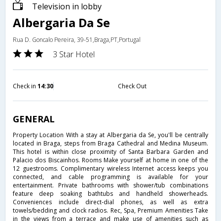
Television in lobby
Albergaria Da Se
Rua D. Goncalo Pereira, 39-51,Braga,PT,Portugal
3 Star Hotel
Check in
14:30
Check Out
GENERAL
Property Location With a stay at Albergaria da Se, you'll be centrally
located in Braga, steps from Braga Cathedral and Medina Museum.
This hotel is within close proximity of Santa Barbara Garden and
Palacio dos Biscainhos. Rooms Make yourself at home in one of the
12 guestrooms. Complimentary wireless Internet access keeps you
connected, and cable programming is available for your
entertainment. Private bathrooms with shower/tub combinations
feature deep soaking bathtubs and handheld showerheads.
Conveniences include direct-dial phones, as well as extra
towels/bedding and clock radios. Rec, Spa, Premium Amenities Take
in the views from a terrace and make use of amenities such as