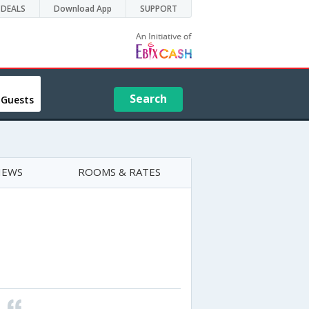
DEALS
Download App
SUPPORT
Search
 Guests
IEWS
ROOMS & RATES