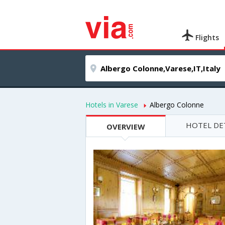
Flights
Hotels in Varese
Albergo Colonne
HOTEL DE
OVERVIEW