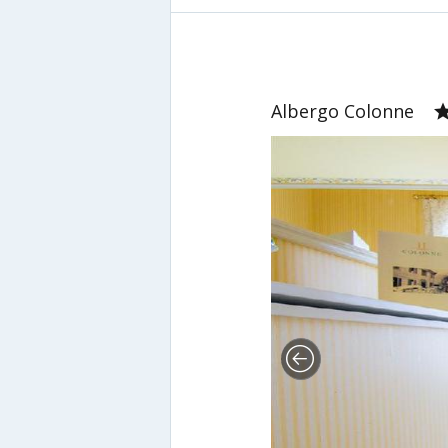
Albergo Colonne