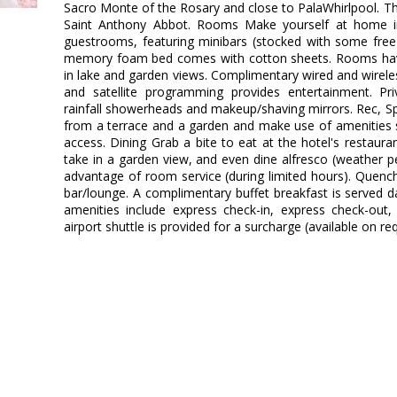
Sacro Monte of the Rosary and close to PalaWhirlpool. This
Saint Anthony Abbot. Rooms Make yourself at home in
guestrooms, featuring minibars (stocked with some free 
memory foam bed comes with cotton sheets. Rooms have
in lake and garden views. Complimentary wired and wirel
and satellite programming provides entertainment. P
rainfall showerheads and makeup/shaving mirrors. Rec, S
from a terrace and a garden and make use of amenities 
access. Dining Grab a bite to eat at the hotel's restaura
take in a garden view, and even dine alfresco (weather pe
advantage of room service (during limited hours). Quench 
bar/lounge. A complimentary buffet breakfast is served d
amenities include express check-in, express check-out,
airport shuttle is provided for a surcharge (available on re