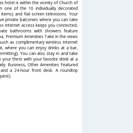
 hotel is within the vicinity of Church of
 one of the 10 individually decorated
items) and flat-screen televisions. Your
 private balconies where you can take
ess Internet access keeps you connected,
rivate bathrooms with showers feature
pa, Premium Amenities Take in the views
such as complimentary wireless Internet
nt, where you can enjoy drinks at a bar,
rmitting). You can also stay in and take
your thirst with your favorite drink at a
aily. Business, Other Amenities Featured
 and a 24-hour front desk. A roundtrip
quest).