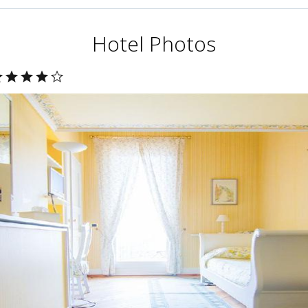
Hotel Photos