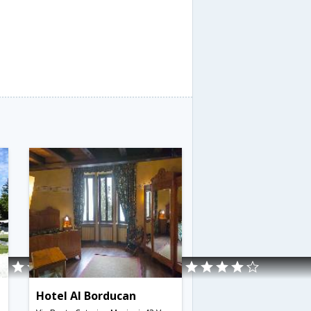
Hotel Al Borducan