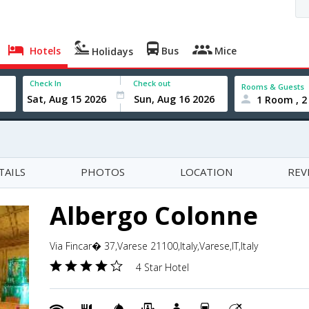
Hotels
Bus
Mice
Holidays
Check In
Check out
Rooms & Guests
1 Room , 2
TAILS
PHOTOS
LOCATION
REV
Albergo Colonne
Via Fincar� 37,Varese 21100,Italy,Varese,IT,Italy
4 Star Hotel