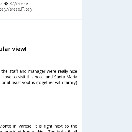
ncar� 37,Varese
aly,Varese,IT,Italy
lar view!
 the staff and manager were really nice
 love to visit this hotel and Santa Maria
or at least youths (together with family)
Monte in Varese. It is right next to the
y provided free parking. The hotel itself