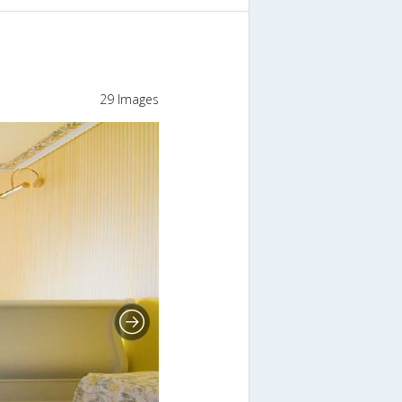
29 Images