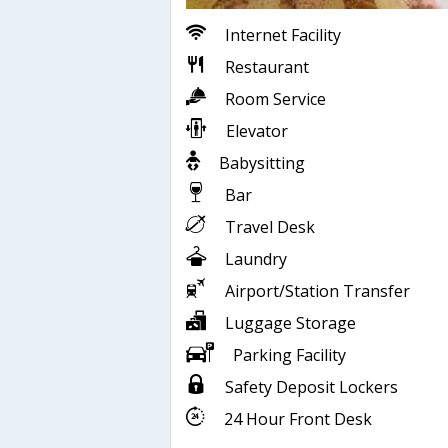
Internet Facility
Restaurant
Room Service
Elevator
Babysitting
Bar
Travel Desk
Laundry
Airport/Station Transfer
Luggage Storage
Parking Facility
Safety Deposit Lockers
24 Hour Front Desk