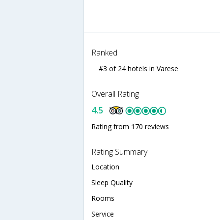
Ranked
#3 of 24 hotels in Varese
Overall Rating
4.5
Rating from 170 reviews
Rating Summary
Location
Sleep Quality
Rooms
Service