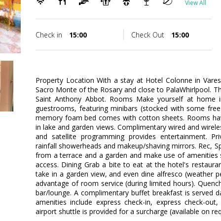
View All
Check in
15:00
Check Out
15:00
Property Location With a stay at Hotel Colonne in Vares
Sacro Monte of the Rosary and close to PalaWhirlpool. This
Saint Anthony Abbot. Rooms Make yourself at home in
guestrooms, featuring minibars (stocked with some free 
memory foam bed comes with cotton sheets. Rooms have
in lake and garden views. Complimentary wired and wirel
and satellite programming provides entertainment. P
rainfall showerheads and makeup/shaving mirrors. Rec, S
from a terrace and a garden and make use of amenities 
access. Dining Grab a bite to eat at the hotel's restaura
take in a garden view, and even dine alfresco (weather pe
advantage of room service (during limited hours). Quench 
bar/lounge. A complimentary buffet breakfast is served d
amenities include express check-in, express check-out,
airport shuttle is provided for a surcharge (available on re