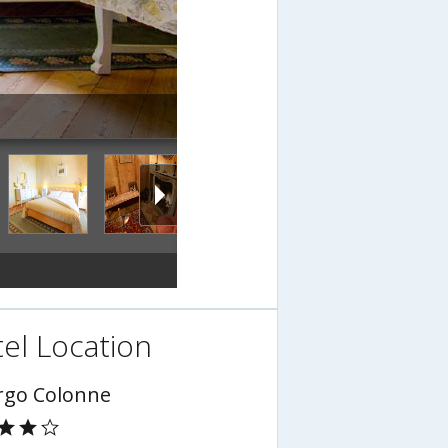
el Location
rgo Colonne