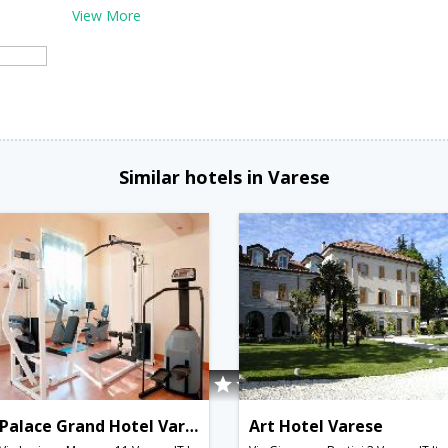
View More
Similar hotels in Varese
Palace Grand Hotel Varese
Art Hotel Varese