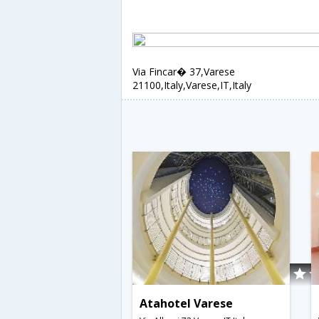
Via Fincar� 37,Varese
21100,Italy,Varese,IT,Italy
Atahotel Varese