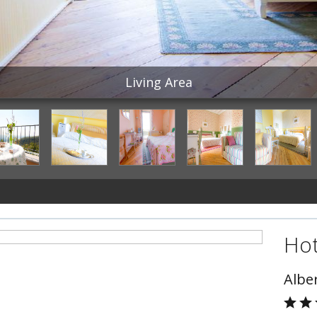
Living Area
Hot
Albe