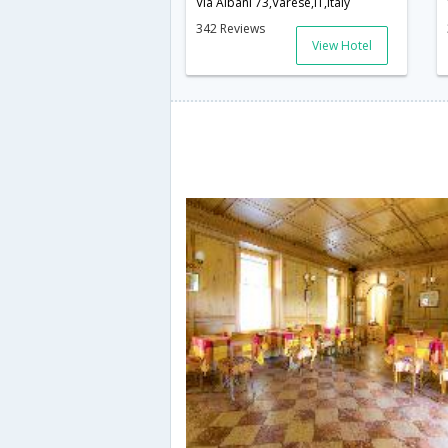
Via Albani 73,Varese,IT,Italy
342 Reviews
View Hotel