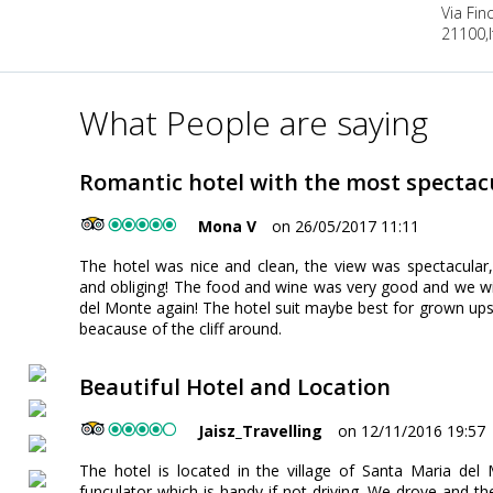
Via Fi
21100,It
What People are saying
Romantic hotel with the most spectacu
Mona V
on 26/05/2017 11:11
The hotel was nice and clean, the view was spectacular,
and obliging! The food and wine was very good and we will
del Monte again! The hotel suit maybe best for grown ups 
beacause of the cliff around.
Beautiful Hotel and Location
Jaisz_Travelling
on 12/11/2016 19:57
The hotel is located in the village of Santa Maria del 
funculator which is handy if not driving. We drove and the