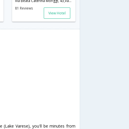
Via Beata Caterina Moriggi, 43,Varese,IT,Italy
81 Reviews
View Hotel
e (Lake Varese), you'll be minutes from