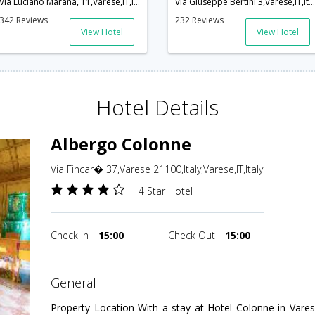
Via Luciano Marana, 11,Varese,IT,Italy
Via Giuseppe Bertini 3,Varese,IT,Italy
342 Reviews
232 Reviews
View Hotel
View Hotel
Hotel Details
Albergo Colonne
Via Fincar� 37,Varese 21100,Italy,Varese,IT,Italy
4 Star Hotel
Check in
15:00
Check Out
15:00
general
Property Location With a stay at Hotel Colonne in Vares