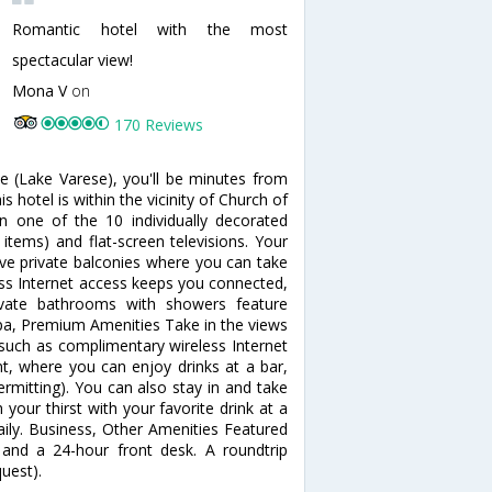
Romantic hotel with the most
spectacular view!
Mona V
on
170 Reviews
e (Lake Varese), you'll be minutes from
 hotel is within the vicinity of Church of
 one of the 10 individually decorated
items) and flat-screen televisions. Your
 private balconies where you can take
ess Internet access keeps you connected,
rivate bathrooms with showers feature
pa, Premium Amenities Take in the views
such as complimentary wireless Internet
nt, where you can enjoy drinks at a bar,
rmitting). You can also stay in and take
your thirst with your favorite drink at a
aily. Business, Other Amenities Featured
 and a 24-hour front desk. A roundtrip
quest).