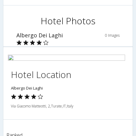
Hotel Photos
Albergo Dei Laghi
0 Images
Hotel Location
Albergo Dei Laghi
Via Giacomo Matteotti, 2,Turate,IT,Italy
Ranked