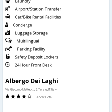
Laundry
Airport/Station Transfer
Car/Bike Rental Facilities
Concierge
Luggage Storage
Multilingual
Parking Facility
Safety Deposit Lockers
24 Hour Front Desk
Albergo Dei Laghi
Via Giacomo Matteotti, 2,Turate,IT,Italy
4 Star Hotel