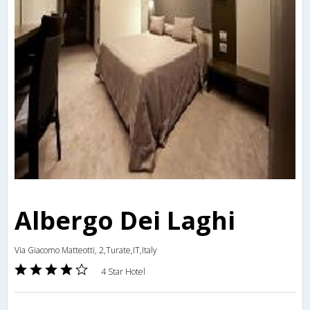
Albergo Dei Laghi
Via Giacomo Matteotti, 2,Turate,IT,Italy
4 Star Hotel