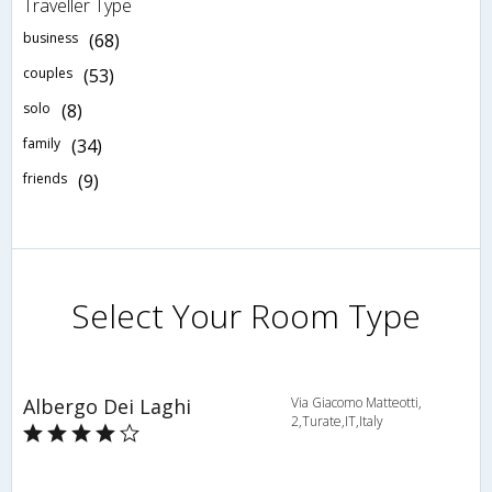
Traveller Type
business
(68)
couples
(53)
solo
(8)
family
(34)
friends
(9)
Select Your Room Type
Albergo Dei Laghi
Via Giacomo Matteotti,
2,Turate,IT,Italy