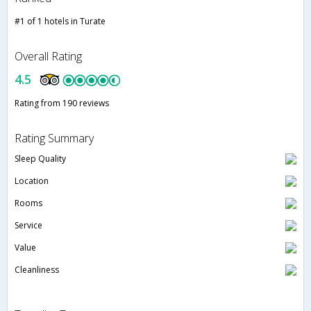
#1 of 1 hotels in Turate
Overall Rating
4.5
Rating from 190 reviews
Rating Summary
Sleep Quality
Location
Rooms
Service
Value
Cleanliness