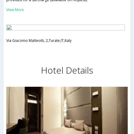
View More
Via Giacomo Matteotti, 2,Turate,IT,Italy
Hotel Details