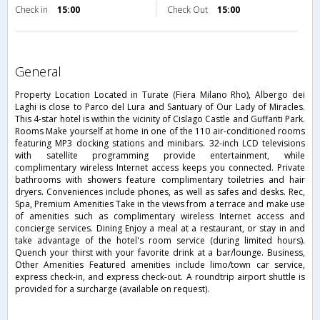
Check in
15:00
Check Out
15:00
general
Property Location Located in Turate (Fiera Milano Rho), Albergo dei
Laghi is close to Parco del Lura and Santuary of Our Lady of Miracles.
This 4-star hotel is within the vicinity of Cislago Castle and Guffanti Park.
Rooms Make yourself at home in one of the 110 air-conditioned rooms
featuring MP3 docking stations and minibars. 32-inch LCD televisions
with satellite programming provide entertainment, while
complimentary wireless Internet access keeps you connected. Private
bathrooms with showers feature complimentary toiletries and hair
dryers. Conveniences include phones, as well as safes and desks. Rec,
Spa, Premium Amenities Take in the views from a terrace and make use
of amenities such as complimentary wireless Internet access and
concierge services. Dining Enjoy a meal at a restaurant, or stay in and
take advantage of the hotel's room service (during limited hours).
Quench your thirst with your favorite drink at a bar/lounge. Business,
Other Amenities Featured amenities include limo/town car service,
express check-in, and express check-out. A roundtrip airport shuttle is
provided for a surcharge (available on request).