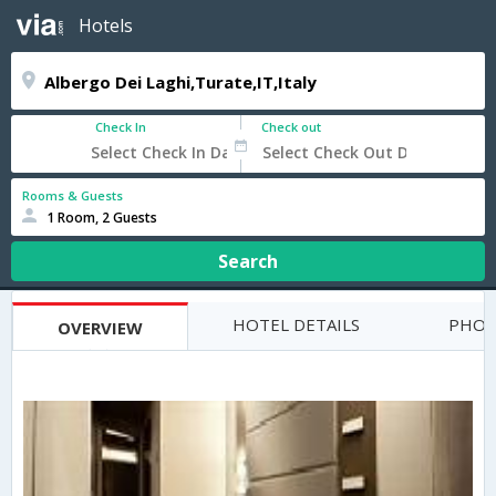
Hotels
Check In
Check out
Rooms & Guests
1 Room, 2 Guests
Search
HOTEL DETAILS
PHOT
OVERVIEW