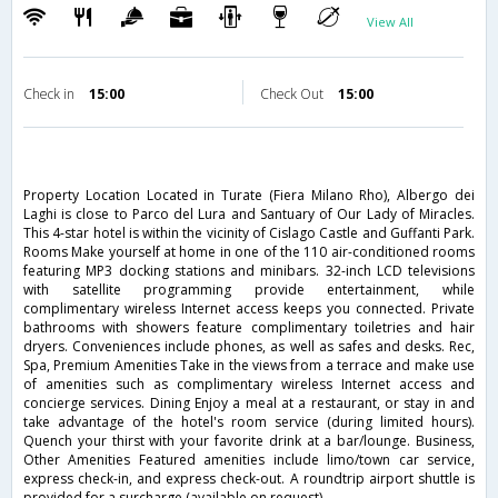
View All
Check in
15:00
Check Out
15:00
Property Location Located in Turate (Fiera Milano Rho), Albergo dei
Laghi is close to Parco del Lura and Santuary of Our Lady of Miracles.
This 4-star hotel is within the vicinity of Cislago Castle and Guffanti Park.
Rooms Make yourself at home in one of the 110 air-conditioned rooms
featuring MP3 docking stations and minibars. 32-inch LCD televisions
with satellite programming provide entertainment, while
complimentary wireless Internet access keeps you connected. Private
bathrooms with showers feature complimentary toiletries and hair
dryers. Conveniences include phones, as well as safes and desks. Rec,
Spa, Premium Amenities Take in the views from a terrace and make use
of amenities such as complimentary wireless Internet access and
concierge services. Dining Enjoy a meal at a restaurant, or stay in and
take advantage of the hotel's room service (during limited hours).
Quench your thirst with your favorite drink at a bar/lounge. Business,
Other Amenities Featured amenities include limo/town car service,
express check-in, and express check-out. A roundtrip airport shuttle is
provided for a surcharge (available on request).