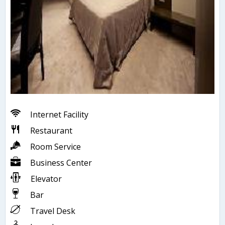
Internet Facility
Restaurant
Room Service
Business Center
Elevator
Bar
Travel Desk