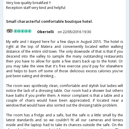
Very low quality breakfast !!
Reception staff very kind and helpful
Small characterful comfortable boutique hotel.
Obertelli
on 22/05/2016 19:30
My wife and I stayed here for a few days in August 2015. The hotel is
right at the top of Matera and conveniently located within walking
distance of the entire old town. The only downside of that is that if you
descend into the valley to sample the many outstanding restaurants
then you have to allow for quite a few stairs back up to the hotel. Or
you may take the view that it's free exercise you'd pay for elsewhere
and helps to burn off some of those delicious excess calories you've
just been eating and drinking...
The room was spotlessly clean, comfortable and stylish but ladies will
notice the lack of a dressing table. Our room had a shower but others
have baths if you prefer them. A minor complaint is that a table and a
couple of chairs would have been appreciated; if located near a
window that would have also sorted out the dressing table problem.
The room has a fridge and a safe, but the safe is a little small by the
latest standards and so we couldn't fit all our cameras and lenses
inside and the laptop had to take its chances outside the safe. On the