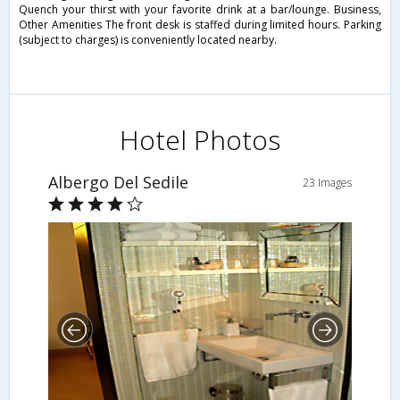
Quench your thirst with your favorite drink at a bar/lounge. Business,
Other Amenities The front desk is staffed during limited hours. Parking
(subject to charges) is conveniently located nearby.
Hotel Photos
Albergo Del Sedile
23 Images