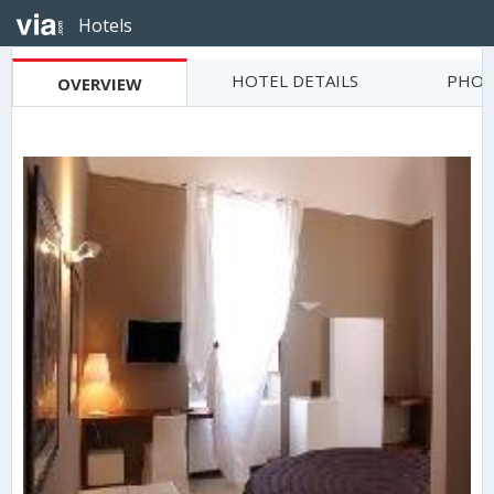
Hotels
HOTEL DETAILS
PHOT
OVERVIEW