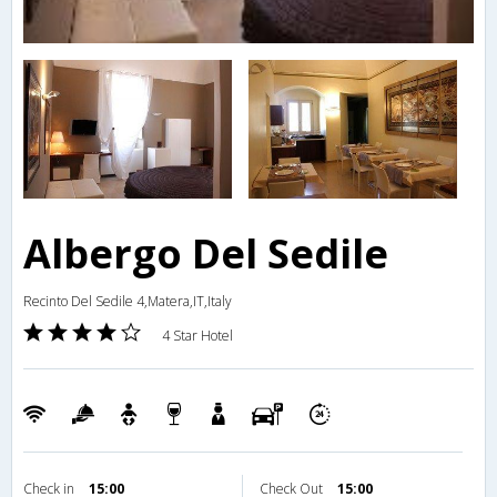
Albergo Del Sedile
Recinto Del Sedile 4,Matera,IT,Italy
4 Star Hotel
Check in
15:00
Check Out
15:00