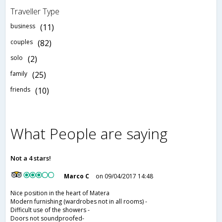
Traveller Type
business
(11)
couples
(82)
solo
(2)
family
(25)
friends
(10)
What People are saying
Not a 4 stars!
Marco C
on 09/04/2017 14:48
Nice position in the heart of Matera
Modern furnishing (wardrobes not in all rooms) -
Difficult use of the showers -
Doors not soundproofed-