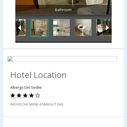
Bathroom
Hotel Location
Albergo Del Sedile
Recinto Del Sedile 4,Matera,IT,Italy