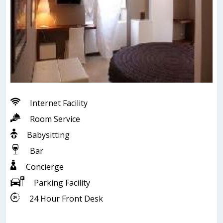
Internet Facility
Room Service
Babysitting
Bar
Concierge
Parking Facility
24 Hour Front Desk