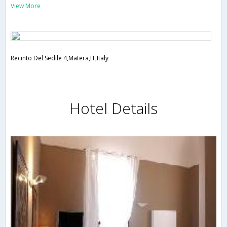
View More
Recinto Del Sedile 4,Matera,IT,Italy
Hotel Details