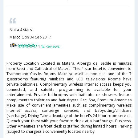
Not a 4 stars!
Marco C
on 04 Sep 2017
142 Reviews
Property Location Located in Matera, Albergo del Sedile is minutes
from Sassi and Cathedral of Matera. This 4-star hotel is convenient to
Tramontano Castle. Rooms Make yourself at home in one of the 7
guestrooms featuring minibars and LCD televisions. Rooms have
private balconies. Complimentary wireless Internet access keeps you
connected, and satellite programming is available for your
entertainment. Private bathrooms with bathtubs or showers feature
complimentary toiletries and hair dryers. Rec, Spa, Premium Amenities
Make use of convenient amenities such as complimentary wireless
Internet access, concierge services, and babysitting/childcare
(surcharge). Dining Take advantage of the hotel's 24-hour room service.
Quench your thirst with your favorite drink at a bar/lounge. Business,
Other Amenities The front desk is staffed during limited hours. Parking
(subject to charges) is conveniently located nearby.