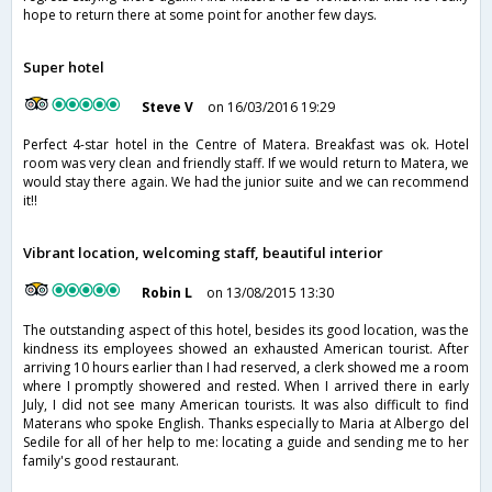
hope to return there at some point for another few days.
Super hotel
Steve V
on 16/03/2016 19:29
Perfect 4-star hotel in the Centre of Matera. Breakfast was ok. Hotel
room was very clean and friendly staff. If we would return to Matera, we
would stay there again. We had the junior suite and we can recommend
it!!
Vibrant location, welcoming staff, beautiful interior
Robin L
on 13/08/2015 13:30
The outstanding aspect of this hotel, besides its good location, was the
kindness its employees showed an exhausted American tourist. After
arriving 10 hours earlier than I had reserved, a clerk showed me a room
where I promptly showered and rested. When I arrived there in early
July, I did not see many American tourists. It was also difficult to find
Materans who spoke English. Thanks especially to Maria at Albergo del
Sedile for all of her help to me: locating a guide and sending me to her
family's good restaurant.