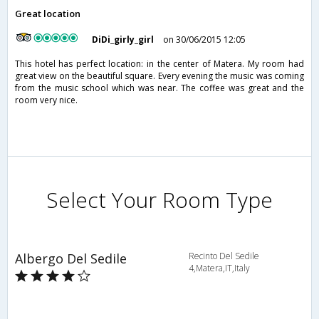
Great location
DiDi_girly_girl
on 30/06/2015 12:05
This hotel has perfect location: in the center of Matera. My room had
great view on the beautiful square. Every evening the music was coming
from the music school which was near. The coffee was great and the
room very nice.
Select Your Room Type
Albergo Del Sedile
Recinto Del Sedile
4,Matera,IT,Italy