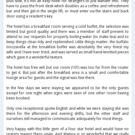
plus side, it's not an easy hotel for strangers to just wander into. They
have to pass the front desk which doubles as a coffee and refreshment
bar and then get in the single lift, or must enter via the stairs and back
door using a resident's key.
The hotel has a breakfast room serving a cold buffet, the selection was
limited but good quality and there was a member of staff present to
attend to our requests for properly boiling water (to make tea) and to
keep things clean tidy and replenished. Little things matter: the buffalo
mozzarella at the breakfast buffet was absolutely the very finest my
wife and I have ever tried, and was served as small hand-knotted pieces
which gave it a wonderful texture.
The hotel has free wifi but our room (101) was too far from the router
to get it. But just after the breakfast area is a small and comfortable
lounge area for guests and the signal was fine there.
In the few days we were staying we appeared to be the only guests
except for one night when signs were seen of one other room having
been booked.
Only one receptionist spoke English and while we were staying she was
there for the afternoon and evening shifts, but the other staff and
ourselves still managed to communicate adequately for most things.
Very happy with this little gem of a four star hotel and would have no
regrets staying there again. And Matera is so wonderful that we really