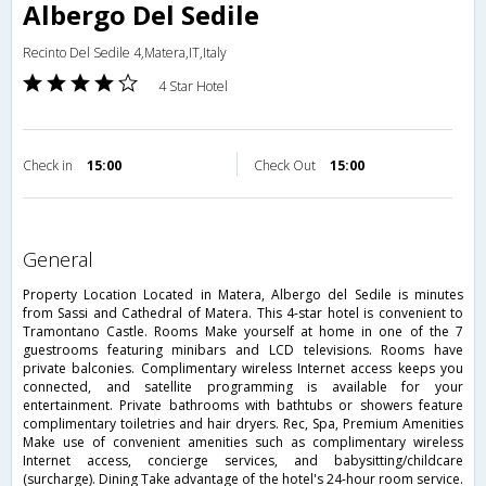
Albergo Del Sedile
Recinto Del Sedile 4,Matera,IT,Italy
4 Star Hotel
Check in
15:00
Check Out
15:00
general
Property Location Located in Matera, Albergo del Sedile is minutes
from Sassi and Cathedral of Matera. This 4-star hotel is convenient to
Tramontano Castle. Rooms Make yourself at home in one of the 7
guestrooms featuring minibars and LCD televisions. Rooms have
private balconies. Complimentary wireless Internet access keeps you
connected, and satellite programming is available for your
entertainment. Private bathrooms with bathtubs or showers feature
complimentary toiletries and hair dryers. Rec, Spa, Premium Amenities
Make use of convenient amenities such as complimentary wireless
Internet access, concierge services, and babysitting/childcare
(surcharge). Dining Take advantage of the hotel's 24-hour room service.