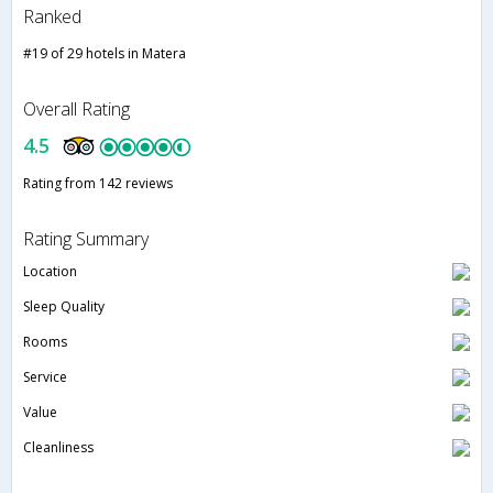
Ranked
#19 of 29 hotels in Matera
Overall Rating
4.5
Rating from 142 reviews
Rating Summary
Location
Sleep Quality
Rooms
Service
Value
Cleanliness