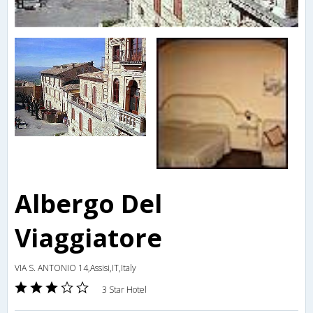
Albergo Del
Viaggiatore
VIA S. ANTONIO 14,Assisi,IT,Italy
3 Star Hotel