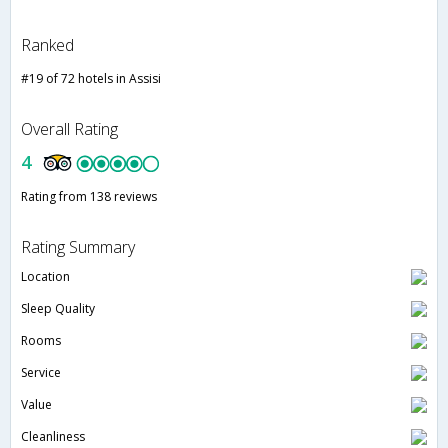
Ranked
#19 of 72 hotels in Assisi
Overall Rating
4
Rating from 138 reviews
Rating Summary
Location
Sleep Quality
Rooms
Service
Value
Cleanliness