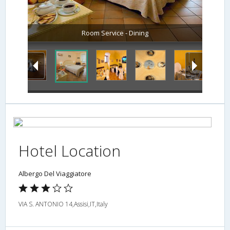
Room Service - Dining
Hotel Location
Albergo Del Viaggiatore
VIA S. ANTONIO 14,Assisi,IT,Italy