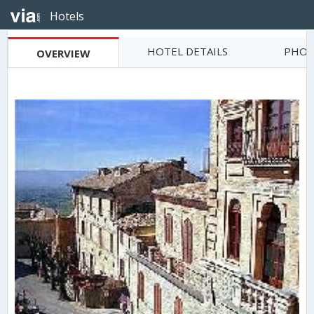
Hotels
HOTEL DETAILS
PHOT
OVERVIEW