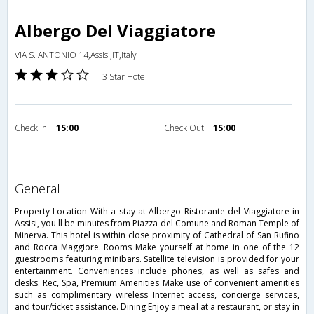
Albergo Del Viaggiatore
VIA S. ANTONIO 14,Assisi,IT,Italy
3 Star Hotel
Check in
15:00
Check Out
15:00
general
Property Location With a stay at Albergo Ristorante del Viaggiatore in
Assisi, you'll be minutes from Piazza del Comune and Roman Temple of
Minerva. This hotel is within close proximity of Cathedral of San Rufino
and Rocca Maggiore. Rooms Make yourself at home in one of the 12
guestrooms featuring minibars. Satellite television is provided for your
entertainment. Conveniences include phones, as well as safes and
desks. Rec, Spa, Premium Amenities Make use of convenient amenities
such as complimentary wireless Internet access, concierge services,
and tour/ticket assistance. Dining Enjoy a meal at a restaurant, or stay in