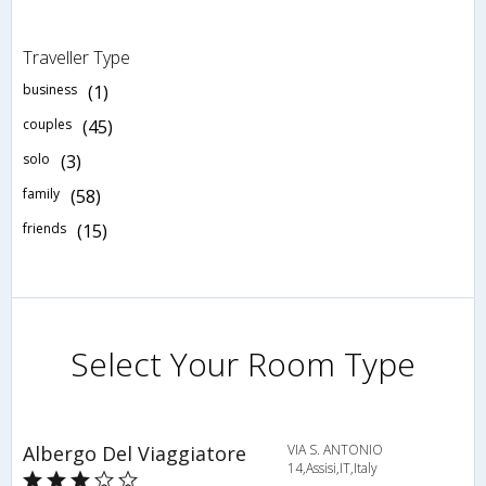
Traveller Type
business
(1)
couples
(45)
solo
(3)
family
(58)
friends
(15)
Select Your Room Type
Albergo Del Viaggiatore
VIA S. ANTONIO
14,Assisi,IT,Italy