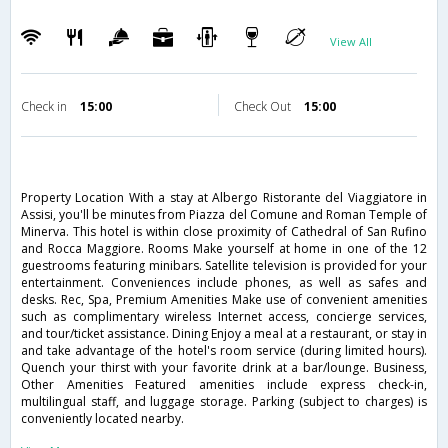
View All
Check in
15:00
Check Out
15:00
Property Location With a stay at Albergo Ristorante del Viaggiatore in
Assisi, you'll be minutes from Piazza del Comune and Roman Temple of
Minerva. This hotel is within close proximity of Cathedral of San Rufino
and Rocca Maggiore. Rooms Make yourself at home in one of the 12
guestrooms featuring minibars. Satellite television is provided for your
entertainment. Conveniences include phones, as well as safes and
desks. Rec, Spa, Premium Amenities Make use of convenient amenities
such as complimentary wireless Internet access, concierge services,
and tour/ticket assistance. Dining Enjoy a meal at a restaurant, or stay in
and take advantage of the hotel's room service (during limited hours).
Quench your thirst with your favorite drink at a bar/lounge. Business,
Other Amenities Featured amenities include express check-in,
multilingual staff, and luggage storage. Parking (subject to charges) is
conveniently located nearby.