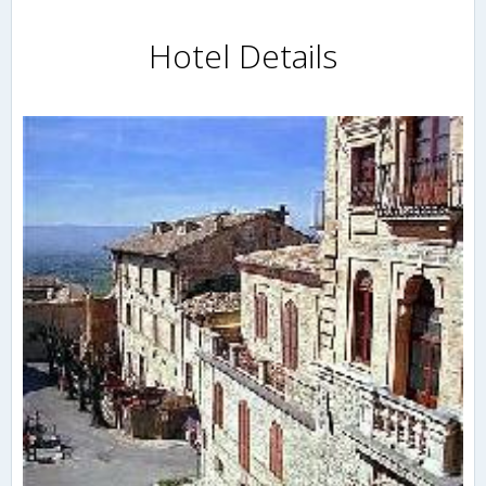
Hotel Details