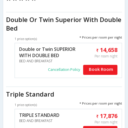
Double Or Twin Superior With Double
Bed
* Prices per room per night
1 price option(s)
Double or Twin SUPERIOR
14,658
WITH DOUBLE BED
Per room night
BED AND BREAKFAST
Book Room
Cancellation Policy
Triple Standard
* Prices per room per night
1 price option(s)
TRIPLE STANDARD
17,876
BED AND BREAKFAST
Per room night