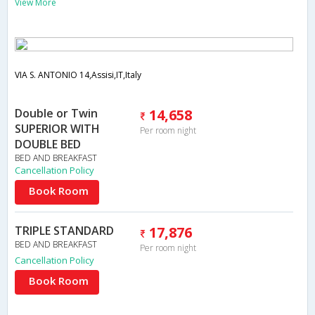
View More
VIA S. ANTONIO 14,Assisi,IT,Italy
Double or Twin
14,658
SUPERIOR WITH
Per room night
DOUBLE BED
BED AND BREAKFAST
Cancellation Policy
Book Room
TRIPLE STANDARD
17,876
BED AND BREAKFAST
Per room night
Cancellation Policy
Book Room