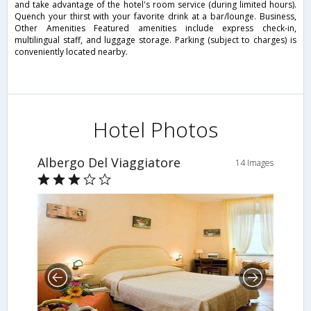
and take advantage of the hotel's room service (during limited hours).
Quench your thirst with your favorite drink at a bar/lounge. Business,
Other Amenities Featured amenities include express check-in,
multilingual staff, and luggage storage. Parking (subject to charges) is
conveniently located nearby.
Hotel Photos
Albergo Del Viaggiatore
14 Images