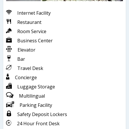
Internet Facility
Restaurant
Room Service
Business Center
Elevator
Bar
Travel Desk
Concierge
Luggage Storage
Multilingual
Parking Facility
Safety Deposit Lockers
24 Hour Front Desk