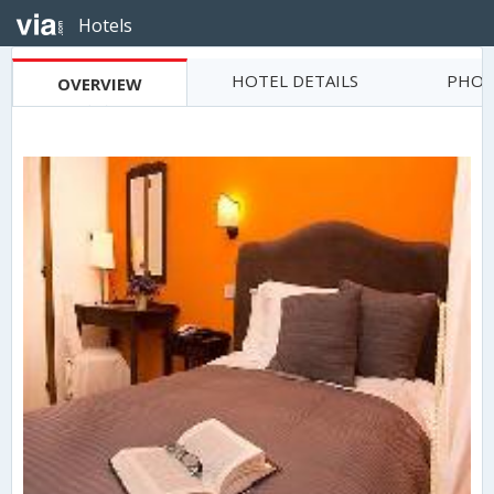
Hotels
HOTEL DETAILS
PHOT
OVERVIEW