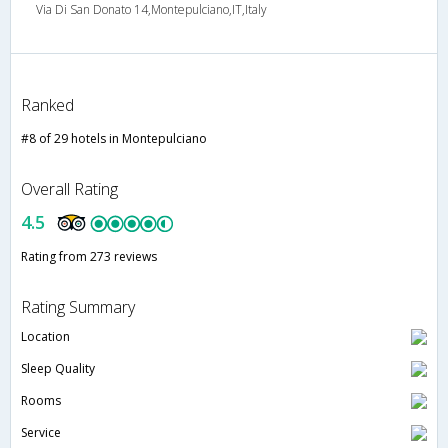
Via Di San Donato 14,Montepulciano,IT,Italy
Ranked
#8 of 29 hotels in Montepulciano
Overall Rating
4.5
Rating from 273 reviews
Rating Summary
Location
Sleep Quality
Rooms
Service