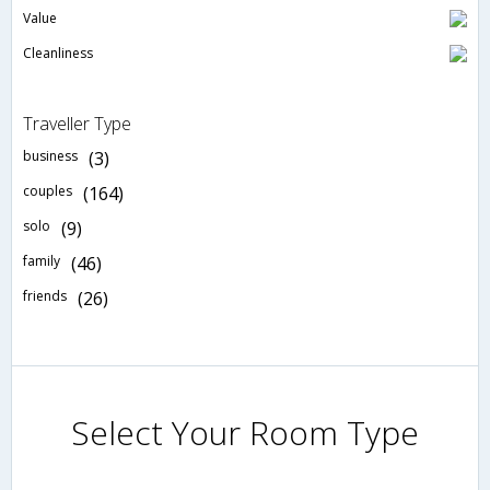
Value
Cleanliness
Traveller Type
business
(3)
couples
(164)
solo
(9)
family
(46)
friends
(26)
Select Your Room Type