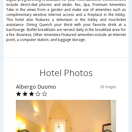
include direct-dial phones and desks. Rec, Spa, Premium Amenities
Take in the views from a garden and make use of amenities such as
complimentary wireless Internet access and a fireplace in the lobby.
This hotel also features a television in the lobby and tour/ticket
assistance. Dining Quench your thirst with your favorite drink at a
bar/lounge. Buffet breakfasts are served daily in the breakfast area for
a fee. Business, Other Amenities Featured amenities include an Internet
point, a computer station, and luggage storage.
Hotel Photos
Albergo Duomo
28 Images