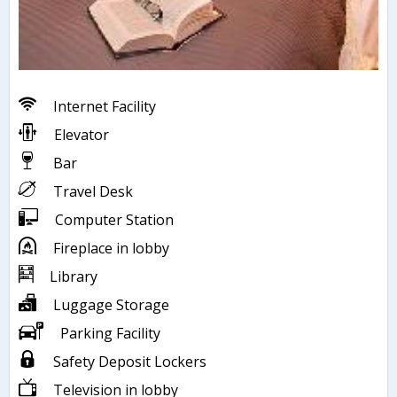
Internet Facility
Elevator
Bar
Travel Desk
Computer Station
Fireplace in lobby
Library
Luggage Storage
Parking Facility
Safety Deposit Lockers
Television in lobby