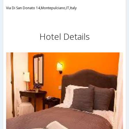
Via Di San Donato 14,Montepulciano,IT,Italy
Hotel Details