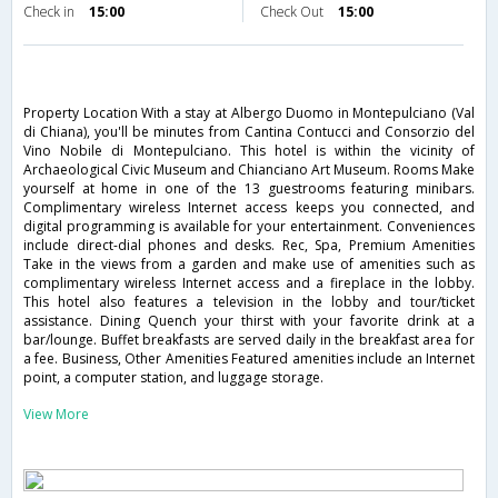
Check in
15:00
Check Out
15:00
Property Location With a stay at Albergo Duomo in Montepulciano (Val
di Chiana), you'll be minutes from Cantina Contucci and Consorzio del
Vino Nobile di Montepulciano. This hotel is within the vicinity of
Archaeological Civic Museum and Chianciano Art Museum. Rooms Make
yourself at home in one of the 13 guestrooms featuring minibars.
Complimentary wireless Internet access keeps you connected, and
digital programming is available for your entertainment. Conveniences
include direct-dial phones and desks. Rec, Spa, Premium Amenities
Take in the views from a garden and make use of amenities such as
complimentary wireless Internet access and a fireplace in the lobby.
This hotel also features a television in the lobby and tour/ticket
assistance. Dining Quench your thirst with your favorite drink at a
bar/lounge. Buffet breakfasts are served daily in the breakfast area for
a fee. Business, Other Amenities Featured amenities include an Internet
point, a computer station, and luggage storage.
View More