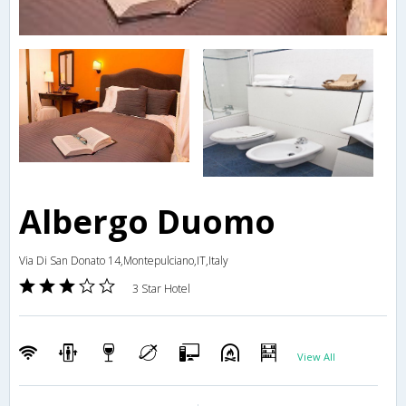
Albergo Duomo
Via Di San Donato 14,Montepulciano,IT,Italy
3 Star Hotel
View All