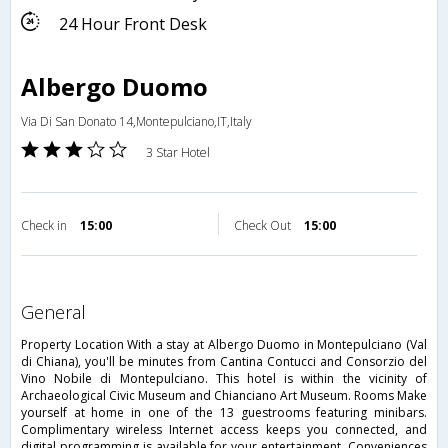
24 Hour Front Desk
Albergo Duomo
Via Di San Donato 14,Montepulciano,IT,Italy
3 Star Hotel
Check in
15:00
Check Out
15:00
general
Property Location With a stay at Albergo Duomo in Montepulciano (Val
di Chiana), you'll be minutes from Cantina Contucci and Consorzio del
Vino Nobile di Montepulciano. This hotel is within the vicinity of
Archaeological Civic Museum and Chianciano Art Museum. Rooms Make
yourself at home in one of the 13 guestrooms featuring minibars.
Complimentary wireless Internet access keeps you connected, and
digital programming is available for your entertainment. Conveniences