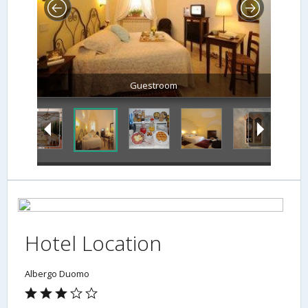
Guestroom
Hotel Location
Albergo Duomo