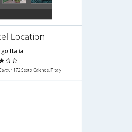
el Location
go Italia
avour 172,Sesto Calende,IT,Italy