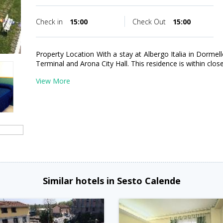
Check in
15:00
Check Out
15:00
Property Location With a stay at Albergo Italia in Dormell
Terminal and Arona City Hall. This residence is within clos
View More
Similar hotels in Sesto Calende