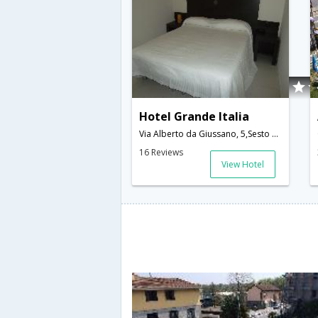
Hotel Grande Italia
Via Alberto da Giussano, 5,Sesto Calende,IT,Italy
16 Reviews
View Hotel