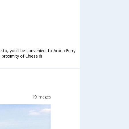
etto, you'll be convenient to Arona Ferry
e proximity of Chiesa di
19 Images