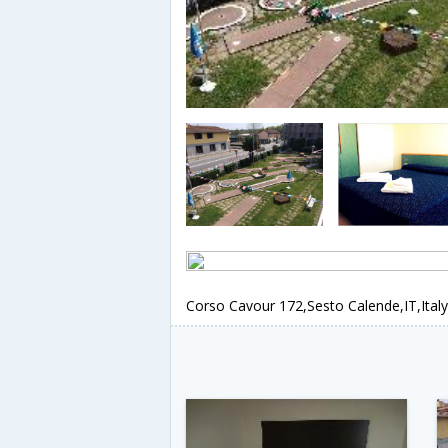
Corso Cavour 172,Sesto Calende,IT,Italy