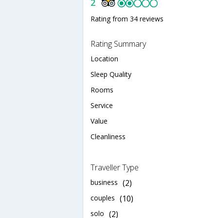
2
Rating from 34 reviews
Rating Summary
Location
Sleep Quality
Rooms
Service
Value
Cleanliness
Traveller Type
business
(2)
couples
(10)
solo
(2)