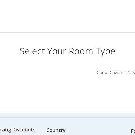
Select Your Room Type
Corso Cavour 172,Se
azing Discounts
Country
F