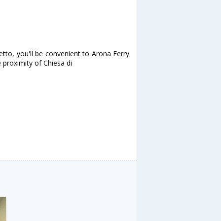
etto, you'll be convenient to Arona Ferry
e proximity of Chiesa di