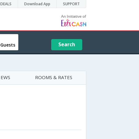
DEALS
Download App
SUPPORT
Search
 Guests
IEWS
ROOMS & RATES