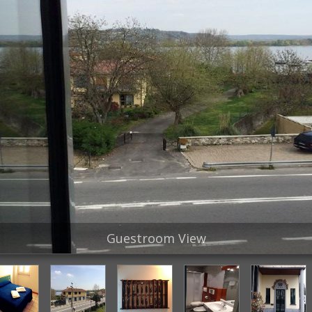
Guestroom View