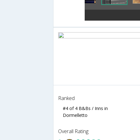
Ranked
#4 of 4 B&Bs / Inns in
Dormelletto
Overall Rating