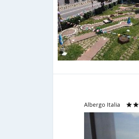
Albergo Italia