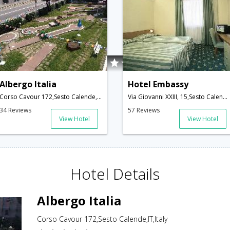
Albergo Italia
Hotel Embassy
Corso Cavour 172,Sesto Calende,IT,Italy
Via Giovanni XXIII, 15,Sesto Calende,IT,Italy
34 Reviews
57 Reviews
View Hotel
View Hotel
Hotel Details
Albergo Italia
Corso Cavour 172,Sesto Calende,IT,Italy