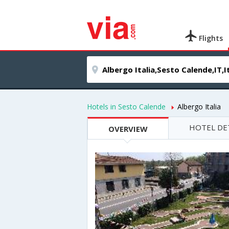
Flights
Hotels in Sesto Calende
Albergo Italia
HOTEL DE
OVERVIEW