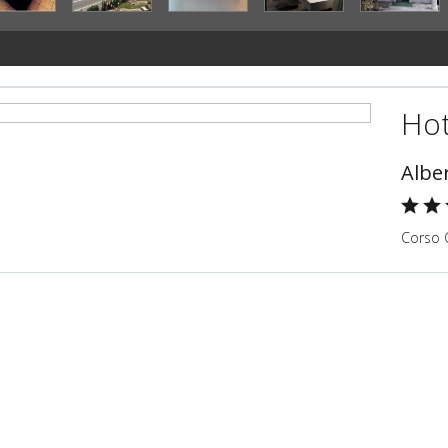
Hot
Alber
Corso C