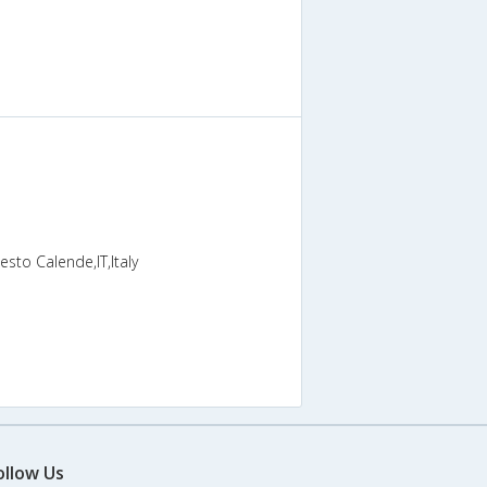
sto Calende,IT,Italy
ollow Us