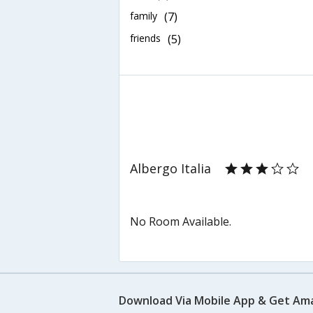
family
(7)
friends
(5)
Albergo Italia
No Room Available.
Download Via Mobile App & Get Am