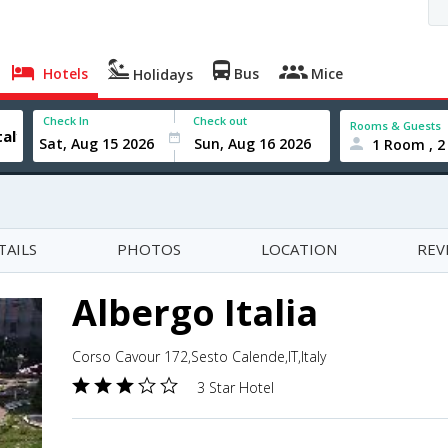
Hotels
Bus
Mice
Holidays
Check In
Check out
Rooms & Guests
1 Room , 2
TAILS
PHOTOS
LOCATION
REV
Albergo Italia
Corso Cavour 172,Sesto Calende,IT,Italy
3 Star Hotel