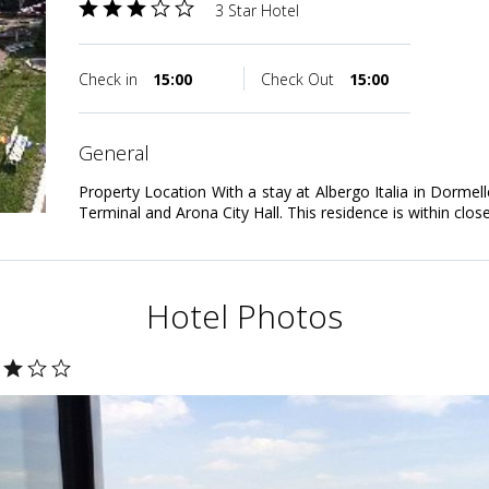
3 Star Hotel
Check in
15:00
Check Out
15:00
general
Property Location With a stay at Albergo Italia in Dormell
Terminal and Arona City Hall. This residence is within clos
Hotel Photos