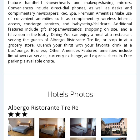
feature handheld showerheads and makeup/shaving mirrors.
Conveniences include direct-dial phones, as well as desks and
complimentary newspapers. Rec, Spa, Premium Amenities Make use
of convenient amenities such as complimentary wireless Internet
access, concierge services, and babysitting/childcare. Additional
features include gift shops/newsstands, shopping on site, and a
television in the lobby. Dining You can enjoy a meal at a restaurant
serving the guests of Albergo Ristorante Tre Re, or stop in at a
grocery store. Quench your thirst with your favorite drink at a
bar/lounge. Business, Other Amenities Featured amenities include
limo/town car service, currency exchange, and express check-in. Free
parking is available onsite.
Hotels Photos
Albergo Ristorante Tre Re