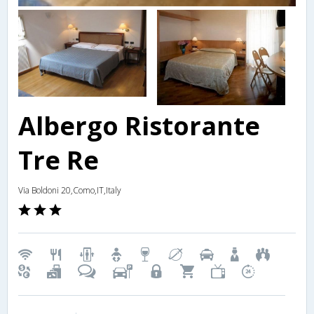
Albergo Ristorante
Tre Re
Via Boldoni 20,Como,IT,Italy