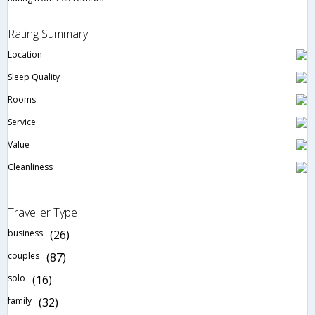
Rating Summary
Location
Sleep Quality
Rooms
Service
Value
Cleanliness
Traveller Type
business
(26)
couples
(87)
solo
(16)
family
(32)