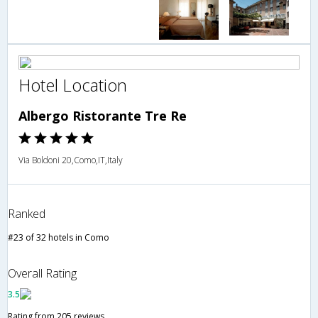
Hotel Location
Albergo Ristorante Tre Re
Via Boldoni 20,Como,IT,Italy
Ranked
#23 of 32 hotels in Como
Overall Rating
3.5
Rating from 205 reviews