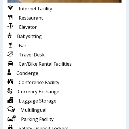
Internet Facility
Restaurant
Elevator
Babysitting
Bar
Travel Desk
Car/Bike Rental Facilities
Concierge
Conference Facility
Currency Exchange
Luggage Storage
Multilingual
Parking Facility
Safety Deposit Lockers