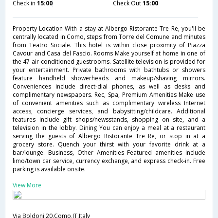
Check in
15:00
Check Out
15:00
Property Location With a stay at Albergo Ristorante Tre Re, you'll be
centrally located in Como, steps from Torre del Comune and minutes
from Teatro Sociale. This hotel is within close proximity of Piazza
Cavour and Casa del Fascio. Rooms Make yourself at home in one of
the 47 air-conditioned guestrooms. Satellite television is provided for
your entertainment. Private bathrooms with bathtubs or showers
feature handheld showerheads and makeup/shaving mirrors.
Conveniences include direct-dial phones, as well as desks and
complimentary newspapers. Rec, Spa, Premium Amenities Make use
of convenient amenities such as complimentary wireless Internet
access, concierge services, and babysitting/childcare. Additional
features include gift shops/newsstands, shopping on site, and a
television in the lobby. Dining You can enjoy a meal at a restaurant
serving the guests of Albergo Ristorante Tre Re, or stop in at a
grocery store. Quench your thirst with your favorite drink at a
bar/lounge. Business, Other Amenities Featured amenities include
limo/town car service, currency exchange, and express check-in. Free
parking is available onsite.
View More
Via Boldoni 20,Como,IT,Italy