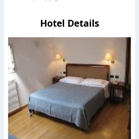
Hotel Details