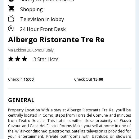
Shopping
Television in lobby
24 Hour Front Desk
Albergo Ristorante Tre Re
Via Boldoni 20,Como,IT,Italy
3 Star Hotel
Check in
15:00
Check Out
15:00
GENERAL
Property Location With a stay at Albergo Ristorante Tre Re, you'll be
centrally located in Como, steps from Torre del Comune and minutes
from Teatro Sociale. This hotel is within close proximity of Piazza
Cavour and Casa del Fascio. Rooms Make yourself at home in one of
the 47 air-conditioned guestrooms. Satellite television is provided for
your entertainment. Private bathrooms with bathtubs or showers