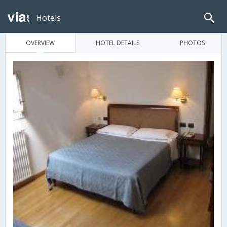
Hotels
OVERVIEW
HOTEL DETAILS
PHOTOS