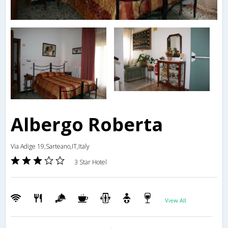
Albergo Roberta
Via Adige 19,Sarteano,IT,Italy
3 Star Hotel
View All