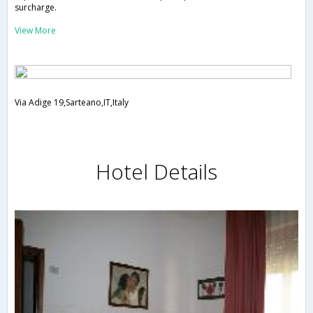
surcharge.
View More
Via Adige 19,Sarteano,IT,Italy
Hotel Details