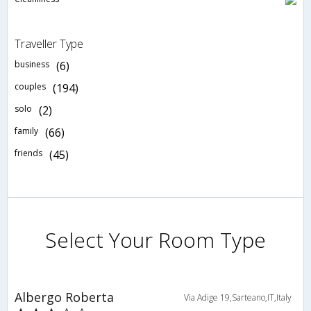
Traveller Type
business
(6)
couples
(194)
solo
(2)
family
(66)
friends
(45)
Select Your Room Type
Albergo Roberta
Via Adige 19,Sarteano,IT,Italy