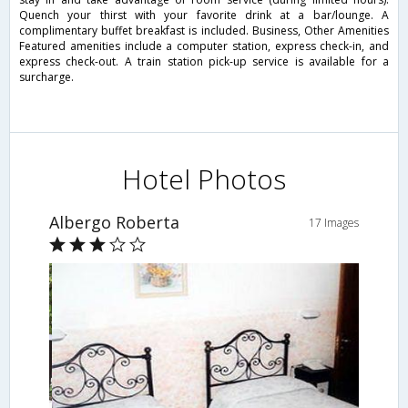
Quench your thirst with your favorite drink at a bar/lounge. A
complimentary buffet breakfast is included. Business, Other Amenities
Featured amenities include a computer station, express check-in, and
express check-out. A train station pick-up service is available for a
surcharge.
Hotel Photos
Albergo Roberta
17 Images