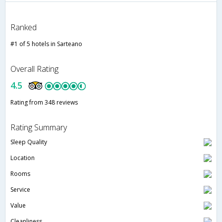
Ranked
#1 of 5 hotels in Sarteano
Overall Rating
4.5
Rating from 348 reviews
Rating Summary
Sleep Quality
Location
Rooms
Service
Value
Cleanliness