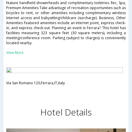
feature handheld showerheads and complimentary toiletries. Rec, Spa,
Premium Amenities Take advantage of recreation opportunities such as
bicycles to rent, or other amenities including complimentary wireless
Internet access and babysitting/childcare (surcharge). Business, Other
Amenities Featured amenities include an Internet point, express check-
in, and express check-out. Planning an event in Ferrara? This hotel has
facilities measuring 323 square feet (30 square meters), including a
meeting/conference room. Parking (subject to charges) is conveniently
located nearby.
View More
Via San Romano 120,Ferrara,IT,Italy
Hotel Details