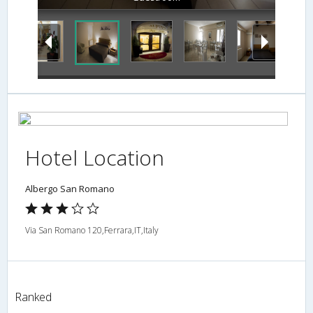
Hotel Location
Albergo San Romano
Via San Romano 120,Ferrara,IT,Italy
Ranked