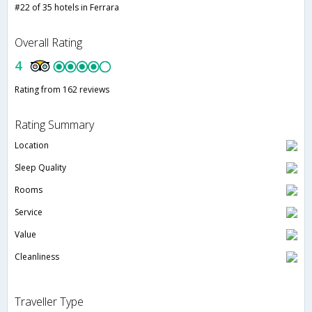
#22 of 35 hotels in Ferrara
Overall Rating
4
Rating from 162 reviews
Rating Summary
Location
Sleep Quality
Rooms
Service
Value
Cleanliness
Traveller Type