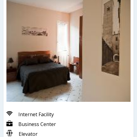
Internet Facility
Business Center
Elevator