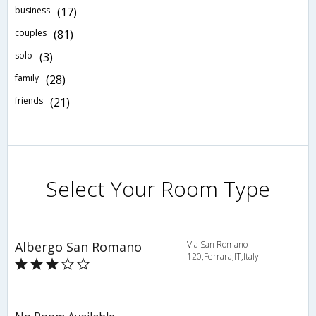
business
(17)
couples
(81)
solo
(3)
family
(28)
friends
(21)
Select Your Room Type
Albergo San Romano
Via San Romano
120,Ferrara,IT,Italy