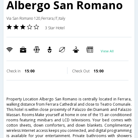
Albergo San Romano
Via San Romano 120,Ferrara,IT,Italy
3 Star Hotel
View All
Check in
15:00
Check Out
15:00
Property Location Albergo San Romano is centrally located in Ferrara,
walking distance from Ferrara Cathedral and close to Teatro Comunale.
This hotel is within close proximity of Palazzo dei Diamanti and Palazzo
Massari. Rooms Make yourself at home in one of the 15 air-conditioned
rooms featuring minibars and LCD televisions. Your bed comes with
cotton sheets, down comforters, and down blankets. Complimentary
wireless Internet access keeps you connected, and digital programming
is available for your entertainment. Private bathrooms with showers