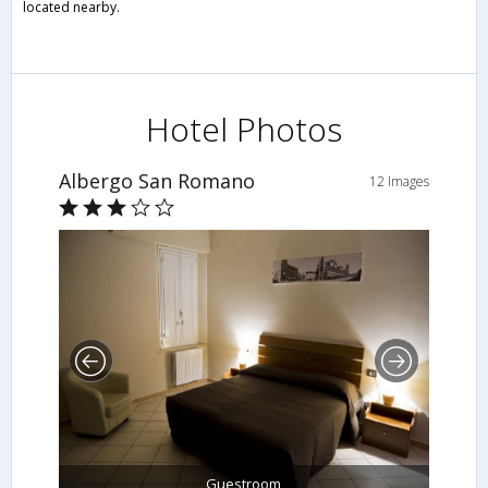
located nearby.
Hotel Photos
Albergo San Romano
12 Images
Guestroom