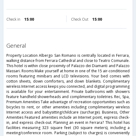
Check in
15:00
Check Out
15:00
general
Property Location Albergo San Romano is centrally located in Ferrara,
walking distance from Ferrara Cathedral and close to Teatro Comunale.
This hotel is within close proximity of Palazzo dei Diamanti and Palazzo
Massari. Rooms Make yourself at home in one of the 15 air-conditioned
rooms featuring minibars and LCD televisions. Your bed comes with
cotton sheets, down comforters, and down blankets. Complimentary
wireless Internet access keeps you connected, and digital programming
is available for your entertainment. Private bathrooms with showers
feature handheld showerheads and complimentary toiletries. Rec, Spa,
Premium Amenities Take advantage of recreation opportunities such as
bicycles to rent, or other amenities including complimentary wireless
Internet access and babysitting/childcare (surcharge). Business, Other
Amenities Featured amenities include an Internet point, express check-
in, and express check-out. Planning an event in Ferrara? This hotel has
facilities measuring 323 square feet (30 square meters), including a
meeting/conference room. Parking (subject to charges) is conveniently