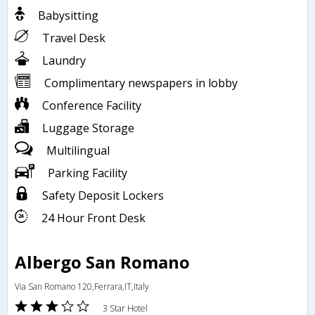
Babysitting
Travel Desk
Laundry
Complimentary newspapers in lobby
Conference Facility
Luggage Storage
Multilingual
Parking Facility
Safety Deposit Lockers
24 Hour Front Desk
Albergo San Romano
Via San Romano 120,Ferrara,IT,Italy
3 Star Hotel