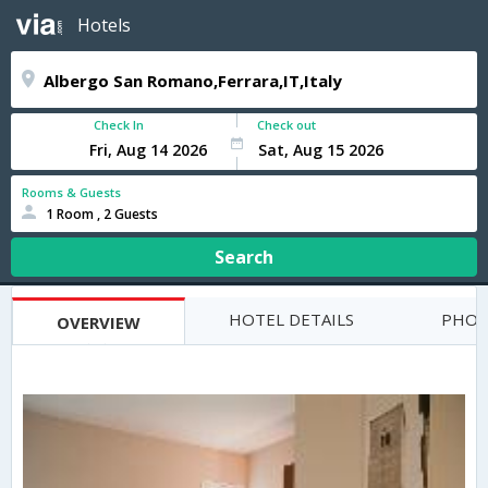
Hotels
Check In
Check out
Rooms & Guests
1 Room , 2 Guests
Search
HOTEL DETAILS
PHOT
OVERVIEW