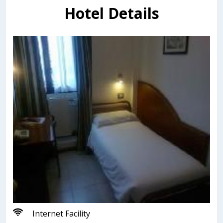
Hotel Details
Internet Facility