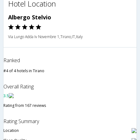
Hotel Location
Albergo Stelvio
Via Lungo Adda Iv Novembre 1,Tirano,IT,Italy
Ranked
#4 of 4 hotels in Tirano
Overall Rating
3.5
Rating from 167 reviews
Rating Summary
Location