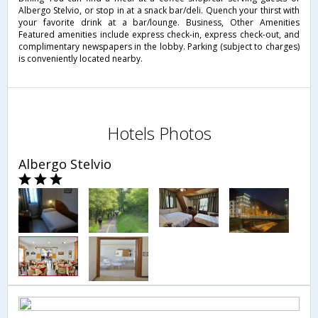
Albergo Stelvio, or stop in at a snack bar/deli. Quench your thirst with
your favorite drink at a bar/lounge. Business, Other Amenities
Featured amenities include express check-in, express check-out, and
complimentary newspapers in the lobby. Parking (subject to charges)
is conveniently located nearby.
Hotels Photos
Albergo Stelvio