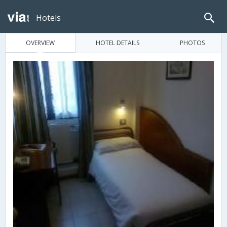
Hotels
OVERVIEW
HOTEL DETAILS
PHOTOS