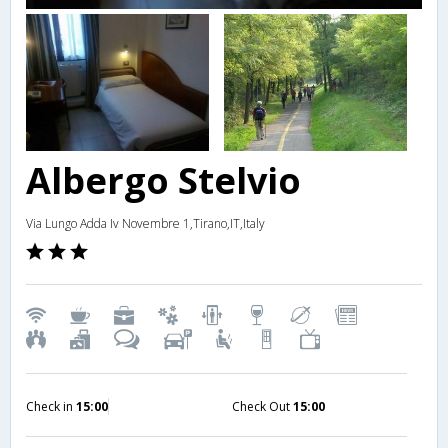
Albergo Stelvio
Via Lungo Adda Iv Novembre 1,Tirano,IT,Italy
Check in
15:00
Check Out
15:00