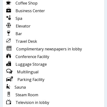
Coffee Shop
Business Center
Spa
Elevator
Bar
Travel Desk
Complimentary newspapers in lobby
Conference Facility
Luggage Storage
Multilingual
Parking Facility
Sauna
Steam Room
Television in lobby