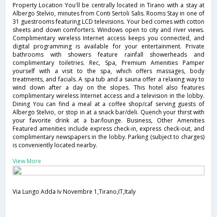
Property Location You'll be centrally located in Tirano with a stay at
Albergo Stelvio, minutes from Conti Sertoli Salis. Rooms Stay in one of
31 guestrooms featuring LCD televisions. Your bed comes with cotton
sheets and down comforters. Windows open to city and river views.
Complimentary wireless Internet access keeps you connected, and
digital programming is available for your entertainment. Private
bathrooms with showers feature rainfall showerheads and
complimentary toiletries. Rec, Spa, Premium Amenities Pamper
yourself with a visit to the spa, which offers massages, body
treatments, and facials. A spa tub and a sauna offer a relaxing way to
wind down after a day on the slopes. This hotel also features
complimentary wireless Internet access and a television in the lobby.
Dining You can find a meal at a coffee shop/caf serving guests of
Albergo Stelvio, or stop in at a snack bar/deli. Quench your thirst with
your favorite drink at a bar/lounge. Business, Other Amenities
Featured amenities include express check-in, express check-out, and
complimentary newspapers in the lobby. Parking (subject to charges)
is conveniently located nearby.
View More
Via Lungo Adda Iv Novembre 1,Tirano,IT,Italy