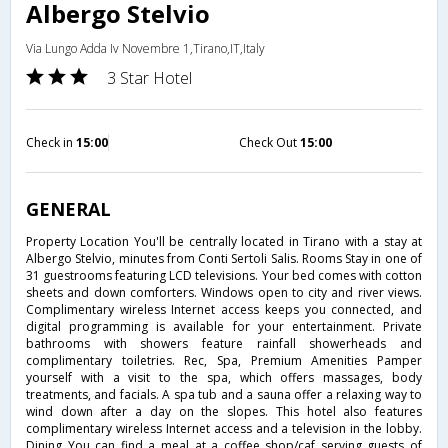
Albergo Stelvio
Via Lungo Adda Iv Novembre 1,Tirano,IT,Italy
3 Star Hotel
Check in
15:00
Check Out
15:00
GENERAL
Property Location You'll be centrally located in Tirano with a stay at
Albergo Stelvio, minutes from Conti Sertoli Salis. Rooms Stay in one of
31 guestrooms featuring LCD televisions. Your bed comes with cotton
sheets and down comforters. Windows open to city and river views.
Complimentary wireless Internet access keeps you connected, and
digital programming is available for your entertainment. Private
bathrooms with showers feature rainfall showerheads and
complimentary toiletries. Rec, Spa, Premium Amenities Pamper
yourself with a visit to the spa, which offers massages, body
treatments, and facials. A spa tub and a sauna offer a relaxing way to
wind down after a day on the slopes. This hotel also features
complimentary wireless Internet access and a television in the lobby.
Dining You can find a meal at a coffee shop/caf serving guests of